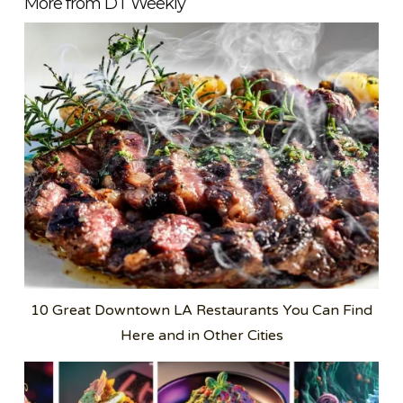
More from DT Weekly
10 Great Downtown LA Restaurants You Can Find
Here and in Other Cities