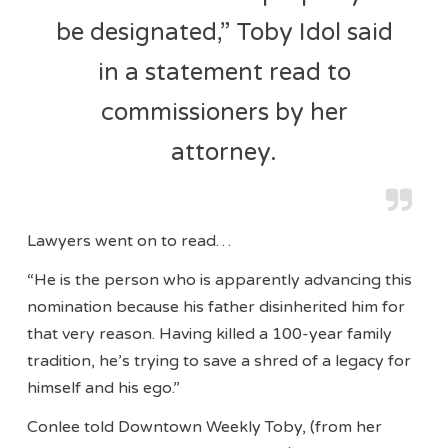
be designated,” Toby Idol said
in a statement read to
commissioners by her
attorney.
Lawyers went on to read…
“He is the person who is apparently advancing this
nomination because his father disinherited him for
that very reason. Having killed a 100-year family
tradition, he’s trying to save a shred of a legacy for
himself and his ego.”
Conlee told Downtown Weekly Toby, (from her