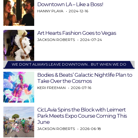
Downtown LA – Like a Boss!
HANNY PLAYA
2024-12-16
Art Hearts Fashion Goes to Vegas
JACKSON ROBERTS
2024-07-24
WE DON’T ALWAYS LEAVE DOWNTOWN… BUT WHEN WE DO
Bodies & Beats’ Galactic Nightlife Plan to
Take Over the Cosmos
KERI FREEMAN
2026-07-16
CicLAvia Spins the Block with Leimert
Park Meets Expo Course Coming This
June
JACKSON ROBERTS
2026-06-18