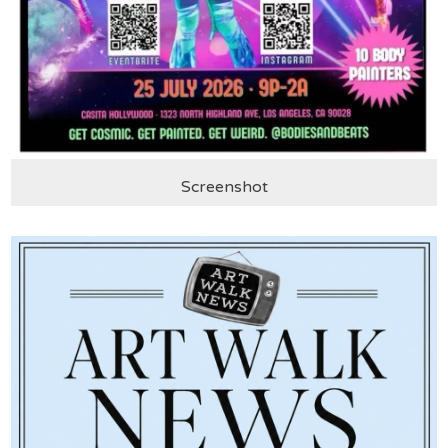
Screenshot