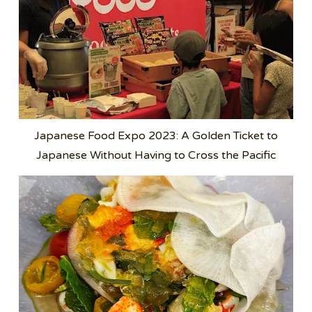
Japanese Food Expo 2023: A Golden Ticket to
Japanese Without Having to Cross the Pacific