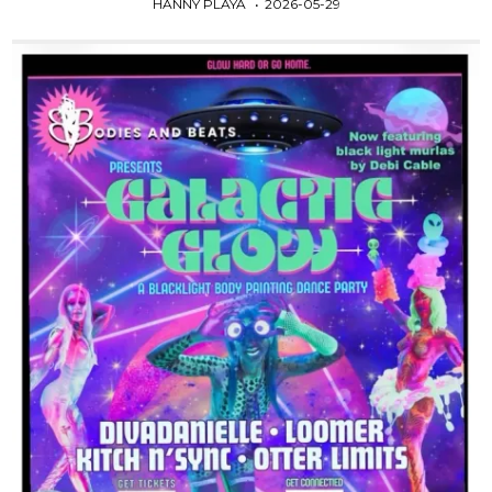
HANNY PLAYA
2026-05-29