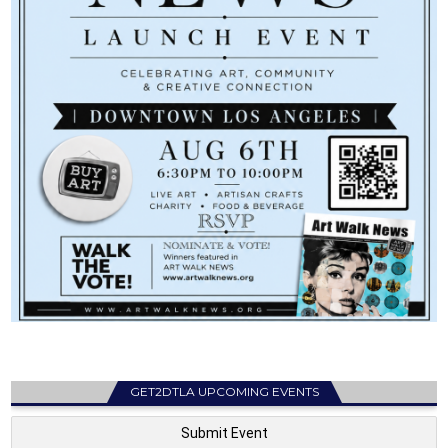
GET2DTLA UPCOMING EVENTS