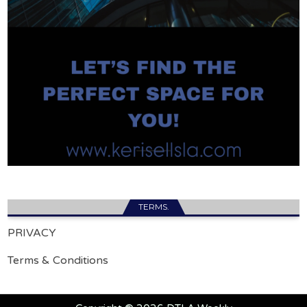
TERMS.
PRIVACY
Terms & Conditions