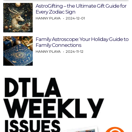
AstroGifting – the Ultimate Gift Guide for
Every Zodiac Sign
HANNY PLAYA
2024-12-01
Family Astroscope: Your Holiday Guide to
Family Connections
HANNY PLAYA
2024-11-12