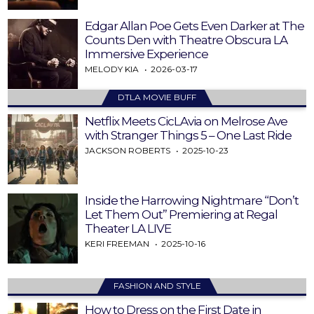
Edgar Allan Poe Gets Even Darker at The
Counts Den with Theatre Obscura LA
Immersive Experience
MELODY KIA
2026-03-17
DTLA MOVIE BUFF
Netflix Meets CicLAvia on Melrose Ave
with Stranger Things 5 – One Last Ride
JACKSON ROBERTS
2025-10-23
Inside the Harrowing Nightmare “Don’t
Let Them Out” Premiering at Regal
Theater LA LIVE
KERI FREEMAN
2025-10-16
FASHION AND STYLE
How to Dress on the First Date in