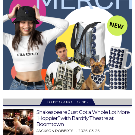
TO BE OR NOT TO BE?
Shakespeare Just Got a Whole Lot More
“Hoppier” with Bardfly Theatre at
Boomtown
JACKSON ROBERTS
2026-03-26