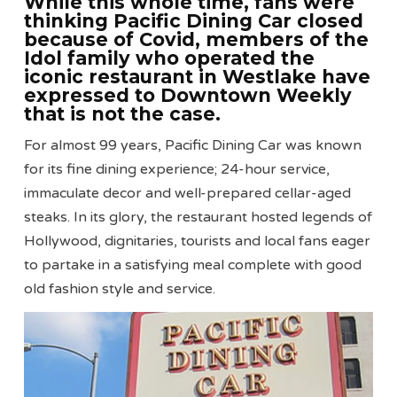
While this whole time, fans were
thinking Pacific Dining Car closed
because of Covid, members of the
Idol family who operated the
iconic restaurant in Westlake have
expressed to Downtown Weekly
that is not the case.
For almost 99 years, Pacific Dining Car was known
for its fine dining experience; 24-hour service,
immaculate decor and well-prepared cellar-aged
steaks. In its glory, the restaurant hosted legends of
Hollywood, dignitaries, tourists and local fans eager
to partake in a satisfying meal complete with good
old fashion style and service.