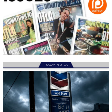
TODAY IN DTLA