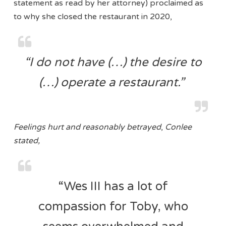
statement as read by her attorney) proclaimed as
to why she closed the restaurant in 2020,
“I do not have (…) the desire to
(…) operate a restaurant.”
Feelings hurt and reasonably betrayed
,
Conlee
stated,
“Wes III has a lot of
compassion for Toby, who