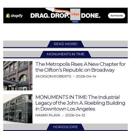
READ MORE!
MONUMENTS IN TIME
The Metropolis Rises: A New Chapter for
the Clifton’s Republic on Broadway
JACKSON ROBERTS
2026-04-14
MONUMENTS IN TIME: The Industrial
Legacy of the John A. Roebling Building
in Downtown Los Angeles
HANNY PLAYA
2026-04-12
HOROSCOPE