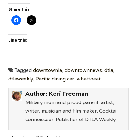
Share this:
Like this:
Tagged
downtownla
,
downtownnews
,
dtla
,
dtlaweekly
,
Pacific dining car
,
whattoeat
Author:
Keri Freeman
Military mom and proud parent, artist,
writer, musician and film maker. Cocktail
connoisseur. Publisher of DTLA Weekly.