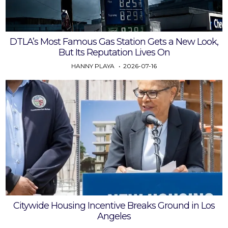
DTLA’s Most Famous Gas Station Gets a New Look,
But Its Reputation Lives On
HANNY PLAYA
2026-07-16
Citywide Housing Incentive Breaks Ground in Los
Angeles