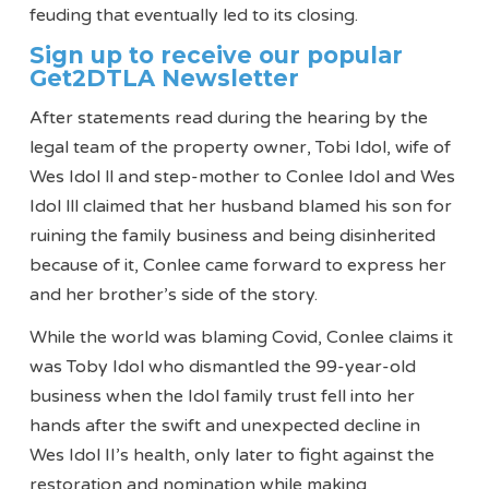
feuding that eventually led to its closing.
Sign up to receive our popular
Get2DTLA Newsletter
After statements read during the hearing by the
legal team of the property owner, Tobi Idol, wife of
Wes Idol ll and step-mother to Conlee Idol and Wes
Idol lll claimed that her husband blamed his son for
ruining the family business and being disinherited
because of it, Conlee came forward to express her
and her brother’s side of the story.
While the world was blaming Covid, Conlee claims it
was Toby Idol who dismantled the 99-year-old
business when the Idol family trust fell into her
hands after the swift and unexpected decline in
Wes Idol II’s health, only later to fight against the
restoration and nomination while making