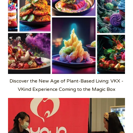
Discover the New Age of Plant-Based Living: VKX -
VKind Experience Coming to the Magic Box