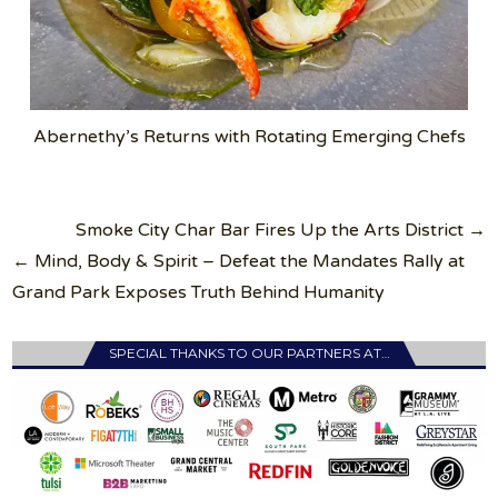
Abernethy’s Returns with Rotating Emerging Chefs
Post
Smoke City Char Bar Fires Up the Arts District →
navigation
← Mind, Body & Spirit – Defeat the Mandates Rally at
Grand Park Exposes Truth Behind Humanity
SPECIAL THANKS TO OUR PARTNERS AT…