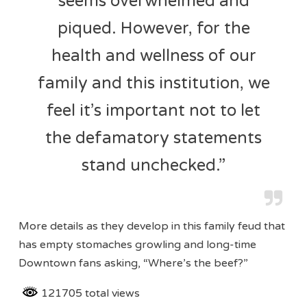
seems overwhelmed and
piqued. However, for the
health and wellness of our
family and this institution, we
feel it’s important not to let
the defamatory statements
stand unchecked.”
More details as they develop in this family feud that
has empty stomaches growling and long-time
Downtown fans asking, “Where’s the beef?”
121705 total views