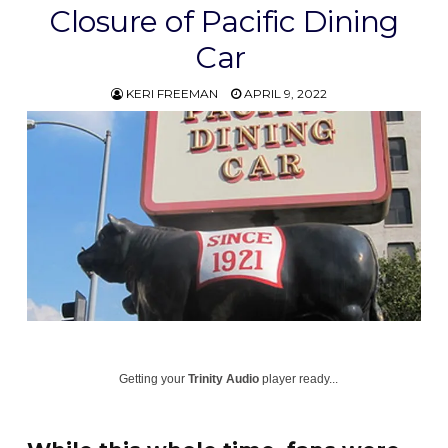
Closure of Pacific Dining
Car
KERI FREEMAN
APRIL 9, 2022
Getting your
Trinity Audio
player ready...