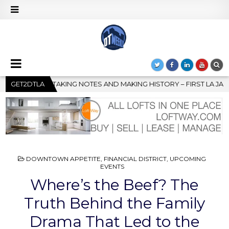
HISTORY – FIRST LA JAZZ FESTIVAL TO SHOWCASE CULTURE AND C
GET2DTLA
POSTED
DOWNTOWN APPETITE
,
FINANCIAL DISTRICT
,
UPCOMING
IN
EVENTS
Where’s the Beef? The
Truth Behind the Family
Drama That Led to the