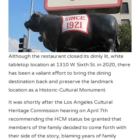
Although the restaurant closed its dimly lit, white
tabletop location at 1310 W. Sixth St. in 2020, there
has been a valiant effort to bring the dining
destination back and preserve the landmark
location as a Historic-Cultural Monument.
It was shortly after the Los Angeles Cultural
Heritage Commission hearing on April 7th
recommending the HCM status be granted that
members of the family decided to come forth with
their side of the story, blaming years of family