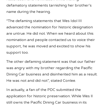
defamatory statements tarnishing her brother’s
name during the hearing.
“The defaming statements that Wes Idol III
advanced the nomination for historic designation
are untrue. He did not. When we heard about this
nomination and people contacted us to voice their
support, he was moved and excited to show his
support too.
The other defaming statement was that our father
was angry with my brother regarding the Pacific
Dining Car business and disinherited him as a result.
He was not and did not”, stated Conlee.
In actually, a fan of the PDC submitted the
application for historic preservation. While Wes ll
still owns the Pacific Dining Car business in its