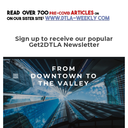
Sign up to receive our popular
Get2DTLA Newsletter