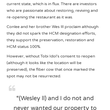
current state, which is in flux. There are investors
who are passionate about restoring, reviving and
re-opening the restaurant as it was.
Conlee and her brother Wes lll proclaim although
they did not spark the HCM designation efforts,
they support the preservation, restoration and
HCM status 100%.
However, without Tobi Idol’s consent to reopen
(although it looks like the location will be
preserved), the fiber cow that once marked the
spot may not be resurrected.
“(Wesley ll) and I do not and
never wanted our property to