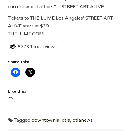
current world affairs.” – STREET ART ALIVE
Tickets to THE LUME Los Angeles’ STREET ART
ALIVE start at $39.
THELUME.COM
87739 total views
Share this:
Like this:
Loading…
Tagged
downtownla
,
dtla
,
dtlanews