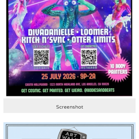
Screenshot