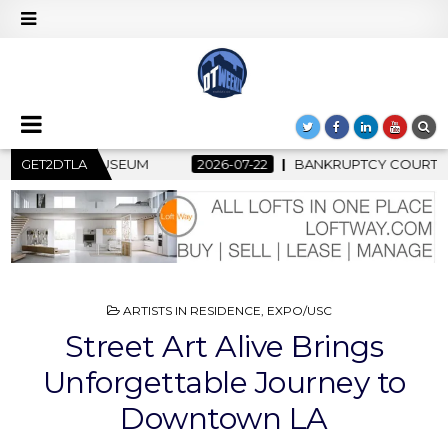
2
GET2DTLA
BANKRUPTCY COURT CLEARS $517 MILLION OCEANWIDE PLAZ
POSTED
ARTISTS IN RESIDENCE
,
EXPO/USC
IN
Street Art Alive Brings
Unforgettable Journey to
Downtown LA