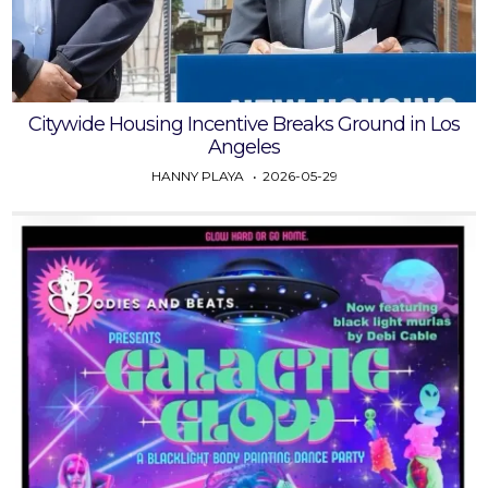
Citywide Housing Incentive Breaks Ground in Los
Angeles
HANNY PLAYA
2026-05-29