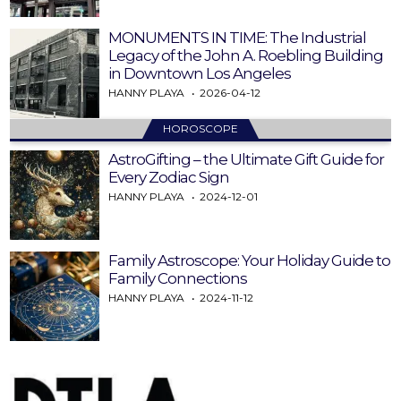
MONUMENTS IN TIME: The Industrial
Legacy of the John A. Roebling Building
in Downtown Los Angeles
HANNY PLAYA
2026-04-12
HOROSCOPE
AstroGifting – the Ultimate Gift Guide for
Every Zodiac Sign
HANNY PLAYA
2024-12-01
Family Astroscope: Your Holiday Guide to
Family Connections
HANNY PLAYA
2024-11-12