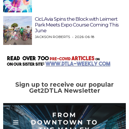
CicLAvia Spins the Block with Leimert
Park Meets Expo Course Coming This
June
JACKSON ROBERTS
2026-06-18
Sign up to receive our popular
Get2DTLA Newsletter