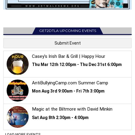
GET2DTLA UPCOMING EVENTS