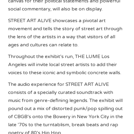
canvas for their political statements and powerful
social commentary, will also be on display.
STREET ART ALIVE showcases a pivotal art
movement and tells the story of street art through
the lens of the artists in a way that visitors of all
ages and cultures can relate to.
Throughout the exhibit’s run, THE LUME Los
Angeles will invite local street artists to add their
voices to these iconic and symbolic concrete walls.
The audio experience for STREET ART ALIVE
consists of a specially curated soundtrack with
music from genre-defining legends. The exhibit will
pound out a mix of distorted punk/pop spilling out
of CBGB’s onto the Bowery in New York City in the
late ’70s to the turntablism, break beats and rap
poetry of 80’s Hip Hop.