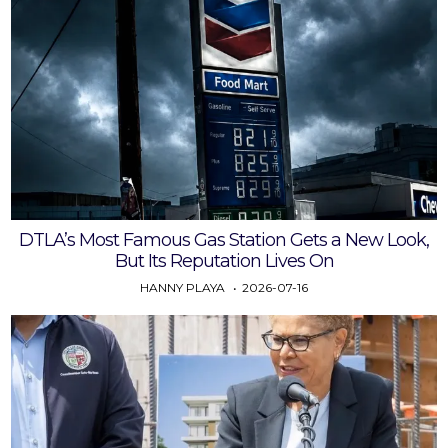
DTLA’s Most Famous Gas Station Gets a New Look,
But Its Reputation Lives On
HANNY PLAYA
2026-07-16