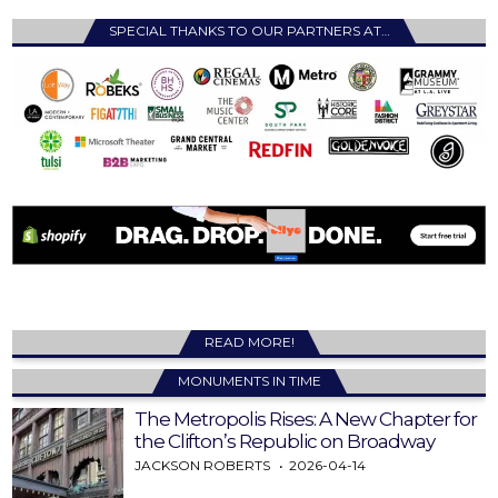
SPECIAL THANKS TO OUR PARTNERS AT…
READ MORE!
MONUMENTS IN TIME
The Metropolis Rises: A New Chapter for
the Clifton’s Republic on Broadway
JACKSON ROBERTS
2026-04-14