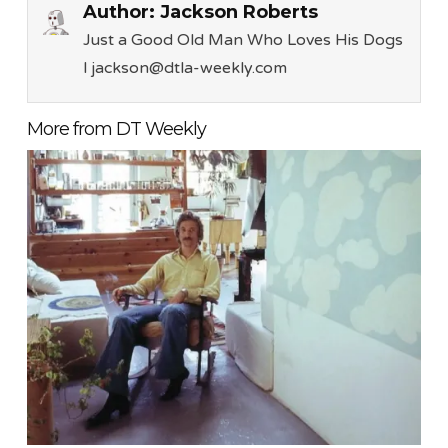
Author:
Jackson Roberts
Just a Good Old Man Who Loves His Dogs
l jackson@dtla-weekly.com
More from DT Weekly