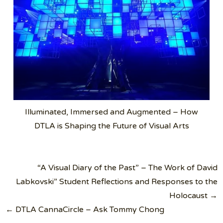
Illuminated, Immersed and Augmented – How
DTLA is Shaping the Future of Visual Arts
Post
“A Visual Diary of the Past” – The Work of David
navigation
Labkovski” Student Reflections and Responses to the
Holocaust →
← DTLA CannaCircle – Ask Tommy Chong