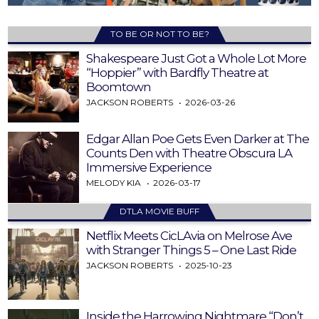
TO BE OR NOT TO BE?
Shakespeare Just Got a Whole Lot More
“Hoppier” with Bardfly Theatre at
Boomtown
JACKSON ROBERTS
2026-03-26
Edgar Allan Poe Gets Even Darker at The
Counts Den with Theatre Obscura LA
Immersive Experience
MELODY KIA
2026-03-17
DTLA MOVIE BUFF
Netflix Meets CicLAvia on Melrose Ave
with Stranger Things 5 – One Last Ride
JACKSON ROBERTS
2025-10-23
Inside the Harrowing Nightmare “Don’t