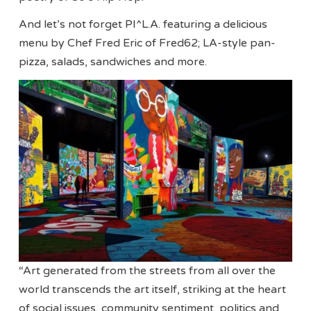
And let’s not forget PI^L.A. featuring a delicious
menu by Chef Fred Eric of Fred62; LA-style pan-
pizza, salads, sandwiches and more.
“Art generated from the streets from all over the
world transcends the art itself, striking at the heart
of social issues, community sentiment, politics and