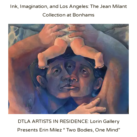
Ink, Imagination, and Los Angeles: The Jean Milant
Collection at Bonhams
DTLA ARTISTS IN RESIDENCE: Lorin Gallery
Presents Erin Milez “ Two Bodies, One Mind”