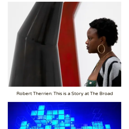
Robert Therrien: This is a Story at The Broad