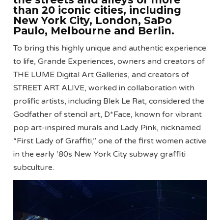
than 20 iconic cities, including
New York City, London, SaÞo
Paulo, Melbourne and Berlin.
To bring this highly unique and authentic experience
to life, Grande Experiences, owners and creators of
THE LUME Digital Art Galleries, and creators of
STREET ART ALIVE, worked in collaboration with
prolific artists, including Blek Le Rat, considered the
Godfather of stencil art, D*Face, known for vibrant
pop art-inspired murals and Lady Pink, nicknamed
“First Lady of Graffiti,” one of the first women active
in the early ‘80s New York City subway graffiti
subculture.