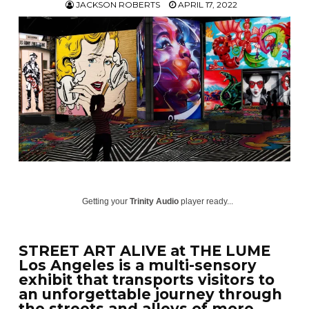
JACKSON ROBERTS
APRIL 17, 2022
Getting your
Trinity Audio
player ready...
STREET ART ALIVE at THE LUME
Los Angeles is a multi-sensory
exhibit that transports visitors to
an unforgettable journey through
the streets and alleys of more