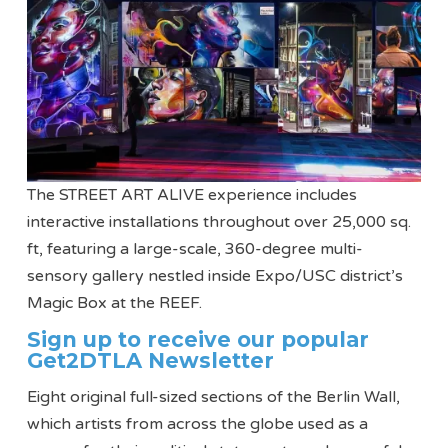
The STREET ART ALIVE experience includes
interactive installations throughout over 25,000 sq.
ft, featuring a large-scale, 360-degree multi-
sensory gallery nestled inside Expo/USC district’s
Magic Box at the REEF.
Sign up to receive our popular
Get2DTLA Newsletter
Eight original full-sized sections of the Berlin Wall,
which artists from across the globe used as a