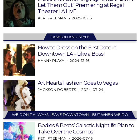
Let Them Out” Premiering at Regal
Theater LA LIVE
KERI FREEMAN
2025-10-16
FASHION AND STYLE
How to Dress on the First Date in
Downtown LA – Like a Boss!
HANNY PLAYA
2024-12-16
Art Hearts Fashion Goes to Vegas
JACKSON ROBERTS
2024-07-24
WE DON’T ALWAYS LEAVE DOWNTOWN… BUT WHEN WE DO
Bodies & Beats’ Galactic Nightlife Plan to
Take Over the Cosmos
KERI FREEMAN
2026-07-16