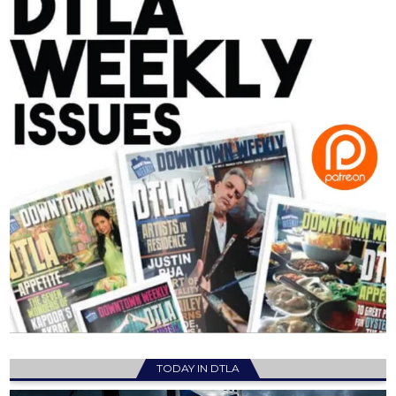
TODAY IN DTLA