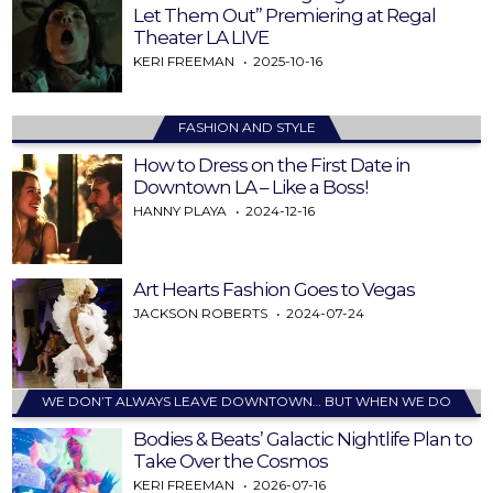
Let Them Out” Premiering at Regal
Theater LA LIVE
KERI FREEMAN
2025-10-16
FASHION AND STYLE
How to Dress on the First Date in
Downtown LA – Like a Boss!
HANNY PLAYA
2024-12-16
Art Hearts Fashion Goes to Vegas
JACKSON ROBERTS
2024-07-24
WE DON’T ALWAYS LEAVE DOWNTOWN… BUT WHEN WE DO
Bodies & Beats’ Galactic Nightlife Plan to
Take Over the Cosmos
KERI FREEMAN
2026-07-16