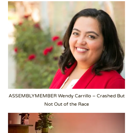
ASSEMBLYMEMBER Wendy Carrillo – Crashed But
Not Out of the Race