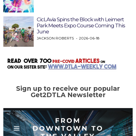
CicLAvia Spins the Block with Leimert
Park Meets Expo Course Coming This
June
JACKSON ROBERTS
2026-06-18
Sign up to receive our popular
Get2DTLA Newsletter