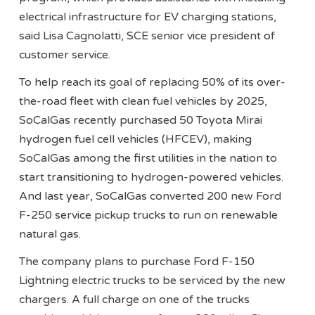
electrical infrastructure for EV charging stations,
said Lisa Cagnolatti, SCE senior vice president of
customer service.
To help reach its goal of replacing 50% of its over-
the-road fleet with clean fuel vehicles by 2025,
SoCalGas recently purchased 50 Toyota Mirai
hydrogen fuel cell vehicles (HFCEV), making
SoCalGas among the first utilities in the nation to
start transitioning to hydrogen-powered vehicles.
And last year, SoCalGas converted 200 new Ford
F-250 service pickup trucks to run on renewable
natural gas.
The company plans to purchase Ford F-150
Lightning electric trucks to be serviced by the new
chargers. A full charge on one of the trucks