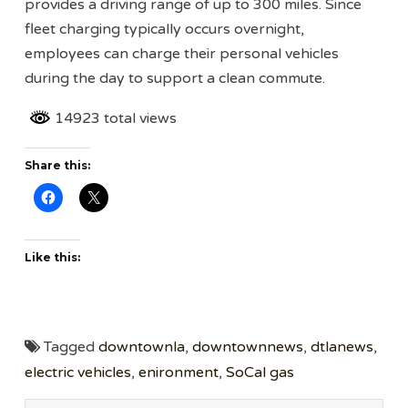
provides a driving range of up to 300 miles. Since
fleet charging typically occurs overnight,
employees can charge their personal vehicles
during the day to support a clean commute.
14923 total views
Share this:
Like this:
Tagged
downtownla
,
downtownnews
,
dtlanews
,
electric vehicles
,
enironment
,
SoCal gas