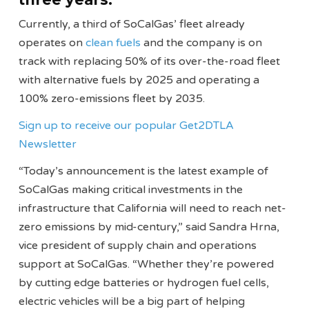
Currently, a third of SoCalGas’ fleet already
operates on
clean fuels
and the company is on
track with replacing 50% of its over-the-road fleet
with alternative fuels by 2025 and operating a
100% zero-emissions fleet by 2035.
Sign up to receive our popular Get2DTLA
Newsletter
“Today’s announcement is the latest example of
SoCalGas making critical investments in the
infrastructure that California will need to reach net-
zero emissions by mid-century,” said Sandra Hrna,
vice president of supply chain and operations
support at SoCalGas. “Whether they’re powered
by cutting edge batteries or hydrogen fuel cells,
electric vehicles will be a big part of helping