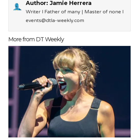
Author:
Jamie Herrera
Writer l Father of many | Master of none l
events@dtla-weekly.com
More from DT Weekly