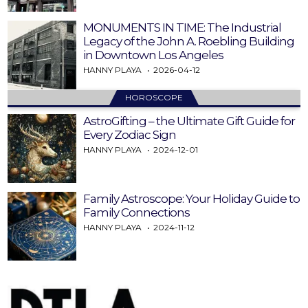
MONUMENTS IN TIME: The Industrial
Legacy of the John A. Roebling Building
in Downtown Los Angeles
HANNY PLAYA
2026-04-12
HOROSCOPE
AstroGifting – the Ultimate Gift Guide for
Every Zodiac Sign
HANNY PLAYA
2024-12-01
Family Astroscope: Your Holiday Guide to
Family Connections
HANNY PLAYA
2024-11-12