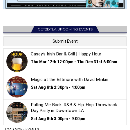
GET2DTLA UPCOMING EVENTS