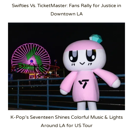
Swifties Vs. TicketMaster: Fans Rally for Justice in
Downtown LA
K-Pop’s Seventeen Shines Colorful Music & Lights
Around LA for US Tour