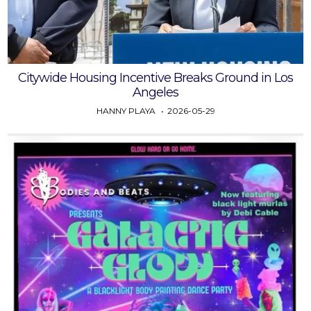
Citywide Housing Incentive Breaks Ground in Los
Angeles
HANNY PLAYA
2026-05-29