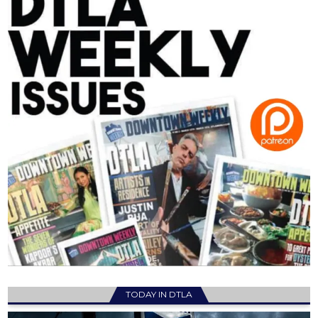
TODAY IN DTLA