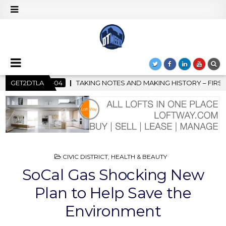
 AND MAKING HISTORY – FIRST LA JAZZ FESTIVAL TO SHOWCASE C
GET2DTLA
POSTED
CIVIC DISTRICT
,
HEALTH & BEAUTY
IN
SoCal Gas Shocking New
Plan to Help Save the
Environment