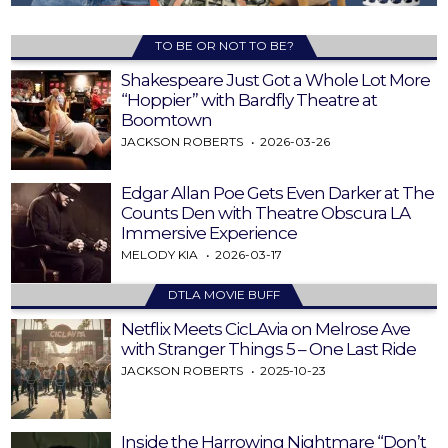
TO BE OR NOT TO BE?
Shakespeare Just Got a Whole Lot More
“Hoppier” with Bardfly Theatre at
Boomtown
JACKSON ROBERTS
2026-03-26
Edgar Allan Poe Gets Even Darker at The
Counts Den with Theatre Obscura LA
Immersive Experience
MELODY KIA
2026-03-17
DTLA MOVIE BUFF
Netflix Meets CicLAvia on Melrose Ave
with Stranger Things 5 – One Last Ride
JACKSON ROBERTS
2025-10-23
Inside the Harrowing Nightmare “Don’t