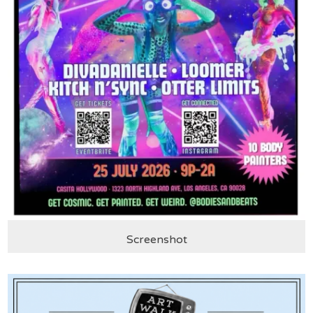
Screenshot