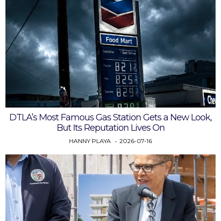
DTLA’s Most Famous Gas Station Gets a New Look,
But Its Reputation Lives On
HANNY PLAYA
2026-07-16