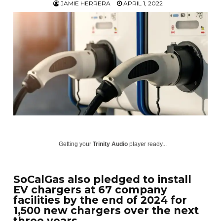
JAMIE HERRERA
APRIL 1, 2022
Getting your
Trinity Audio
player ready...
SoCalGas also pledged to install
EV chargers at 67 company
facilities by the end of 2024 for
1,500 new chargers over the next
three years.