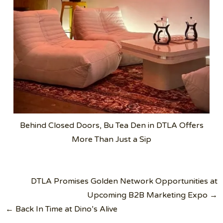
Behind Closed Doors, Bu Tea Den in DTLA Offers
More Than Just a Sip
Post
DTLA Promises Golden Network Opportunities at
navigation
Upcoming B2B Marketing Expo →
← Back In Time at Dino’s Alive