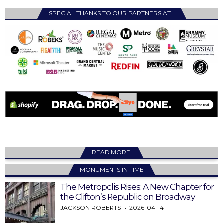
SPECIAL THANKS TO OUR PARTNERS AT…
READ MORE!
MONUMENTS IN TIME
The Metropolis Rises: A New Chapter for
the Clifton’s Republic on Broadway
JACKSON ROBERTS
2026-04-14