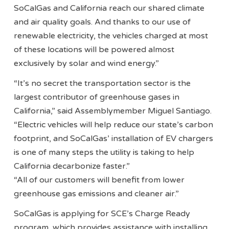
SoCalGas and California reach our shared climate
and air quality goals. And thanks to our use of
renewable electricity, the vehicles charged at most
of these locations will be powered almost
exclusively by solar and wind energy.”
“It’s no secret the transportation sector is the
largest contributor of greenhouse gases in
California,” said Assemblymember Miguel Santiago.
“Electric vehicles will help reduce our state’s carbon
footprint, and SoCalGas’ installation of EV chargers
is one of many steps the utility is taking to help
California decarbonize faster.”
“All of our customers will benefit from lower
greenhouse gas emissions and cleaner air.”
SoCalGas is applying for SCE’s Charge Ready
program, which provides assistance with installing