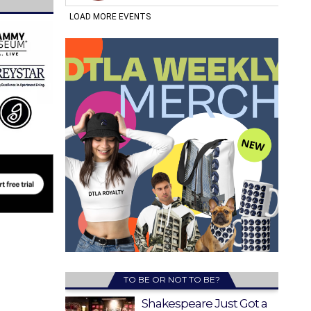
TO BE OR NOT TO BE?
Shakespeare Just Got a