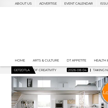
ABOUT US
ADVERTISE
EVENT CALENDAR
ISSU
HOME
ARTS & CULTURE
DT APPETITE
HEALTH 
 OF CREATIVITY
GET2DTLA
2026-08-04
TAKING NOTES AND MAKING 