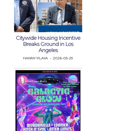
Citywide Housing Incentive
Breaks Ground in Los
Angeles
HANNY PLAYA
2026-05-29