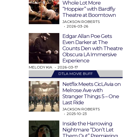
Whole Lot More
“Hoppier” with Bardfly
Theatre at Boomtown
JACKSON ROBERTS
2026-03-26
Edgar Allan Poe Gets
Even Darker at The
Counts Den with Theatre
Obscura LA Immersive
Experience
MELODY KIA
2026-03-17
DTLA MOVIE BUFF
Netflix Meets CicLAvia on
Melrose Ave with
Stranger Things 5 – One
Last Ride
JACKSON ROBERTS
2025-10-23
Inside the Harrowing
Nightmare “Don’t Let
Them Out” Premiering