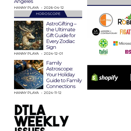
Angeles
HANNY PLAYA
2026-04-12
HOROSCOPE
AstroGifting –
the Ultimate
Gift Guide for
Every Zodiac
Sign
HANNY PLAYA
2024-12-01
Family
Astroscope:
Your Holiday
Guide to Family
Connections
HANNY PLAYA
2024-11-12