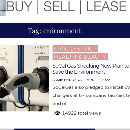
Tag:
enironment
CIVIC DISTRICT
Posted
HEALTH & BEAUTY
in
SoCal Gas Shocking New Plan to
Save the Environment
JAMIE HERRERA
APRIL 1, 2022
SoCalGas also pledged to install E
chargers at 67 company facilities b
end of…
14922 total views