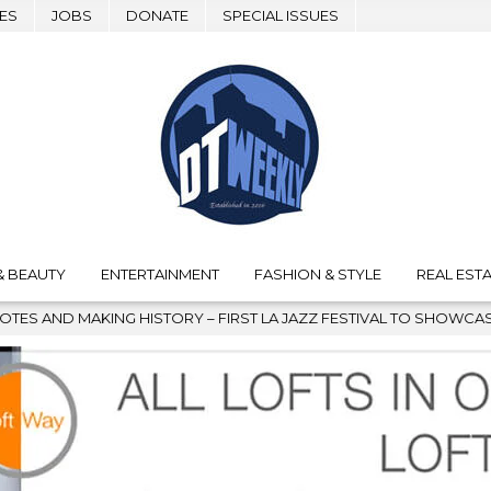
ES
JOBS
DONATE
SPECIAL ISSUES
& BEAUTY
ENTERTAINMENT
FASHION & STYLE
REAL ESTA
HISTORY – FIRST LA JAZZ FESTIVAL TO SHOWCASE CULTURE AND 