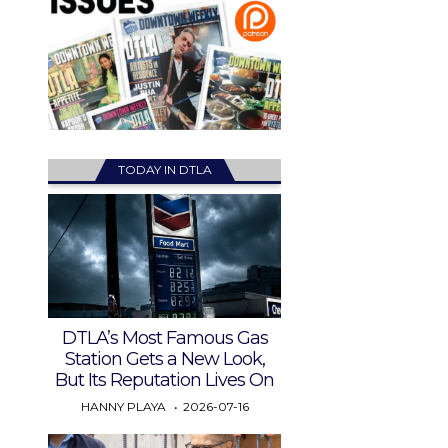
TODAY IN DTLA
DTLA’s Most Famous Gas
Station Gets a New Look,
But Its Reputation Lives On
HANNY PLAYA
2026-07-16