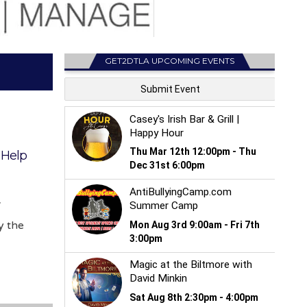
GET2DTLA UPCOMING EVENTS
 Help
V
y the