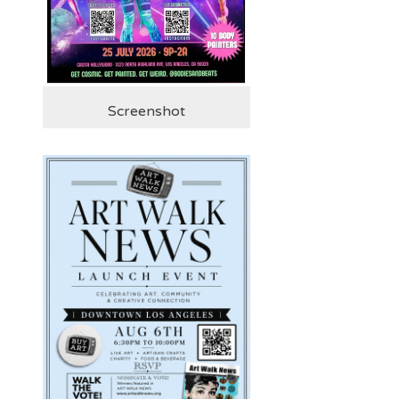
Screenshot