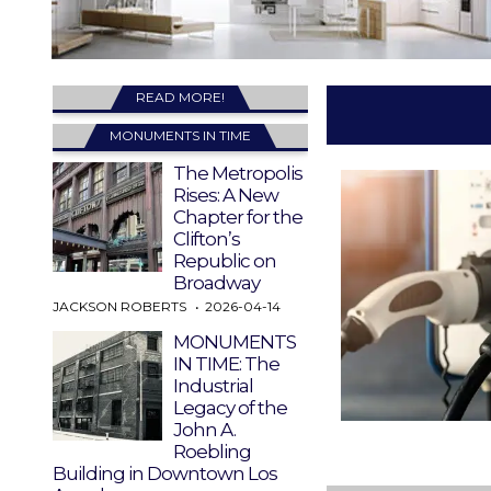
READ MORE!
MONUMENTS IN TIME
The Metropolis
Rises: A New
Chapter for the
Clifton’s
Republic on
Broadway
JACKSON ROBERTS
2026-04-14
MONUMENTS
IN TIME: The
Industrial
Legacy of the
John A.
Roebling
Building in Downtown Los