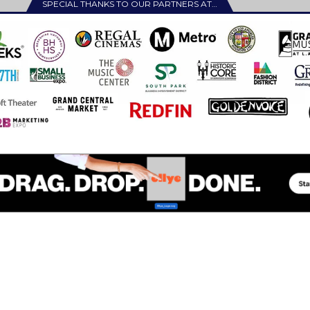
SPECIAL THANKS TO OUR PARTNERS AT…