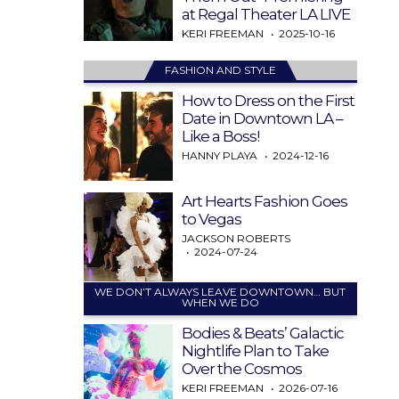
at Regal Theater LA LIVE
KERI FREEMAN
2025-10-16
FASHION AND STYLE
How to Dress on the First
Date in Downtown LA –
Like a Boss!
HANNY PLAYA
2024-12-16
Art Hearts Fashion Goes
to Vegas
JACKSON ROBERTS
2024-07-24
WE DON’T ALWAYS LEAVE DOWNTOWN… BUT
WHEN WE DO
Bodies & Beats’ Galactic
Nightlife Plan to Take
Over the Cosmos
KERI FREEMAN
2026-07-16