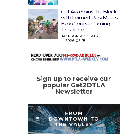
CicLAvia Spins the Block
with Leimert Park Meets
Expo Course Coming
This June
JACKSON ROBERTS
2026-06-18
Sign up to receive our
popular Get2DTLA
Newsletter