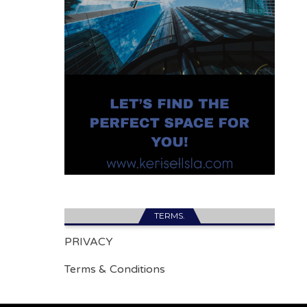
TERMS.
PRIVACY
Terms & Conditions