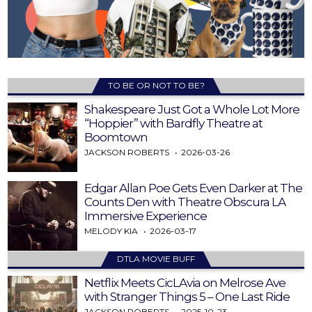
TO BE OR NOT TO BE?
Shakespeare Just Got a Whole Lot More
“Hoppier” with Bardfly Theatre at
Boomtown
JACKSON ROBERTS
2026-03-26
Edgar Allan Poe Gets Even Darker at The
Counts Den with Theatre Obscura LA
Immersive Experience
MELODY KIA
2026-03-17
DTLA MOVIE BUFF
Netflix Meets CicLAvia on Melrose Ave
with Stranger Things 5 – One Last Ride
JACKSON ROBERTS
2025-10-23