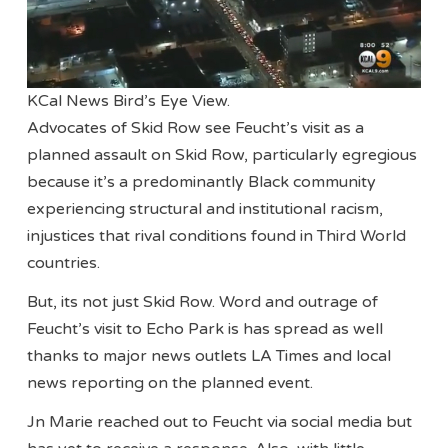
KCal News Bird’s Eye View.
Advocates of Skid Row see Feucht’s visit as a
planned assault on Skid Row, particularly egregious
because it’s a predominantly Black community
experiencing structural and institutional racism,
injustices that rival conditions found in Third World
countries.
But, its not just Skid Row. Word and outrage of
Feucht’s visit to Echo Park is has spread as well
thanks to major news outlets LA Times and local
news reporting on the planned event.
Jn Marie reached out to Feucht via social media but