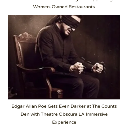
Women-Owned Restaurants
Edgar Allan Poe Gets Even Darker at The Counts
Den with Theatre Obscura LA Immersive
Experience