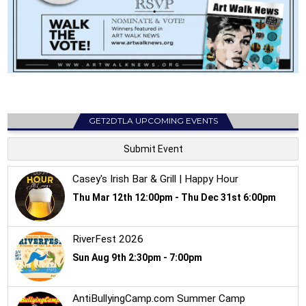
GET2DTLA UPCOMING EVENTS