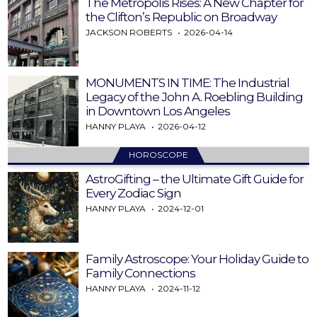
The Metropolis Rises: A New Chapter for
the Clifton’s Republic on Broadway
JACKSON ROBERTS
2026-04-14
MONUMENTS IN TIME: The Industrial
Legacy of the John A. Roebling Building
in Downtown Los Angeles
HANNY PLAYA
2026-04-12
HOROSCOPE
AstroGifting – the Ultimate Gift Guide for
Every Zodiac Sign
HANNY PLAYA
2024-12-01
Family Astroscope: Your Holiday Guide to
Family Connections
HANNY PLAYA
2024-11-12