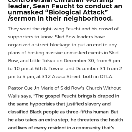
leader, Sean Feucht to conduct an
unmasked “Biological Attack”
/sermon in their neighborhood.
They want the right-wing Feucht and his crowd of
supporters to know, Skid Row leaders have
organized a street blockage to put an end to any
plans of hosting massive unmasked events in Skid
Row, and Little Tokyo on December 30, from 6 pm
to 10 pm at 5th & Towne, and December 31 from 2
pm to 5 pm, at 312 Azusa Street, both in DTLA.
Pastor Cue Jn Marie of Skid Row’s Church Without
Walls says, “
The gospel Feucht brings is draped in
the same hypocrisies that justified slavery and
classified Black people as three-fifths human. But
he also takes an extra step, he threatens the health
and lives of every resident in a community that’s