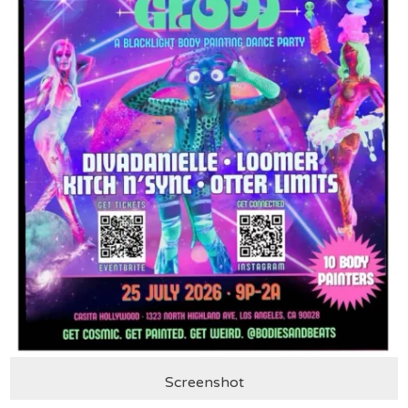
Screenshot