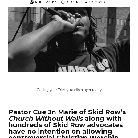
ABEL WEISS
DECEMBER 30, 2020
Getting your
Trinity Audio
player ready...
Pastor Cue Jn Marie of Skid Row’s
Church Without Walls
along with
hundreds of Skid Row advocates
have no intention on allowing
controversial Christian Worship