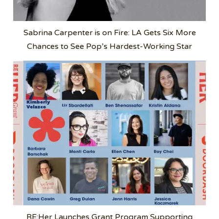
Sabrina Carpenter is on Fire: LA Gets Six More
Chances to See Pop’s Hardest-Working Star
RE:Her Launches Grant Program Supporting