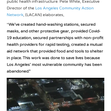
public health infrastructure. Pete White, Executive
Director of the
Los Angeles Community Action
Network
, (LACAN) elaborates,
“
We’ve created hand-washing stations, secured
masks, and other protective gear, provided Covid-
19 education, secured partnerships with non-profit
health providers for rapid testing, created a mutual
aid network that provided food and tools to shelter
in place. This work was done to save lives because
Los Angeles’ most vulnerable community has been
abandoned.”