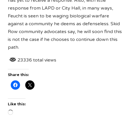
has yet to receive a response. Also, with little
response from LAPD or City Hall, in many ways,
Feucht is seen to be waging biological warfare
against a community he deems as defenseless. Skid
Row community advocates say, he will soon find this
is not the case if he chooses to continue down this
path.
23336 total views
Share this:
Like this:
Loading…