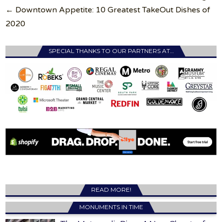
navigation
← Downtown Appetite: 10 Greatest TakeOut Dishes of
2020
SPECIAL THANKS TO OUR PARTNERS AT…
READ MORE!
MONUMENTS IN TIME