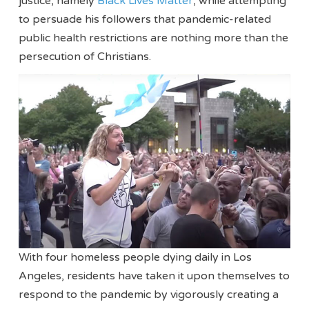
justice, namely
Black Lives Matter
, while attempting
to persuade his followers that pandemic-related
public health restrictions are nothing more than the
persecution of Christians.
With four homeless people dying daily in Los
Angeles, residents have taken it upon themselves to
respond to the pandemic by vigorously creating a