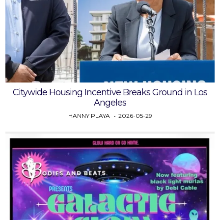
Citywide Housing Incentive Breaks Ground in Los
Angeles
HANNY PLAYA
2026-05-29