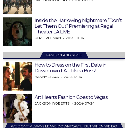
Inside the Harrowing Nightmare “Don’t
Let Them Out” Premiering at Regal
Theater LA LIVE
KERI FREEMAN
2025-10-16
FASHION AND STYLE
How to Dress on the First Date in
Downtown LA – Like a Boss!
HANNY PLAYA
2024-12-16
Art Hearts Fashion Goes to Vegas
JACKSON ROBERTS
2024-07-24
WE DON’T ALWAYS LEAVE DOWNTOWN… BUT WHEN WE DO