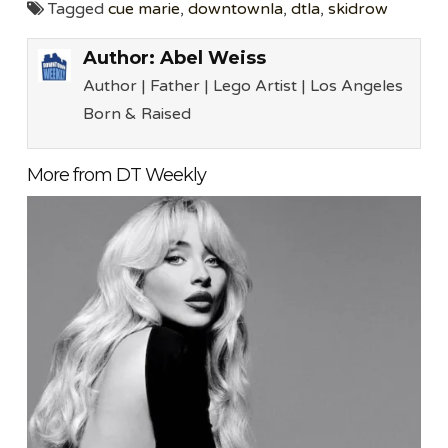
Tagged
cue marie
,
downtownla
,
dtla
,
skidrow
Author:
Abel Weiss
Author | Father | Lego Artist | Los Angeles
Born & Raised
More from DT Weekly