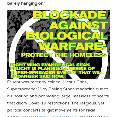
barely hanging on.”
Feucht was recently coined, “Jesus Chris,
Superspreader?” by Rolling Stone magazine due to
his hosting and promoting large, maskless concerts
that decry Covid-19 restrictions. The religious, yet
political concerts target movements for racial