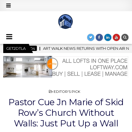
URNS WITH OPEN AIR NIGHT MARKET IN SUPPORT OF CREATIVITY
GET2DTLA
POSTED
EDITOR'S PICK
IN
Pastor Cue Jn Marie of Skid
Row’s Church Without
Walls: Just Put Up a Wall