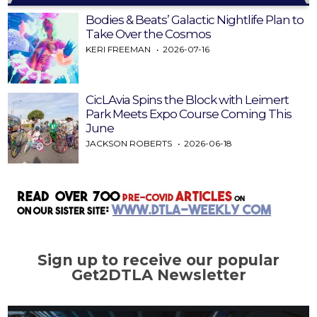
Bodies & Beats’ Galactic Nightlife Plan to
Take Over the Cosmos
KERI FREEMAN
2026-07-16
CicLAvia Spins the Block with Leimert
Park Meets Expo Course Coming This
June
JACKSON ROBERTS
2026-06-18
Sign up to receive our popular
Get2DTLA Newsletter