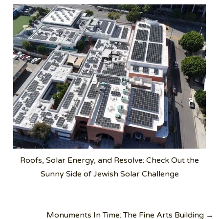
Roofs, Solar Energy, and Resolve: Check Out the
Sunny Side of Jewish Solar Challenge
Post
Monuments In Time: The Fine Arts Building →