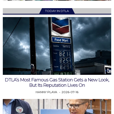
TODAY IN DTLA
DTLA’s Most Famous Gas Station Gets a New Look,
But Its Reputation Lives On
HANNY PLAYA
2026-07-16