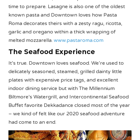
time to prepare. Lasagne is also one of the oldest
known pasta and Downtown loves how Pasta
Roma decorates theirs with a zesty ragu, ricotta,
garlic and oregano within a thick wrapping of
melted mozzarella.
www.pastaroma.com
The Seafood Experience
It’s true. Downtown loves seafood. We’re used to
delicately seasoned, steamed, grilled dainty little
plates with expensive price tags, and excellent
indoor dining service but with The Millennium
Biltmore’s Watergrill, and Intercontinental Seafood
Buffet favorite Dekkadance closed most of the year
– we kind of felt like our 2020 seafood adventure
had come to an end.