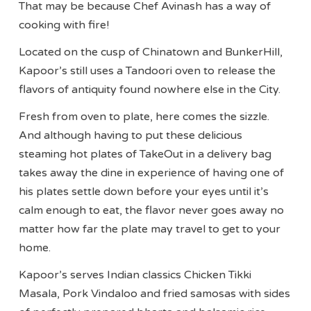
That may be because Chef Avinash has a way of
cooking with fire!
Located on the cusp of Chinatown and BunkerHill,
Kapoor’s still uses a Tandoori oven to release the
flavors of antiquity found nowhere else in the City.
Fresh from oven to plate, here comes the sizzle.
And although having to put these delicious
steaming hot plates of TakeOut in a delivery bag
takes away the dine in experience of having one of
his plates settle down before your eyes until it’s
calm enough to eat, the flavor never goes away no
matter how far the plate may travel to get to your
home.
Kapoor’s serves Indian classics Chicken Tikki
Masala, Pork Vindaloo and fried samosas with sides