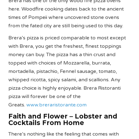
Brera has one of the only wood fire pizza ovens
here. Woodfire cooking dates back to the ancient
times of Pompeii where uncovered stone ovens
from the fated city are still being used to this day.
Brera’s pizza is priced comparable to most except
with Brera, you get the freshest, finest toppings
money can buy. The pizza has a thin crust and
topped with choices of Mozzarella, burrata,
mortadella, pistachio, Fennel sausage, tomato,
whipped ricotta, spicy salami, and scallions. Any
pizza choice is highly enjoyable. Brera Ristoranti
pizza will forever be one of the
Greats.
www.breraristorante.com
Faith and Flower – Lobster and
Cocktails From Home
There’s nothing like the feeling that comes with