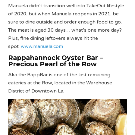
Manuela didn’t transition well into TakeOut lifestyle
of 2020, but when Manuela reopens in 2021, be
sure to dine outside and order enough food to go.
The meat is aged 30 days… what’s one more day?
Plus, fine dining leftovers always hit the
spot.
www.manuela.com
Rappahannock Oyster Bar –
Precious Pearl of the Row
Aka the RappBar is one of the last remaining
eateries at the Row, located in the Warehouse
District of Downtown La.