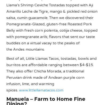
Llama’s Shrimp Ceviche Tostadas topped with Aji
Amarillo Leche de Tigre, mango & pickled red onion
salsa, cumin guacamole. Then we discovered their
Pomegranate-Glazed, gluten-free Roasted Pork
Belly with fresh corn polenta, cotija cheese, topped
with pomegranate arils; flavors that sent our taste
buddies on a virtual vacay to the peaks of
the Andes mountains.
Best of all, Little Llamas Tacos, tostadas, bowls and
burritos are affordable ranging between $4-$15.
They also offer Chicha Morada, a traditional
Peruvian drink made of Andean purple corn
infusion, lime, and warming
spices.
www.littlellamatacos.com
Manuela – Farm to Home Fine
Dining?