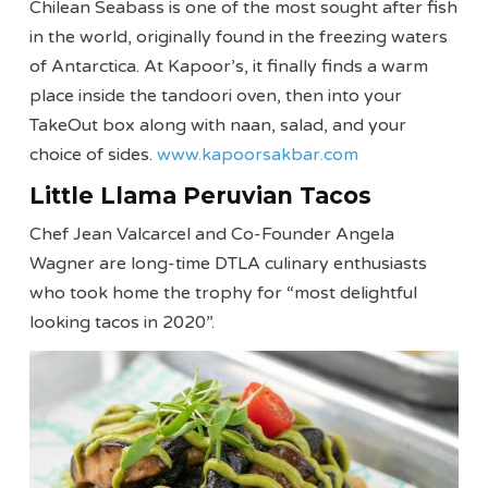
Chilean Seabass is one of the most sought after fish
in the world, originally found in the freezing waters
of Antarctica. At Kapoor’s, it finally finds a warm
place inside the tandoori oven, then into your
TakeOut box along with naan, salad, and your
choice of sides.
www.kapoorsakbar.com
Little Llama Peruvian Tacos
Chef Jean Valcarcel and Co-Founder Angela
Wagner are long-time DTLA culinary enthusiasts
who took home the trophy for “most delightful
looking tacos in 2020”.