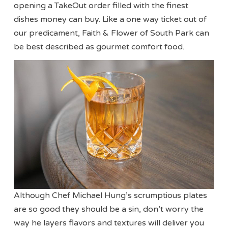
opening a TakeOut order filled with the finest
dishes money can buy. Like a one way ticket out of
our predicament, Faith & Flower of South Park can
be best described as gourmet comfort food.
Although Chef Michael Hung’s scrumptious plates
are so good they should be a sin, don’t worry the
way he layers flavors and textures will deliver you