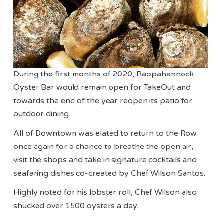
During the first months of 2020, Rappahannock
Oyster Bar would remain open for TakeOut and
towards the end of the year reopen its patio for
outdoor dining.
All of Downtown was elated to return to the Row
once again for a chance to breathe the open air,
visit the shops and take in signature cocktails and
seafaring dishes co-created by Chef Wilson Santos.
Highly noted for his lobster roll, Chef Wilson also
shucked over 1500 oysters a day.