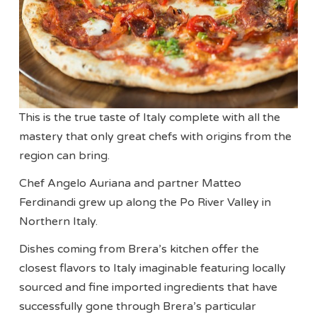
This is the true taste of Italy complete with all the
mastery that only great chefs with origins from the
region can bring.
Chef Angelo Auriana and partner Matteo
Ferdinandi grew up along the Po River Valley in
Northern Italy.
Dishes coming from Brera’s kitchen offer the
closest flavors to Italy imaginable featuring locally
sourced and fine imported ingredients that have
successfully gone through Brera’s particular