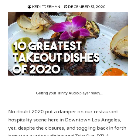
KERI FREEMAN
DECEMBER 31, 2020
Getting your
Trinity Audio
player ready...
No doubt 2020 put a damper on our restaurant
hospitality scene here in Downtown Los Angeles,
yet, despite the closures, and toggling back in forth