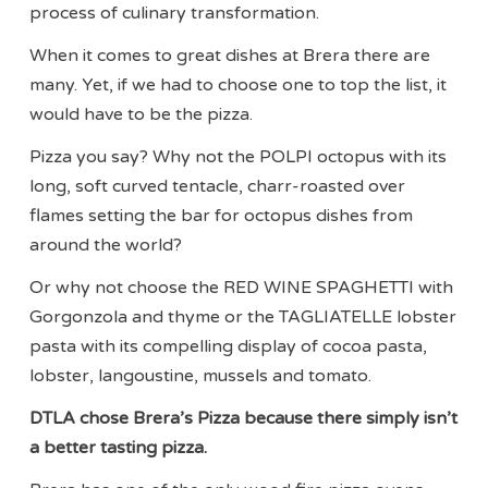
process of culinary transformation.
When it comes to great dishes at Brera there are
many. Yet, if we had to choose one to top the list, it
would have to be the pizza.
Pizza you say? Why not the POLPI octopus with its
long, soft curved tentacle, charr-roasted over
flames setting the bar for octopus dishes from
around the world?
Or why not choose the RED WINE SPAGHETTI with
Gorgonzola and thyme or the TAGLIATELLE lobster
pasta with its compelling display of cocoa pasta,
lobster, langoustine, mussels and tomato.
DTLA chose Brera’s Pizza because there simply isn’t
a better tasting pizza.