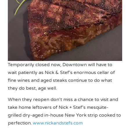
Temporarily closed now, Downtown will have to
wait patiently as Nick & Stef’s enormous cellar of
fine wines and aged steaks continue to do what
they do best, age well.
When they reopen don’t miss a chance to visit and
take home leftovers of Nick + Stef’s mesquite-
grilled dry-aged in-house New York strip cooked to
perfection.
www.nickandstefs.com