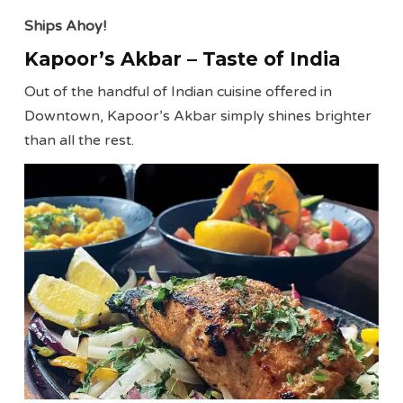
Ships Ahoy!
Kapoor’s Akbar – Taste of India
Out of the handful of Indian cuisine offered in
Downtown, Kapoor’s Akbar simply shines brighter
than all the rest.