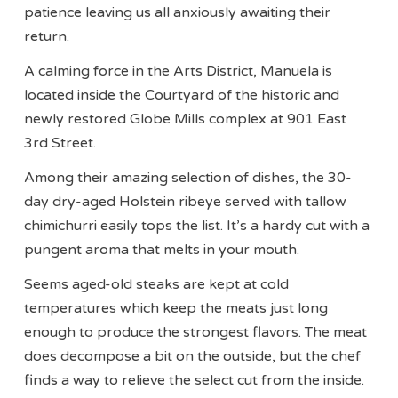
patience leaving us all anxiously awaiting their
return.
A calming force in the Arts District, Manuela is
located inside the Courtyard of the historic and
newly restored Globe Mills complex at 901 East
3rd Street.
Among their amazing selection of dishes, the 30-
day dry-aged Holstein ribeye served with tallow
chimichurri easily tops the list. It’s a hardy cut with a
pungent aroma that melts in your mouth.
Seems aged-old steaks are kept at cold
temperatures which keep the meats just long
enough to produce the strongest flavors. The meat
does decompose a bit on the outside, but the chef
finds a way to relieve the select cut from the inside.