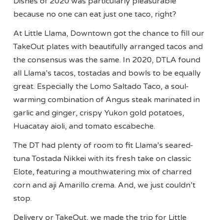
Dishes of 2020 was particularly pleasurable
because no one can eat just one taco, right?
At Little Llama, Downtown got the chance to fill our
TakeOut plates with beautifully arranged tacos and
the consensus was the same. In 2020, DTLA found
all Llama’s tacos, tostadas and bowls to be equally
great. Especially the Lomo Saltado Taco, a soul-
warming combination of Angus steak marinated in
garlic and ginger, crispy Yukon gold potatoes,
Huacatay aioli, and tomato escabeche.
The DT had plenty of room to fit Llama’s seared-
tuna Tostada Nikkei with its fresh take on classic
Elote, featuring a mouthwatering mix of charred
corn and aji Amarillo crema. And, we just couldn’t
stop.
Delivery or TakeOut, we made the trip for Little