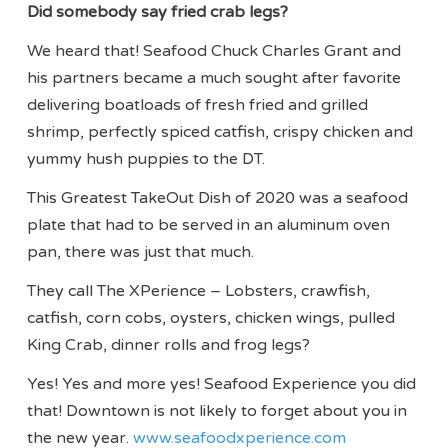
Did somebody say fried crab legs?
We heard that! Seafood Chuck Charles Grant and
his partners became a much sought after favorite
delivering boatloads of fresh fried and grilled
shrimp, perfectly spiced catfish, crispy chicken and
yummy hush puppies to the DT.
This Greatest TakeOut Dish of 2020 was a seafood
plate that had to be served in an aluminum oven
pan, there was just that much.
They call The XPerience – Lobsters, crawfish,
catfish, corn cobs, oysters, chicken wings, pulled
King Crab, dinner rolls and frog legs?
Yes! Yes and more yes! Seafood Experience you did
that! Downtown is not likely to forget about you in
the new year.
www.seafoodxperience.com