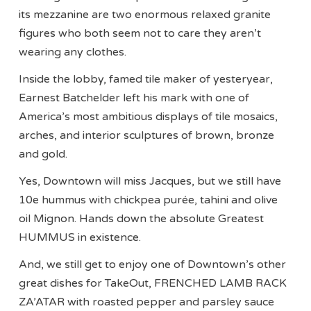
its mezzanine are two enormous relaxed granite
figures who both seem not to care they aren’t
wearing any clothes.
Inside the lobby, famed tile maker of yesteryear,
Earnest Batchelder left his mark with one of
America’s most ambitious displays of tile mosaics,
arches, and interior sculptures of brown, bronze
and gold.
Yes, Downtown will miss Jacques, but we still have
10e hummus with chickpea purée, tahini and olive
oil Mignon. Hands down the absolute Greatest
HUMMUS in existence.
And, we still get to enjoy one of Downtown’s other
great dishes for TakeOut, FRENCHED LAMB RACK
ZA’ATAR with roasted pepper and parsley sauce