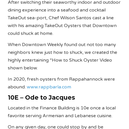
After switching their seaworthy indoor and outdoor
dining experience into a seafood and cocktail
TakeOut sea-port, Chef Wilson Santos cast a line
with his amazing TakeOut Oysters that Downtown
could shuck at home.
When Downtown Weekly found out not too many
neighbors knew just how to shuck, we created the
highly entertaining “How to Shuck Oyster Video
shown below.
In 2020, fresh oysters from Rappahannock were
abound.
www.rappbarla.com
10E – Ode to Jacques
Located in the Finance Building is 10e once a local
favorite serving Armenian and Lebanese cuisine.
On any given day, one could stop by and be