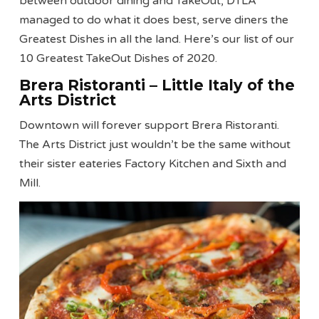
between outdoor dining and TakeOut, DTLA
managed to do what it does best, serve diners the
Greatest Dishes in all the land. Here’s our list of our
10 Greatest TakeOut Dishes of 2020.
Brera Ristoranti – Little Italy of the
Arts District
Downtown will forever support Brera Ristoranti.
The Arts District just wouldn’t be the same without
their sister eateries Factory Kitchen and Sixth and
Mill.