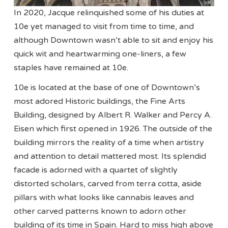
In 2020, Jacque relinquished some of his duties at
10e yet managed to visit from time to time, and
although Downtown wasn’t able to sit and enjoy his
quick wit and heartwarming one-liners, a few
staples have remained at 10e.
10e is located at the base of one of Downtown’s
most adored Historic buildings, the Fine Arts
Building, designed by Albert R. Walker and Percy A.
Eisen which first opened in 1926. The outside of the
building mirrors the reality of a time when artistry
and attention to detail mattered most. Its splendid
facade is adorned with a quartet of slightly
distorted scholars, carved from terra cotta, aside
pillars with what looks like cannabis leaves and
other carved patterns known to adorn other
building of its time in Spain. Hard to miss high above