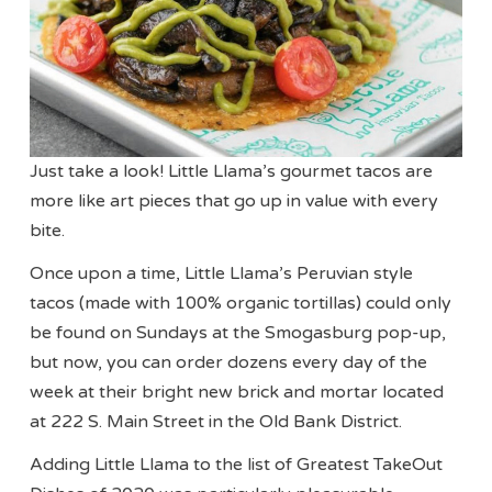
Just take a look! Little Llama’s gourmet tacos are
more like art pieces that go up in value with every
bite.
Once upon a time, Little Llama’s Peruvian style
tacos (made with 100% organic tortillas) could only
be found on Sundays at the Smogasburg pop-up,
but now, you can order dozens every day of the
week at their bright new brick and mortar located
at 222 S. Main Street in the Old Bank District.
Adding Little Llama to the list of Greatest TakeOut