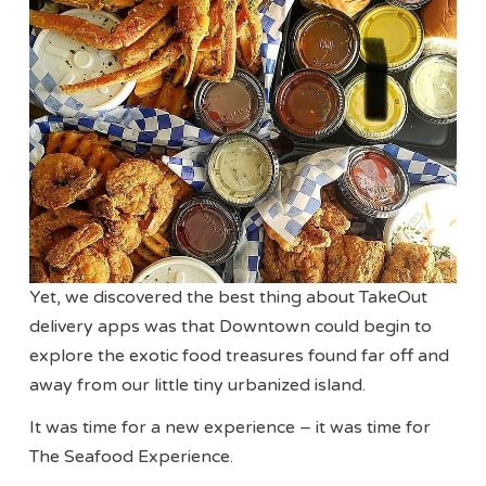
Yet, we discovered the best thing about TakeOut
delivery apps was that Downtown could begin to
explore the exotic food treasures found far off and
away from our little tiny urbanized island.
It was time for a new experience – it was time for
The Seafood Experience.