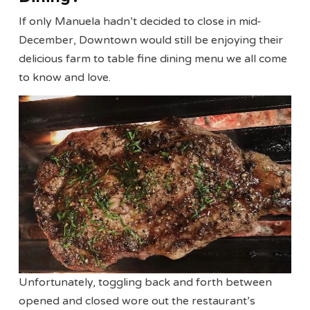
If only Manuela hadn’t decided to close in mid-
December, Downtown would still be enjoying their
delicious farm to table fine dining menu we all come
to know and love.
Unfortunately, toggling back and forth between
opened and closed wore out the restaurant’s