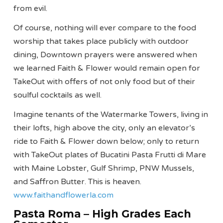
from evil.
Of course, nothing will ever compare to the food
worship that takes place publicly with outdoor
dining, Downtown prayers were answered when
we learned Faith & Flower would remain open for
TakeOut with offers of not only food but of their
soulful cocktails as well.
Imagine tenants of the Watermarke Towers, living in
their lofts, high above the city, only an elevator’s
ride to Faith & Flower down below; only to return
with TakeOut plates of Bucatini Pasta Frutti di Mare
with Maine Lobster, Gulf Shrimp, PNW Mussels,
and Saffron Butter. This is heaven.
www.faithandflowerla.com
Pasta Roma – High Grades Each