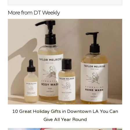
More from DT Weekly
10 Great Holiday Gifts in Downtown LA You Can
Give All Year Round