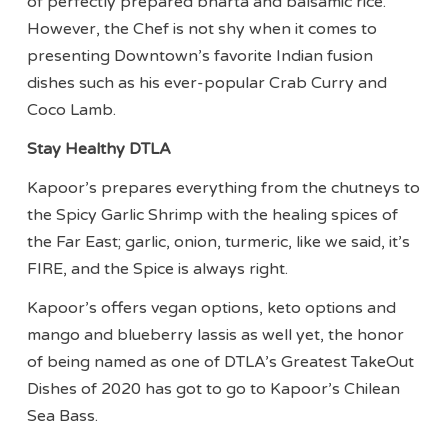
of perfectly prepared bharta and balsamic rice.
However, the Chef is not shy when it comes to
presenting Downtown’s favorite Indian fusion
dishes such as his ever-popular Crab Curry and
Coco Lamb.
Stay Healthy DTLA
Kapoor’s prepares everything from the chutneys to
the Spicy Garlic Shrimp with the healing spices of
the Far East; garlic, onion, turmeric, like we said, it’s
FIRE, and the Spice is always right.
Kapoor’s offers vegan options, keto options and
mango and blueberry lassis as well yet, the honor
of being named as one of DTLA’s Greatest TakeOut
Dishes of 2020 has got to go to Kapoor’s Chilean
Sea Bass.