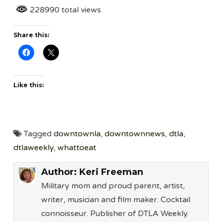
228990 total views
Share this:
Like this:
Tagged
downtownla
,
downtownnews
,
dtla
,
dtlaweekly
,
whattoeat
Author:
Keri Freeman
Military mom and proud parent, artist,
writer, musician and film maker. Cocktail
connoisseur. Publisher of DTLA Weekly.