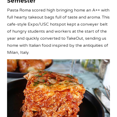
Semester
Pasta Roma scored high bringing home an A++ with
full hearty takeout bags full of taste and aroma. This
cafe-style Expo/USC hotspot kept a conveyer belt
of hungry students and workers at the start of the
year and quickly converted to TakeOut, sending us
home with Italian food inspired by the antiquities of
Milan, Italy.