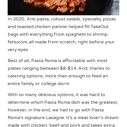
In 2020, Anti pasta, robust salads, specialty pizzas
and toasted chicken paninis helped fill TakeOut
bags with everything from spaghetti to shrimp
fettuccini; all made from scratch, right before your
very eyes.
Best of all, Pasta Roma is affordable with most
plates ranging between $8-$14. And, thanks to
catering options, more than enough to feed an
entire family or college dorm.
With so many delicious options, it was hard to
determine which Pasta Roma dish was the greatest,
however, in the end, we had to go with Pasta
Roma’s signature Lasagne. It’s a meat lover’s dream
made with chicken, beef and pork and takes extra