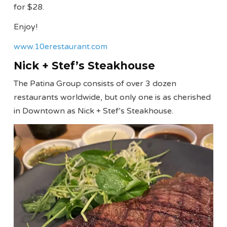
for $28.
Enjoy!
www.10erestaurant.com
Nick + Stef’s Steakhouse
The Patina Group consists of over 3 dozen
restaurants worldwide, but only one is as cherished
in Downtown as Nick + Stef’s Steakhouse.