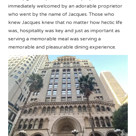
immediately welcomed by an adorable proprietor
who went by the name of Jacques. Those who
knew Jacques knew that no matter how hectic life
was, hospitality was key and just as important as
serving a memorable meal was serving a
memorable and pleasurable dining experience.