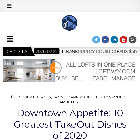
PTCY COURT CLEARS $517 MILLION OCEANWIDE PLAZA SALE, CL
GET2DTLA
POSTED
10 GREAT PLACES
,
DOWNTOWN APPETITE
,
SPONSORED
IN
ARTICLES
Downtown Appetite: 10
Greatest TakeOut Dishes
of 2020