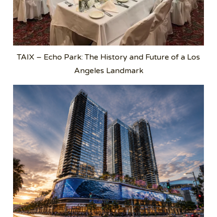
TAIX – Echo Park: The History and Future of a Los
Angeles Landmark