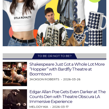
TO BE OR NOT TO BE?
Shakespeare Just Got a Whole Lot More
“Hoppier” with Bardfly Theatre at
Boomtown
JACKSON ROBERTS
2026-03-26
Edgar Allan Poe Gets Even Darker at The
Counts Den with Theatre Obscura LA
Immersive Experience
MELODY KIA
2026-03-17