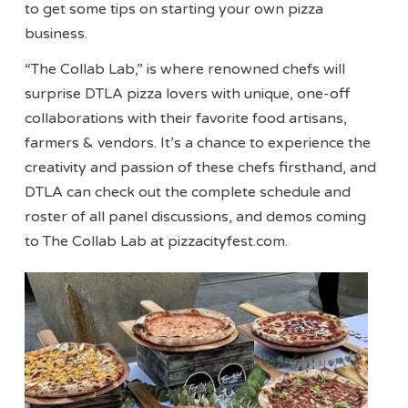
to get some tips on starting your own pizza
business.
“The Collab Lab,” is where renowned chefs will
surprise DTLA pizza lovers with unique, one-off
collaborations with their favorite food artisans,
farmers & vendors. It’s a chance to experience the
creativity and passion of these chefs firsthand, and
DTLA can check out the complete schedule and
roster of all panel discussions, and demos coming
to The Collab Lab at pizzacityfest.com.