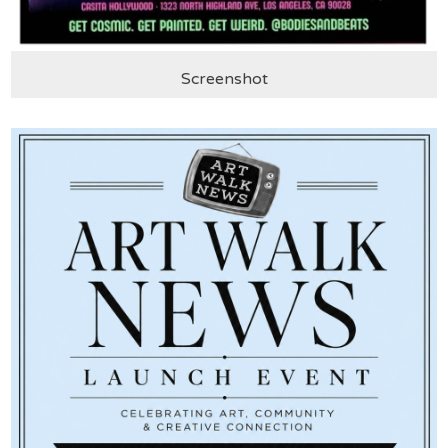
Screenshot