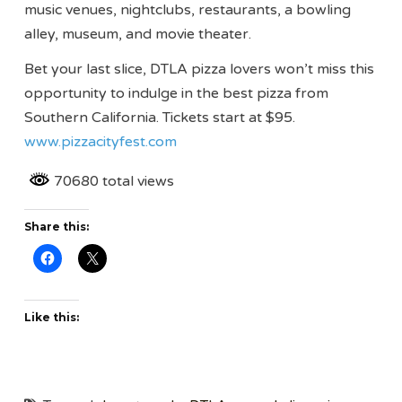
music venues, nightclubs, restaurants, a bowling
alley, museum, and movie theater.
Bet your last slice, DTLA pizza lovers won’t miss this
opportunity to indulge in the best pizza from
Southern California. Tickets start at $95.
www.pizzacityfest.com
70680 total views
Share this:
Like this: