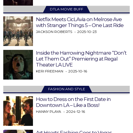
DTLA MOVIE BUFF
Netflix Meets CicLAvia on Melrose Ave
with Stranger Things 5 – One Last Ride
JACKSON ROBERTS
2025-10-23
Inside the Harrowing Nightmare “Don’t
Let Them Out” Premiering at Regal
Theater LA LIVE
KERI FREEMAN
2025-10-16
FASHION AND STYLE
How to Dress on the First Date in
Downtown LA – Like a Boss!
HANNY PLAYA
2024-12-16
Art Hearts Fashion Goes to Vegas