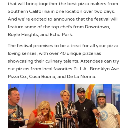
that will bring together the best pizza makers from
Southern California in one location over two days.
And we’re excited to announce that the festival will
feature some of the top chefs from Downtown,
Boyle Heights, and Echo Park.
The festival promises to be a treat for all your pizza
loving senses, with over 40 unique pizzerias
showcasing their culinary talents. Attendees can try
out pizzas from local favorites Pi’ L.A., Brooklyn Ave.
Pizza Co., Cosa Buona, and De La Nonna.