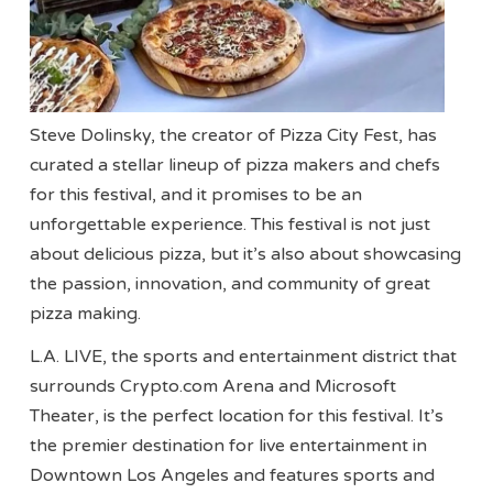
Steve Dolinsky, the creator of Pizza City Fest, has
curated a stellar lineup of pizza makers and chefs
for this festival, and it promises to be an
unforgettable experience. This festival is not just
about delicious pizza, but it’s also about showcasing
the passion, innovation, and community of great
pizza making.
L.A. LIVE, the sports and entertainment district that
surrounds Crypto.com Arena and Microsoft
Theater, is the perfect location for this festival. It’s
the premier destination for live entertainment in
Downtown Los Angeles and features sports and