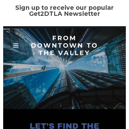
Sign up to receive our popular
Get2DTLA Newsletter