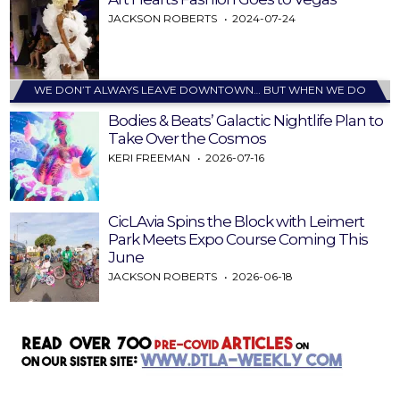
JACKSON ROBERTS
2024-07-24
WE DON’T ALWAYS LEAVE DOWNTOWN… BUT WHEN WE DO
Bodies & Beats’ Galactic Nightlife Plan to
Take Over the Cosmos
KERI FREEMAN
2026-07-16
CicLAvia Spins the Block with Leimert
Park Meets Expo Course Coming This
June
JACKSON ROBERTS
2026-06-18