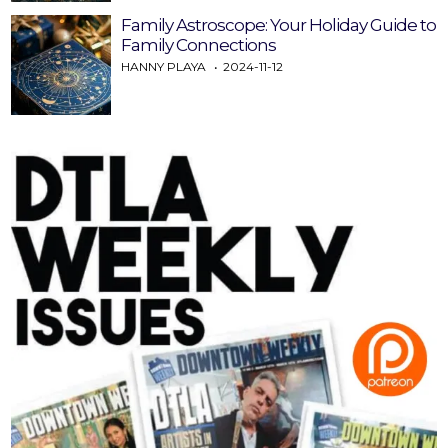
Family Astroscope: Your Holiday Guide to
Family Connections
HANNY PLAYA
2024-11-12