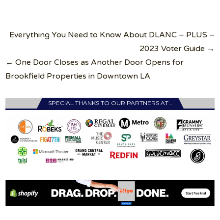
Post
Everything You Need to Know About DLANC – PLUS –
navigation
2023 Voter Guide →
← One Door Closes as Another Door Opens for
Brookfield Properties in Downtown LA
SPECIAL THANKS TO OUR PARTNERS AT…