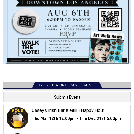
GET2DTLA UPCOMING EVENTS