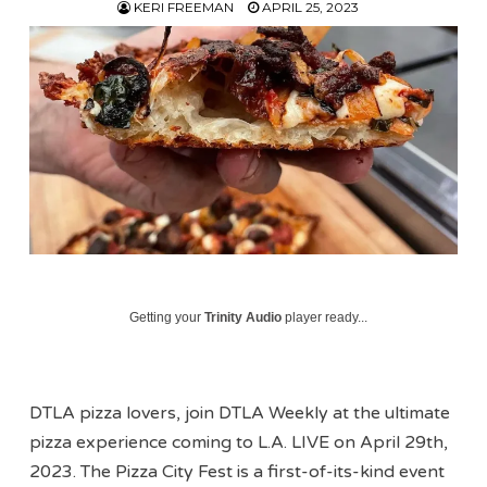
KERI FREEMAN
APRIL 25, 2023
Getting your
Trinity Audio
player ready...
DTLA pizza lovers, join DTLA Weekly at the ultimate
pizza experience coming to L.A. LIVE on April 29th,
2023. The Pizza City Fest is a first-of-its-kind event