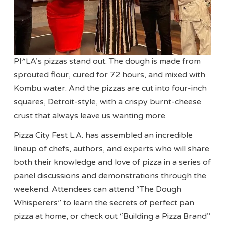
PI^LA’s pizzas stand out. The dough is made from
sprouted flour, cured for 72 hours, and mixed with
Kombu water. And the pizzas are cut into four-inch
squares, Detroit-style, with a crispy burnt-cheese
crust that always leave us wanting more.
Pizza City Fest L.A. has assembled an incredible
lineup of chefs, authors, and experts who will share
both their knowledge and love of pizza in a series of
panel discussions and demonstrations through the
weekend. Attendees can attend “The Dough
Whisperers” to learn the secrets of perfect pan
pizza at home, or check out “Building a Pizza Brand”