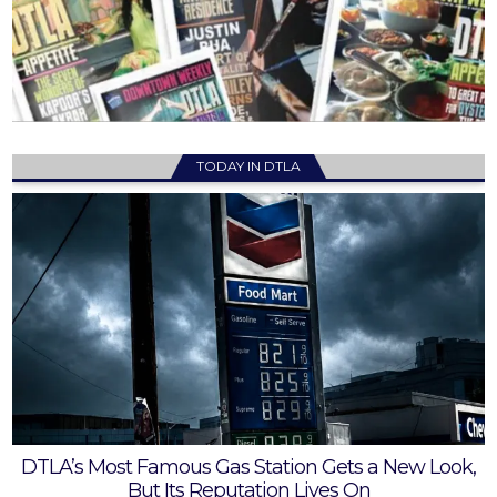
TODAY IN DTLA
DTLA’s Most Famous Gas Station Gets a New Look,
But Its Reputation Lives On