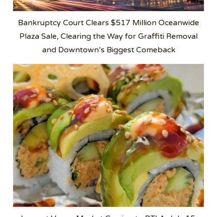
Bankruptcy Court Clears $517 Million Oceanwide
Plaza Sale, Clearing the Way for Graffiti Removal
and Downtown’s Biggest Comeback