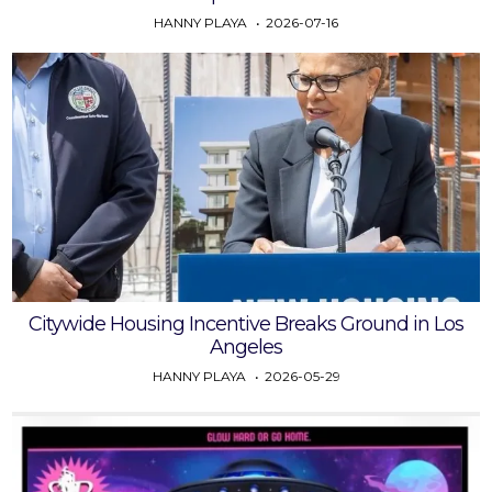
HANNY PLAYA
2026-07-16
Citywide Housing Incentive Breaks Ground in Los
Angeles
HANNY PLAYA
2026-05-29