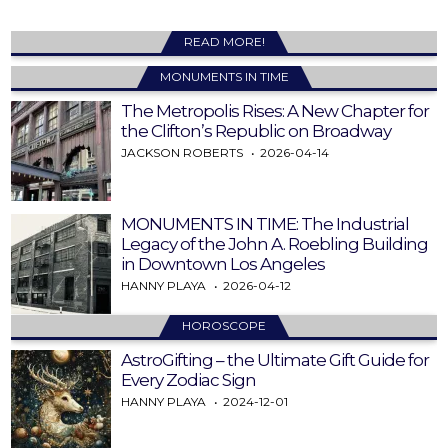
READ MORE!
MONUMENTS IN TIME
The Metropolis Rises: A New Chapter for
the Clifton’s Republic on Broadway
JACKSON ROBERTS
2026-04-14
MONUMENTS IN TIME: The Industrial
Legacy of the John A. Roebling Building
in Downtown Los Angeles
HANNY PLAYA
2026-04-12
HOROSCOPE
AstroGifting – the Ultimate Gift Guide for
Every Zodiac Sign
HANNY PLAYA
2024-12-01