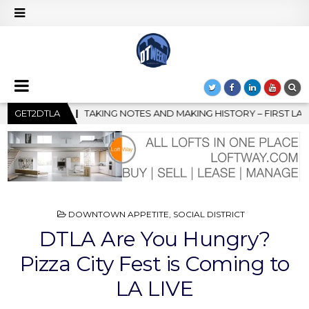
KING HISTORY – FIRST LA JAZZ FESTIVAL TO SHOWCASE CULTURE 
GET2DTLA
POSTED
DOWNTOWN APPETITE
,
SOCIAL DISTRICT
IN
DTLA Are You Hungry?
Pizza City Fest is Coming to
LA LIVE