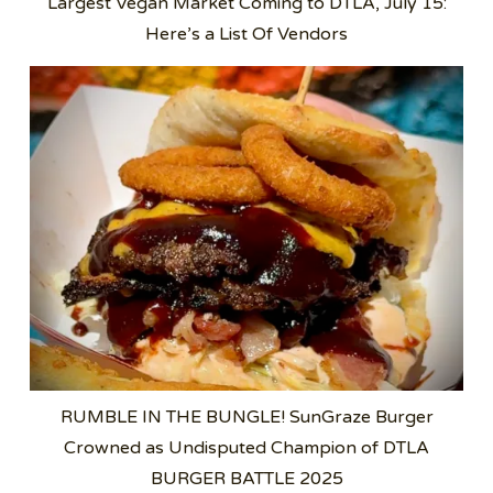
Largest Vegan Market Coming to DTLA, July 15:
Here’s a List Of Vendors
RUMBLE IN THE BUNGLE! SunGraze Burger
Crowned as Undisputed Champion of DTLA
BURGER BATTLE 2025