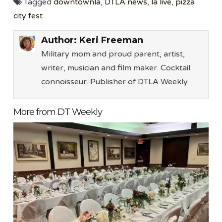
Tagged
downtownla
,
DTLA news
,
la live
,
pizza
city fest
Author:
Keri Freeman
Military mom and proud parent, artist,
writer, musician and film maker. Cocktail
connoisseur. Publisher of DTLA Weekly.
More from DT Weekly