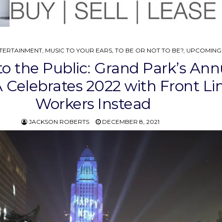
TERTAINMENT
,
MUSIC TO YOUR EARS
,
TO BE OR NOT TO BE?
,
UPCOMING
to the Public: Grand Park’s Ann
Celebrates 2022 with Front Li
Workers Instead
JACKSON ROBERTS
DECEMBER 8, 2021