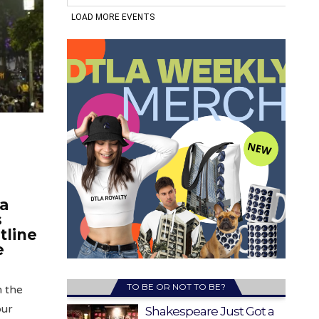
 a
s
tline
e
TO BE OR NOT TO BE?
in the
our
Shakespeare Just Got a