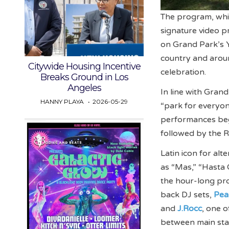
The program, whic
signature video p
on Grand Park’s 
country and arou
Citywide Housing Incentive
celebration.
Breaks Ground in Los
Angeles
In line with Grand
HANNY PLAYA
2026-05-29
“park for everyo
performances beg
followed by the R
Latin icon for al
as “Mas,” “Hasta
the hour-long pr
back DJ sets,
Pea
and
J.Rocc
, one o
between main st