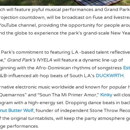
h will feature joyful musical performances and Grand Park
rojection countdown, will be broadcast on Fuse and livest
YouTube channel, providing the opportunity for people aro
nd the globe to experience the park’s grand-scale New Yea
 Park’s commitment to featuring L.A.-based talent reflective
ne,”
Grand Park’s NYELA
will feature a dynamic line-up of
inning with the Afro-Dominican rhythms of songstress
Es
&B-influenced alt-hop beats of South L.A.’s
DUCKWRTH
.
ternative electronic music worldwide and known for popular h
 Quemarnos” and “Soun Tha Mi Primer Amor,”
Kinky
will clo
ogram with a high-energy set. Dropping dance beats in bac
nut Butter Wolf
, founder of independent Stone Throw Reco
f the original turntablists, will keep the party atmosphere g
age performances.