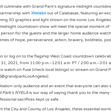
ill culminate with Grand Park’s signature midnight countdo
partnership with
Xitelabs
out of Calabasas, featuring an exc
ing 3D graphics and light shown on the iconic Los Angeles
e midnight countdown show will meet the special moment of 
n person for the guests and the larger home audience watch
emes of hope, perseverance, action, bravery, boldness, posit
in or log on to the flagship West Coast countdown celebrat
31, 2021, from 11:00 p.m.–12:01 a.m. PT / 2:00 a.m.–3:01 a
to watch on Fuse (check local listings) or stream on Grand P
 (@grandparkLosAngeles).
nvitation-only audience and an event that everyone can also 
d Park’s NYELA
is our way of saying thank you to the man
essional sacrifices kept us safe.
th the City and County of Los Angeles, these essential work