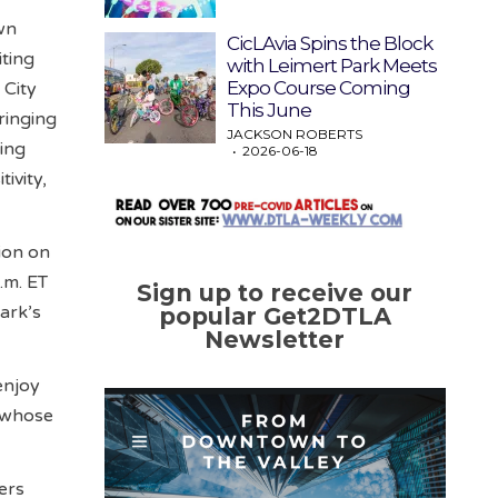
wn
CicLAvia Spins the Block
iting
with Leimert Park Meets
Expo Course Coming
 City
This June
ringing
JACKSON ROBERTS
ing
2026-06-18
ivity,
ion on
.m. ET
Sign up to receive our
ark’s
popular Get2DTLA
Newsletter
enjoy
y whose
ers