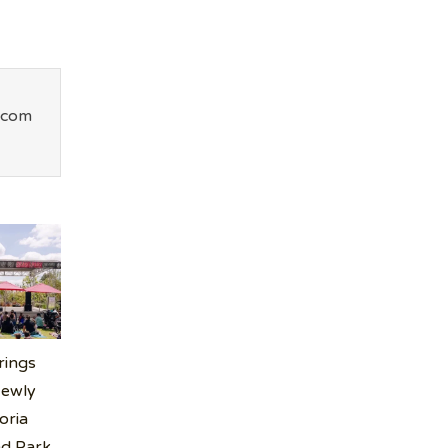
.com
rings
Newly
oria
nd Park