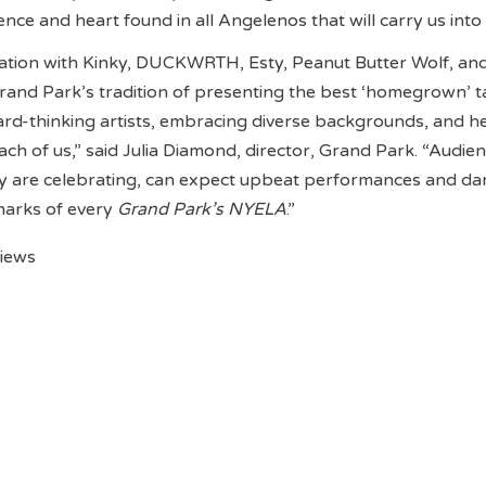
ence and heart found in all Angelenos that will carry us int
ration with Kinky, DUCKWRTH, Esty, Peanut Butter Wolf, and
rand Park’s tradition of presenting the best ‘homegrown’ ta
ard-thinking artists, embracing diverse backgrounds, and h
ach of us,” said Julia Diamond, director, Grand Park. “Audie
y are celebrating, can expect upbeat performances and da
marks of every
Grand Park’s NYELA
.”
views