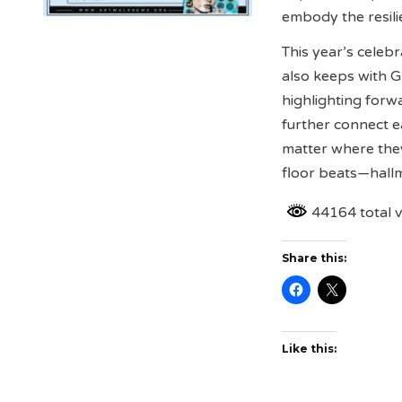
embody the resili
This year’s celeb
also keeps with G
highlighting forw
further connect e
matter where the
floor beats—hall
44164 total 
Share this:
Like this: