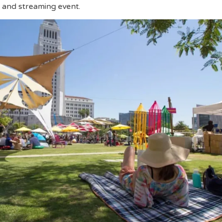
t and streaming event.