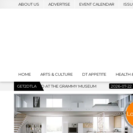
ABOUT US
ADVERTISE
EVENT CALENDAR
ISSU
HOME
ARTS & CULTURE
DT APPETITE
HEALTH 
 GRAMMY MUSEUM
GET2DTLA
2026-07-22
BANKRUPTCY COURT CLEARS 