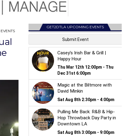
GET2DTLA UPCOMING EVENTS
 EVENTS
ual
ne