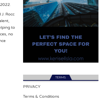
o 2022.
 J. Rocc
lent,
elping to
nces, no
nce
TERMS.
PRIVACY
Terms & Conditions