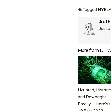
Tagged
NYELA
Auth
Just 
More from DT W
Haunted, Historic
and Downright
Freaky – Here’s 
10 Best 2022