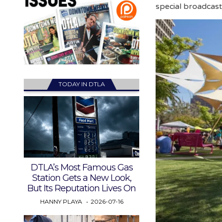
special broadcas
TODAY IN DTLA
DTLA’s Most Famous Gas
Station Gets a New Look,
But Its Reputation Lives On
HANNY PLAYA
2026-07-16