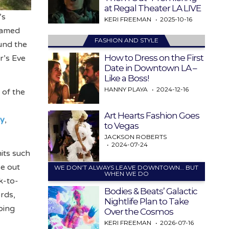
at Regal Theater LA LIVE
’s
KERI FREEMAN
2025-10-16
reamed
FASHION AND STYLE
und the
How to Dress on the First
r’s Eve
Date in Downtown LA –
Like a Boss!
HANNY PLAYA
2024-12-16
 of the
Art Hearts Fashion Goes
ty
,
to Vegas
JACKSON ROBERTS
2024-07-24
its such
se out
WE DON’T ALWAYS LEAVE DOWNTOWN… BUT
WHEN WE DO
k-to-
Bodies & Beats’ Galactic
rds,
Nightlife Plan to Take
oing
Over the Cosmos
KERI FREEMAN
2026-07-16