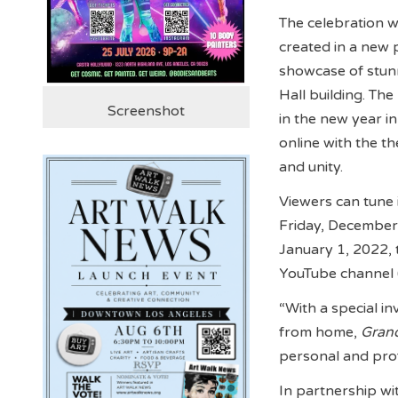
The celebration w
created in a new 
showcase of stunn
Hall building. Th
Screenshot
in the new year i
online with the th
and unity.
Viewers can tune 
Friday, December 
January 1, 2022, 
YouTube channel
“With a special i
from home,
Gran
personal and prof
In partnership wi