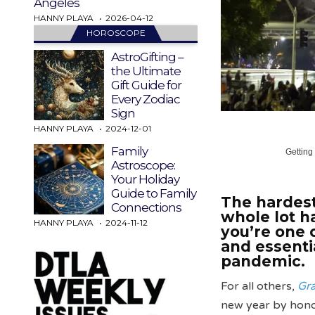
Angeles
HANNY PLAYA
2026-04-12
HOROSCOPE
AstroGifting –
the Ultimate
Gift Guide for
Every Zodiac
Sign
HANNY PLAYA
2024-12-01
Family
Getting
Astroscope:
Your Holiday
Guide to Family
The hardest
Connections
whole lot ha
HANNY PLAYA
2024-11-12
you’re one 
and essenti
pandemic.
For all others,
Gr
new year by honor