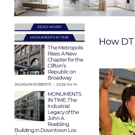
READ MORE!
MONUMENTS IN TIME
How DTL
The Metropolis
Rises: A New
Chapter for the
Clifton’s
Republic on
Broadway
JACKSON ROBERTS
2026-04-14
MONUMENTS
IN TIME: The
Industrial
Legacy of the
John A.
Roebling
Building in Downtown Los