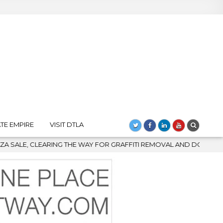
TE EMPIRE
VISIT DTLA
AY FOR GRAFFITI REMOVAL AND DOWNTOWN’S BIGGEST COMEBACK