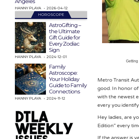
Angeles
HANNY PLAYA
2026-04-12
HOROSCOPE
AstroGifting –
the Ultimate
Gift Guide for
Every Zodiac
Sign
HANNY PLAYA
2024-12-01
Getting
Family
Astroscope:
Your Holiday
Metro Transit Auth
Guide to Family
good. In honor o
Connections
with the newest e
HANNY PLAYA
2024-11-12
every you identify
Hey ladies, are yo
Edition” every ti
If the answer is y