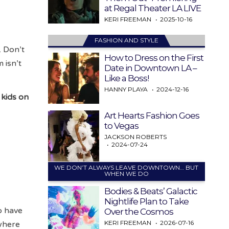
at Regal Theater LA LIVE
KERI FREEMAN
2025-10-16
FASHION AND STYLE
. Don’t
How to Dress on the First
 isn’t
Date in Downtown LA –
Like a Boss!
HANNY PLAYA
2024-12-16
 kids on
Art Hearts Fashion Goes
to Vegas
JACKSON ROBERTS
2024-07-24
WE DON’T ALWAYS LEAVE DOWNTOWN… BUT
WHEN WE DO
Bodies & Beats’ Galactic
Nightlife Plan to Take
to have
Over the Cosmos
KERI FREEMAN
2026-07-16
 where