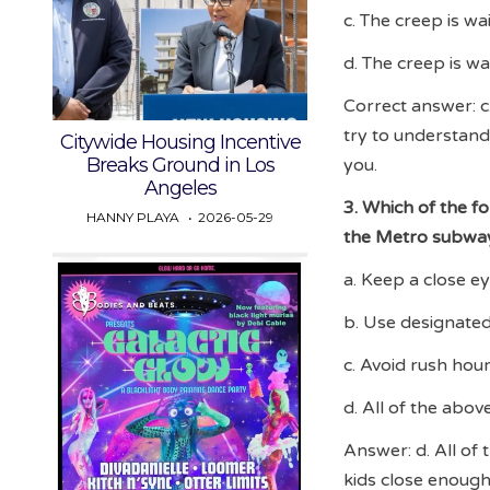
c. The creep is wa
d. The creep is wa
Correct answer: c.
try to understand 
Citywide Housing Incentive
Breaks Ground in Los
you.
Angeles
3. Which of the fo
HANNY PLAYA
2026-05-29
the Metro subwa
a. Keep a close e
b. Use designated
c. Avoid rush hou
d. All of the abov
Answer: d. All of 
kids close enough