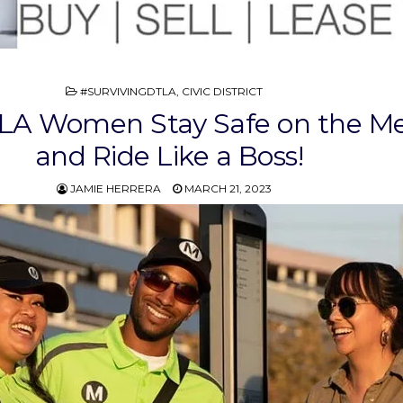
POSTED
#SURVIVINGDTLA
,
CIVIC DISTRICT
IN
A Women Stay Safe on the Me
and Ride Like a Boss!
JAMIE HERRERA
MARCH 21, 2023