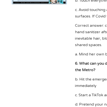
b. Touch everythin
c. Avoid touching
surfaces. If Covid
Correct answer: c
hand sanitizer aft
inevitable hair, bl
shared spaces.
a. Mind her own b
6. What can you do
the Metro?
b. Hit the emerge
immediately
c. Start a TikTok 
d. Pretend your n