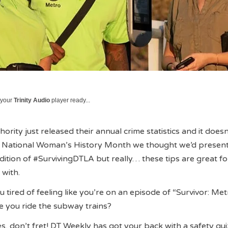
 your
Trinity Audio
player ready...
ority just released their annual crime statistics and it doesn
f National Woman’s History Month we thought we’d presen
dition of #SurvivingDTLA but really… these tips are great 
 with.
u tired of feeling like you’re on an episode of “Survivor: Me
me you ride the subway trains?
es, don’t fret! DT Weekly has got your back with a safety qui