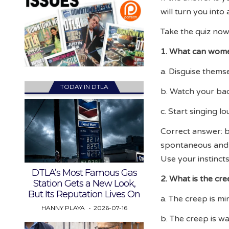
will turn you into
Take the quiz now
1. What can women
a. Disguise thems
TODAY IN DTLA
b. Watch your bac
c. Start singing l
Correct answer: b
spontaneous and c
Use your instincts
DTLA’s Most Famous Gas
2. What is the cre
Station Gets a New Look,
But Its Reputation Lives On
a. The creep is m
HANNY PLAYA
2026-07-16
b. The creep is wa