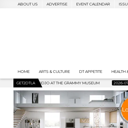
ABOUT US
ADVERTISE
EVENT CALENDAR
ISSU
HOME
ARTS & CULTURE
DT APPETITE
HEALTH 
AT THE GRAMMY MUSEUM
GET2DTLA
2026-07-22
BANKRUPTCY COURT C