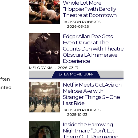
Whole Lot More
“Hoppier” with Bardfly
Theatre at Boomtown
JACKSON ROBERTS
2026-03-26
Edgar Allan Poe Gets
Even Darker at The
Counts Den with Theatre
Obscura LA Immersive
Experience
MELODY KIA
2026-03-17
DTLA MOVIE BUFF
often
Netflix Meets CicLAvia on
anted.
Melrose Ave with
Stranger Things 5 – One
Last Ride
JACKSON ROBERTS
2025-10-23
Inside the Harrowing
Nightmare “Don’t Let
Them Out” Premiering