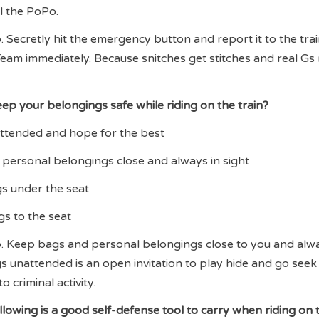
ll the PoPo.
 Secretly hit the emergency button and report it to the trai
eam immediately. Because snitches get stitches and real Gs
ep your belongings safe while riding on the train?
attended and hope for the best
personal belongings close and always in sight
gs under the seat
gs to the seat
. Keep bags and personal belongings close to you and alwa
gs unattended is an open invitation to play hide and go seek
o criminal activity.
ollowing is a good self-defense tool to carry when riding on 