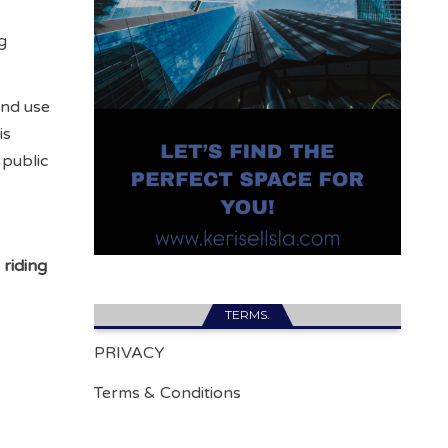
g
and use
is
 public
 riding
TERMS.
PRIVACY
Terms & Conditions