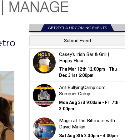
GET2DTLA UPCOMING EVENTS
tro