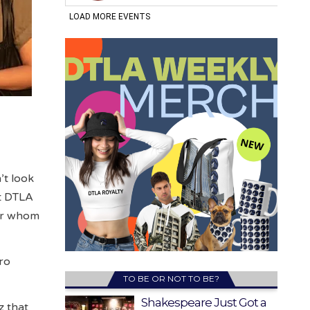
’t look
t DTLA
for whom
tro
TO BE OR NOT TO BE?
Shakespeare Just Got a
z that