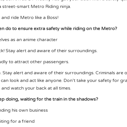
 a street-smart Metro Riding ninja.
 and ride Metro like a Boss!
 do to ensure extra safety while riding on the Metro?
elves as an anime character
k! Stay alert and aware of their surroundings.
oudly to attract other passengers.
. Stay alert and aware of their surroundings. Criminals are 
an look and act like anyone. Don’t take your safety for gr
 and watch your back at all times.
ep doing, waiting for the train in the shadows?
inding his own business
iting for a friend