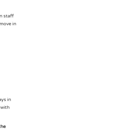
n staff
 move in
ys in
 with
the