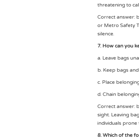
threatening to ca
Correct answer: b.
or Metro Safety T
silence.
7. How can you ke
a. Leave bags un
b. Keep bags and 
c. Place belongin
d. Chain belongin
Correct answer: b
sight. Leaving ba
individuals prone t
8. Which of the f