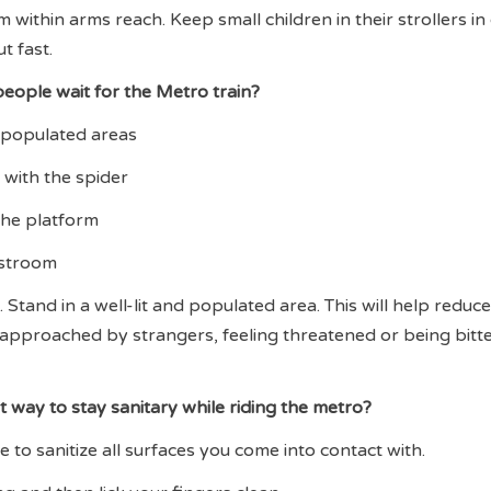
within arms reach. Keep small children in their strollers in
t fast.
eople wait for the Metro train?
nd populated areas
 with the spider
 the platform
restroom
 Stand in a well-lit and populated area. This will help reduc
approached by strangers, feeling threatened or being bitt
t way to stay sanitary while riding the metro?
 to sanitize all surfaces you come into contact with.