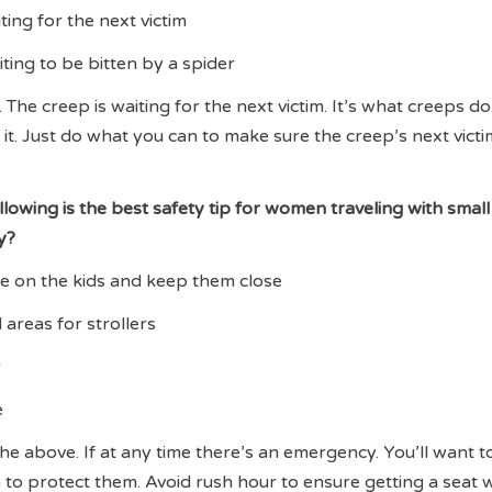
iting for the next victim
iting to be bitten by a spider
 The creep is waiting for the next victim. It’s what creeps do
it. Just do what you can to make sure the creep’s next victim
llowing is the best safety tip for women traveling with small
y?
ye on the kids and keep them close
 areas for strollers
r
e
the above. If at any time there’s an emergency. You’ll want 
 to protect them. Avoid rush hour to ensure getting a seat