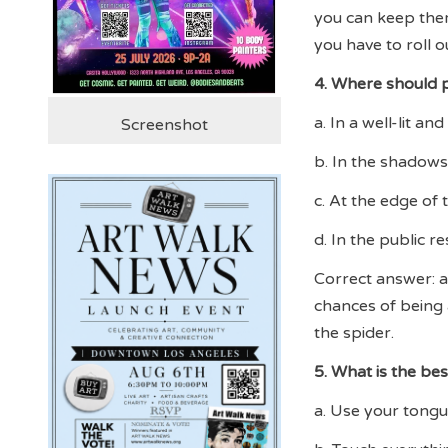
you can keep them 
you have to roll ou
4. Where should p
a. In a well-lit a
Screenshot
b. In the shadows
c. At the edge of
d. In the public 
Correct answer: a.
chances of being 
the spider.
5. What is the bes
a. Use your tongue