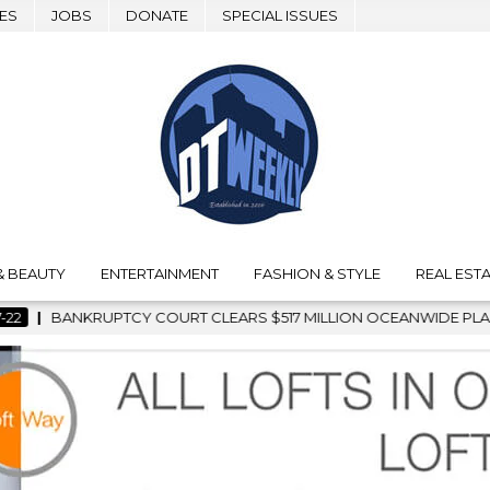
ES
JOBS
DONATE
SPECIAL ISSUES
& BEAUTY
ENTERTAINMENT
FASHION & STYLE
REAL ESTA
LEARS $517 MILLION OCEANWIDE PLAZA SALE, CLEARING THE W