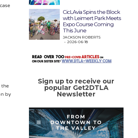
 case
CicLAvia Spins the Block
with Leimert Park Meets
Expo Course Coming
This June
JACKSON ROBERTS
2026-06-18
Sign up to receive our
e the
popular Get2DTLA
Newsletter
en by