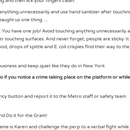
g and then lick your fingers clean.
 anything unnecessarily and use hand sanitizer after touchin
 taught us one thing….
. You have one job! Avoid touching anything unnecessarily 
er touching surfaces. And never forget, people are sticky. It 
ood, drops of spittle and E. coli crispies find their way to the
usiness and keep quiet like they do in New York
 if you notice a crime taking place on the platform or while
ncy button and report it to the Metro staff or safety team
and Do it for the Gram!
ame is Karen and challenge the perp to a verbal fight while