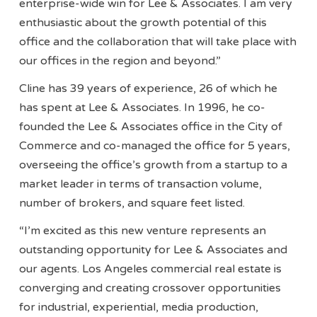
enterprise-wide win for Lee & Associates. I am very
enthusiastic about the growth potential of this
office and the collaboration that will take place with
our offices in the region and beyond.”
Cline has 39 years of experience, 26 of which he
has spent at Lee & Associates. In 1996, he co-
founded the Lee & Associates office in the City of
Commerce and co-managed the office for 5 years,
overseeing the office’s growth from a startup to a
market leader in terms of transaction volume,
number of brokers, and square feet listed.
“I’m excited as this new venture represents an
outstanding opportunity for Lee & Associates and
our agents. Los Angeles commercial real estate is
converging and creating crossover opportunities
for industrial, experiential, media production,