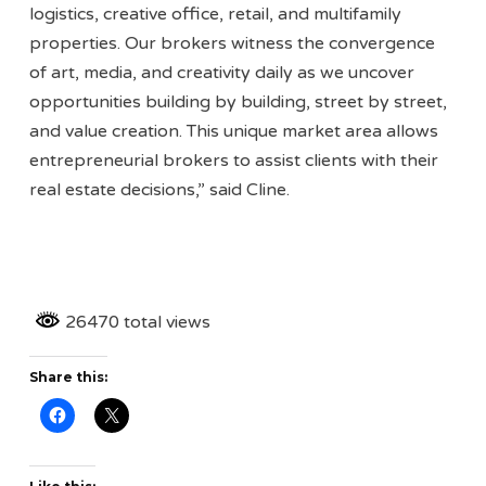
logistics, creative office, retail, and multifamily
properties. Our brokers witness the convergence
of art, media, and creativity daily as we uncover
opportunities building by building, street by street,
and value creation. This unique market area allows
entrepreneurial brokers to assist clients with their
real estate decisions,” said Cline.
26470 total views
Share this: