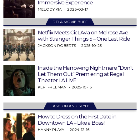
Immersive Experience
MELODY KIA
2026-03-17
DTLA MOVIE BUFF
Netflix Meets CicLAvia on Melrose Ave
with Stranger Things 5 – One Last Ride
JACKSON ROBERTS
2025-10-23
Inside the Harrowing Nightmare “Don’t
Let Them Out” Premiering at Regal
Theater LA LIVE
KERI FREEMAN
2025-10-16
FASHION AND STYLE
How to Dress on the First Date in
Downtown LA – Like a Boss!
HANNY PLAYA
2024-12-16