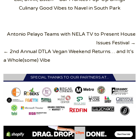
Culinary Good Vibes to Navel in South Park
Post
Antonio Pelayo Teams with NELA TV to Present House
navigation
Issues Festival →
← 2nd Annual DTLA Vegan Weekend Returns… and It’s
a Whole(some) Vibe
SPECIAL THANKS TO OUR PARTNERS AT…