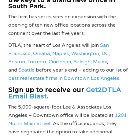
the keys to a brand new office in
South Park.
The firm has set its sites on expansion with the
opening of ten new office locations across the
continent over the last five years.
DTLA, the heart of Los Angeles will join
San
Francisco,
Omaha,
Naples,
Washington, DC
,
Boston,
Toronto,
Cincinnati,
Raleigh,
Miami
,
and
Seattle
before year’s end – adding to our list of
best real estate firms in Downtown Los Angeles.
Sign up to receive our
Get2DTLA
Email Blast.
The 5,000-square-foot Lee & Associates Los
Angeles – Downtown office will be located at
1201
North Main Street
. As the office expands, they
have negotiated the option to take additional,