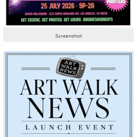
Screenshot