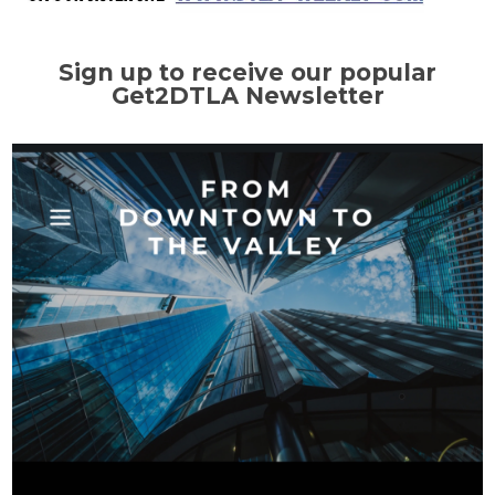
Sign up to receive our popular
Get2DTLA Newsletter