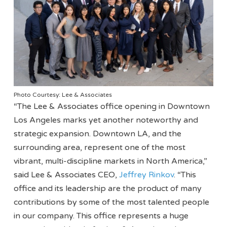
Photo Courtesy: Lee & Associates
“The Lee & Associates office opening in Downtown
Los Angeles marks yet another noteworthy and
strategic expansion. Downtown LA, and the
surrounding area, represent one of the most
vibrant, multi-discipline markets in North America,”
said Lee & Associates CEO,
Jeffrey Rinkov
. “This
office and its leadership are the product of many
contributions by some of the most talented people
in our company. This office represents a huge