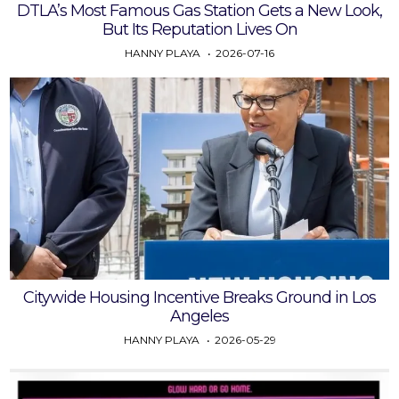
DTLA’s Most Famous Gas Station Gets a New Look,
But Its Reputation Lives On
HANNY PLAYA
2026-07-16
Citywide Housing Incentive Breaks Ground in Los
Angeles
HANNY PLAYA
2026-05-29