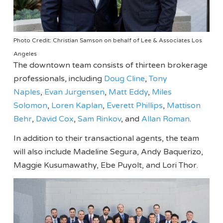
Photo Credit: Christian Samson on behalf of Lee & Associates Los
Angeles
The downtown team consists of thirteen brokerage
professionals, including
Doug Cline
,
Tony
Naples
,
Evan Jurgensen
,
Matt Eddy
,
Miles
Solomon
,
Loren Kaplan
,
Everett Phillips
,
Mattison
Behr
,
David Cox
,
Sam Rinkov
, and
Allan Roman
.
In addition to their transactional agents, the team
will also include Madeline Segura, Andy Baquerizo,
Maggie Kusumawathy, Ebe Puyolt, and Lori Thor.