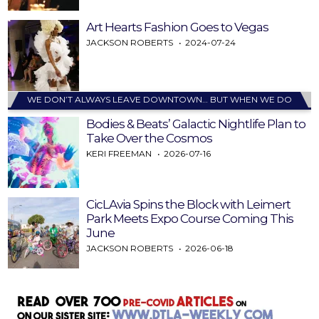
Art Hearts Fashion Goes to Vegas
JACKSON ROBERTS
2024-07-24
WE DON’T ALWAYS LEAVE DOWNTOWN… BUT WHEN WE DO
Bodies & Beats’ Galactic Nightlife Plan to
Take Over the Cosmos
KERI FREEMAN
2026-07-16
CicLAvia Spins the Block with Leimert
Park Meets Expo Course Coming This
June
JACKSON ROBERTS
2026-06-18