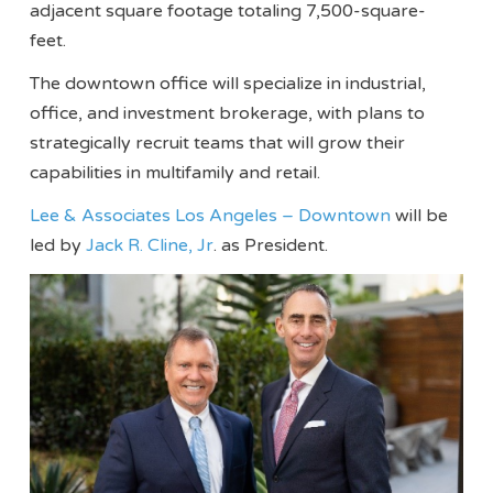
adjacent square footage totaling 7,500-square-
feet.
The downtown office will specialize in industrial,
office, and investment brokerage, with plans to
strategically recruit teams that will grow their
capabilities in multifamily and retail.
Lee & Associates Los Angeles – Downtown
will be
led by
Jack R. Cline, Jr
. as President.