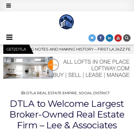
STORY – FIRST LA JAZZ FESTIVAL TO SHOWCASE CULTURE AND CO
GET2DTLA
POSTED
DTLA REAL ESTATE EMPIRE
,
SOCIAL DISTRICT
IN
DTLA to Welcome Largest
Broker-Owned Real Estate
Firm – Lee & Associates