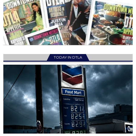
TODAY IN DTLA