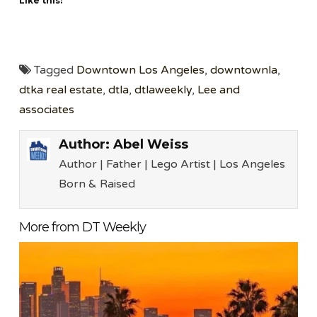
Like this:
Tagged
Downtown Los Angeles
,
downtownla
,
dtka real estate
,
dtla
,
dtlaweekly
,
Lee and
associates
Author:
Abel Weiss
Author | Father | Lego Artist | Los Angeles
Born & Raised
More from DT Weekly