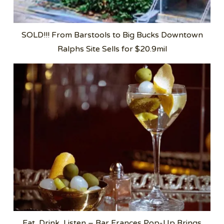
SOLD!!! From Barstools to Big Bucks Downtown
Ralphs Site Sells for $20.9mil
Eat, Drink, Listen – Bar Frances Pop-Up Brings