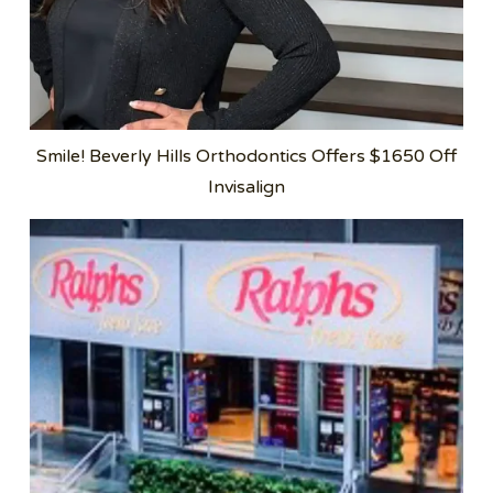
Smile! Beverly Hills Orthodontics Offers $1650 Off
Invisalign