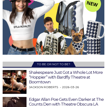
TO BE OR NOT TO BE?
Shakespeare Just Got a Whole Lot More
“Hoppier” with Bardfly Theatre at
Boomtown
JACKSON ROBERTS
2026-03-26
Edgar Allan Poe Gets Even Darker at The
Counts Den with Theatre Obscura LA