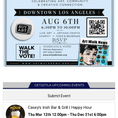
GET2DTLA UPCOMING EVENTS