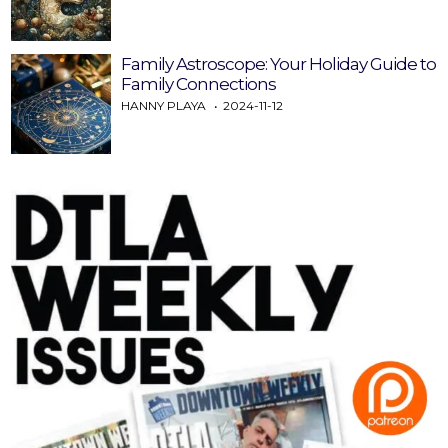
Family Astroscope: Your Holiday Guide to
Family Connections
HANNY PLAYA
2024-11-12