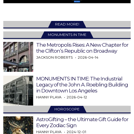
READ MORE!
MONUMENTS IN TIME
The Metropolis Rises: A New Chapter for
the Clifton’s Republic on Broadway
JACKSON ROBERTS
2026-04-14
MONUMENTS IN TIME: The Industrial
Legacy of the John A. Roebling Building
in Downtown Los Angeles
HANNY PLAYA
2026-04-12
HOROSCOPE
AstroGifting – the Ultimate Gift Guide for
Every Zodiac Sign
HANNY PLAYA
2024-12-01