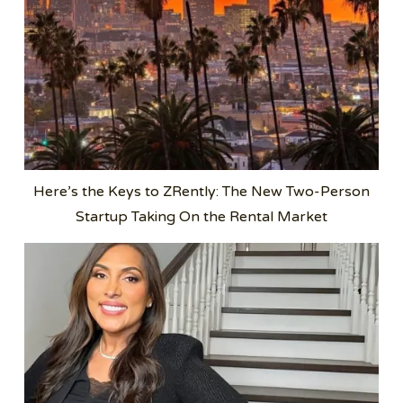
Here’s the Keys to ZRently: The New Two-Person
Startup Taking On the Rental Market