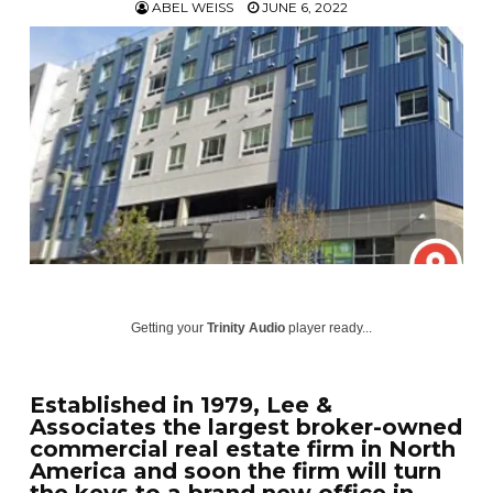
ABEL WEISS
JUNE 6, 2022
Getting your
Trinity Audio
player ready...
Established in 1979, Lee &
Associates the largest broker-owned
commercial real estate firm in North
America and soon the firm will turn