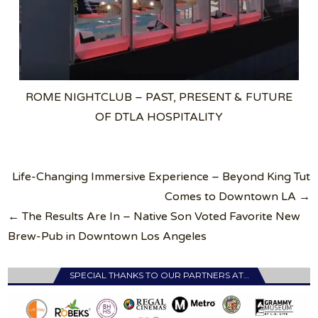
ROME NIGHTCLUB – PAST, PRESENT & FUTURE
OF DTLA HOSPITALITY
Post
Life-Changing Immersive Experience – Beyond King Tut
navigation
Comes to Downtown LA →
← The Results Are In – Native Son Voted Favorite New
Brew-Pub in Downtown Los Angeles
SPECIAL THANKS TO OUR PARTNERS AT…