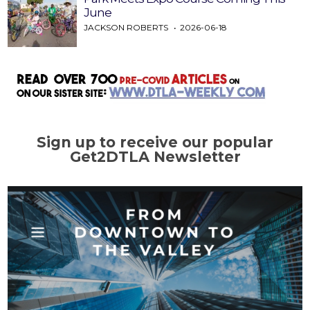
June
JACKSON ROBERTS
2026-06-18
Sign up to receive our popular
Get2DTLA Newsletter