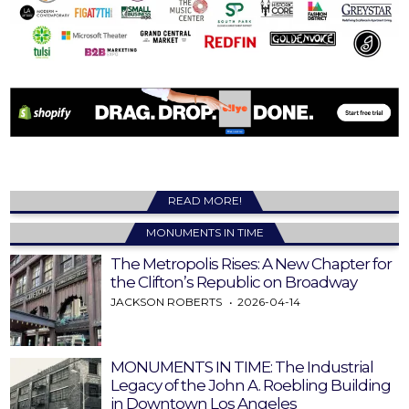
READ MORE!
MONUMENTS IN TIME
The Metropolis Rises: A New Chapter for
the Clifton’s Republic on Broadway
JACKSON ROBERTS
2026-04-14
MONUMENTS IN TIME: The Industrial
Legacy of the John A. Roebling Building
in Downtown Los Angeles