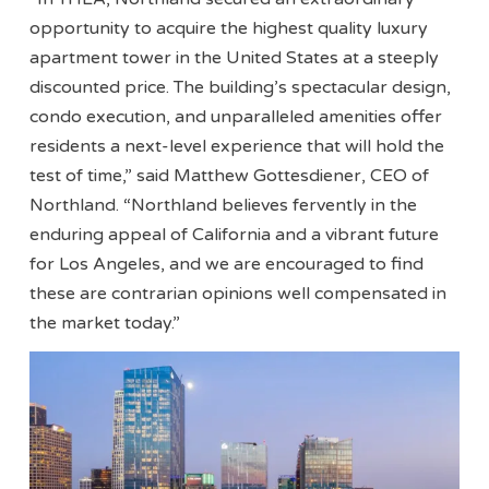
opportunity to acquire the highest quality luxury
apartment tower in the United States at a steeply
discounted price. The building’s spectacular design,
condo execution, and unparalleled amenities offer
residents a next-level experience that will hold the
test of time,” said Matthew Gottesdiener, CEO of
Northland. “Northland believes fervently in the
enduring appeal of California and a vibrant future
for Los Angeles, and we are encouraged to find
these are contrarian opinions well compensated in
the market today.”