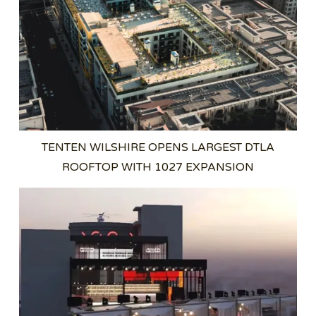
TENTEN WILSHIRE OPENS LARGEST DTLA
ROOFTOP WITH 1027 EXPANSION