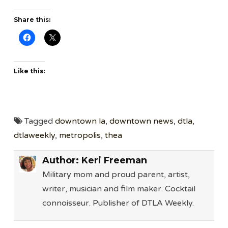
Share this:
Like this:
Tagged
downtown la
,
downtown news
,
dtla
,
dtlaweekly
,
metropolis
,
thea
Author:
Keri Freeman
Military mom and proud parent, artist,
writer, musician and film maker. Cocktail
connoisseur. Publisher of DTLA Weekly.