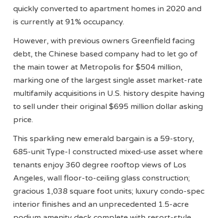
quickly converted to apartment homes in 2020 and
is currently at 91% occupancy.
However, with previous owners Greenfield facing
debt, the Chinese based company had to let go of
the main tower at Metropolis for $504 million,
marking one of the largest single asset market-rate
multifamily acquisitions in U.S. history despite having
to sell under their original $695 million dollar asking
price.
This sparkling new emerald bargain is a 59-story,
685-unit Type-I constructed mixed-use asset where
tenants enjoy 360 degree rooftop views of Los
Angeles, wall floor-to-ceiling glass construction;
gracious 1,038 square foot units; luxury condo-spec
interior finishes and an unprecedented 1.5-acre
podium amenity deck complete with resort-style