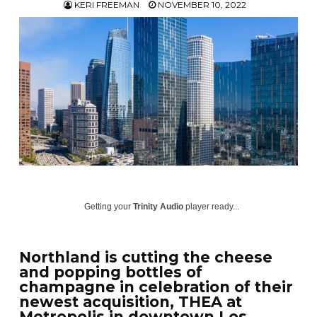
KERI FREEMAN
NOVEMBER 10, 2022
Getting your
Trinity Audio
player ready...
Northland is cutting the cheese
and popping bottles of
champagne in celebration of their
newest acquisition, THEA at
Metropolis in downtown Los