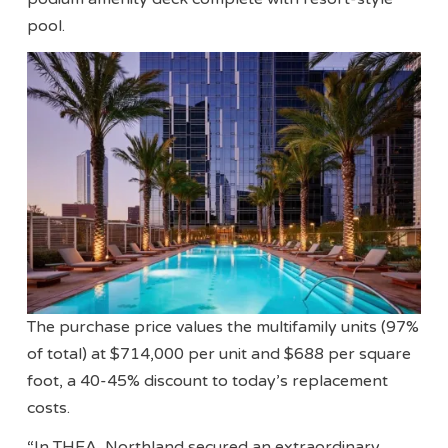
pool.
The purchase price values the multifamily units (97%
of total) at $714,000 per unit and $688 per square
foot, a 40-45% discount to today’s replacement
costs.
“In THEA, Northland secured an extraordinary