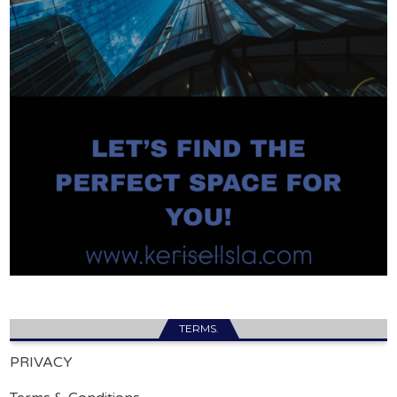
TERMS.
PRIVACY