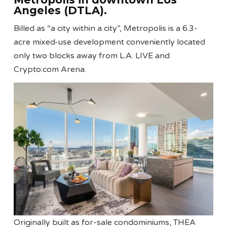
Angeles (DTLA).
Billed as “a city within a city”, Metropolis is a 6.3-
acre mixed-use development conveniently located
only two blocks away from L.A. LIVE and
Crypto.com Arena.
Originally built as for-sale condominiums, THEA