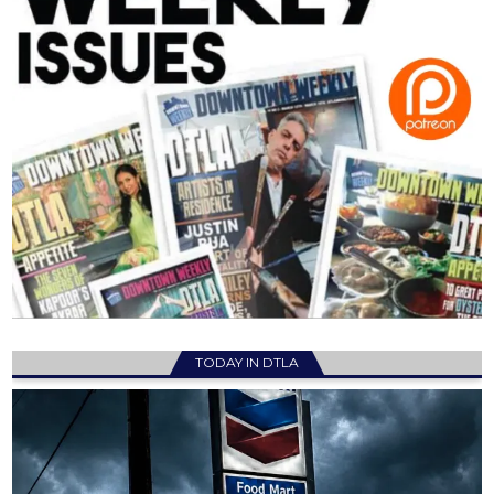
TODAY IN DTLA