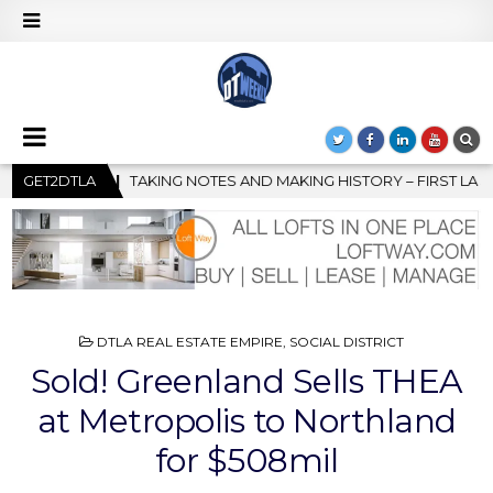
AKING HISTORY – FIRST LA JAZZ FESTIVAL TO SHOWCASE CULTURE
GET2DTLA
POSTED
DTLA REAL ESTATE EMPIRE
,
SOCIAL DISTRICT
IN
Sold! Greenland Sells THEA
at Metropolis to Northland
for $508mil