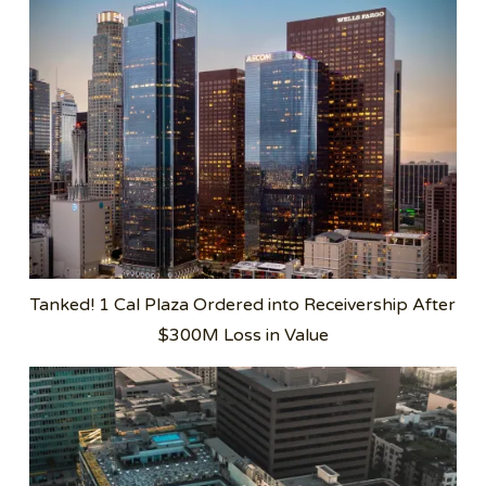
Tanked! 1 Cal Plaza Ordered into Receivership After
$300M Loss in Value