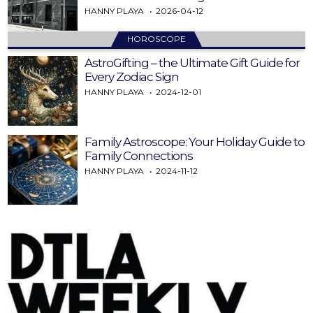
HANNY PLAYA
2026-04-12
HOROSCOPE
AstroGifting – the Ultimate Gift Guide for
Every Zodiac Sign
HANNY PLAYA
2024-12-01
Family Astroscope: Your Holiday Guide to
Family Connections
HANNY PLAYA
2024-11-12