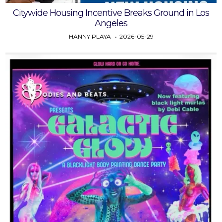
Citywide Housing Incentive Breaks Ground in Los
Angeles
HANNY PLAYA
2026-05-29