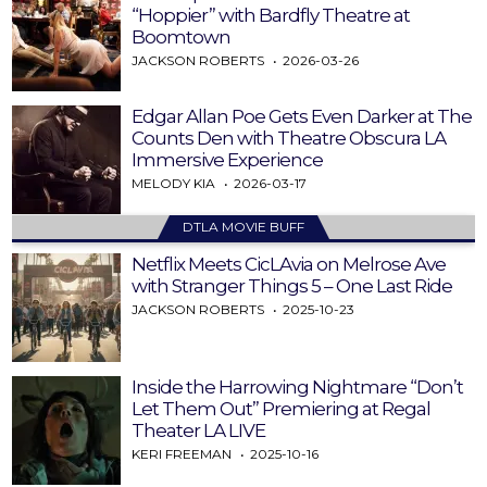
“Hoppier” with Bardfly Theatre at
Boomtown
JACKSON ROBERTS
2026-03-26
Edgar Allan Poe Gets Even Darker at The
Counts Den with Theatre Obscura LA
Immersive Experience
MELODY KIA
2026-03-17
DTLA MOVIE BUFF
Netflix Meets CicLAvia on Melrose Ave
with Stranger Things 5 – One Last Ride
JACKSON ROBERTS
2025-10-23
Inside the Harrowing Nightmare “Don’t
Let Them Out” Premiering at Regal
Theater LA LIVE
KERI FREEMAN
2025-10-16