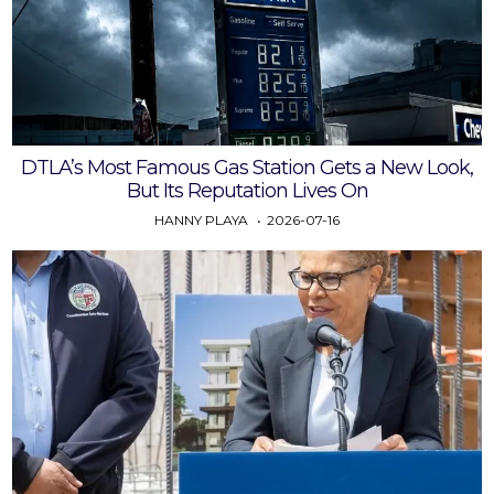
DTLA’s Most Famous Gas Station Gets a New Look,
But Its Reputation Lives On
HANNY PLAYA
2026-07-16