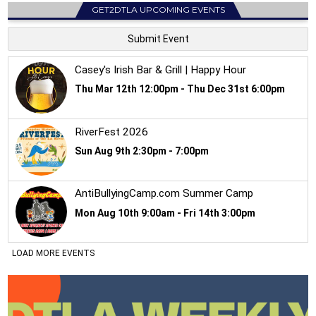
GET2DTLA UPCOMING EVENTS