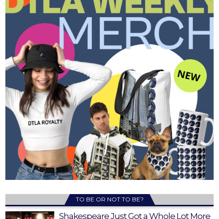
TO BE OR NOT TO BE?
Shakespeare Just Got a Whole Lot More