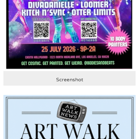
Screenshot