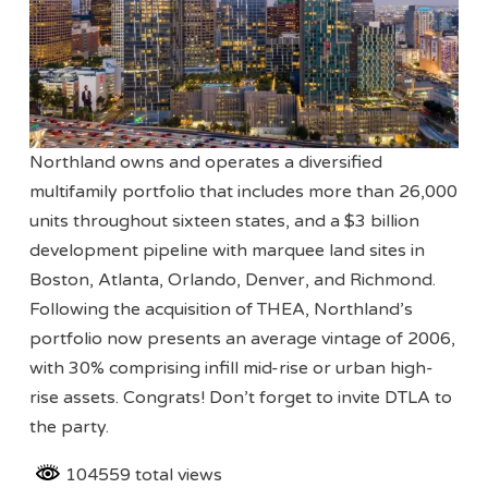
Northland owns and operates a diversified
multifamily portfolio that includes more than 26,000
units throughout sixteen states, and a $3 billion
development pipeline with marquee land sites in
Boston, Atlanta, Orlando, Denver, and Richmond.
Following the acquisition of THEA, Northland’s
portfolio now presents an average vintage of 2006,
with 30% comprising infill mid-rise or urban high-
rise assets. Congrats! Don’t forget to invite DTLA to
the party.
104559 total views