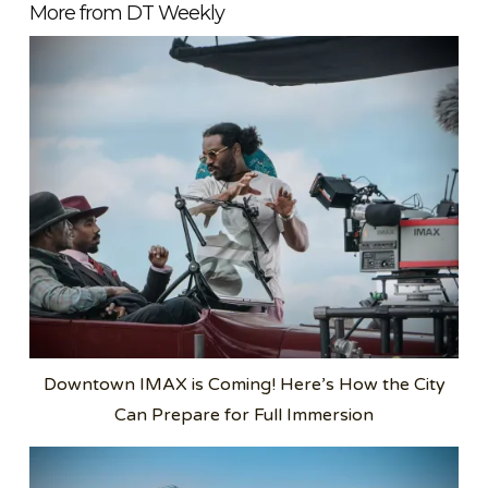
More from DT Weekly
Downtown IMAX is Coming! Here’s How the City
Can Prepare for Full Immersion