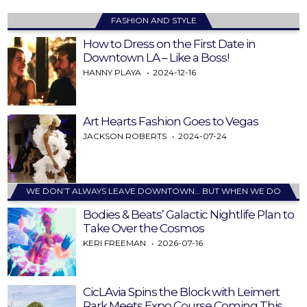
FASHION AND STYLE
How to Dress on the First Date in
Downtown LA – Like a Boss!
HANNY PLAYA
2024-12-16
Art Hearts Fashion Goes to Vegas
JACKSON ROBERTS
2024-07-24
WE DON’T ALWAYS LEAVE DOWNTOWN… BUT WHEN WE DO
Bodies & Beats’ Galactic Nightlife Plan to
Take Over the Cosmos
KERI FREEMAN
2026-07-16
CicLAvia Spins the Block with Leimert
Park Meets Expo Course Coming This