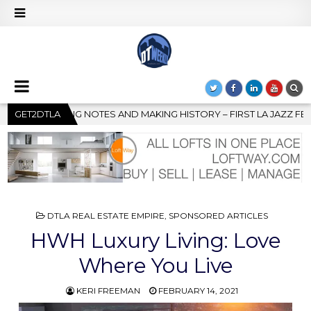
TORY – FIRST LA JAZZ FESTIVAL TO SHOWCASE CULTURE AND COM
GET2DTLA
POSTED
DTLA REAL ESTATE EMPIRE
,
SPONSORED ARTICLES
IN
HWH Luxury Living: Love
Where You Live
KERI FREEMAN
FEBRUARY 14, 2021