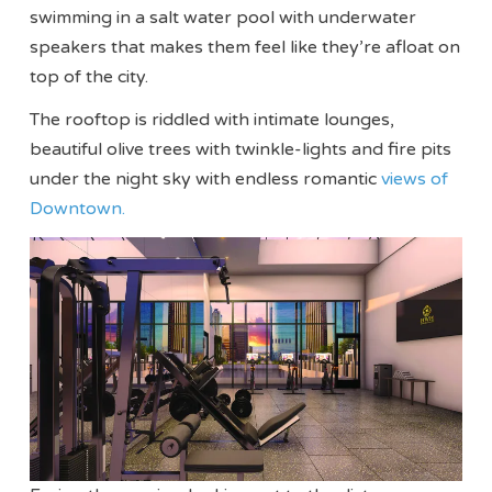
swimming in a salt water pool with underwater
speakers that makes them feel like they’re afloat on
top of the city.
The rooftop is riddled with intimate lounges,
beautiful olive trees with twinkle-lights and fire pits
under the night sky with endless romantic
views of
Downtown.