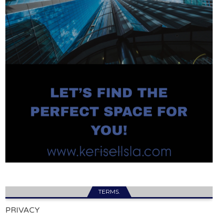
TERMS.
PRIVACY