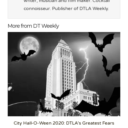
writer, musician and film maker. Cocktail
connoisseur. Publisher of DTLA Weekly.
More from DT Weekly
City Hall-O-Ween 2020: DTLA’s Greatest Fears