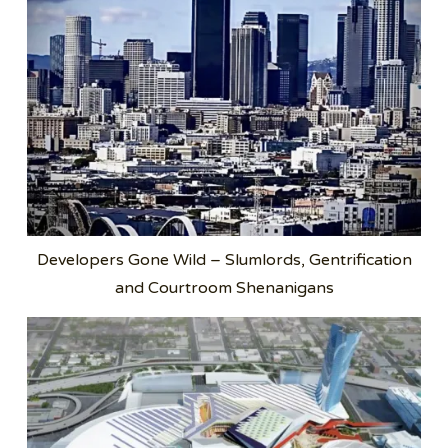
Developers Gone Wild – Slumlords, Gentrification
and Courtroom Shenanigans