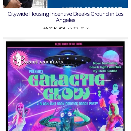
Citywide Housing Incentive Breaks Ground in Los
Angeles
HANNY PLAYA
2026-05-29