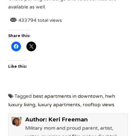
available as well.
433794 total views
Share this:
Like this:
Tagged
best apartments in downtown
,
hwh
luxury living
,
luxury apartments
,
rooftop views
Author:
Keri Freeman
Military mom and proud parent, artist,