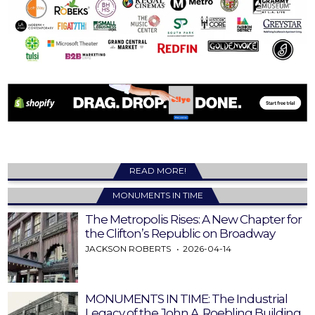
READ MORE!
MONUMENTS IN TIME
The Metropolis Rises: A New Chapter for
the Clifton’s Republic on Broadway
JACKSON ROBERTS
2026-04-14
MONUMENTS IN TIME: The Industrial
Legacy of the John A. Roebling Building