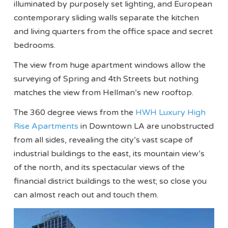
illuminated by purposely set lighting, and European
contemporary sliding walls separate the kitchen
and living quarters from the office space and secret
bedrooms.
The view from huge apartment windows allow the
surveying of Spring and 4th Streets but nothing
matches the view from Hellman’s new rooftop.
The 360 degree views from the
HWH Luxury High
Rise Apartments
in Downtown LA are unobstructed
from all sides, revealing the city’s vast scape of
industrial buildings to the east, its mountain view’s
of the north, and its spectacular views of the
financial district buildings to the west; so close you
can almost reach out and touch them.