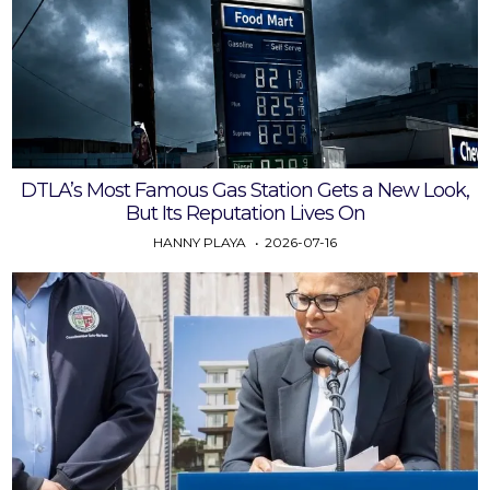
DTLA’s Most Famous Gas Station Gets a New Look,
But Its Reputation Lives On
HANNY PLAYA
2026-07-16