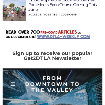
CicLAvia Spins the Block with Leimert
Park Meets Expo Course Coming This
June
JACKSON ROBERTS
2026-06-18
Sign up to receive our popular
Get2DTLA Newsletter