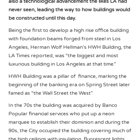
also a technological advancement the likes LA had
never seen, leading the way to how buildings would
be constructed until this day.
Being the first to develop a high rise office building
with foundation beams forged from steel in Los
Angeles, Herman Wolf Hellman’s HWH Building, the
LA Times reported, was “the biggest and most
luxurious building in Los Angeles at that time.”
HWH Building was a pillar of finance, marking the
beginning of the banking era on Spring Street later
famed as “the Wall Street the West”.
In the 70s the building was acquired by Banco
Popular financial services who put up a neon
marquee to establish their dominion and during the
90s, the City occupied the building covering much of
the high ceilings with insulation, fluorescent lights,