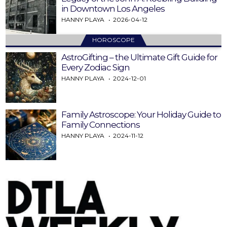
in Downtown Los Angeles
HANNY PLAYA
2026-04-12
HOROSCOPE
AstroGifting – the Ultimate Gift Guide for
Every Zodiac Sign
HANNY PLAYA
2024-12-01
Family Astroscope: Your Holiday Guide to
Family Connections
HANNY PLAYA
2024-11-12