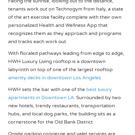
Facing the sunrise, looking out to the distance,
tenants work out on Technogym from Italy, a state
of the art exercise facility complete with their own
personalized Health and Wellness App that
recognizes them as they approach and programs
and tracks each work out.
With floraled pathways leading from edge to edge,
HWH Luxury Living rooftop is a downtown
labyrinth on top of one of the largest rooftop
amenity decks in downtown Los Angeles
.
HWH sets the bar with one of the
best luxury
apartments in Downtown LA.
Surrounded by two
new hotels, trendy restaurants, transportation
hubs, and local dog parks, the building sits as a
cornerstone for the Old Bank District.
Onsite parking concierge and valet services are