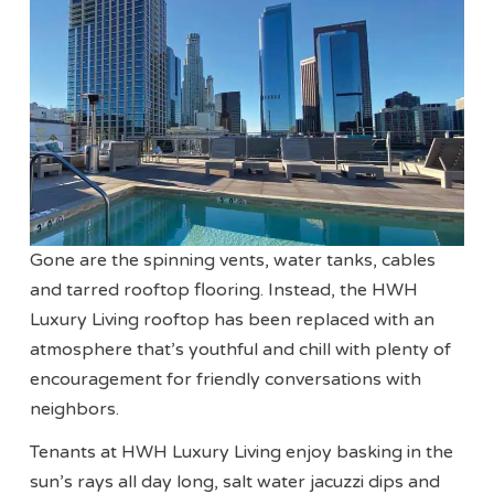
Gone are the spinning vents, water tanks, cables
and tarred rooftop flooring. Instead, the HWH
Luxury Living rooftop has been replaced with an
atmosphere that’s youthful and chill with plenty of
encouragement for friendly conversations with
neighbors.
Tenants at HWH Luxury Living enjoy basking in the
sun’s rays all day long, salt water jacuzzi dips and