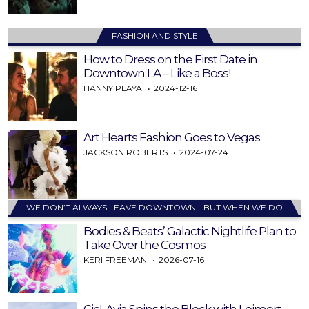
FASHION AND STYLE
How to Dress on the First Date in
Downtown LA – Like a Boss!
HANNY PLAYA
2024-12-16
Art Hearts Fashion Goes to Vegas
JACKSON ROBERTS
2024-07-24
WE DON’T ALWAYS LEAVE DOWNTOWN… BUT WHEN WE DO
Bodies & Beats’ Galactic Nightlife Plan to
Take Over the Cosmos
KERI FREEMAN
2026-07-16