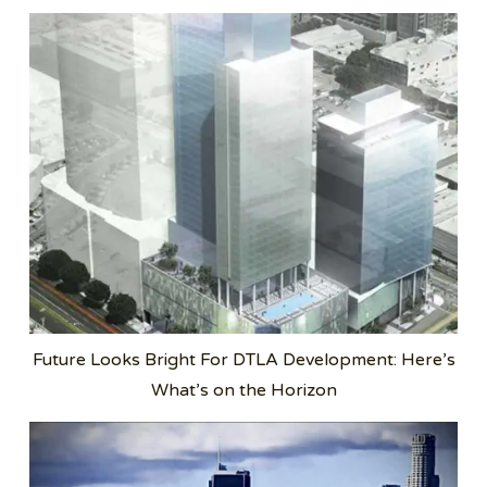
Future Looks Bright For DTLA Development: Here’s
What’s on the Horizon