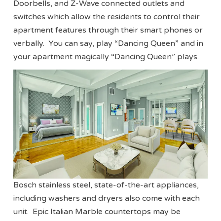
Doorbells, and Z-Wave connected outlets and
switches which allow the residents to control their
apartment features through their smart phones or
verbally. You can say, play “Dancing Queen” and in
your apartment magically “Dancing Queen” plays.
Bosch stainless steel, state-of-the-art appliances,
including washers and dryers also come with each
unit. Epic Italian Marble countertops may be