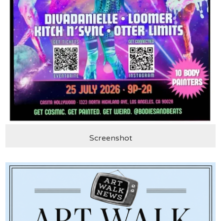
Screenshot