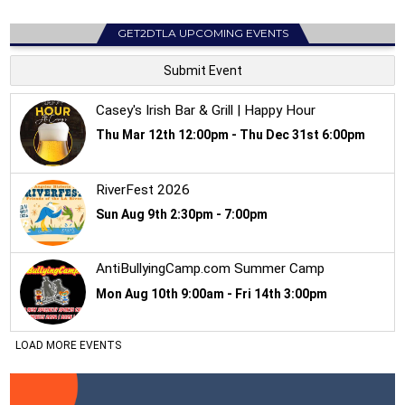
GET2DTLA UPCOMING EVENTS