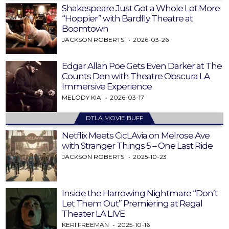
Shakespeare Just Got a Whole Lot More
“Hoppier” with Bardfly Theatre at
Boomtown
JACKSON ROBERTS
2026-03-26
Edgar Allan Poe Gets Even Darker at The
Counts Den with Theatre Obscura LA
Immersive Experience
MELODY KIA
2026-03-17
DTLA MOVIE BUFF
Netflix Meets CicLAvia on Melrose Ave
with Stranger Things 5 – One Last Ride
JACKSON ROBERTS
2025-10-23
Inside the Harrowing Nightmare “Don’t
Let Them Out” Premiering at Regal
Theater LA LIVE
KERI FREEMAN
2025-10-16