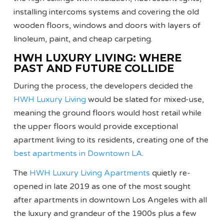
installing intercoms systems and covering the old
wooden floors, windows and doors with layers of
linoleum, paint, and cheap carpeting.
HWH LUXURY LIVING: WHERE
PAST AND FUTURE COLLIDE
During the process, the developers decided the
HWH Luxury Living
would be slated for mixed-use,
meaning the ground floors would host retail while
the upper floors would provide exceptional
apartment living to its residents, creating one of the
best apartments in Downtown LA
.
The
HWH Luxury Living Apartments
quietly re-
opened in late 2019 as one of the most sought
after apartments in downtown Los Angeles with all
the luxury and grandeur of the 1900s plus a few