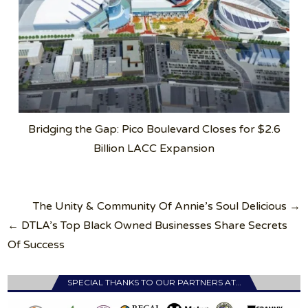
Bridging the Gap: Pico Boulevard Closes for $2.6
Billion LACC Expansion
Post
The Unity & Community Of Annie’s Soul Delicious →
navigation
← DTLA’s Top Black Owned Businesses Share Secrets
Of Success
SPECIAL THANKS TO OUR PARTNERS AT…