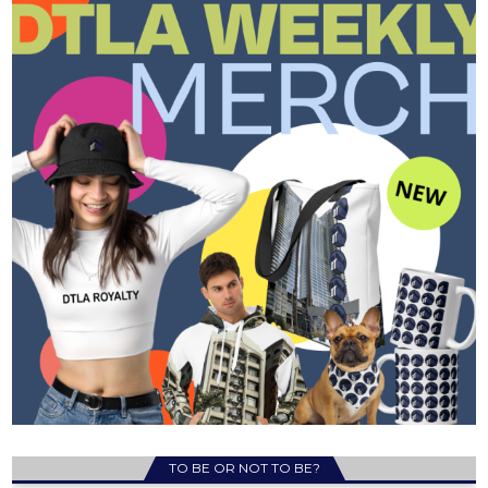
TO BE OR NOT TO BE?