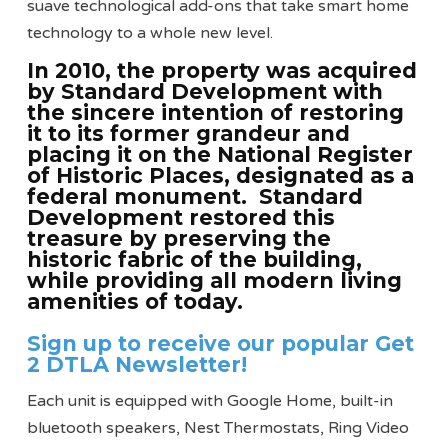
suave technological add-ons that take smart home
technology to a whole new level.
In 2010, the property was acquired
by Standard Development with
the sincere intention of restoring
it to its former grandeur and
placing it on the National Register
of Historic Places, designated as a
federal monument. Standard
Development restored this
treasure by preserving the
historic fabric of the building,
while providing all modern living
amenities of today.
Sign up to receive our popular Get
2 DTLA Newsletter!
Each unit is equipped with Google Home, built-in
bluetooth speakers, Nest Thermostats, Ring Video