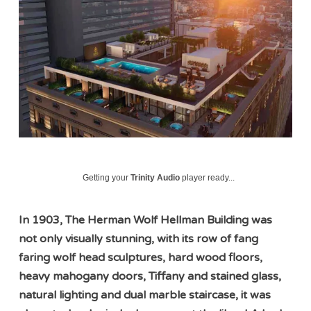
Getting your
Trinity Audio
player ready...
In 1903, The Herman Wolf Hellman Building was
not only visually stunning, with its row of fang
faring wolf head sculptures, hard wood floors,
heavy mahogany doors, Tiffany and stained glass,
natural lighting and dual marble staircase, it was