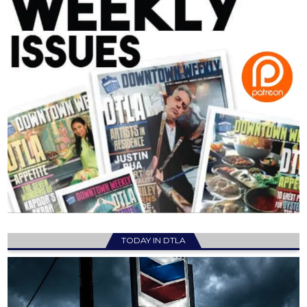
TODAY IN DTLA