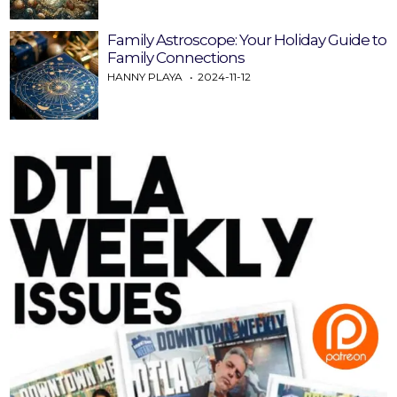
Family Astroscope: Your Holiday Guide to
Family Connections
HANNY PLAYA
2024-11-12