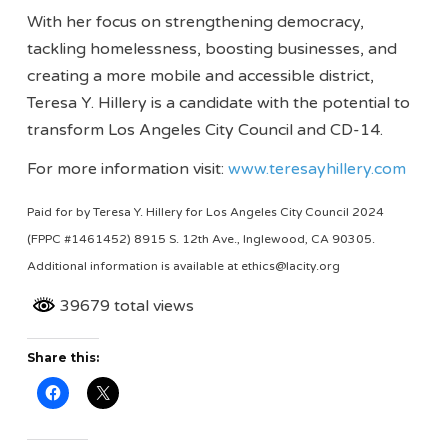
With her focus on strengthening democracy,
tackling homelessness, boosting businesses, and
creating a more mobile and accessible district,
Teresa Y. Hillery is a candidate with the potential to
transform Los Angeles City Council and CD-14.
For more information visit:
www.teresayhillery.com
Paid for by Teresa Y. Hillery for Los Angeles City Council 2024
(FPPC #1461452) 8915 S. 12th Ave., Inglewood, CA 90305.
Additional information is available at ethics@lacity.org
39679 total views
Share this: