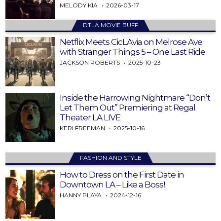
MELODY KIA
2026-03-17
DTLA MOVIE BUFF
Netflix Meets CicLAvia on Melrose Ave
with Stranger Things 5 – One Last Ride
JACKSON ROBERTS
2025-10-23
Inside the Harrowing Nightmare “Don’t
Let Them Out” Premiering at Regal
Theater LA LIVE
KERI FREEMAN
2025-10-16
FASHION AND STYLE
How to Dress on the First Date in
Downtown LA – Like a Boss!
HANNY PLAYA
2024-12-16