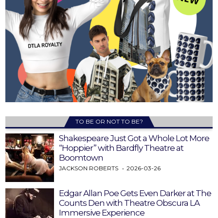
TO BE OR NOT TO BE?
Shakespeare Just Got a Whole Lot More
“Hoppier” with Bardfly Theatre at
Boomtown
JACKSON ROBERTS
2026-03-26
Edgar Allan Poe Gets Even Darker at The
Counts Den with Theatre Obscura LA
Immersive Experience