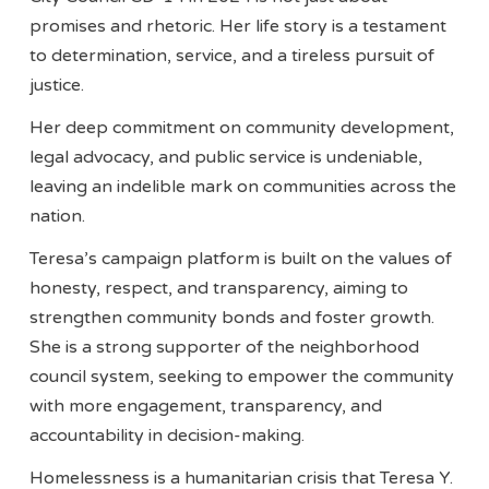
promises and rhetoric. Her life story is a testament
to determination, service, and a tireless pursuit of
justice.
Her deep commitment on community development,
legal advocacy, and public service is undeniable,
leaving an indelible mark on communities across the
nation.
Teresa’s campaign platform is built on the values of
honesty, respect, and transparency, aiming to
strengthen community bonds and foster growth.
She is a strong supporter of the neighborhood
council system, seeking to empower the community
with more engagement, transparency, and
accountability in decision-making.
Homelessness is a humanitarian crisis that Teresa Y.