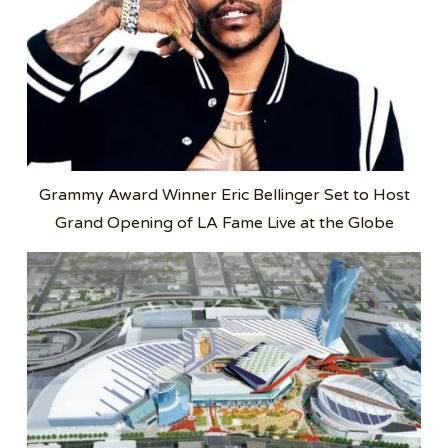
Grammy Award Winner Eric Bellinger Set to Host
Grand Opening of LA Fame Live at the Globe