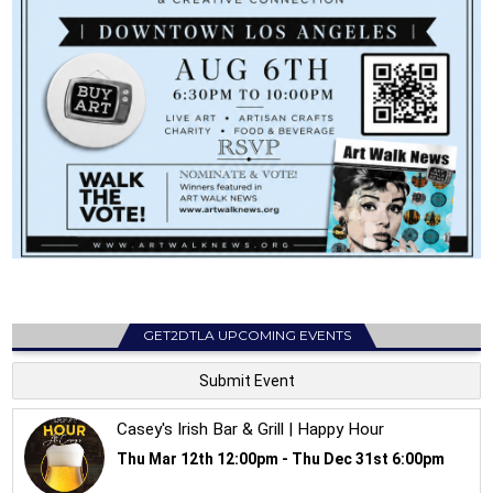
GET2DTLA UPCOMING EVENTS