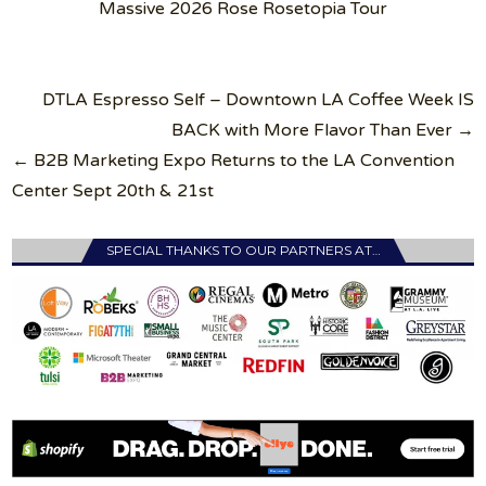
Massive 2026 Rose Rosetopia Tour
Post
DTLA Espresso Self – Downtown LA Coffee Week IS
navigation
BACK with More Flavor Than Ever →
← B2B Marketing Expo Returns to the LA Convention
Center Sept 20th & 21st
SPECIAL THANKS TO OUR PARTNERS AT…