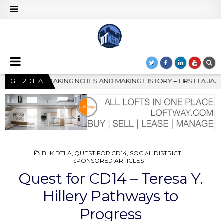
NG HISTORY – FIRST LA JAZZ FESTIVAL TO SHOWCASE CULTURE A
GET2DTLA
POSTED
BLK DTLA
,
QUEST FOR CD14
,
SOCIAL DISTRICT
,
IN
SPONSORED ARTICLES
Quest for CD14 – Teresa Y.
Hillery Pathways to
Progress