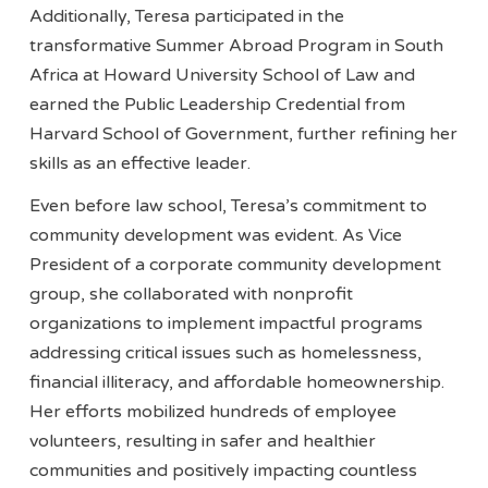
Additionally, Teresa participated in the
transformative Summer Abroad Program in South
Africa at Howard University School of Law and
earned the Public Leadership Credential from
Harvard School of Government, further refining her
skills as an effective leader.
Even before law school, Teresa’s commitment to
community development was evident. As Vice
President of a corporate community development
group, she collaborated with nonprofit
organizations to implement impactful programs
addressing critical issues such as homelessness,
financial illiteracy, and affordable homeownership.
Her efforts mobilized hundreds of employee
volunteers, resulting in safer and healthier
communities and positively impacting countless