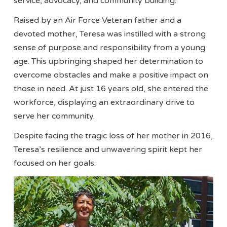
service, advocacy, and community building.
Raised by an Air Force Veteran father and a
devoted mother, Teresa was instilled with a strong
sense of purpose and responsibility from a young
age. This upbringing shaped her determination to
overcome obstacles and make a positive impact on
those in need. At just 16 years old, she entered the
workforce, displaying an extraordinary drive to
serve her community.
Despite facing the tragic loss of her mother in 2016,
Teresa’s resilience and unwavering spirit kept her
focused on her goals.