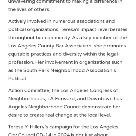
unwavering commitment to making a difference in
the lives of others.
Actively involved in numerous associations and
political organizations, Teresa’s impact reverberates
throughout her community. As a key member of the
Los Angeles County Bar Association, she promotes
equitable practices and diversity within the legal
profession. Her involvement in organizations such
as the South Park Neighborhood Association’s
Political
Action Committee, the Los Angeles Congress of
Neighborhoods, LA Forward, and Downtown Los
Angeles Neighborhood Council demonstrate her
desire to create real change at the local level.
Teresa Y. Hillery’s campaign for the Los Angeles
City Council CD-14 in 2024 is not just about