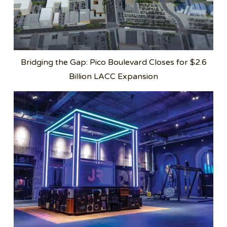
Bridging the Gap: Pico Boulevard Closes for $2.6
Billion LACC Expansion