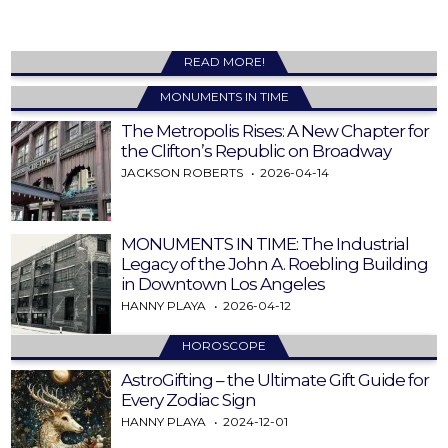
READ MORE!
MONUMENTS IN TIME
The Metropolis Rises: A New Chapter for
the Clifton’s Republic on Broadway
JACKSON ROBERTS
2026-04-14
MONUMENTS IN TIME: The Industrial
Legacy of the John A. Roebling Building
in Downtown Los Angeles
HANNY PLAYA
2026-04-12
HOROSCOPE
AstroGifting – the Ultimate Gift Guide for
Every Zodiac Sign
HANNY PLAYA
2024-12-01