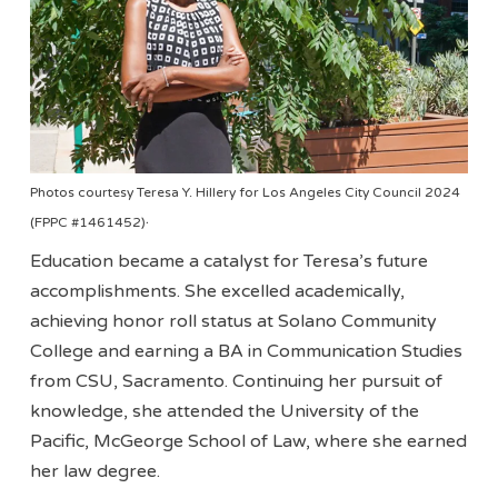
Photos courtesy Teresa Y. Hillery for Los Angeles City Council 2024
.
(FPPC #1461452)
Education became a catalyst for Teresa’s future
accomplishments. She excelled academically,
achieving honor roll status at Solano Community
College and earning a BA in Communication Studies
from CSU, Sacramento. Continuing her pursuit of
knowledge, she attended the University of the
Pacific, McGeorge School of Law, where she earned
her law degree.