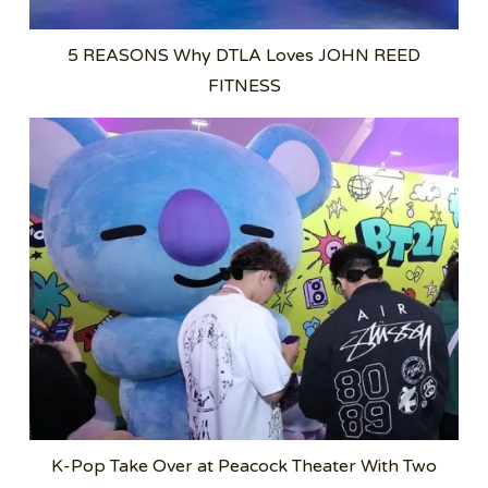
5 REASONS Why DTLA Loves JOHN REED
FITNESS
K-Pop Take Over at Peacock Theater With Two