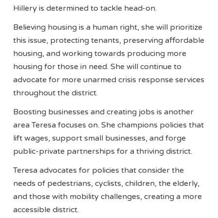
Hillery is determined to tackle head-on.
Believing housing is a human right, she will prioritize
this issue, protecting tenants, preserving affordable
housing, and working towards producing more
housing for those in need. She will continue to
advocate for more unarmed crisis response services
throughout the district.
Boosting businesses and creating jobs is another
area Teresa focuses on. She champions policies that
lift wages, support small businesses, and forge
public-private partnerships for a thriving district.
Teresa advocates for policies that consider the
needs of pedestrians, cyclists, children, the elderly,
and those with mobility challenges, creating a more
accessible district.