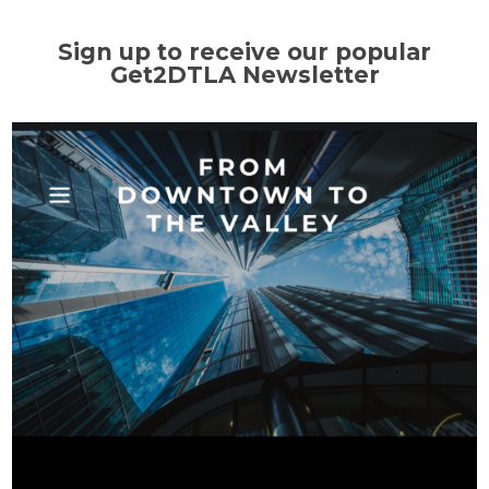
Sign up to receive our popular
Get2DTLA Newsletter