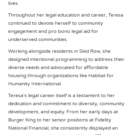
lives.
Throughout her legal education and career, Teresa
continued to devote herself to community
engagement and pro bono legal aid for
underserved communities.
Working alongside residents in Skid Row, she
designed intentional programming to address their
diverse needs and advocated for affordable
housing through organizations like Habitat for
Humanity International.
Teresa’s legal career itself is a testament to her
dedication and commitment to diversity, community
development, and equity. From her early days at
Burger King to her senior positions at Fidelity
National Financial, she consistently displayed an