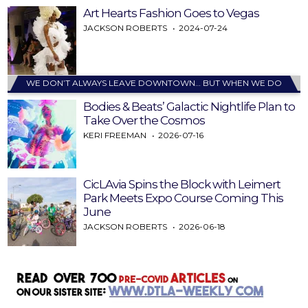
Art Hearts Fashion Goes to Vegas
JACKSON ROBERTS
2024-07-24
WE DON’T ALWAYS LEAVE DOWNTOWN… BUT WHEN WE DO
Bodies & Beats’ Galactic Nightlife Plan to
Take Over the Cosmos
KERI FREEMAN
2026-07-16
CicLAvia Spins the Block with Leimert
Park Meets Expo Course Coming This
June
JACKSON ROBERTS
2026-06-18