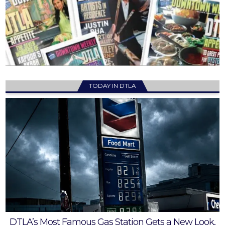
TODAY IN DTLA
DTLA’s Most Famous Gas Station Gets a New Look,