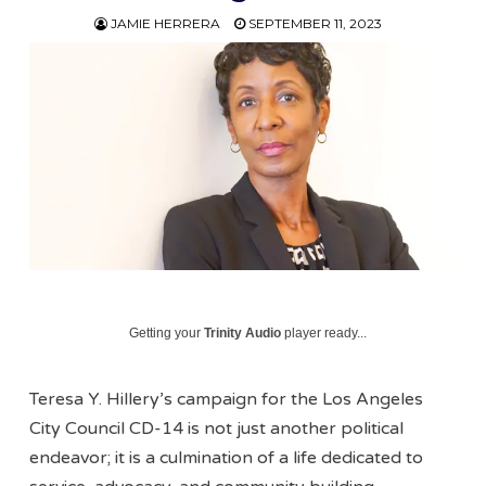
JAMIE HERRERA
SEPTEMBER 11, 2023
Getting your
Trinity Audio
player ready...
Teresa Y. Hillery’s campaign for the Los Angeles
City Council CD-14 is not just another political
endeavor; it is a culmination of a life dedicated to