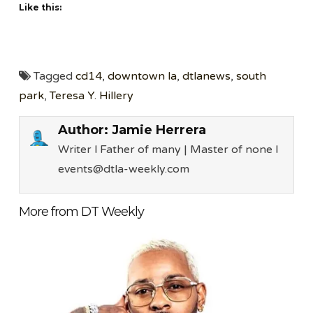
Like this:
Tagged
cd14
,
downtown la
,
dtlanews
,
south
park
,
Teresa Y. Hillery
Author:
Jamie Herrera
Writer l Father of many | Master of none l
events@dtla-weekly.com
More from DT Weekly