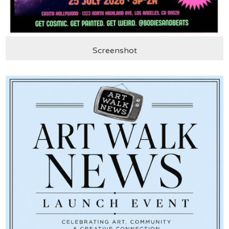
Screenshot