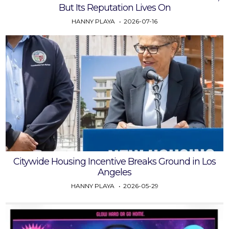
But Its Reputation Lives On
HANNY PLAYA
2026-07-16
Citywide Housing Incentive Breaks Ground in Los
Angeles
HANNY PLAYA
2026-05-29