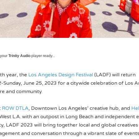
 your
Trinity Audio
player ready...
0th year, the
Los Angeles Design Festival
(LADF) will return
-Sunday, June 25, 2023 for a citywide celebration of Los A
ure and community.
t
ROW DTLA
, Downtown Los Angeles’ creative hub, and
He
 West L.A. with an outpost in Long Beach and independent 
ty, LADF 2023 will bring together local and global creatives
agement and conversation through a vibrant slate of events