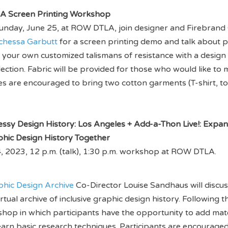
A Screen Printing Workshop
unday, June 25, at ROW DTLA, join designer and Firebrand 
chessa Garbutt
for a screen printing demo and talk about p
int your own customized talismans of resistance with a design
lection. Fabric will be provided for those who would like to
s are encouraged to bring two cotton garments (T-shirt, to
essy Design History: Los Angeles + Add-a-Thon Live!: Expa
phic Design History Together
, 2023, 12 p.m. (talk), 1:30 p.m. workshop at ROW DTLA.
phic Design Archive
Co-Director Louise Sandhaus will discus
tual archive of inclusive graphic design history. Following th
op in which participants have the opportunity to add mate
earn basic research techniques. Participants are encouraged