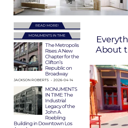
READ MORE!
MONUMENTS IN TIME
Everyt
The Metropolis
About t
Rises: A New
Chapter for the
Clifton’s
Republic on
Broadway
JACKSON ROBERTS
2026-04-14
MONUMENTS
IN TIME: The
Industrial
Legacy of the
John A.
Roebling
Building in Downtown Los