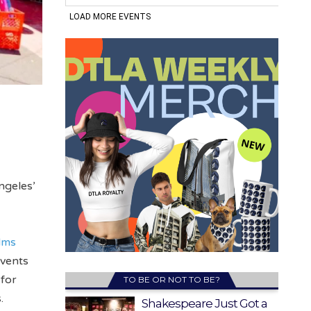
ngeles’
lms
events
 for
TO BE OR NOT TO BE?
.
Shakespeare Just Got a