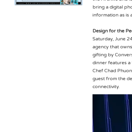
bring a digital p
information as is 
Design for the Pe
Saturday, June 24
agency that owns
gifting by Conver
dinner features 
Chef Chad Phuong 
guest from the de
connectivity.