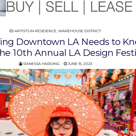
POSTED
ARTISTS IN RESIDENCE
,
WAREHOUSE DISTRICT
IN
hing Downtown LA Needs to K
he 10th Annual LA Design Festi
RANESSA HARDING
JUNE 15, 2023