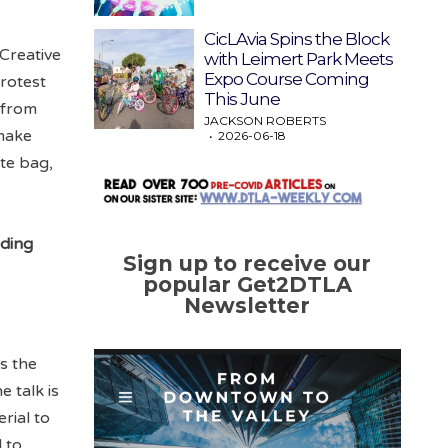
CicLAvia Spins the Block
Creative
with Leimert Park Meets
Expo Course Coming
rotest
This June
 from
JACKSON ROBERTS
 make
2026-06-18
te bag,
nding
Sign up to receive our
popular Get2DTLA
Newsletter
s the
e talk is
rial to
 to