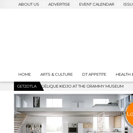
ABOUT US
ADVERTISE
EVENT CALENDAR
ISSU
HOME
ARTS & CULTURE
DT APPETITE
HEALTH 
IDJO AT THE GRAMMY MUSEUM
GET2DTLA
2026-07-22
BANKRUPTCY C