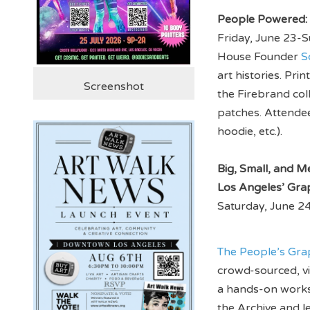
People Powered: 
Friday, June 23-S
House Founder
S
art histories. Pr
Screenshot
the Firebrand col
patches. Attendee
hoodie, etc.).
Big, Small, and M
Los Angeles’ Gra
Saturday, June 24
The People’s Gra
crowd-sourced, vir
a hands-on worksh
the Archive and l