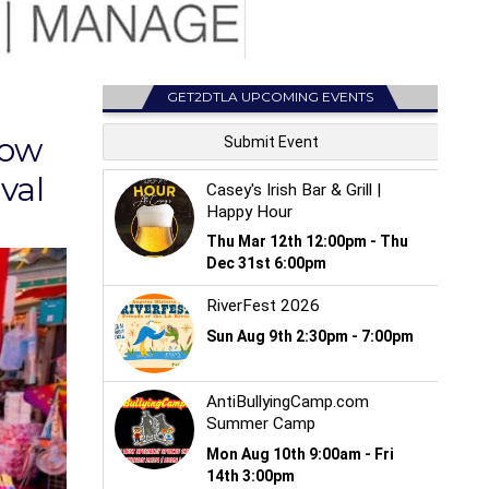
GET2DTLA UPCOMING EVENTS
now
val