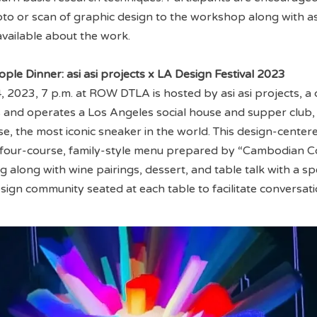
hoto or scan of graphic design to the workshop along with 
available about the work.
ople Dinner: asi asi projects x LA Design Festival 2023
, 2023, 7 p.m. at ROW DTLA is hosted by asi asi projects, a 
 and operates a Los Angeles social house and supper club,
se, the most iconic sneaker in the world. This design-center
a four-course, family-style menu prepared by “Cambodian
along with wine pairings, dessert, and table talk with a sp
sign community seated at each table to facilitate conversat