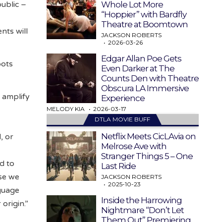
Whole Lot More
ublic –
“Hoppier” with Bardfly
Theatre at Boomtown
nts will
JACKSON ROBERTS
2026-03-26
Edgar Allan Poe Gets
oots
Even Darker at The
Counts Den with Theatre
Obscura LA Immersive
 amplify
Experience
MELODY KIA
2026-03-17
DTLA MOVIE BUFF
Netflix Meets CicLAvia on
, or
Melrose Ave with
Stranger Things 5 – One
d to
Last Ride
use we
JACKSON ROBERTS
2025-10-23
nguage
Inside the Harrowing
origin.”
Nightmare “Don’t Let
Them Out” Premiering