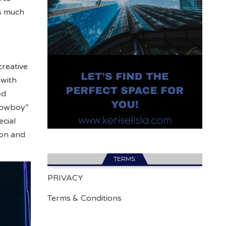
as much
creative
 with
ed
 Cowboy”
ecial
ion and
TERMS.
PRIVACY
Terms & Conditions