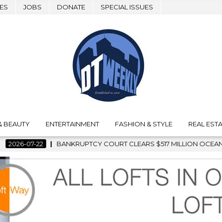
ES
JOBS
DONATE
SPECIAL ISSUES
& BEAUTY
ENTERTAINMENT
FASHION & STYLE
REAL ESTA
OURT CLEARS $517 MILLION OCEANWIDE PLAZA SALE, CLEARING 