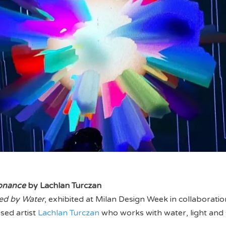
onance
by Lachlan Turczan
ed by Water
, exhibited at Milan Design Week in collaboratio
sed artist
Lachlan Turczan
who works with water, light and