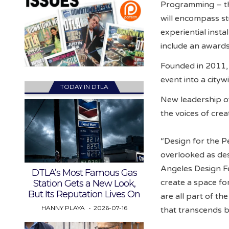
Programming – the
will encompass stu
experiential insta
include an awards
Founded in 2011, 
event into a cityw
TODAY IN DTLA
New leadership of
the voices of cre
“Design for the Pe
overlooked as des
Angeles Design Fe
DTLA’s Most Famous Gas
create a space fo
Station Gets a New Look,
But Its Reputation Lives On
are all part of t
HANNY PLAYA
2026-07-16
that transcends ba