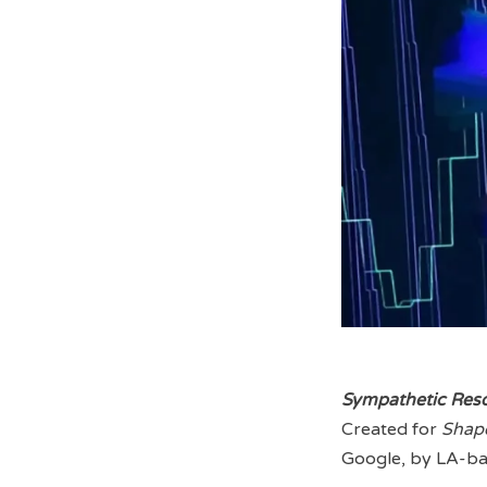
Sympathetic Res
Created for
Shap
Google, by LA-ba