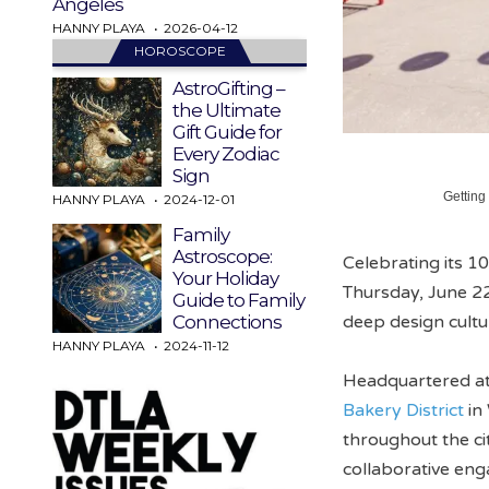
Angeles
HANNY PLAYA
2026-04-12
HOROSCOPE
AstroGifting –
the Ultimate
Gift Guide for
Every Zodiac
Sign
Getting
HANNY PLAYA
2024-12-01
Family
Astroscope:
Celebrating its 1
Your Holiday
Thursday, June 22
Guide to Family
deep design cult
Connections
HANNY PLAYA
2024-11-12
Headquartered a
Bakery District
in
throughout the ci
collaborative eng