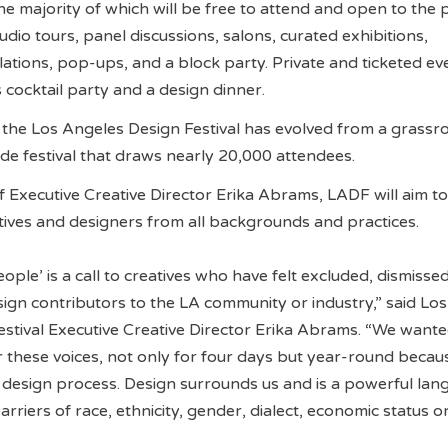
 majority of which will be free to attend and open to the p
dio tours, panel discussions, salons, curated exhibitions,
llations, pop-ups, and a block party. Private and ticketed eve
 cocktail party and a design dinner.
the Los Angeles Design Festival has evolved from a grassr
ide festival that draws nearly 20,000 attendees.
 Executive Creative Director Erika Abrams, LADF will aim to
atives and designers from all backgrounds and practices.
ople’ is a call to creatives who have felt excluded, dismissed
ign contributors to the LA community or industry,” said Los
stival Executive Creative Director Erika Abrams. “We wante
r these voices, not only for four days but year-round beca
he design process. Design surrounds us and is a powerful la
rriers of race, ethnicity, gender, dialect, economic status or 