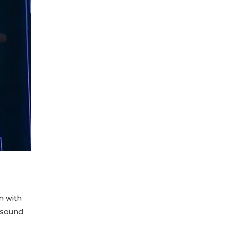
n with
 sound.