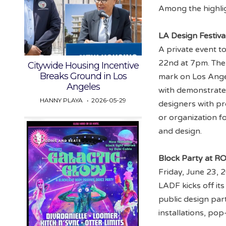
Among the highli
LA Design Festiva
A private event t
22nd at 7pm. The
Citywide Housing Incentive
Breaks Ground in Los
mark on Los Angel
Angeles
with demonstrat
HANNY PLAYA
2026-05-29
designers with p
or organization fo
and design.
Block Party at 
Friday, June 23,
LADF kicks off its 
public design par
installations, po