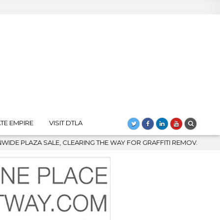
TE EMPIRE
VISIT DTLA
THE WAY FOR GRAFFITI REMOVAL AND DOWNTOWN’S BIGGEST COME