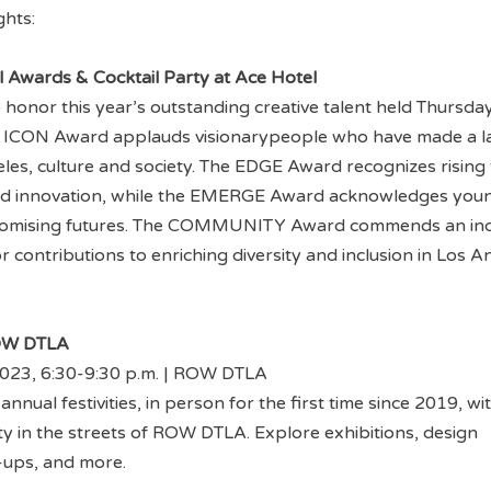
ghts:
l Awards & Cocktail Party at Ace Hotel
o honor this year’s outstanding creative talent held Thursda
 ICON Award applauds visionarypeople who have made a l
es, culture and society. The EDGE Award recognizes rising 
ed innovation, while the EMERGE Award acknowledges you
romising futures. The COMMUNITY Award commends an ind
r contributions to enriching diversity and inclusion in Los A
ROW DTLA
 2023, 6:30-9:30 p.m. | ROW DTLA
annual festivities, in person for the first time since 2019, wi
ty in the streets of ROW DTLA. Explore exhibitions, design
p-ups, and more.