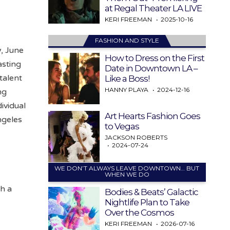
at Regal Theater LA LIVE
KERI FREEMAN
2025-10-16
FASHION AND STYLE
y, June
How to Dress on the First
asting
Date in Downtown LA –
talent
Like a Boss!
HANNY PLAYA
2024-12-16
ng
ividual
Art Hearts Fashion Goes
ngeles
to Vegas
JACKSON ROBERTS
2024-07-24
WE DON’T ALWAYS LEAVE DOWNTOWN… BUT
WHEN WE DO
th a
Bodies & Beats’ Galactic
Nightlife Plan to Take
Over the Cosmos
KERI FREEMAN
2026-07-16