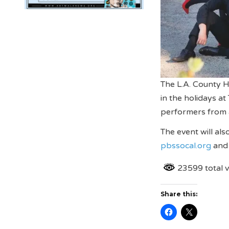
The L.A. County H
in the holidays a
performers from 
The event will al
pbssocal.org
an
23599 total 
Share this: