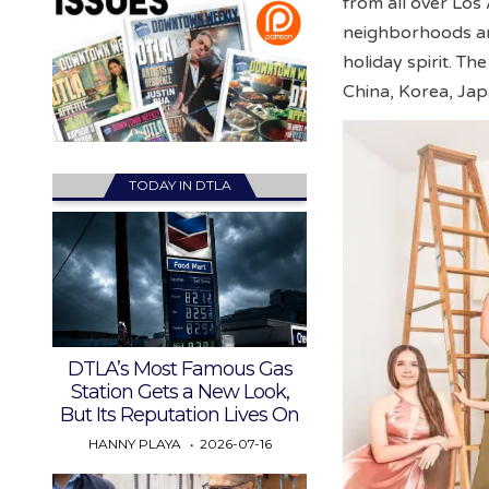
from all over Los
neighborhoods and
holiday spirit. Th
China, Korea, Jap
TODAY IN DTLA
DTLA’s Most Famous Gas
Station Gets a New Look,
But Its Reputation Lives On
HANNY PLAYA
2026-07-16