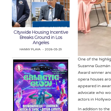
Citywide Housing Incentive
Breaks Ground in Los
Angeles
HANNY PLAYA
2026-05-29
One of the highli
Suzanna Guzmán 
Award winner and
opera houses aro
appeared in award-
advocate who work
actors in Hollywo
In addition to the