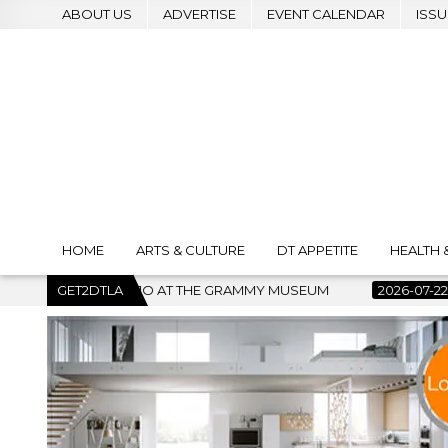
ABOUT US
ADVERTISE
EVENT CALENDAR
ISSU
HOME
ARTS & CULTURE
DT APPETITE
HEALTH 
GRAMMY MUSEUM
GET2DTLA
2026-07-22
BANKRUPTCY COURT CLEARS $