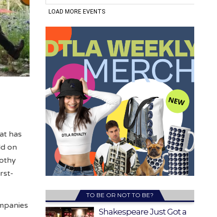
at has
ld on
rothy
rst-
TO BE OR NOT TO BE?
ompanies
Shakespeare Just Got a