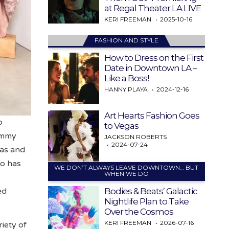
at Regal Theater LA LIVE
KERI FREEMAN
2025-10-16
FASHION AND STYLE
How to Dress on the First
Date in Downtown LA –
Like a Boss!
HANNY PLAYA
2024-12-16
Art Hearts Fashion Goes
o
to Vegas
Emmy
JACKSON ROBERTS
2024-07-24
as and
ho has
WE DON’T ALWAYS LEAVE DOWNTOWN… BUT
WHEN WE DO
Bodies & Beats’ Galactic
ed
Nightlife Plan to Take
Over the Cosmos
KERI FREEMAN
2026-07-16
riety of