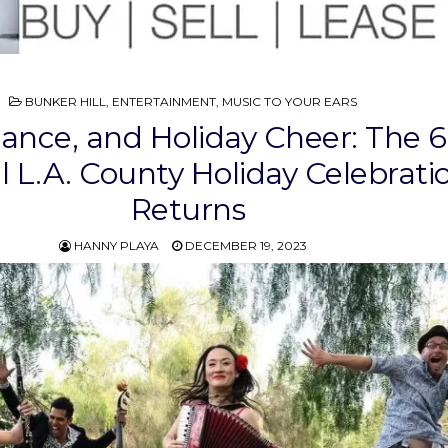
POSTED
BUNKER HILL
,
ENTERTAINMENT
,
MUSIC TO YOUR EARS
IN
ance, and Holiday Cheer: The 
 L.A. County Holiday Celebrati
Returns
HANNY PLAYA
DECEMBER 19, 2023