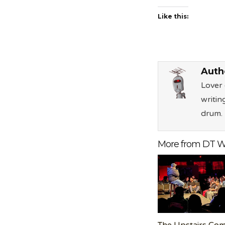
Like this:
Auth
Lover 
writin
drum.
More from DT W
The Upstairs Co