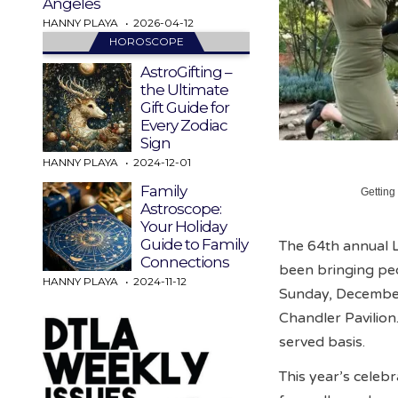
Angeles
HANNY PLAYA
2026-04-12
HOROSCOPE
AstroGifting –
the Ultimate
Gift Guide for
Every Zodiac
Sign
HANNY PLAYA
2024-12-01
Family
Getting
Astroscope:
Your Holiday
Guide to Family
The 64th annual L
Connections
been bringing peo
HANNY PLAYA
2024-11-12
Sunday, December
Chandler Pavilion.
served basis.
This year’s celeb