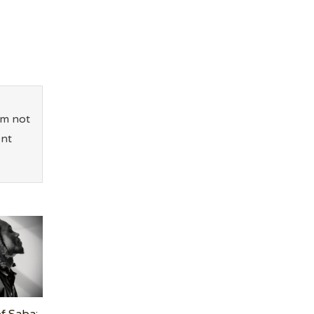
’m not
ent
f Saba: