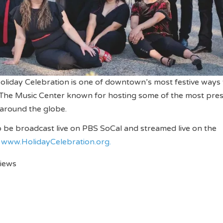
oliday Celebration is one of downtown’s most festive ways 
t The Music Center known for hosting some of the most pres
around the globe.
so be broadcast live on PBS SoCal and streamed live on the
d
www.
HolidayCelebration.org.
views