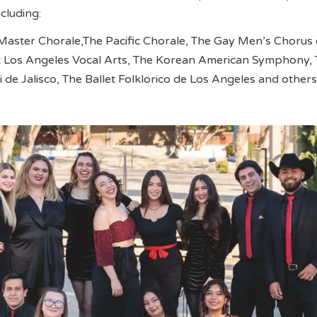
ncluding:
Master Chorale,The Pacific Chorale, The Gay Men’s Chorus 
t Los Angeles Vocal Arts, The Korean American Symphony,
 de Jalisco, The Ballet Folklorico de Los Angeles and others