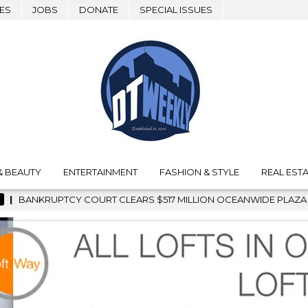
ES
JOBS
DONATE
SPECIAL ISSUES
& BEAUTY
ENTERTAINMENT
FASHION & STYLE
REAL ESTA
517 MILLION OCEANWIDE PLAZA SALE, CLEARING THE WAY FOR G