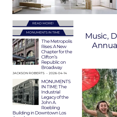
READ MORE!
MONUMENTS IN TIME
Music, D
The Metropolis
Annual
Rises: A New
Chapter for the
Clifton’s
Republic on
Broadway
JACKSON ROBERTS
2026-04-14
MONUMENTS
IN TIME: The
Industrial
Legacy of the
John A.
Roebling
Building in Downtown Los