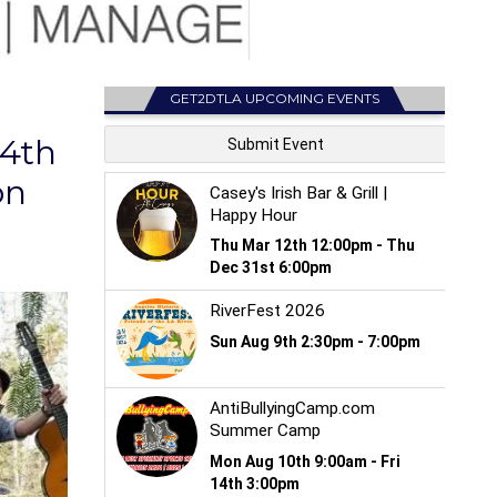
GET2DTLA UPCOMING EVENTS
64th
on