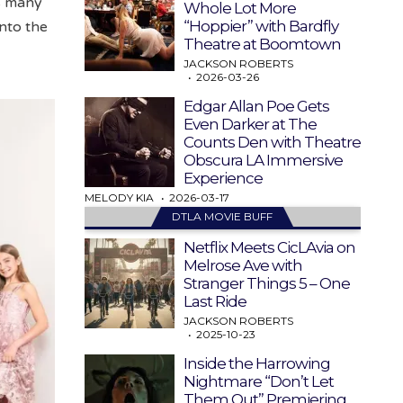
’s many
Whole Lot More
“Hoppier” with Bardfly
nto the
Theatre at Boomtown
JACKSON ROBERTS
2026-03-26
Edgar Allan Poe Gets
Even Darker at The
Counts Den with Theatre
Obscura LA Immersive
Experience
MELODY KIA
2026-03-17
DTLA MOVIE BUFF
Netflix Meets CicLAvia on
Melrose Ave with
Stranger Things 5 – One
Last Ride
JACKSON ROBERTS
2025-10-23
Inside the Harrowing
Nightmare “Don’t Let
Them Out” Premiering