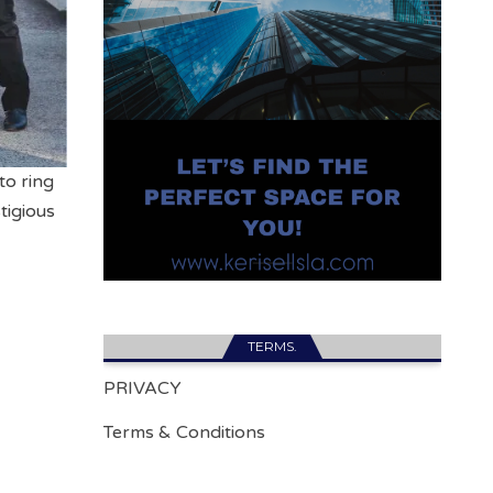
to ring
tigious
TERMS.
PRIVACY
Terms & Conditions