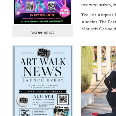
talented artists, i
The Los Angeles 
Angeles, The Eas
Mariachi Garibaldi
Screenshot