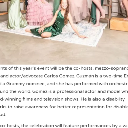
ghts of this year’s event will be the co-hosts, mezzo-sopran
and actor/advocate Carlos Gomez. Guzmán is a two-time 
 a Grammy nominee, and she has performed with orchestr
und the world. Gomez is a professional actor and model w
winning films and television shows. He is also a disability
s to raise awareness for better representation for disabl
od.
 co-hosts, the celebration will feature performances by a va