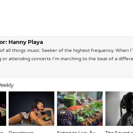
or:
Hanny Playa
of all things music. Seeker of the highest frequency. When I
g or attending concerts I’m marching to the beat of a differ
eekly
me
Downtown
Eating to Live: Âu
The Sound o