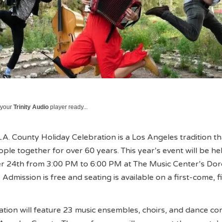
 your
Trinity Audio
player ready...
.A. County Holiday Celebration is a Los Angeles tradition th
ple together for over 60 years. This year’s event will be he
 24th from 3:00 PM to 6:00 PM at The Music Center’s Do
 Admission is free and seating is available on a first-come, fi
ration will feature 23 music ensembles, choirs, and dance c