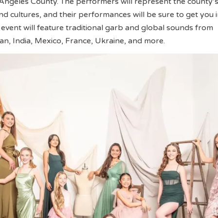
 Angeles County. The performers will represent the county
 cultures, and their performances will be sure to get you i
e event will feature traditional garb and global sounds from
an, India, Mexico, France, Ukraine, and more.