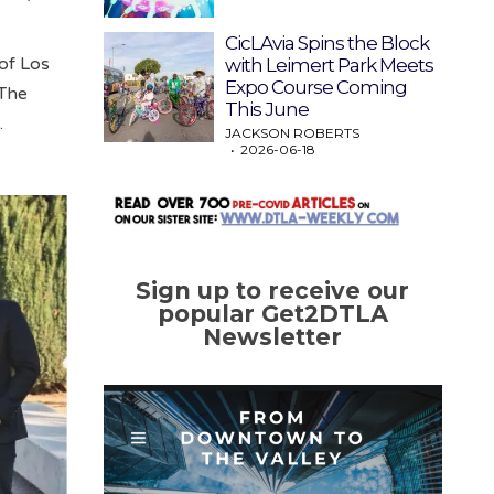
CicLAvia Spins the Block
of Los
with Leimert Park Meets
Expo Course Coming
 The
This June
.
JACKSON ROBERTS
2026-06-18
Sign up to receive our
popular Get2DTLA
Newsletter