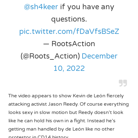
@sh4keer
if you have any
questions.
pic.twitter.com/fDaVfsBSeZ
— RootsAction
(@Roots_Action)
December
10, 2022
The video appears to show Kevin de León fiercely
attacking activist Jason Reedy. Of course everything
looks sexy in slow motion but Reedy doesn’t look
like he can hold his own in a fight. Instead he’s
getting man handled by de León like no other
protestor in CD14 history.