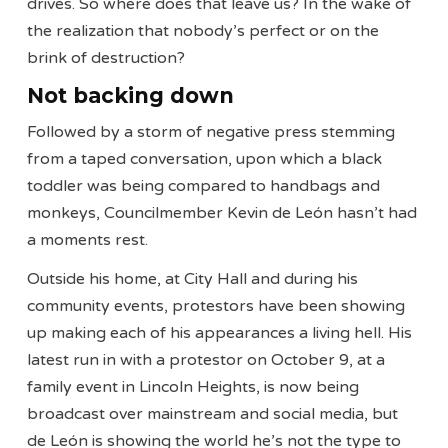
drives. So where does that leave us? In the wake of
the realization that nobody’s perfect or on the
brink of destruction?
Not backing down
Followed by a storm of negative press stemming
from a taped conversation, upon which a black
toddler was being compared to handbags and
monkeys, Councilmember Kevin de León hasn’t had
a moments rest.
Outside his home, at City Hall and during his
community events, protestors have been showing
up making each of his appearances a living hell. His
latest run in with a protestor on October 9, at a
family event in Lincoln Heights, is now being
broadcast over mainstream and social media, but
de León is showing the world he’s not the type to