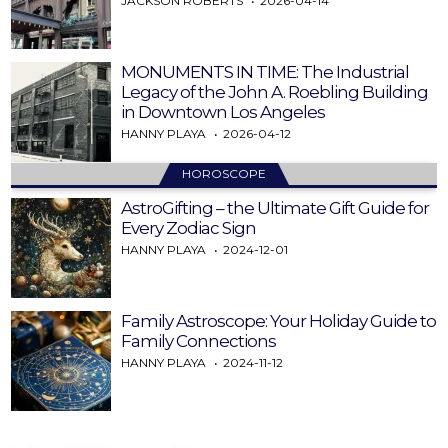
JACKSON ROBERTS
2026-04-14
MONUMENTS IN TIME: The Industrial
Legacy of the John A. Roebling Building
in Downtown Los Angeles
HANNY PLAYA
2026-04-12
HOROSCOPE
AstroGifting – the Ultimate Gift Guide for
Every Zodiac Sign
HANNY PLAYA
2024-12-01
Family Astroscope: Your Holiday Guide to
Family Connections
HANNY PLAYA
2024-11-12