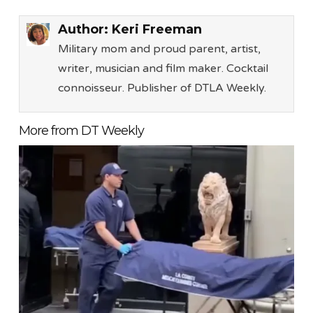
Author:
Keri Freeman
Military mom and proud parent, artist,
writer, musician and film maker. Cocktail
connoisseur. Publisher of DTLA Weekly.
More from DT Weekly