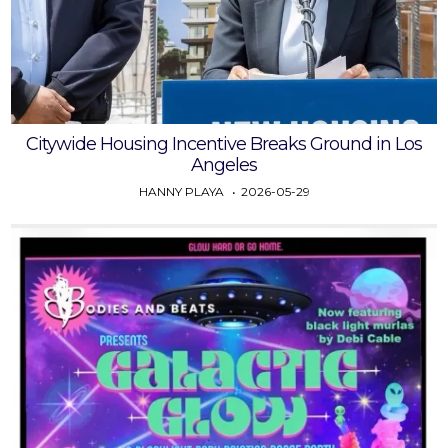
Citywide Housing Incentive Breaks Ground in Los
Angeles
HANNY PLAYA
2026-05-29