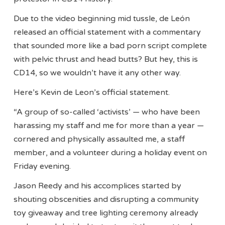
Due to the video beginning mid tussle, de León
released an official statement with a commentary
that sounded more like a bad porn script complete
with pelvic thrust and head butts? But hey, this is
CD14, so we wouldn’t have it any other way.
Here’s Kevin de Leon’s official statement.
“A group of so-called ‘activists’ — who have been
harassing my staff and me for more than a year —
cornered and physically assaulted me, a staff
member, and a volunteer during a holiday event on
Friday evening.
Jason Reedy and his accomplices started by
shouting obscenities and disrupting a community
toy giveaway and tree lighting ceremony already