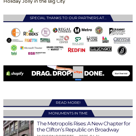
Holiday Jolly in the Big City
SPECIAL THANKS TO OUR PARTNERS AT…
READ MORE!
MONUMENTS IN TIME
The Metropolis Rises: A New Chapter for
the Clifton’s Republic on Broadway