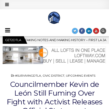
ING HISTORY – FIRST LA JAZZ FESTIVAL TO SHOWCASE CULTURE 
GET2DTLA
POSTED
#SURVIVINGDTLA
,
CIVIC DISTRICT
,
UPCOMING EVENTS
IN
Councilmember Kevin de
León Still Fuming Over
Fight with Activist Releases