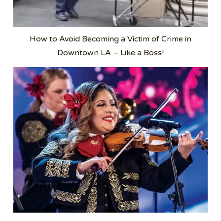
How to Avoid Becoming a Victim of Crime in
Downtown LA – Like a Boss!