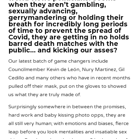
when they aren’t gambling,
sexually advancing,
gerrymandering or holding their
breath for incredibly long periods
of time to prevent the spread of
Covid, they are getting in no holds
barred death matches with the
public… and kicking our asses?
Our latest batch of game changers include
Councilmember Kevin de León, Nury Martinez, Gil
Cedillo and many others who have in recent months
pulled off their mask, put on the gloves to showed
us what they are truly made of.
Surprisingly somewhere in between the promises,
hard work and baby kissing photo opps, they are
all still very human; with emotions and biases, fierce
leap before you look mentalities and insatiable sex