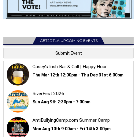
GET2DTLA UPCOMING EVENTS