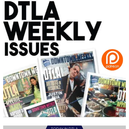
TODAY IN DTLA