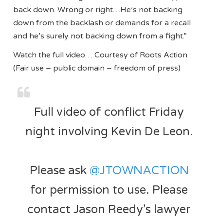
back down. Wrong or right…He’s not backing
down from the backlash or demands for a recall
and he’s surely not backing down from a fight.”
Watch the full video… Courtesy of Roots Action
(Fair use – public domain – freedom of press)
Full video of conflict Friday
night involving Kevin De Leon.
Please ask
@JTOWNACTION
for permission to use. Please
contact Jason Reedy’s lawyer