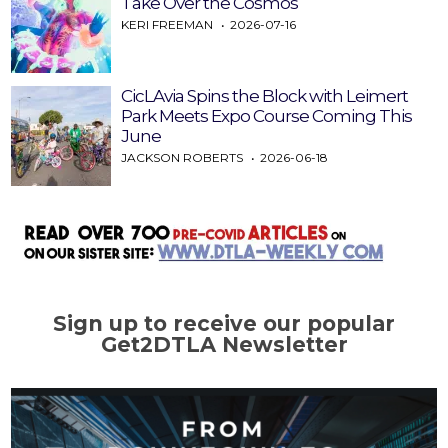
Take Over the Cosmos
KERI FREEMAN
2026-07-16
CicLAvia Spins the Block with Leimert
Park Meets Expo Course Coming This
June
JACKSON ROBERTS
2026-06-18
Sign up to receive our popular
Get2DTLA Newsletter