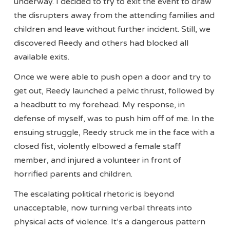
underway. I decided to try to exit the event to draw
the disrupters away from the attending families and
children and leave without further incident. Still, we
discovered Reedy and others had blocked all
available exits.
Once we were able to push open a door and try to
get out, Reedy launched a pelvic thrust, followed by
a headbutt to my forehead. My response, in
defense of myself, was to push him off of me. In the
ensuing struggle, Reedy struck me in the face with a
closed fist, violently elbowed a female staff
member, and injured a volunteer in front of
horrified parents and children.
The escalating political rhetoric is beyond
unacceptable, now turning verbal threats into
physical acts of violence. It’s a dangerous pattern