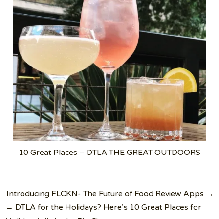
10 Great Places – DTLA THE GREAT OUTDOORS
Post
Introducing FLCKN- The Future of Food Review Apps →
navigation
← DTLA for the Holidays? Here’s 10 Great Places for