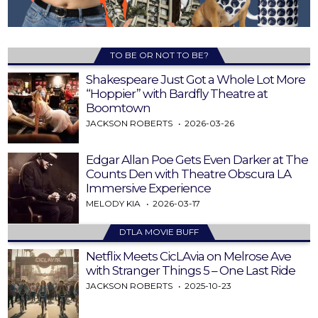
TO BE OR NOT TO BE?
Shakespeare Just Got a Whole Lot More
“Hoppier” with Bardfly Theatre at
Boomtown
JACKSON ROBERTS
2026-03-26
Edgar Allan Poe Gets Even Darker at The
Counts Den with Theatre Obscura LA
Immersive Experience
MELODY KIA
2026-03-17
DTLA MOVIE BUFF
Netflix Meets CicLAvia on Melrose Ave
with Stranger Things 5 – One Last Ride
JACKSON ROBERTS
2025-10-23