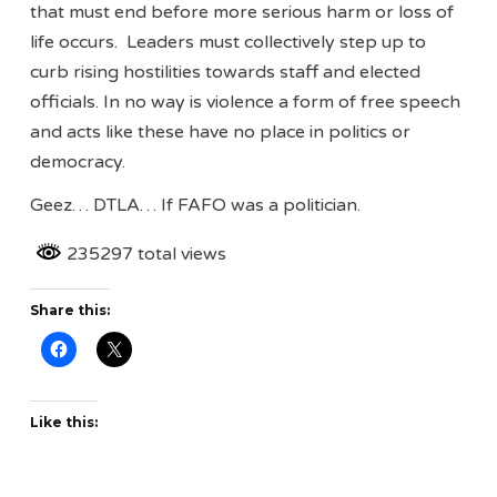
that must end before more serious harm or loss of
life occurs. Leaders must collectively step up to
curb rising hostilities towards staff and elected
officials. In no way is violence a form of free speech
and acts like these have no place in politics or
democracy.
Geez… DTLA… If FAFO was a politician.
235297 total views
Share this:
Like this: