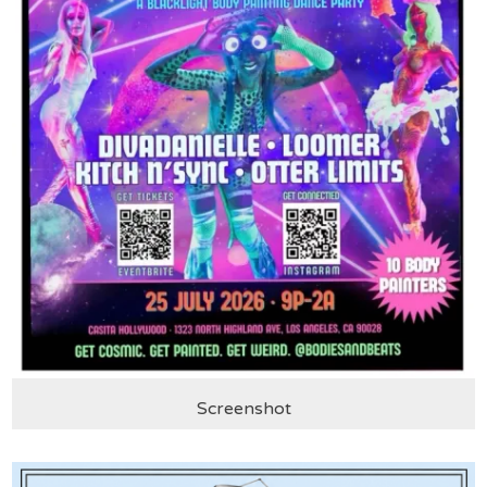
Screenshot