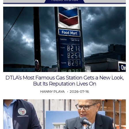
DTLA’s Most Famous Gas Station Gets a New Look,
But Its Reputation Lives On
HANNY PLAYA
2026-07-16