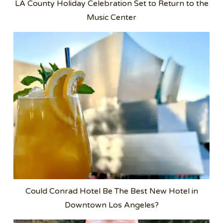
LA County Holiday Celebration Set to Return to the
Music Center
Could Conrad Hotel Be The Best New Hotel in
Downtown Los Angeles?