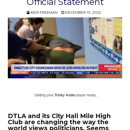
Official Statement
KERI FREEMAN
DECEMBER 10, 2022
Getting your
Trinity Audio
player ready...
DTLA and its City Hall Mile High
Club are changing the way the
world views politicians. Seems