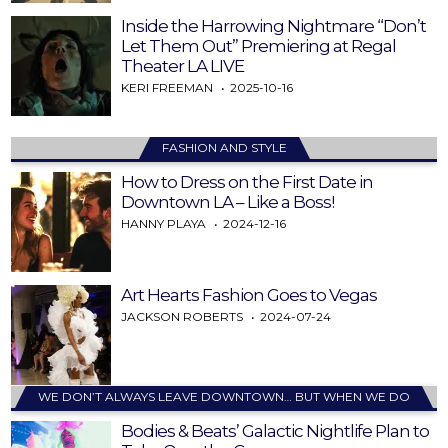
Inside the Harrowing Nightmare “Don’t
Let Them Out” Premiering at Regal
Theater LA LIVE
KERI FREEMAN
2025-10-16
FASHION AND STYLE
How to Dress on the First Date in
Downtown LA – Like a Boss!
HANNY PLAYA
2024-12-16
Art Hearts Fashion Goes to Vegas
JACKSON ROBERTS
2024-07-24
WE DON’T ALWAYS LEAVE DOWNTOWN… BUT WHEN WE DO
Bodies & Beats’ Galactic Nightlife Plan to