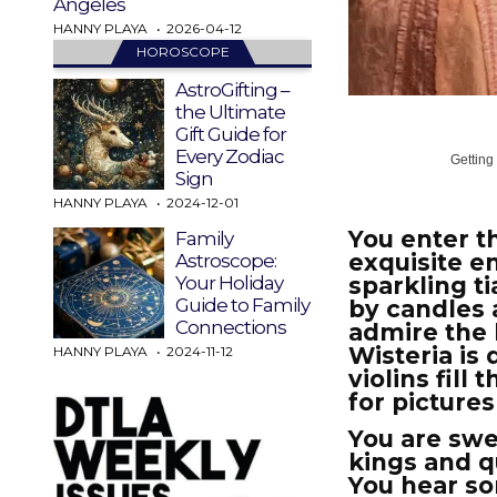
Angeles
HANNY PLAYA
2026-04-12
HOROSCOPE
AstroGifting –
the Ultimate
Gift Guide for
Every Zodiac
Getting
Sign
HANNY PLAYA
2024-12-01
You enter t
Family
exquisite e
Astroscope:
sparkling ti
Your Holiday
Guide to Family
by candles 
Connections
admire the 
Wisteria is
HANNY PLAYA
2024-11-12
violins fil
for picture
You are swe
kings and q
You hear s