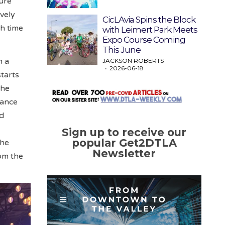
sure
ively
CicLAvia Spins the Block
gh time
with Leimert Park Meets
Expo Course Coming
This June
h a
JACKSON ROBERTS
2026-06-18
starts
The
dance
nd
Sign up to receive our
popular Get2DTLA
the
Newsletter
om the