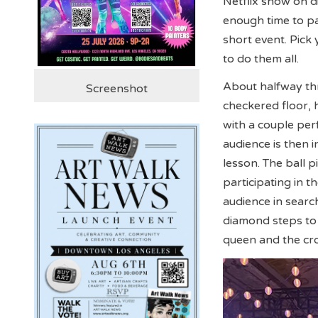
Netflix show on d
enough time to part
short event. Pick 
to do them all.
About halfway th
Screenshot
checkered floor, h
with a couple pe
audience is then i
lesson. The ball 
participating in 
audience in searc
diamond steps to 
queen and the cr