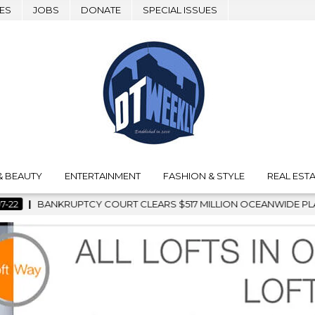
ES
JOBS
DONATE
SPECIAL ISSUES
& BEAUTY
ENTERTAINMENT
FASHION & STYLE
REAL ESTA
$517 MILLION OCEANWIDE PLAZA SALE, CLEARING THE WAY FOR