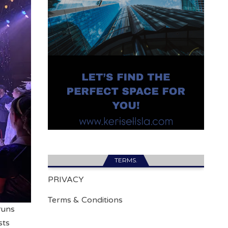
TERMS.
PRIVACY
Terms & Conditions
 runs
sts