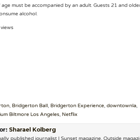
f age must be accompanied by an adult. Guests 21 and olde
 consume alcohol.
 views
rton
,
Bridgerton Ball
,
Bridgerton Experience
,
downtownla
,
ium Biltmore Los Angeles
,
Netflix
or:
Sharael Kolberg
ally published journalist | Sunset magazine, Outside magazi