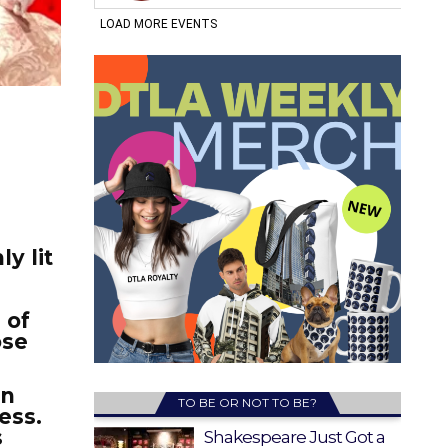
y lit
.
 of
ose
en
TO BE OR NOT TO BE?
ess.
s
Shakespeare Just Got a