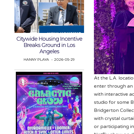
Citywide Housing Incentive
Breaks Ground in Los
Angeles
HANNY PLAYA
2026-05-29
At the L.A. locati
enter through an 
with interactive a
studio for some B
Bridgerton Collec
with crystal curta
or participating 