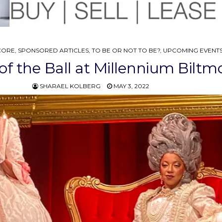
CORE
,
SPONSORED ARTICLES
,
TO BE OR NOT TO BE?
,
UPCOMING EVENT
f the Ball at Millennium Biltm
SHARAEL KOLBERG
MAY 3, 2022