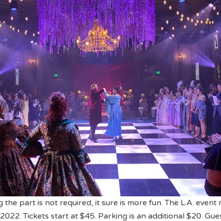
the part is not required, it sure is more fun. The L.A. event
022. Tickets start at $45. Parking is an additional $20. Gue