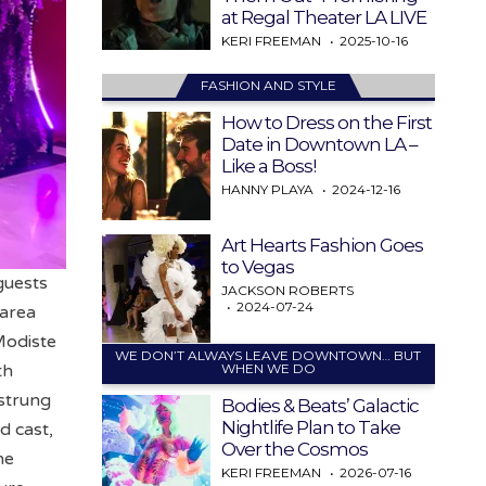
at Regal Theater LA LIVE
KERI FREEMAN
2025-10-16
FASHION AND STYLE
How to Dress on the First
Date in Downtown LA –
Like a Boss!
HANNY PLAYA
2024-12-16
Art Hearts Fashion Goes
to Vegas
guests
JACKSON ROBERTS
2024-07-24
 area
 Modiste
WE DON’T ALWAYS LEAVE DOWNTOWN… BUT
WHEN WE DO
th
 strung
Bodies & Beats’ Galactic
Nightlife Plan to Take
d cast,
Over the Cosmos
he
KERI FREEMAN
2026-07-16