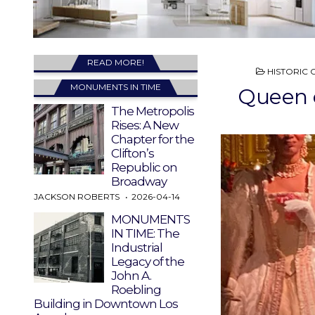
READ MORE!
POSTED
HISTORIC 
IN
MONUMENTS IN TIME
Queen o
The Metropolis
Rises: A New
Chapter for the
Clifton’s
Republic on
Broadway
JACKSON ROBERTS
2026-04-14
MONUMENTS
IN TIME: The
Industrial
Legacy of the
John A.
Roebling
Building in Downtown Los