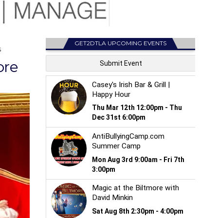
GET2DTLA UPCOMING EVENTS
S
ore