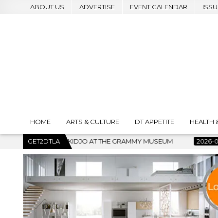
ABOUT US
ADVERTISE
EVENT CALENDAR
ISSU
HOME
ARTS & CULTURE
DT APPETITE
HEALTH 
 GRAMMY MUSEUM
GET2DTLA
2026-07-22
BANKRUPTCY COURT CLEARS 