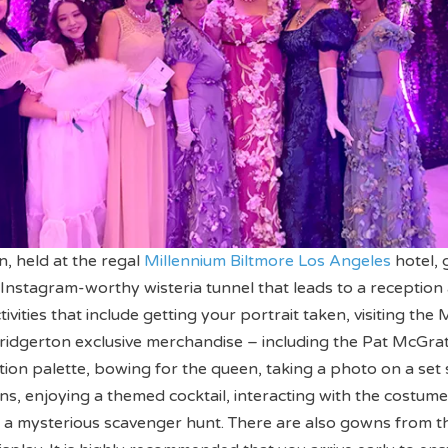
on, held at the regal
Millennium Biltmore Los Angeles
hotel, 
Instagram-worthy wisteria tunnel that leads to a reception
ctivities that include getting your portrait taken, visiting the
ridgerton exclusive merchandise – including the Pat McGra
tion palette, bowing for the queen, taking a photo on a set
ins, enjoying a themed cocktail, interacting with the costume
in a mysterious scavenger hunt. There are also gowns from t