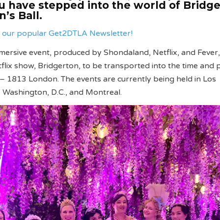
ou have stepped into the world of Bridg
’s Ball.
ve our popular Get2DTLA Newsletter!
ersive event, produced by Shondaland, Netflix, and Fever,
tflix show, Bridgerton, to be transported into the time and 
n – 1813 London. The events are currently being held in Los
, Washington, D.C., and Montreal.