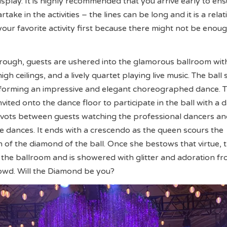
isplay. It is highly recommended that you arrive early to en
ake in the activities – the lines can be long and it is a relat
your favorite activity first because there might not be enou
rough, guests are ushered into the glamorous ballroom wit
igh ceilings, and a lively quartet playing live music. The ball 
rforming an impressive and elegant choreographed dance. 
nvited onto the dance floor to participate in the ball with a 
pivots between guests watching the professional dancers a
the dances. It ends with a crescendo as the queen scours the
h of the diamond of the ball. Once she bestows that virtue, 
the ballroom and is showered with glitter and adoration fr
owd. Will the Diamond be you?