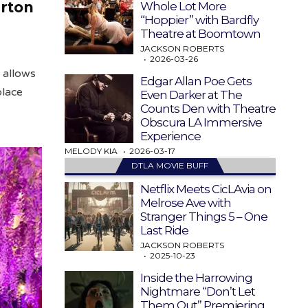
erton
Whole Lot More
“Hoppier” with Bardfly
Theatre at Boomtown
JACKSON ROBERTS
2026-03-26
 allows
Edgar Allan Poe Gets
place
Even Darker at The
Counts Den with Theatre
Obscura LA Immersive
Experience
MELODY KIA
2026-03-17
DTLA MOVIE BUFF
Netflix Meets CicLAvia on
Melrose Ave with
Stranger Things 5 – One
Last Ride
JACKSON ROBERTS
2025-10-23
Inside the Harrowing
Nightmare “Don’t Let
Them Out” Premiering