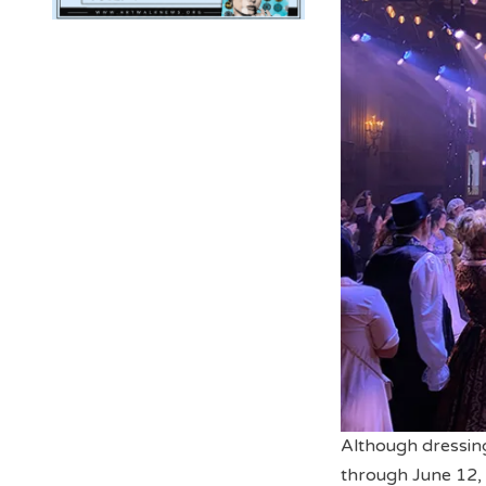
Although dressing 
through June 12, 2