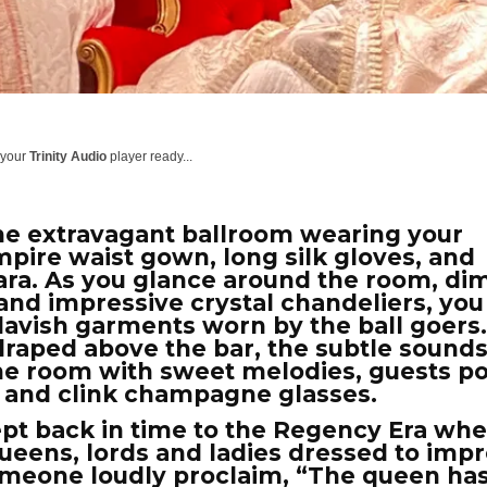
 your
Trinity Audio
player ready...
he extravagant ballroom wearing your
mpire waist gown, long silk gloves, and
ara. As you glance around the room, diml
and impressive crystal chandeliers, you
lavish garments worn by the ball goers
 draped above the bar, the subtle sounds
l the room with sweet melodies, guests p
s and clink champagne glasses.
pt back in time to the Regency Era wh
ueens, lords and ladies dressed to impr
omeone loudly proclaim, “The queen ha