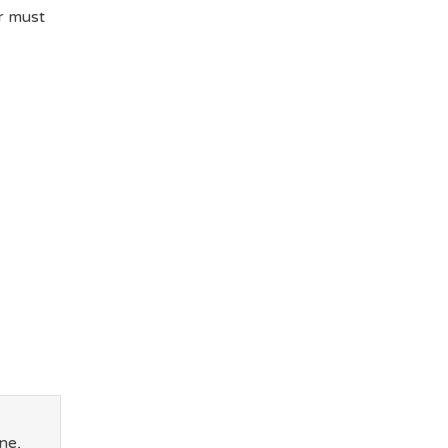
r must
ne,