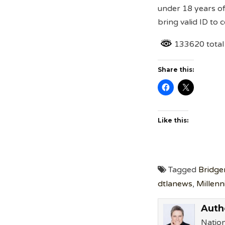
under 18 years o
bring valid ID to
133620 total
Share this:
Like this:
Tagged
Bridge
dtlanews
,
Millenn
Auth
Nation