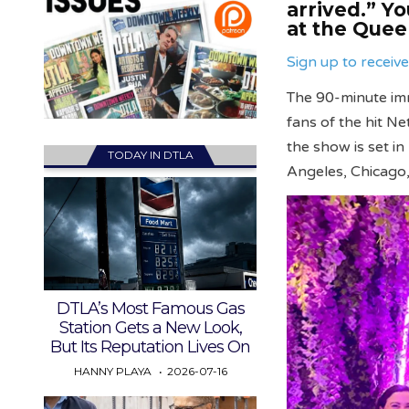
arrived.” Y
at the Queen
Sign up to recei
The 90-minute imm
fans of the hit Ne
the show is set i
TODAY IN DTLA
Angeles, Chicago
DTLA’s Most Famous Gas
Station Gets a New Look,
But Its Reputation Lives On
HANNY PLAYA
2026-07-16