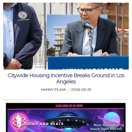
Citywide Housing Incentive Breaks Ground in Los
Angeles
HANNY PLAYA
2026-05-29