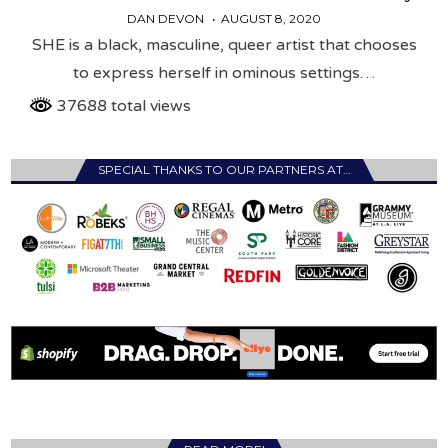
DAN DEVON
AUGUST 8, 2020
SHE is a black, masculine, queer artist that chooses
to express herself in ominous settings…
37688 total views
SPECIAL THANKS TO OUR PARTNERS AT…