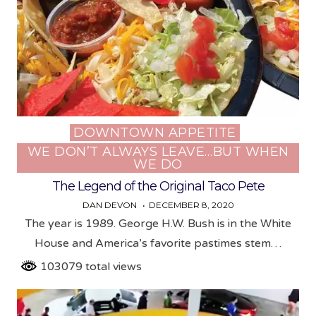
DOWNTOWN APPETITE
Posted
WE DON’T ALWAYS LEAVE…BUT WHEN
in
WE DO
The Legend of the Original Taco Pete
DAN DEVON
DECEMBER 8, 2020
The year is 1989. George H.W. Bush is in the White
House and America’s favorite pastimes stem…
103079 total views