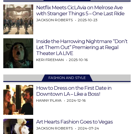
Netflix Meets CicLAvia on Melrose Ave
with Stranger Things 5 – One Last Ride
JACKSON ROBERTS
2025-10-23
Inside the Harrowing Nightmare “Don’t
Let Them Out” Premiering at Regal
Theater LA LIVE
KERI FREEMAN
2025-10-16
FASHION AND STYLE
How to Dress on the First Date in
Downtown LA – Like a Boss!
HANNY PLAYA
2024-12-16
Art Hearts Fashion Goes to Vegas
JACKSON ROBERTS
2024-07-24