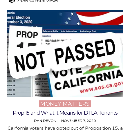
738634 total views
MONEY MATTERS
Posted
in
Prop 15 and What It Means for DTLA Tenants
DAN DEVON
NOVEMBER 7, 2020
California voters have opted out of Proposition 15, a