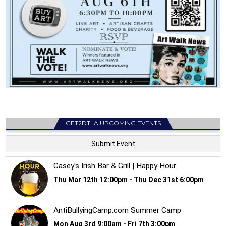
GET2DTLA UPCOMING EVENTS