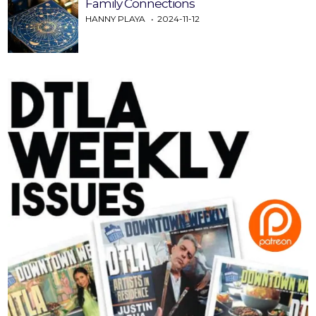
Family Connections
HANNY PLAYA
2024-11-12