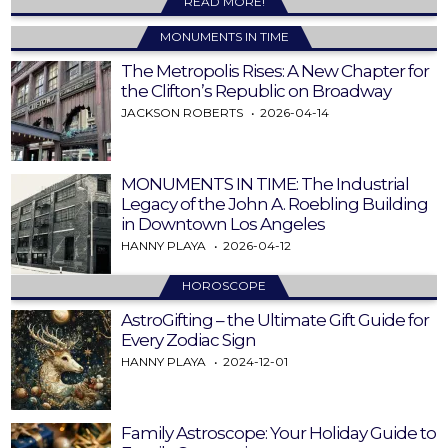
READ MORE!
MONUMENTS IN TIME
The Metropolis Rises: A New Chapter for
the Clifton’s Republic on Broadway
JACKSON ROBERTS
2026-04-14
MONUMENTS IN TIME: The Industrial
Legacy of the John A. Roebling Building
in Downtown Los Angeles
HANNY PLAYA
2026-04-12
HOROSCOPE
AstroGifting – the Ultimate Gift Guide for
Every Zodiac Sign
HANNY PLAYA
2024-12-01
Family Astroscope: Your Holiday Guide to