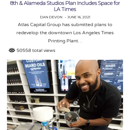
8th & Alameda Studios Plan Includes Space for
LA Times
DAN DEVON
JUNE 16, 2021
Atlas Capital Group has submitted plans to
redevelop the downtown Los Angeles Times
Printing Plant…
50558 total views