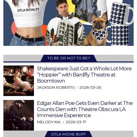
TO BE OR NOT TO BE?
Shakespeare Just Got a Whole Lot More
“Hoppier” with Bardfly Theatre at
Boomtown
JACKSON ROBERTS
2026-03-26
Edgar Allan Poe Gets Even Darker at The
Counts Den with Theatre Obscura LA
Immersive Experience
MELODY KIA
2026-03-17
DTLA MOVIE BUFF