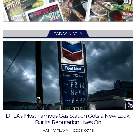
TODAY IN DTLA
DTLA’s Most Famous Gas Station Gets a New Look,
But Its Reputation Lives On
HANNY PLAYA
2026-07-16