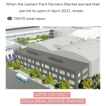
When the Leimert Park Farmers Market earned their
permit to open in April 2021, street…
75570 total views
ARTS DISTRICT
Posted
DTLA REAL ESTATE EMPIRE
in