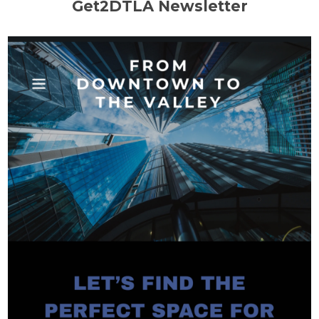
Get2DTLA Newsletter