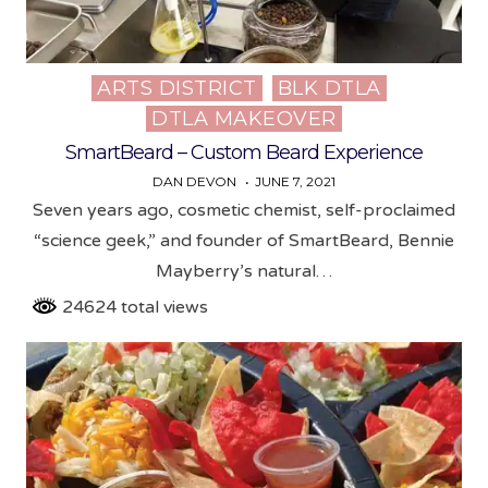
ARTS DISTRICT
BLK DTLA
Posted
DTLA MAKEOVER
in
SmartBeard – Custom Beard Experience
DAN DEVON
JUNE 7, 2021
Seven years ago, cosmetic chemist, self-proclaimed
“science geek,” and founder of SmartBeard, Bennie
Mayberry’s natural…
24624 total views