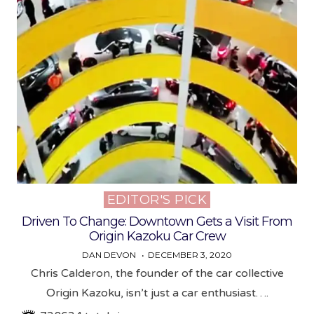
EDITOR'S PICK
Posted
in
Driven To Change: Downtown Gets a Visit From
Origin Kazoku Car Crew
DAN DEVON
DECEMBER 3, 2020
Chris Calderon, the founder of the car collective
Origin Kazoku, isn’t just a car enthusiast….