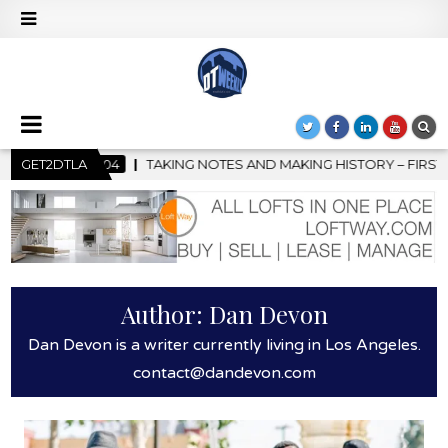
 MAKING HISTORY – FIRST LA JAZZ FESTIVAL TO SHOWCASE CULT
GET2DTLA
Author:
Dan Devon
Dan Devon is a writer currently living in Los Angeles.
contact@dandevon.com