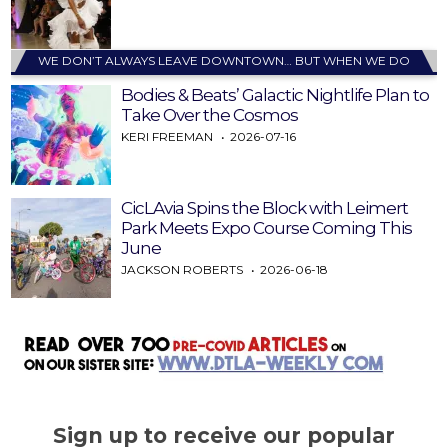
WE DON’T ALWAYS LEAVE DOWNTOWN… BUT WHEN WE DO
Bodies & Beats’ Galactic Nightlife Plan to
Take Over the Cosmos
KERI FREEMAN
2026-07-16
CicLAvia Spins the Block with Leimert
Park Meets Expo Course Coming This
June
JACKSON ROBERTS
2026-06-18
Sign up to receive our popular