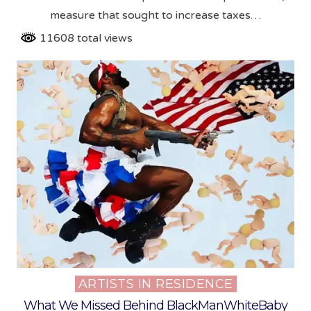
measure that sought to increase taxes…
11608 total views
ARTISTS IN RESIDENCE
Posted
in
What We Missed Behind BlackManWhiteBaby