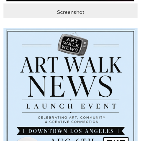
Screenshot