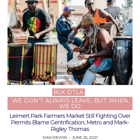
BLK DTLA
Posted
WE DON’T ALWAYS LEAVE…BUT WHEN
in
WE DO
Leimert Park Farmers Market Still Fighting Over
Permits Blame Gentrification, Metro and Mark-
Rigley Thomas
DAN DEVON
JUNE 25, 2021