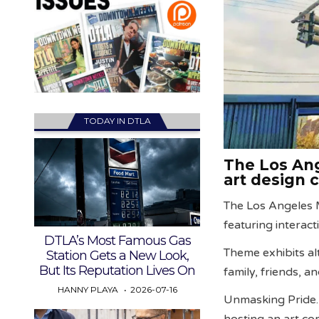
TODAY IN DTLA
The Los Ang
art design 
The Los Angeles
featuring interact
DTLA’s Most Famous Gas
Theme exhibits a
Station Gets a New Look,
But Its Reputation Lives On
family, friends, a
HANNY PLAYA
2026-07-16
Unmasking Pride
hosting an art co