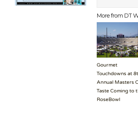
More from DT W
Gourmet
Touchdowns at 8
Annual Masters 
Taste Coming to 
RoseBowl
Post