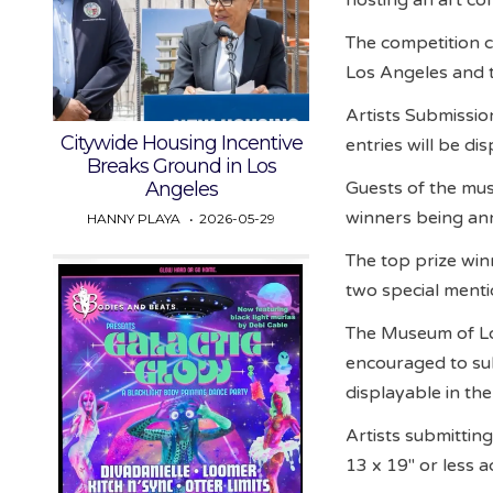
The competition c
Los Angeles and 
Artists Submission
Citywide Housing Incentive
entries will be d
Breaks Ground in Los
Guests of the muse
Angeles
winners being an
HANNY PLAYA
2026-05-29
The top prize win
two special menti
The Museum of Lov
encouraged to sub
displayable in th
Artists submitting
13 x 19″ or less a