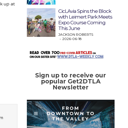
ck up at
CicLAvia Spins the Block
with Leimert Park Meets
Expo Course Coming
This June
JACKSON ROBERTS
2026-06-18
Sign up to receive our
popular Get2DTLA
Newsletter
om