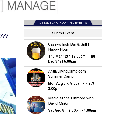
GET2DTLA UPCOMING EVENTS
ow