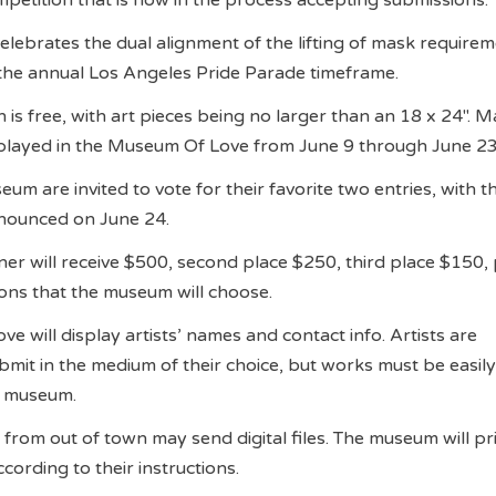
elebrates the dual alignment of the lifting of mask requirem
the annual Los Angeles Pride Parade timeframe.
 is free, with art pieces being no larger than an 18 x 24″. 
isplayed in the Museum Of Love from June 9 through June 2
um are invited to vote for their favorite two entries, with t
nounced on June 24.
ner will receive $500, second place $250, third place $150, 
ons that the museum will choose.
e will display artists’ names and contact info. Artists are
mit in the medium of their choice, but works must be easil
e museum.
 from out of town may send digital files. The museum will prin
ccording to their instructions.