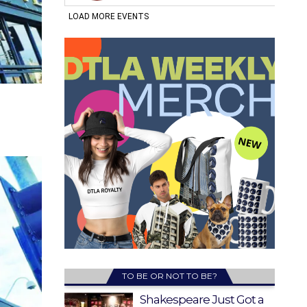
TO BE OR NOT TO BE?
Shakespeare Just Got a