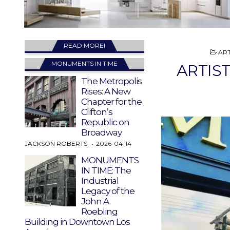
READ MORE!
PO
ART
IN
MONUMENTS IN TIME
ARTIST
The Metropolis
Rises: A New
Chapter for the
Clifton’s
Republic on
Broadway
JACKSON ROBERTS
2026-04-14
MONUMENTS
IN TIME: The
Industrial
Legacy of the
John A.
Roebling
Building in Downtown Los