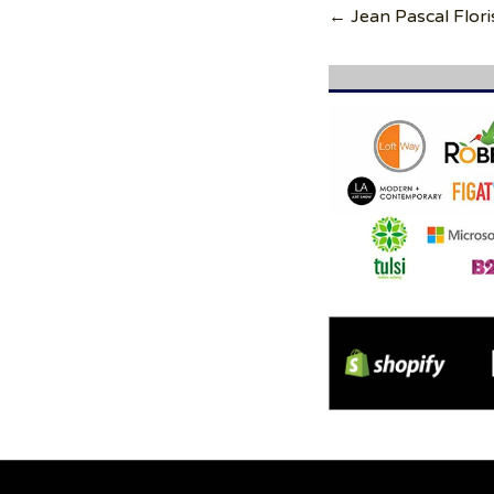
navigation
← Jean Pascal Flori