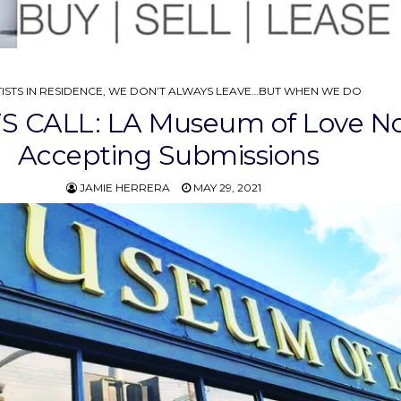
STED
ISTS IN RESIDENCE
,
WE DON’T ALWAYS LEAVE…BUT WHEN WE DO
S CALL: LA Museum of Love N
Accepting Submissions
JAMIE HERRERA
MAY 29, 2021