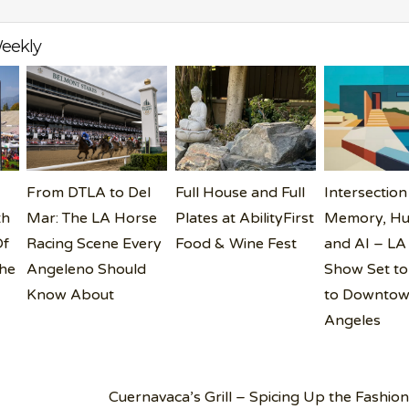
eekly
From DTLA to Del
Full House and Full
Intersection
th
Mar: The LA Horse
Plates at AbilityFirst
Memory, Hu
Of
Racing Scene Every
Food & Wine Fest
and AI – LA
the
Angeleno Should
Show Set to
Know About
to Downtow
Angeles
Cuernavaca’s Grill – Spicing Up the Fashion