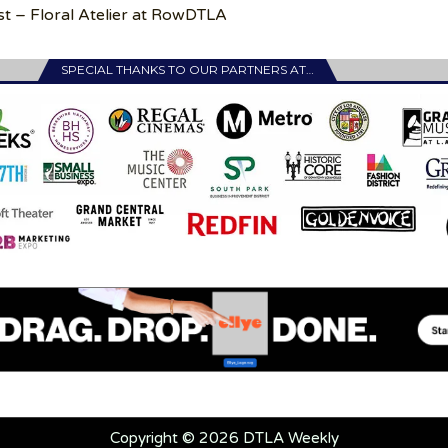
st – Floral Atelier at RowDTLA
SPECIAL THANKS TO OUR PARTNERS AT…
Copyright © 2026 DTLA Weekly