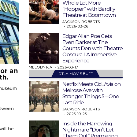
Whole Lot More
“Hoppier” with Bardfly
Theatre at Boomtown
JACKSON ROBERTS
2026-03-26
Edgar Allan Poe Gets
Even Darker at The
Counts Den with Theatre
Obscura LA Immersive
Experience
MELODY KIA
2026-03-17
or an
DTLA MOVIE BUFF
nth.
Netflix Meets CicLAvia on
 museum
Melrose Ave with
Stranger Things 5 – One
Last Ride
etween
JACKSON ROBERTS
2025-10-23
Inside the Harrowing
ill be
Nightmare “Don’t Let
Them Out” Premiering