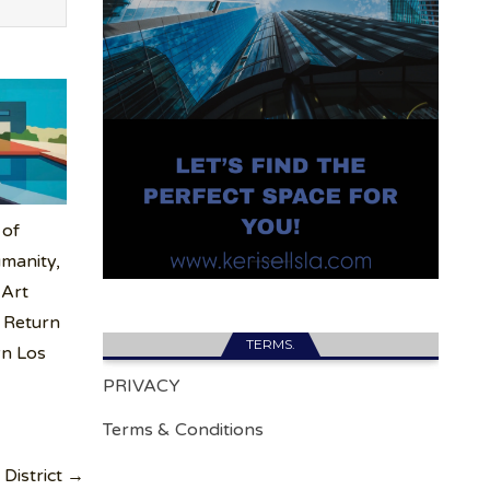
 of
manity,
 Art
 Return
TERMS.
n Los
PRIVACY
Terms & Conditions
 District →