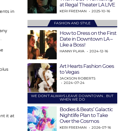
at Regal Theater LA LIVE
ents in
KERI FREEMAN
2025-10-16
FASHION AND STYLE
Many
How to Dress on the First
3.
Date in Downtown LA –
Like a Boss!
he
HANNY PLAYA
2024-12-16
Art Hearts Fashion Goes
plus
to Vegas
JACKSON ROBERTS
2024-07-24
WE DON’T ALWAYS LEAVE DOWNTOWN… BUT
y
WHEN WE DO
Bodies & Beats’ Galactic
Nightlife Plan to Take
t it at
Over the Cosmos
KERI FREEMAN
2026-07-16