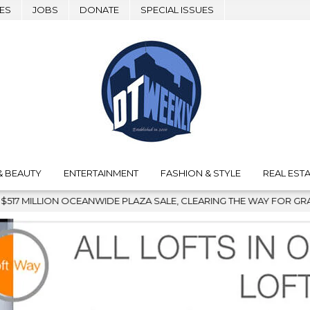
ES
JOBS
DONATE
SPECIAL ISSUES
& BEAUTY
ENTERTAINMENT
FASHION & STYLE
REAL ESTA
PLAZA SALE, CLEARING THE WAY FOR GRAFFITI REMOVAL AND DO