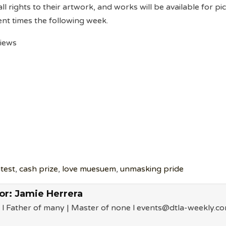
 all rights to their artwork, and works will be available for pi
nt times the following week.
views
ntest
,
cash prize
,
love muesuem
,
unmasking pride
or:
Jamie Herrera
 l Father of many | Master of none l events@dtla-weekly.c