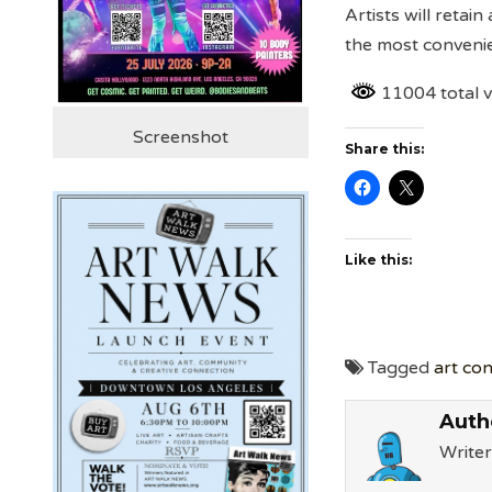
Artists will retain
the most convenie
11004 total 
Screenshot
Share this:
Like this:
Tagged
art co
Auth
Writer