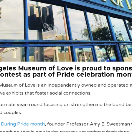
eles Museum of Love is proud to spons
contest as part of Pride celebration mo
 Museum of Love is an independently owned and operated
ive exhibits that foster social connections.
lternate year-round focusing on strengthening the bond b
nd couples.
.
During Pride month
, founder Professor Amy B. Sweetman w
mpetition that is now in the process accepting submissions.