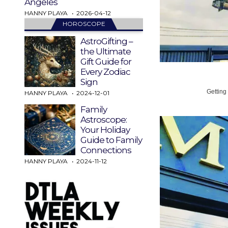
Angeles
HANNY PLAYA
2026-04-12
HOROSCOPE
AstroGifting –
the Ultimate
Gift Guide for
Every Zodiac
Sign
Getting
HANNY PLAYA
2024-12-01
Family
Astroscope:
Your Holiday
Guide to Family
Connections
HANNY PLAYA
2024-11-12