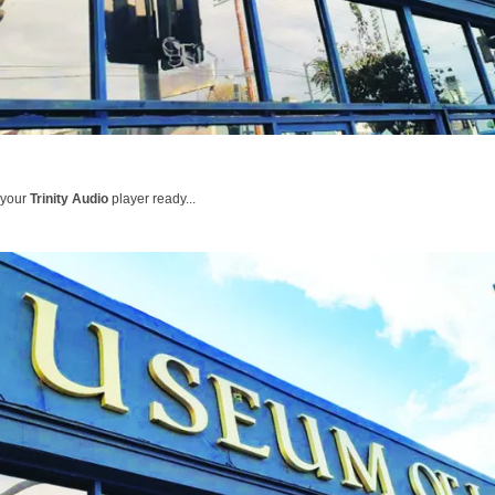
 your
Trinity Audio
player ready...