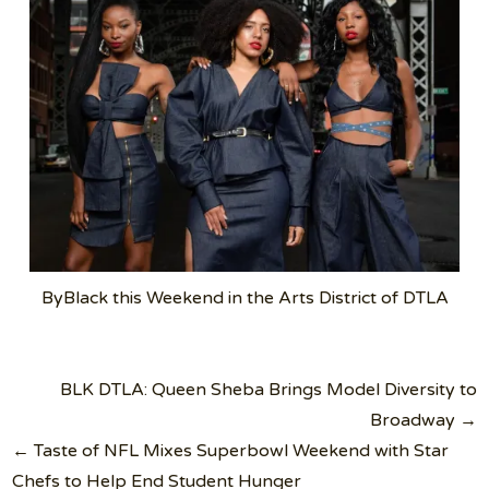
ByBlack this Weekend in the Arts District of DTLA
Post
BLK DTLA: Queen Sheba Brings Model Diversity to
navigation
Broadway →
← Taste of NFL Mixes Superbowl Weekend with Star
Chefs to Help End Student Hunger