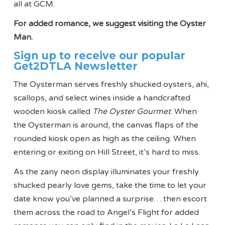
all at GCM.
For added romance, we suggest visiting the Oyster
Man.
Sign up to receive our popular
Get2DTLA Newsletter
The Oysterman serves freshly shucked oysters, ahi,
scallops, and select wines inside a handcrafted
wooden kiosk called
The Oyster Gourmet
. When
the Oysterman is around, the canvas flaps of the
rounded kiosk open as high as the ceiling. When
entering or exiting on Hill Street, it’s hard to miss.
As the zany neon display illuminates your freshly
shucked pearly love gems, take the time to let your
date know you’ve planned a surprise… then escort
them across the road to Angel’s Flight for added