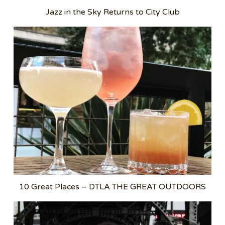
Jazz in the Sky Returns to City Club
10 Great Places – DTLA THE GREAT OUTDOORS