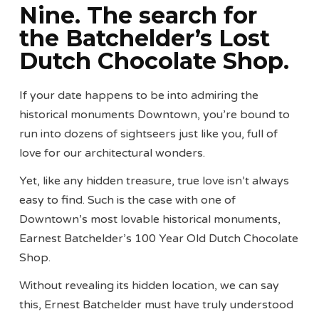
Nine. The search for
the Batchelder’s Lost
Dutch Chocolate Shop.
If your date happens to be into admiring the
historical monuments Downtown, you’re bound to
run into dozens of sightseers just like you, full of
love for our architectural wonders.
Yet, like any hidden treasure, true love isn’t always
easy to find. Such is the case with one of
Downtown’s most lovable historical monuments,
Earnest Batchelder’s 100 Year Old Dutch Chocolate
Shop.
Without revealing its hidden location, we can say
this, Ernest Batchelder must have truly understood