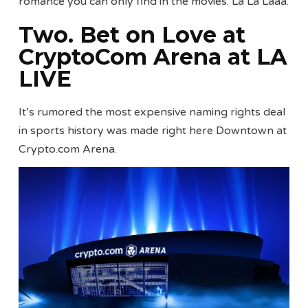
romance you can only find in the movies. La La Laaa.
Two. Bet on Love at
CryptoCom Arena at LA
LIVE
It’s rumored the most expensive naming rights deal
in sports history was made right here Downtown at
Crypto.com Arena.