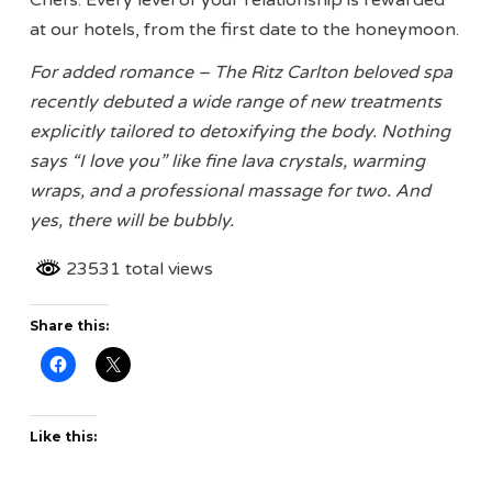
Chefs. Every level of your relationship is rewarded
at our hotels, from the first date to the honeymoon.
For added romance – The Ritz Carlton beloved spa
recently debuted a wide range of new treatments
explicitly tailored to detoxifying the body. Nothing
says “I love you” like fine lava crystals, warming
wraps, and a professional massage for two. And
yes, there will be bubbly.
23531 total views
Share this:
Like this: