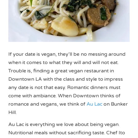
If your date is vegan, they’ll be no messing around
when it comes to what they will and will not eat.
Trouble is, finding a great vegan restaurant in
Downtown LA with the class and style to impress
any date is not that easy. Romantic dinners must
come with ambiance. When Downtown thinks of
romance and vegans, we think of
Au Lac
on Bunker
Hill.
Au Lac is everything we love about being vegan.
Nutritional meals without sacrificing taste. Chef Ito