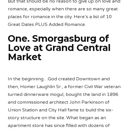
But that should be no reason to give up on love and
romance, especially when there are so many great
places for romance in the city. Here’s a list of 10
Great Dates PLUS Added Romance.
One. Smorgasburg of
Love at Grand Central
Market
In the beginning…God created Downtown and
then, Homer Laughlin Sr., a former Civil War veteran
turned dinnerware mogul, bought the land in 1896
and commissioned architect John Parkinson of
Union Station and City Hall fame to build the six-
story structure on the site. What began as an
apartment store has since filled with dozens of