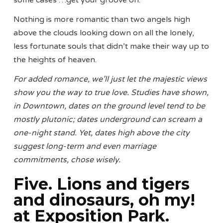
some cases …get your groove on.
Nothing is more romantic than two angels high
above the clouds looking down on all the lonely,
less fortunate souls that didn’t make their way up to
the heights of heaven.
For added romance, we’ll just let the majestic views
show you the way to true love. Studies have shown,
in Downtown, dates on the ground level tend to be
mostly plutonic; dates underground can scream a
one-night stand. Yet, dates high above the city
suggest long-term and even marriage
commitments, chose wisely.
Five. Lions and tigers
and dinosaurs, oh my!
at Exposition Park.