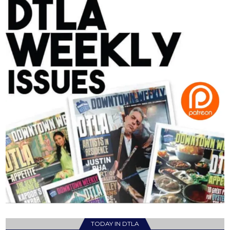
TODAY IN DTLA