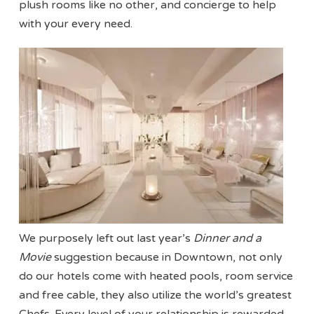
plush rooms like no other, and concierge to help
with your every need.
We purposely left out last year’s
Dinner and a
Movie
suggestion because in Downtown, not only
do our hotels come with heated pools, room service
and free cable, they also utilize the world’s greatest