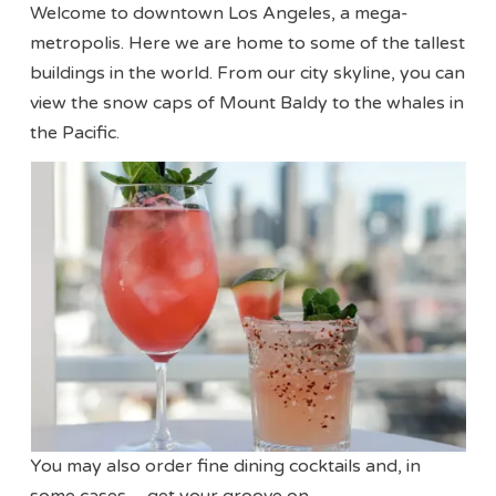
Welcome to downtown Los Angeles, a mega-
metropolis. Here we are home to some of the tallest
buildings in the world. From our city skyline, you can
view the snow caps of Mount Baldy to the whales in
the Pacific.
You may also order fine dining cocktails and, in