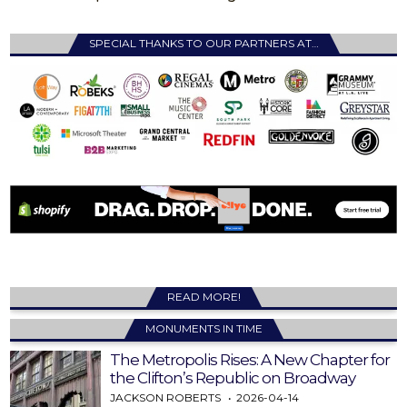
SPECIAL THANKS TO OUR PARTNERS AT…
READ MORE!
MONUMENTS IN TIME
The Metropolis Rises: A New Chapter for
the Clifton’s Republic on Broadway
JACKSON ROBERTS
2026-04-14