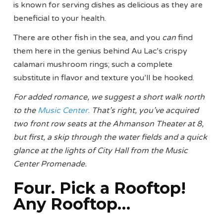
is known for serving dishes as delicious as they are
beneficial to your health.
There are other fish in the sea, and you
can
find
them here in the genius behind Au Lac’s crispy
calamari mushroom rings; such a complete
substitute in flavor and texture you’ll be hooked.
For added romance, we suggest a short walk north
to the
Music Center.
That’s right, you’ve acquired
two front row seats at the Ahmanson Theater at 8,
but first, a skip through the water fields and a quick
glance at the lights of City Hall from the Music
Center Promenade.
Four. Pick a Rooftop!
Any Rooftop…