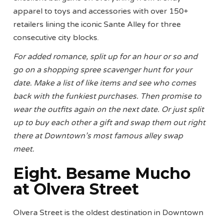
apparel to toys and accessories with over 150+
retailers lining the iconic Sante Alley for three
consecutive city blocks.
For added romance, split up for an hour or so and
go on a shopping spree scavenger hunt for your
date. Make a list of like items and see who comes
back with the funkiest purchases. Then promise to
wear the outfits again on the next date. Or just split
up to buy each other a gift and swap them out right
there at Downtown’s most famous alley swap
meet.
Eight. Besame Mucho
at Olvera Street
Olvera Street is the oldest destination in Downtown