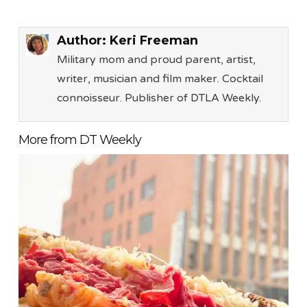
Author:
Keri Freeman
Military mom and proud parent, artist,
writer, musician and film maker. Cocktail
connoisseur. Publisher of DTLA Weekly.
More from DT Weekly