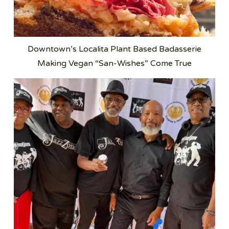
Downtown’s Localita Plant Based Badasserie
Making Vegan “San-Wishes” Come True