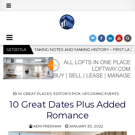
G HISTORY – FIRST LA JAZZ FESTIVAL TO SHOWCASE CULTURE AN
GET2DTLA
POSTED
10 GREAT PLACES
,
EDITOR'S PICK
,
UPCOMING EVENTS
IN
10 Great Dates Plus Added
Romance
KERI FREEMAN
JANUARY 30, 2022