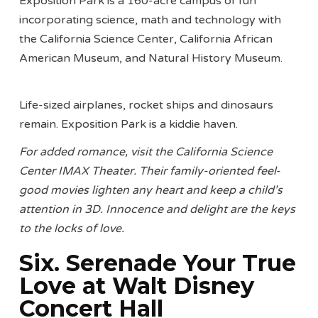
Exposition Park is a 160-acre campus of fun
incorporating science, math and technology with
the California Science Center, California African
American Museum, and Natural History Museum.
Life-sized airplanes, rocket ships and dinosaurs
remain. Exposition Park is a kiddie haven.
For added romance, visit the California Science
Center IMAX Theater. Their family-oriented feel-
good movies lighten any heart and keep a child’s
attention in 3D. Innocence and delight are the keys
to the locks of love.
Six. Serenade Your True
Love at Walt Disney
Concert Hall