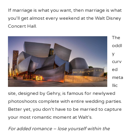
If marriage is what you want, then marriage is what
you’ll get almost every weekend at the Walt Disney
Concert Hall.
The
oddl
y
curv
ed
meta
llic
site, designed by Gehry, is famous for newlywed
photoshoots complete with entire wedding parties.
Better yet, you don’t have to be married to capture
your most romantic moment at Walt’s.
For added romance – lose yourself within the