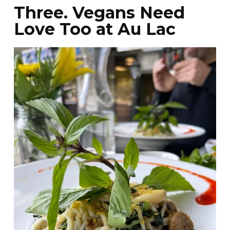
Three. Vegans Need
Love Too at Au Lac