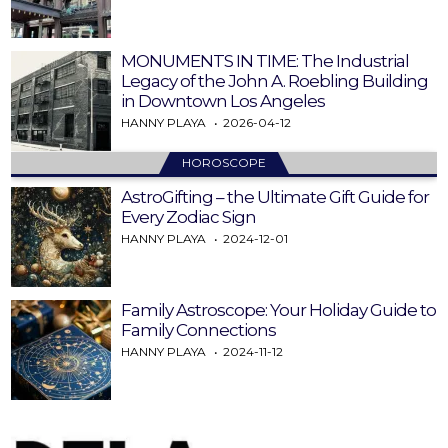
MONUMENTS IN TIME: The Industrial
Legacy of the John A. Roebling Building
in Downtown Los Angeles
HANNY PLAYA
2026-04-12
HOROSCOPE
AstroGifting – the Ultimate Gift Guide for
Every Zodiac Sign
HANNY PLAYA
2024-12-01
Family Astroscope: Your Holiday Guide to
Family Connections
HANNY PLAYA
2024-11-12