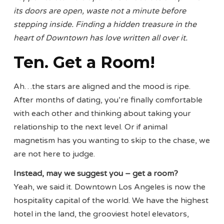
its doors are open, waste not a minute before
stepping inside. Finding a hidden treasure in the
heart of Downtown has love written all over it.
Ten. Get a Room!
Ah…the stars are aligned and the mood is ripe.
After months of dating, you’re finally comfortable
with each other and thinking about taking your
relationship to the next level. Or if animal
magnetism has you wanting to skip to the chase, we
are not here to judge.
Instead, may we suggest you – get a room?
Yeah, we said it. Downtown Los Angeles is now the
hospitality capital of the world. We have the highest
hotel in the land, the grooviest hotel elevators,