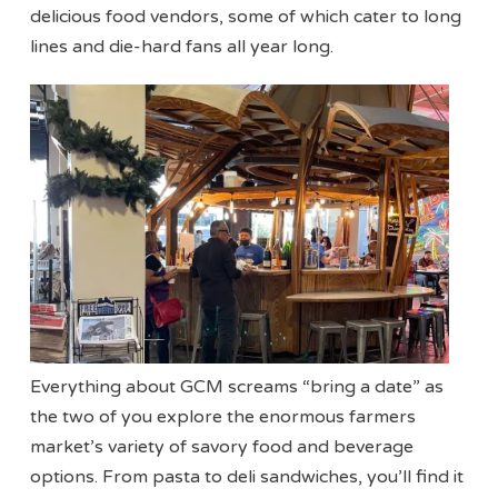
delicious food vendors, some of which cater to long
lines and die-hard fans all year long.
Everything about GCM screams “bring a date” as
the two of you explore the enormous farmers
market’s variety of savory food and beverage
options. From pasta to deli sandwiches, you’ll find it