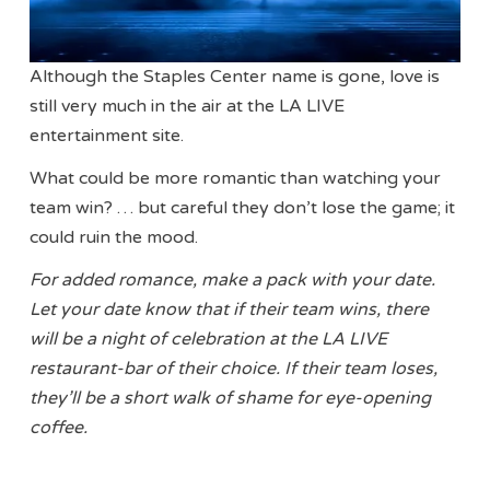
Although the Staples Center name is gone, love is
still very much in the air at the LA LIVE
entertainment site.
What could be more romantic than watching your
team win? … but careful they don’t lose the game; it
could ruin the mood.
For added romance, make a pack with your date.
Let your date know that if their team wins, there
will be a night of celebration at the LA LIVE
restaurant-bar of their choice. If their team loses,
they’ll be a short walk of shame for eye-opening
coffee.