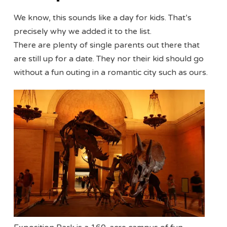
We know, this sounds like a day for kids. That’s
precisely why we added it to the list.
There are plenty of single parents out there that
are still up for a date. They nor their kid should go
without a fun outing in a romantic city such as ours.