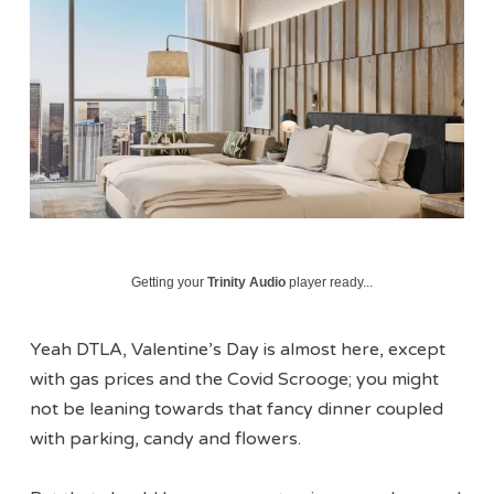
Getting your
Trinity Audio
player ready...
Yeah DTLA, Valentine’s Day is almost here, except
with gas prices and the Covid Scrooge; you might
not be leaning towards that fancy dinner coupled
with parking, candy and flowers.