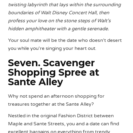
twisting labyrinth that lays within the surrounding
boundaries of Walt Disney Concert Hall, then
profess your love on the stone steps of Walt’s
hidden amphitheater with a gentle serenade.
Your soul mate will be the date who doesn’t desert
you while you’re singing your heart out.
Seven. Scavenger
Shopping Spree at
Sante Alley
Why not spend an afternoon shopping for
treasures together at the Sante Alley?
Nestled in the original Fashion District between
Maple and Sante Streets, you and a date can find
excellent bargains on everything from trendy