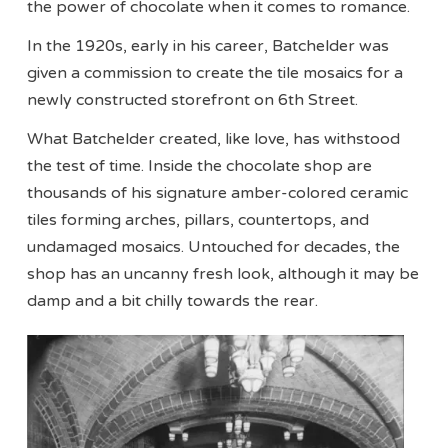
the power of chocolate when it comes to romance.
In the 1920s, early in his career, Batchelder was
given a commission to create the tile mosaics for a
newly constructed storefront on 6th Street.
What Batchelder created, like love, has withstood
the test of time. Inside the chocolate shop are
thousands of his signature amber-colored ceramic
tiles forming arches, pillars, countertops, and
undamaged mosaics. Untouched for decades, the
shop has an uncanny fresh look, although it may be
damp and a bit chilly towards the rear.