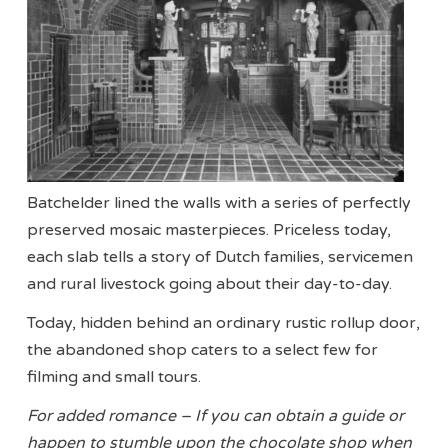
Batchelder lined the walls with a series of perfectly
preserved mosaic masterpieces. Priceless today,
each slab tells a story of Dutch families, servicemen
and rural livestock going about their day-to-day.
Today, hidden behind an ordinary rustic rollup door,
the abandoned shop caters to a select few for
filming and small tours.
For added romance – If you can obtain a guide or
happen to stumble upon the chocolate shop when