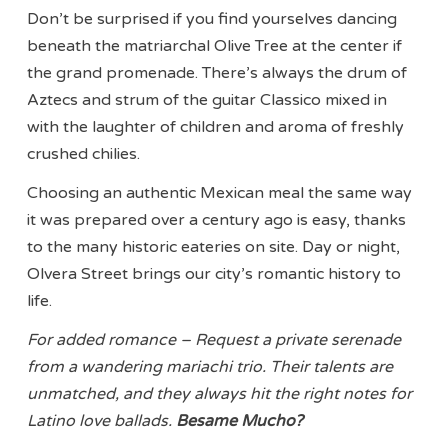
Don’t be surprised if you find yourselves dancing
beneath the matriarchal Olive Tree at the center if
the grand promenade. There’s always the drum of
Aztecs and strum of the guitar Classico mixed in
with the laughter of children and aroma of freshly
crushed chilies.
Choosing an authentic Mexican meal the same way
it was prepared over a century ago is easy, thanks
to the many historic eateries on site. Day or night,
Olvera Street brings our city’s romantic history to
life.
For added romance – Request a private serenade
from a wandering mariachi trio. Their talents are
unmatched, and they always hit the right notes for
Latino love ballads.
Besame Mucho?