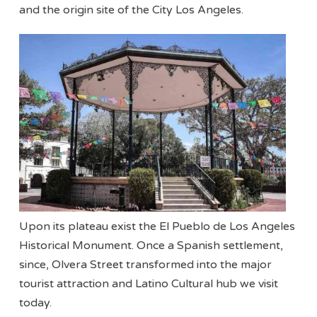
and the origin site of the City Los Angeles.
Upon its plateau exist the El Pueblo de Los Angeles
Historical Monument. Once a Spanish settlement,
since, Olvera Street transformed into the major
tourist attraction and Latino Cultural hub we visit
today.