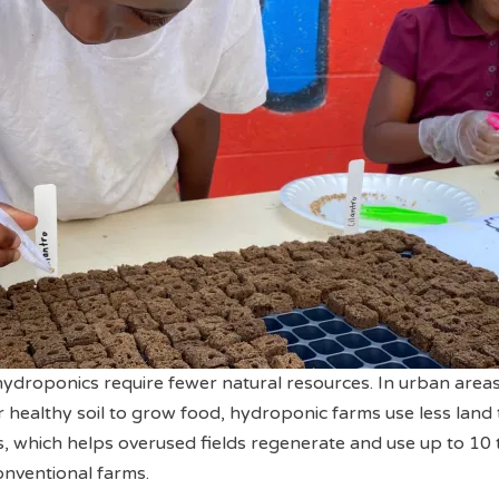
 hydroponics require fewer natural resources. In urban are
or healthy soil to grow food, hydroponic farms use less land
, which helps overused fields regenerate and use up to 10 
onventional farms.