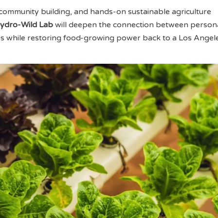
community building, and hands-on sustainable agriculture
ydro-Wild Lab
will deepen the connection between person
ss while restoring food-growing power back to a Los Angel