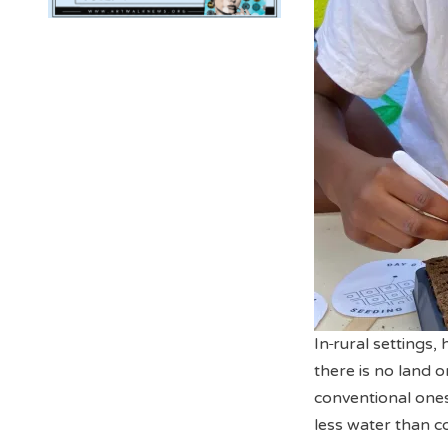
In
rural settings,
there is no land 
conventional ones
less water than c