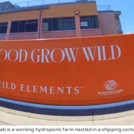
b is a working hydroponic farm nestled in a shipping conta