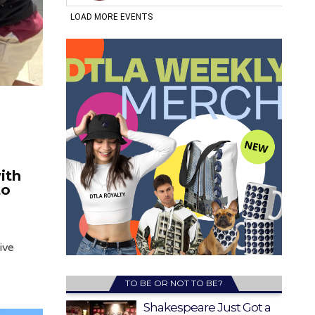
ith
to
ive
TO BE OR NOT TO BE?
Shakespeare Just Got a