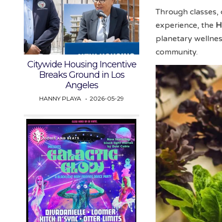
Through classes, 
experience, the
H
planetary wellne
community.
Citywide Housing Incentive
Breaks Ground in Los
Angeles
HANNY PLAYA
2026-05-29