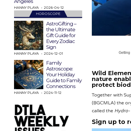
Angeles
HANNY PLAYA
2026-04-12
HOROSCOPE
AstroGifting –
the Ultimate
Gift Guide for
Every Zodiac
Sign
Getting
HANNY PLAYA
2024-12-01
Family
Astroscope:
Wild Element
Your Holiday
nature enab
Guide to Family
protect biod
Connections
HANNY PLAYA
2024-11-12
Together with Su
(BGCMLA) the orga
called the
Hydro-
Sign up to 