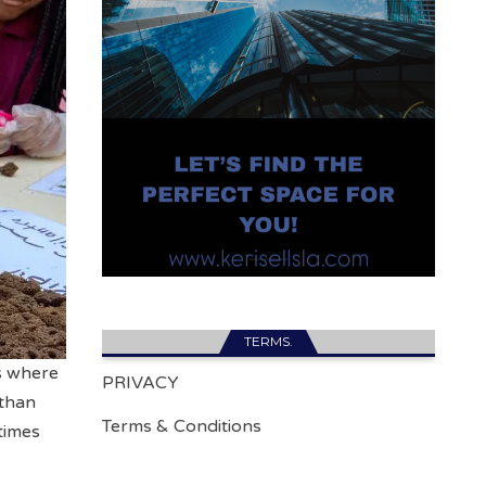
TERMS.
as where
PRIVACY
 than
Terms & Conditions
times