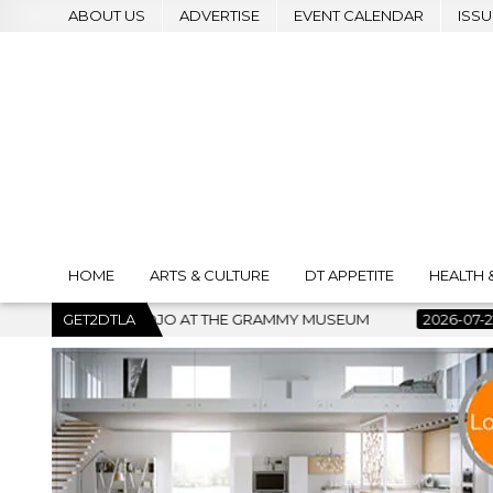
ABOUT US
ADVERTISE
EVENT CALENDAR
ISSU
HOME
ARTS & CULTURE
DT APPETITE
HEALTH 
 MUSEUM
GET2DTLA
2026-07-22
BANKRUPTCY COURT CLEARS $517 M