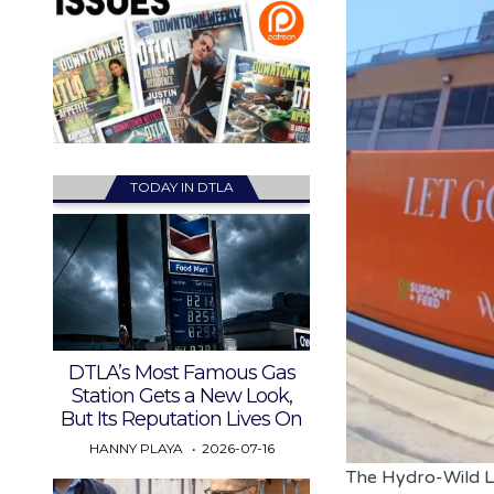
TODAY IN DTLA
DTLA’s Most Famous Gas
Station Gets a New Look,
But Its Reputation Lives On
HANNY PLAYA
2026-07-16
The Hydro-Wild La