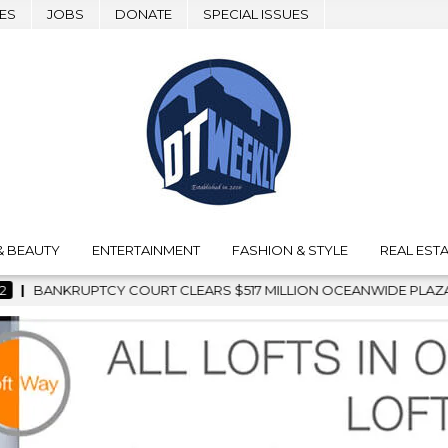
ES
JOBS
DONATE
SPECIAL ISSUES
& BEAUTY
ENTERTAINMENT
FASHION & STYLE
REAL ESTA
ILLION OCEANWIDE PLAZA SALE, CLEARING THE WAY FOR GRAFFI