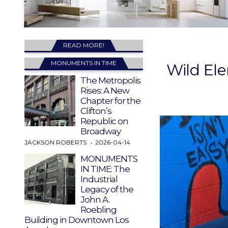
READ MORE!
MONUMENTS IN TIME
Wild El
The Metropolis
Rises: A New
Chapter for the
Clifton’s
Republic on
Broadway
JACKSON ROBERTS
2026-04-14
MONUMENTS
IN TIME: The
Industrial
Legacy of the
John A.
Roebling
Building in Downtown Los