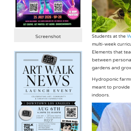
Students at the
W
Screenshot
multi-week curric
Elements that tea
between personal 
gardens and grow
Hydroponic farms 
meant to provide
indoors.