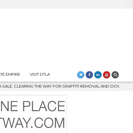
TE EMPIRE
VISIT DTLA
TI REMOVAL AND DOWNTOWN’S BIGGEST COMEBACK
2026-08-