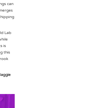
ings can
 merges
shipping
ild Lab
while
s is
g this
brook
aggie