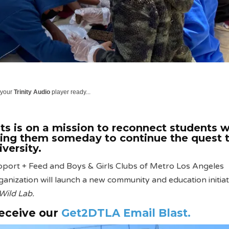
 your
Trinity Audio
player ready...
s is on a mission to reconnect students w
ling them someday to continue the quest 
iversity.
pport + Feed and Boys & Girls Clubs of Metro Los Angeles
nization will launch a new community and education initiat
Wild Lab.
receive our
Get2DTLA Email Blast.