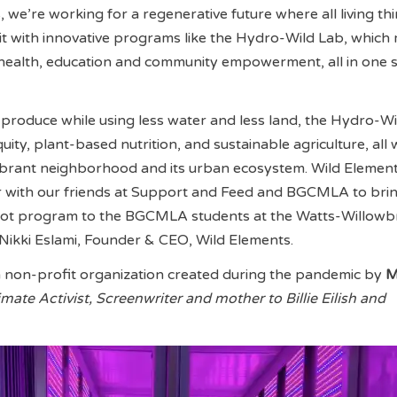
 we’re working for a regenerative future where all living th
 it with innovative programs like the Hydro-Wild Lab, which
, health, education and community empowerment, all in one 
produce while using less water and less land, the Hydro-W
ty, plant-based nutrition, and sustainable agriculture, all 
vibrant neighborhood and its urban ecosystem. Wild Element
er with our friends at Support and Feed and BGCMLA to brin
ilot program to the BGCMLA students at the Watts-Willow
Nikki Eslami, Founder & CEO, Wild Elements.
a non-profit organization created during the pandemic by
M
imate Activist, Screenwriter and mother to Billie Eilish and