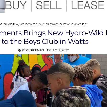
POSTED
BLK DTLA
,
WE DON’T ALWAYS LEAVE…BUT WHEN WE DO
IN
ements Brings New Hydro-Wild
to the Boys Club in Watts
KERI FREEMAN
JULY 12, 2022