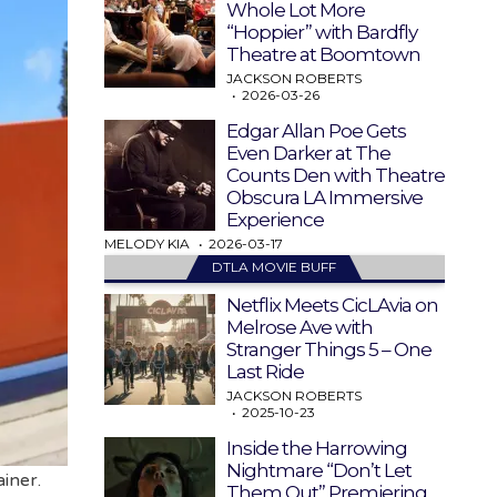
Whole Lot More
“Hoppier” with Bardfly
Theatre at Boomtown
JACKSON ROBERTS
2026-03-26
Edgar Allan Poe Gets
Even Darker at The
Counts Den with Theatre
Obscura LA Immersive
Experience
MELODY KIA
2026-03-17
DTLA MOVIE BUFF
Netflix Meets CicLAvia on
Melrose Ave with
Stranger Things 5 – One
Last Ride
JACKSON ROBERTS
2025-10-23
Inside the Harrowing
Nightmare “Don’t Let
iner.
Them Out” Premiering