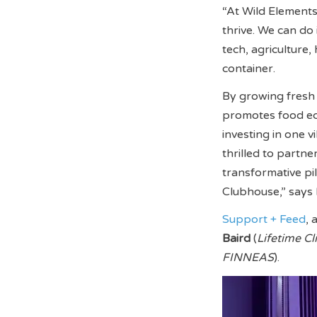
“At Wild Elements,
thrive. We can do
tech, agriculture
container.
By growing fresh 
promotes food equi
investing in one 
thrilled to partn
transformative p
Clubhouse,” says 
Support + Feed
, 
Baird
(
Lifetime Cl
FINNEAS
).