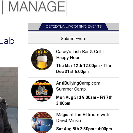
GET2DTLA UPCOMING EVENTS
 Lab