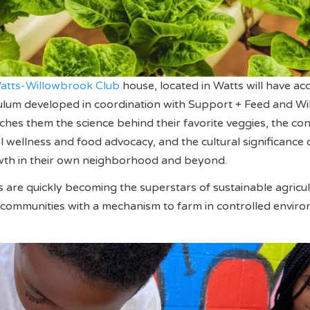
atts-Willowbrook Club
house, located in Watts will have acc
ulum developed in coordination with Support + Feed and Wi
ches them the science behind their favorite veggies, the co
wellness and food advocacy, and the cultural significance 
th in their own neighborhood and beyond.
are quickly becoming the superstars of sustainable agricu
 communities with a mechanism to farm in controlled envir