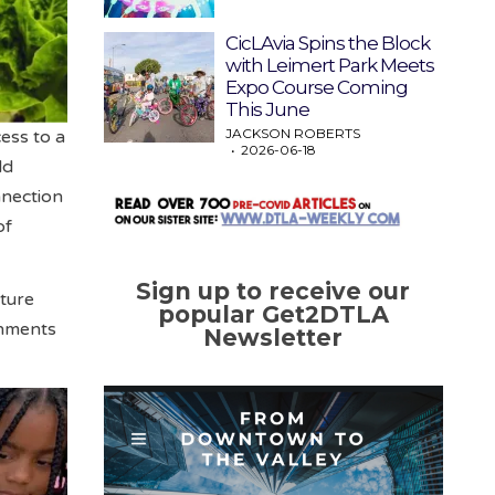
CicLAvia Spins the Block
with Leimert Park Meets
Expo Course Coming
This June
JACKSON ROBERTS
ess to a
2026-06-18
ld
nnection
of
Sign up to receive our
lture
popular Get2DTLA
onments
Newsletter