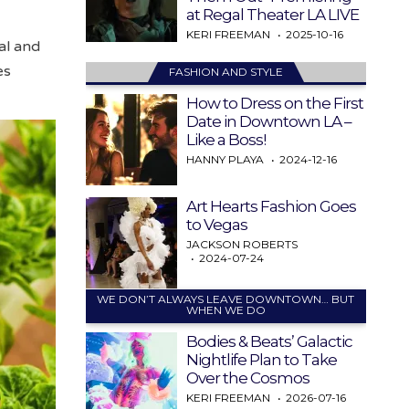
at Regal Theater LA LIVE
KERI FREEMAN
2025-10-16
al and
es
FASHION AND STYLE
How to Dress on the First
Date in Downtown LA –
Like a Boss!
HANNY PLAYA
2024-12-16
Art Hearts Fashion Goes
to Vegas
JACKSON ROBERTS
2024-07-24
WE DON’T ALWAYS LEAVE DOWNTOWN… BUT
WHEN WE DO
Bodies & Beats’ Galactic
Nightlife Plan to Take
Over the Cosmos
KERI FREEMAN
2026-07-16