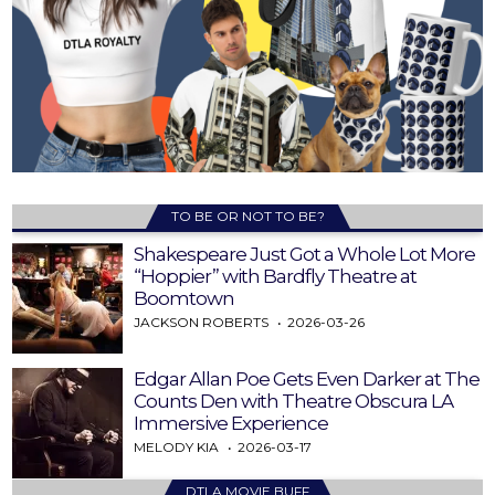
TO BE OR NOT TO BE?
Shakespeare Just Got a Whole Lot More
“Hoppier” with Bardfly Theatre at
Boomtown
JACKSON ROBERTS
2026-03-26
Edgar Allan Poe Gets Even Darker at The
Counts Den with Theatre Obscura LA
Immersive Experience
MELODY KIA
2026-03-17
DTLA MOVIE BUFF