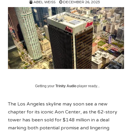
ABEL WEISS
DECEMBER 26, 2023
Getting your
Trinity Audio
player ready...
The Los Angeles skyline may soon see a new
chapter for its iconic Aon Center, as the 62-story
tower has been sold for $148 million in a deal
marking both potential promise and lingering