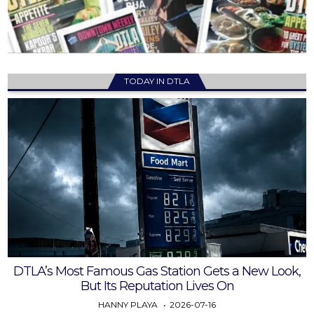
TODAY IN DTLA
DTLA’s Most Famous Gas Station Gets a New Look,
But Its Reputation Lives On
HANNY PLAYA
2026-07-16