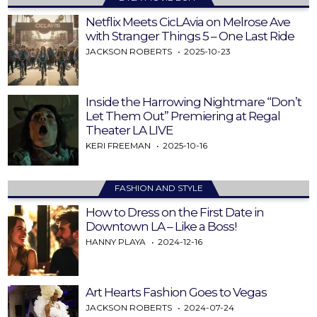
Netflix Meets CicLAvia on Melrose Ave
with Stranger Things 5 – One Last Ride
JACKSON ROBERTS
2025-10-23
Inside the Harrowing Nightmare “Don’t
Let Them Out” Premiering at Regal
Theater LA LIVE
KERI FREEMAN
2025-10-16
FASHION AND STYLE
How to Dress on the First Date in
Downtown LA – Like a Boss!
HANNY PLAYA
2024-12-16
Art Hearts Fashion Goes to Vegas
JACKSON ROBERTS
2024-07-24