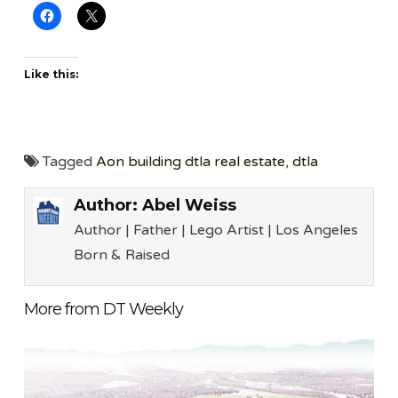
Like this:
Tagged
Aon building dtla real estate
,
dtla
Author:
Abel Weiss
Author | Father | Lego Artist | Los Angeles
Born & Raised
More from DT Weekly