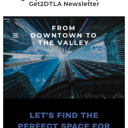
Get2DTLA Newsletter