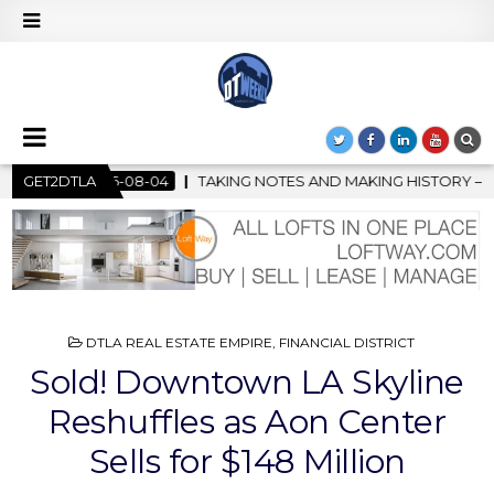
 NOTES AND MAKING HISTORY – FIRST LA JAZZ FESTIVAL TO SHO
GET2DTLA
POSTED
DTLA REAL ESTATE EMPIRE
,
FINANCIAL DISTRICT
IN
Sold! Downtown LA Skyline
Reshuffles as Aon Center
Sells for $148 Million