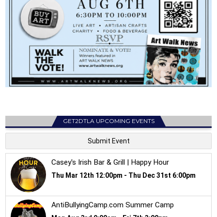
GET2DTLA UPCOMING EVENTS