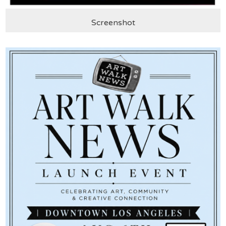
Screenshot