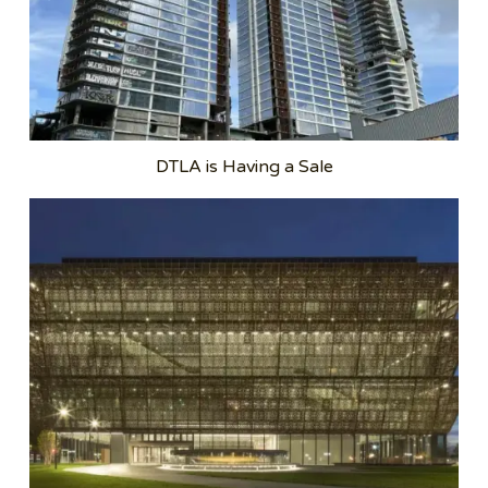
DTLA is Having a Sale