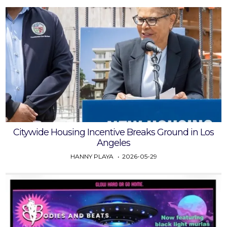
Citywide Housing Incentive Breaks Ground in Los
Angeles
HANNY PLAYA
2026-05-29