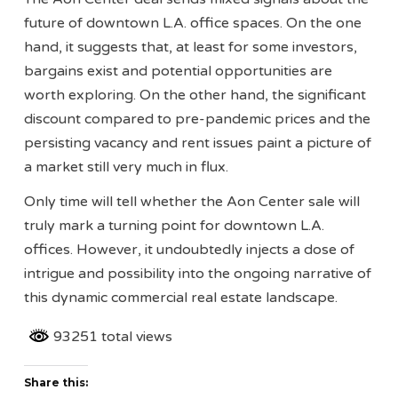
future of downtown L.A. office spaces. On the one
hand, it suggests that, at least for some investors,
bargains exist and potential opportunities are
worth exploring. On the other hand, the significant
discount compared to pre-pandemic prices and the
persisting vacancy and rent issues paint a picture of
a market still very much in flux.
Only time will tell whether the Aon Center sale will
truly mark a turning point for downtown L.A.
offices. However, it undoubtedly injects a dose of
intrigue and possibility into the ongoing narrative of
this dynamic commercial real estate landscape.
93251 total views
Share this: