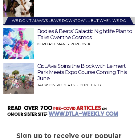
WE DON’T ALWAYS LEAVE DOWNTOWN… BUT WHEN WE DO
Bodies & Beats’ Galactic Nightlife Plan to
Take Over the Cosmos
KERI FREEMAN
2026-07-16
CicLAvia Spins the Block with Leimert
Park Meets Expo Course Coming This
June
JACKSON ROBERTS
2026-06-18
Sign up to receive our popular