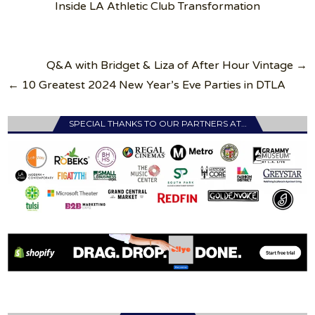
Inside LA Athletic Club Transformation
Post
Q&A with Bridget & Liza of After Hour Vintage →
navigation
← 10 Greatest 2024 New Year’s Eve Parties in DTLA
SPECIAL THANKS TO OUR PARTNERS AT…