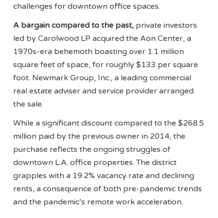
challenges for downtown office spaces.
A bargain compared to the past,
private investors
led by Carolwood LP acquired the Aon Center, a
1970s-era behemoth boasting over 1.1 million
square feet of space, for roughly $133 per square
foot. Newmark Group, Inc., a leading commercial
real estate adviser and service provider arranged
the sale.
While a significant discount compared to the $268.5
million paid by the previous owner in 2014, the
purchase reflects the ongoing struggles of
downtown L.A. office properties. The district
grapples with a 19.2% vacancy rate and declining
rents, a consequence of both pre-pandemic trends
and the pandemic’s remote work acceleration.