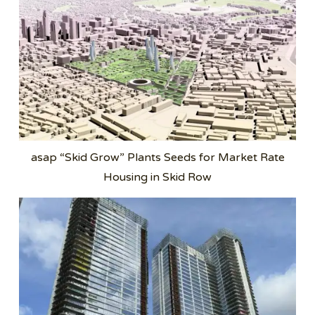
asap “Skid Grow” Plants Seeds for Market Rate
Housing in Skid Row