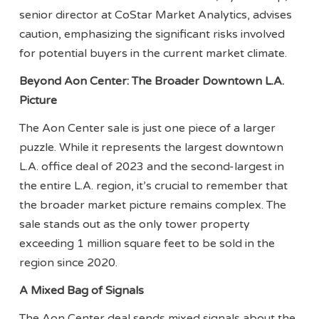
senior director at CoStar Market Analytics, advises
caution, emphasizing the significant risks involved
for potential buyers in the current market climate.
Beyond Aon Center: The Broader Downtown L.A.
Picture
The Aon Center sale is just one piece of a larger
puzzle. While it represents the largest downtown
L.A. office deal of 2023 and the second-largest in
the entire L.A. region, it’s crucial to remember that
the broader market picture remains complex. The
sale stands out as the only tower property
exceeding 1 million square feet to be sold in the
region since 2020.
A Mixed Bag of Signals
The Aon Center deal sends mixed signals about the