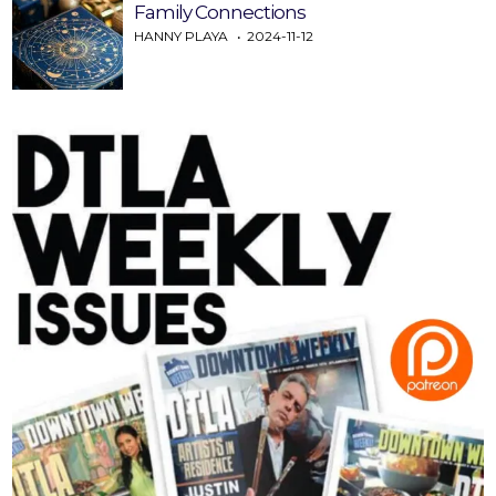
Family Connections
HANNY PLAYA
2024-11-12