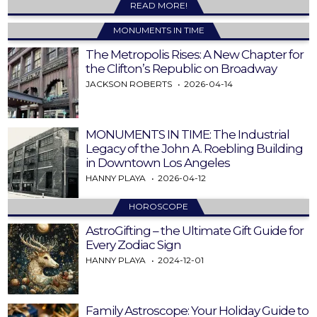
READ MORE!
MONUMENTS IN TIME
The Metropolis Rises: A New Chapter for
the Clifton’s Republic on Broadway
JACKSON ROBERTS
2026-04-14
MONUMENTS IN TIME: The Industrial
Legacy of the John A. Roebling Building
in Downtown Los Angeles
HANNY PLAYA
2026-04-12
HOROSCOPE
AstroGifting – the Ultimate Gift Guide for
Every Zodiac Sign
HANNY PLAYA
2024-12-01
Family Astroscope: Your Holiday Guide to