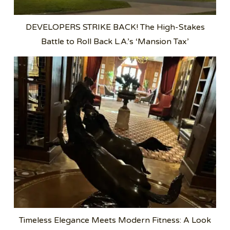
DEVELOPERS STRIKE BACK! The High-Stakes
Battle to Roll Back L.A.’s ‘Mansion Tax’
Timeless Elegance Meets Modern Fitness: A Look