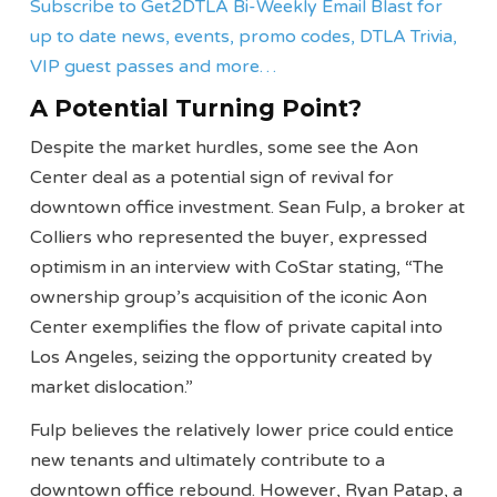
Subscribe to Get2DTLA Bi-Weekly Email Blast for
up to date news, events, promo codes, DTLA Trivia,
VIP guest passes and more…
A Potential Turning Point?
Despite the market hurdles, some see the Aon
Center deal as a potential sign of revival for
downtown office investment. Sean Fulp, a broker at
Colliers who represented the buyer, expressed
optimism in an interview with CoStar stating, “The
ownership group’s acquisition of the iconic Aon
Center exemplifies the flow of private capital into
Los Angeles, seizing the opportunity created by
market dislocation.”
Fulp believes the relatively lower price could entice
new tenants and ultimately contribute to a
downtown office rebound. However, Ryan Patap, a