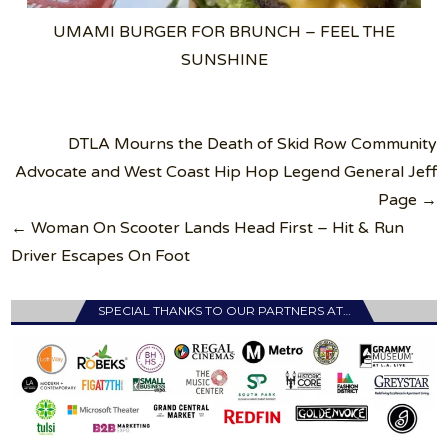
UMAMI BURGER FOR BRUNCH – FEEL THE
SUNSHINE
Post
DTLA Mourns the Death of Skid Row Community
navigation
Advocate and West Coast Hip Hop Legend General Jeff
Page →
← Woman On Scooter Lands Head First – Hit & Run
Driver Escapes On Foot
SPECIAL THANKS TO OUR PARTNERS AT…