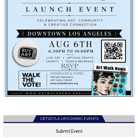
GET2DTLA UPCOMING EVENTS