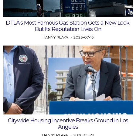
DTLA’s Most Famous Gas Station Gets a New Look,
But Its Reputation Lives On
HANNY PLAYA
2026-07-16
Citywide Housing Incentive Breaks Ground in Los
Angeles
HANNY PLAYA
2026-05-29