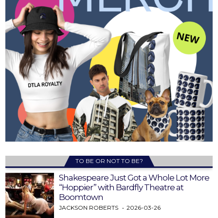
TO BE OR NOT TO BE?
Shakespeare Just Got a Whole Lot More
“Hoppier” with Bardfly Theatre at
Boomtown
JACKSON ROBERTS
2026-03-26