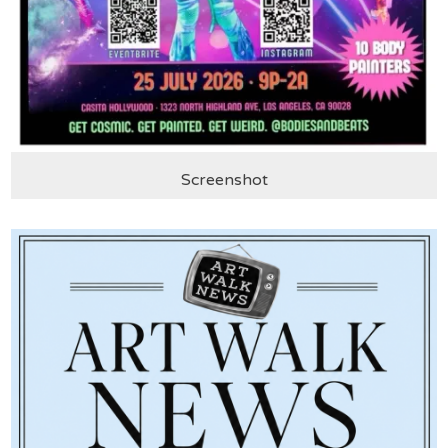
Screenshot