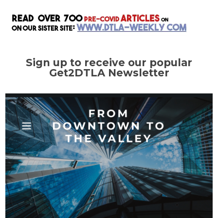
Sign up to receive our popular
Get2DTLA Newsletter