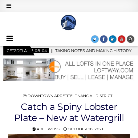
OTES AND MAKING HISTORY – FIRST LA JAZZ FESTIVAL TO SHOWC
GET2DTLA
POSTED
DOWNTOWN APPETITE
,
FINANCIAL DISTRICT
IN
Catch a Spiny Lobster
Plate – New at Watergrill
ABEL WEISS
OCTOBER 28, 2021