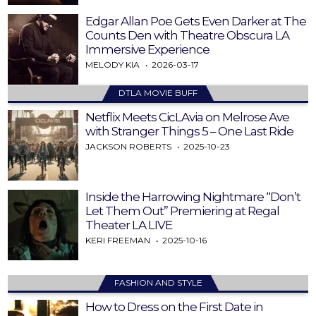
Edgar Allan Poe Gets Even Darker at The
Counts Den with Theatre Obscura LA
Immersive Experience
MELODY KIA
2026-03-17
DTLA MOVIE BUFF
Netflix Meets CicLAvia on Melrose Ave
with Stranger Things 5 – One Last Ride
JACKSON ROBERTS
2025-10-23
Inside the Harrowing Nightmare “Don’t
Let Them Out” Premiering at Regal
Theater LA LIVE
KERI FREEMAN
2025-10-16
FASHION AND STYLE
How to Dress on the First Date in