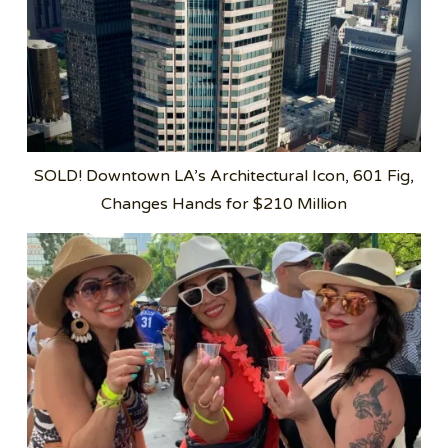
SOLD! Downtown LA’s Architectural Icon, 601 Fig,
Changes Hands for $210 Million