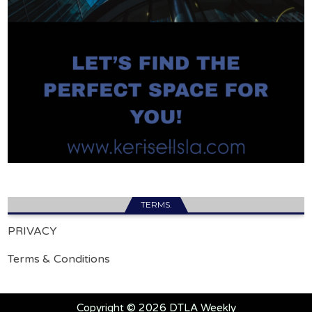
TERMS.
PRIVACY
Terms & Conditions
Copyright © 2026 DTLA Weekly