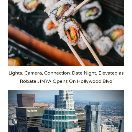
Lights, Camera, Connection: Date Night, Elevated as
Robata JINYA Opens On Hollywood Blvd