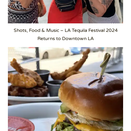
Shots, Food & Music – LA Tequila Festival 2024
Returns to Downtown LA