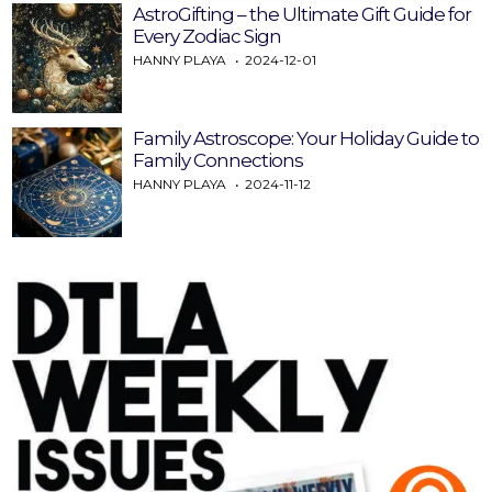
AstroGifting – the Ultimate Gift Guide for
Every Zodiac Sign
HANNY PLAYA
2024-12-01
Family Astroscope: Your Holiday Guide to
Family Connections
HANNY PLAYA
2024-11-12