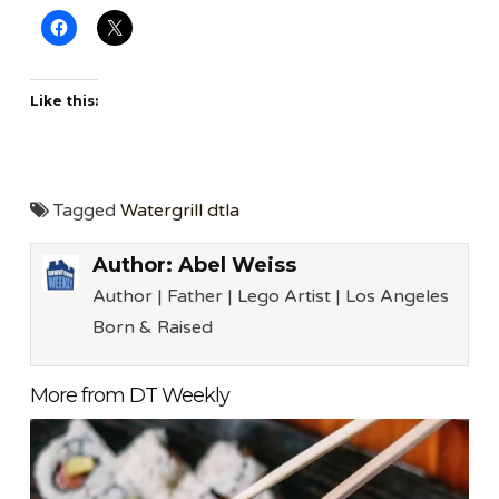
Like this:
Tagged
Watergrill dtla
Author:
Abel Weiss
Author | Father | Lego Artist | Los Angeles
Born & Raised
More from DT Weekly