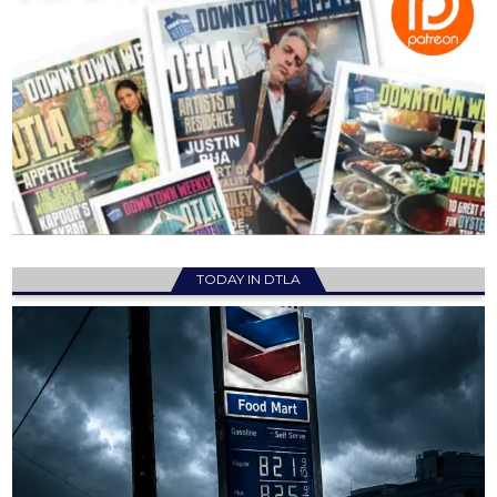
TODAY IN DTLA