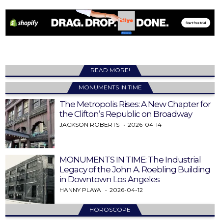
READ MORE!
MONUMENTS IN TIME
The Metropolis Rises: A New Chapter for
the Clifton’s Republic on Broadway
JACKSON ROBERTS
2026-04-14
MONUMENTS IN TIME: The Industrial
Legacy of the John A. Roebling Building
in Downtown Los Angeles
HANNY PLAYA
2026-04-12
HOROSCOPE