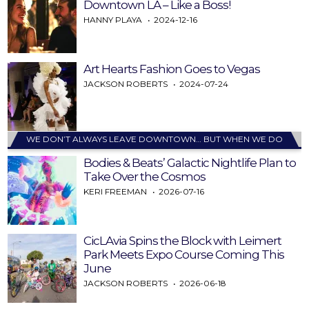
Downtown LA – Like a Boss!
HANNY PLAYA
2024-12-16
Art Hearts Fashion Goes to Vegas
JACKSON ROBERTS
2024-07-24
WE DON’T ALWAYS LEAVE DOWNTOWN… BUT WHEN WE DO
Bodies & Beats’ Galactic Nightlife Plan to
Take Over the Cosmos
KERI FREEMAN
2026-07-16
CicLAvia Spins the Block with Leimert
Park Meets Expo Course Coming This
June
JACKSON ROBERTS
2026-06-18