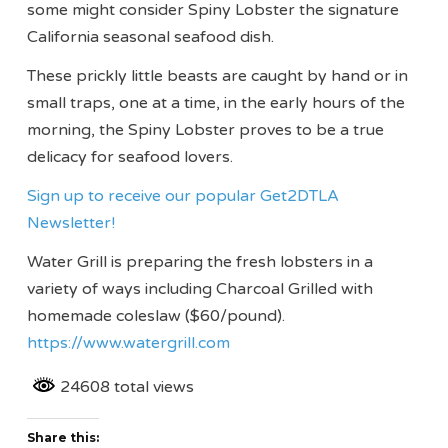
some might consider Spiny Lobster the signature
California seasonal seafood dish.
These prickly little beasts are caught by hand or in
small traps, one at a time, in the early hours of the
morning, the Spiny Lobster proves to be a true
delicacy for seafood lovers.
Sign up to receive our popular Get2DTLA
Newsletter!
Water Grill is preparing the fresh lobsters in a
variety of ways including Charcoal Grilled with
homemade coleslaw ($60/pound).
https://www.watergrill.com
24608 total views
Share this: