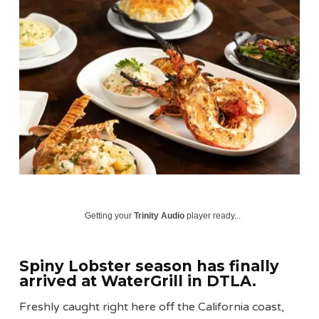
Getting your
Trinity Audio
player ready...
Spiny Lobster season
has finally
arrived at
WaterGrill
in DTLA.
Freshly caught right here off the California coast,