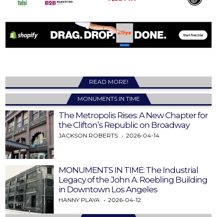
READ MORE!
MONUMENTS IN TIME
The Metropolis Rises: A New Chapter for
the Clifton’s Republic on Broadway
JACKSON ROBERTS
2026-04-14
MONUMENTS IN TIME: The Industrial
Legacy of the John A. Roebling Building
in Downtown Los Angeles
HANNY PLAYA
2026-04-12