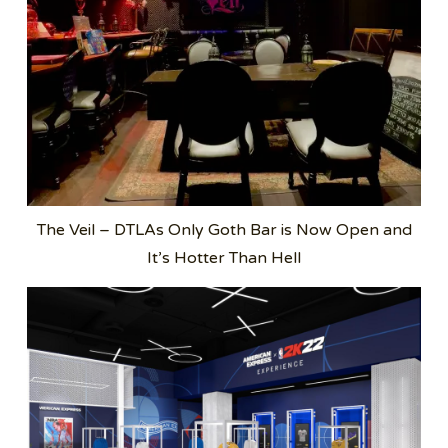
The Veil – DTLAs Only Goth Bar is Now Open and
It’s Hotter Than Hell