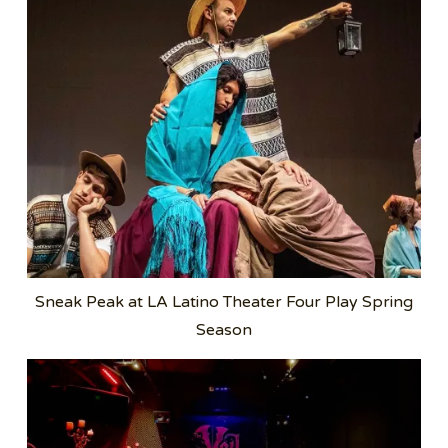
Sneak Peak at LA Latino Theater Four Play Spring
Season