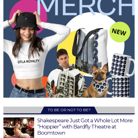
TO BE OR NOT TO BE?
Shakespeare Just Got a Whole Lot More
“Hoppier” with Bardfly Theatre at
Boomtown