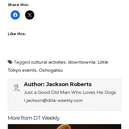
Share this:
Like this:
Tagged
cultural activites
,
downtownla
,
Little
Tokyo events
,
Oshogatsu
Author:
Jackson Roberts
Just a Good Old Man Who Loves His Dogs
l jackson@dtla-weekly.com
More from DT Weekly