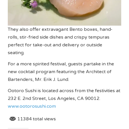
They also offer extravagant Bento boxes, hand-
rolls, stir-fried side dishes and crispy tempuras
perfect for take-out and delivery or outside
seating.
For a more spirited festival, guests partake in the
new cocktail program featuring the Architect of
Bartenders, Mr. Erik J. Lund.
Ootoro Sushi is located across from the festivities at
232 E. 2nd Street, Los Angeles, CA 90012.
www.ootorosushi.com
11384 total views