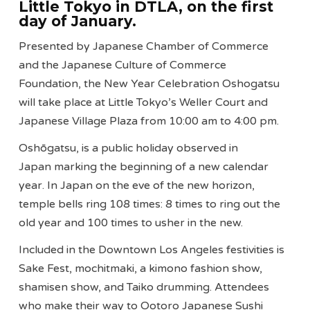
Little Tokyo in DTLA, on the first
day of January.
Presented by Japanese Chamber of Commerce
and the Japanese Culture of Commerce
Foundation, the New Year Celebration Oshogatsu
will take place at Little Tokyo’s Weller Court and
Japanese Village Plaza from 10:00 am to 4:00 pm.
Oshōgatsu, is a public holiday observed in
Japan marking the beginning of a new calendar
year. In Japan on the eve of the new horizon,
temple bells ring 108 times: 8 times to ring out the
old year and 100 times to usher in the new.
Included in the Downtown Los Angeles festivities is
Sake Fest, mochitmaki, a kimono fashion show,
shamisen show, and Taiko drumming. Attendees
who make their way to Ootoro Japanese Sushi