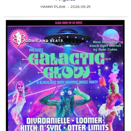
HANNY PLAYA
2026-05-29