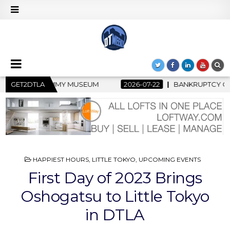
2026-07-22
GET2DTLA
BANKRUPTCY COURT CLEARS $517 MILLION OCEANWI
POSTED
HAPPIEST HOURS
,
LITTLE TOKYO
,
UPCOMING EVENTS
IN
First Day of 2023 Brings
Oshogatsu to Little Tokyo
in DTLA