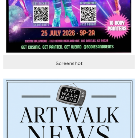
Screenshot