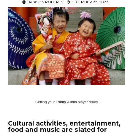
JACKSON ROBERTS
DECEMBER 28, 2022
Getting your
Trinity Audio
player ready...
Cultural activities, entertainment,
food and music are slated for