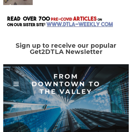
Sign up to receive our popular
Get2DTLA Newsletter