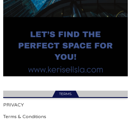
TERMS.
PRIVACY
Terms & Conditions