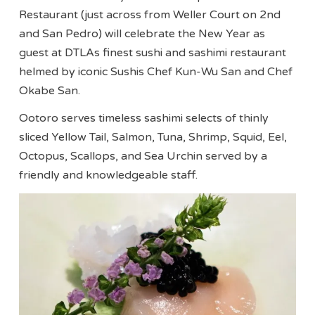
Restaurant (just across from Weller Court on 2nd
and San Pedro) will celebrate the New Year as
guest at DTLAs finest sushi and sashimi restaurant
helmed by iconic Sushis Chef Kun-Wu San and Chef
Okabe San.
Ootoro serves timeless sashimi selects of thinly
sliced Yellow Tail, Salmon, Tuna, Shrimp, Squid, Eel,
Octopus, Scallops, and Sea Urchin served by a
friendly and knowledgeable staff.