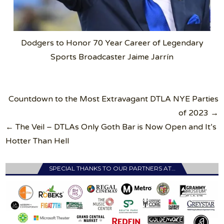
Dodgers to Honor 70 Year Career of Legendary
Sports Broadcaster Jaime Jarrín
Post
Countdown to the Most Extravagant DTLA NYE Parties
navigation
of 2023 →
← The Veil – DTLAs Only Goth Bar is Now Open and It’s
Hotter Than Hell
SPECIAL THANKS TO OUR PARTNERS AT…