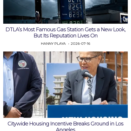
DTLA’s Most Famous Gas Station Gets a New Look,
But Its Reputation Lives On
HANNY PLAYA
2026-07-16
Citywide Housing Incentive Breaks Ground in Los
Angeles