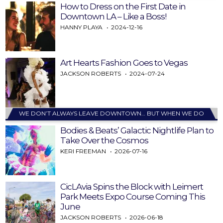
How to Dress on the First Date in
Downtown LA – Like a Boss!
HANNY PLAYA
2024-12-16
Art Hearts Fashion Goes to Vegas
JACKSON ROBERTS
2024-07-24
WE DON’T ALWAYS LEAVE DOWNTOWN… BUT WHEN WE DO
Bodies & Beats’ Galactic Nightlife Plan to
Take Over the Cosmos
KERI FREEMAN
2026-07-16
CicLAvia Spins the Block with Leimert
Park Meets Expo Course Coming This
June
JACKSON ROBERTS
2026-06-18