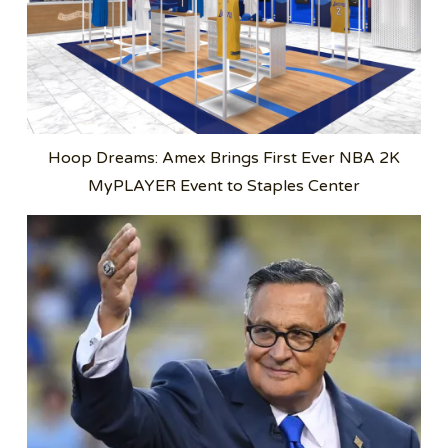
Hoop Dreams: Amex Brings First Ever NBA 2K
MyPLAYER Event to Staples Center