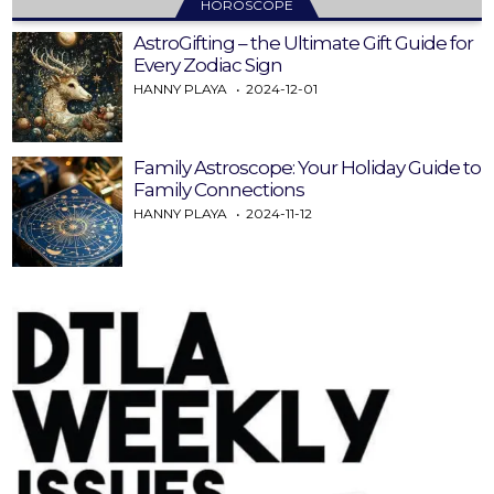
HOROSCOPE
AstroGifting – the Ultimate Gift Guide for
Every Zodiac Sign
HANNY PLAYA
2024-12-01
Family Astroscope: Your Holiday Guide to
Family Connections
HANNY PLAYA
2024-11-12