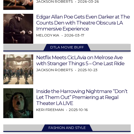
JACKSON ROBERTS
2026-03-26
Edgar Allan Poe Gets Even Darker at The
Counts Den with Theatre Obscura LA
Immersive Experience
MELODY KIA
2026-03-17
DTLA MOVIE BUFF
Netflix Meets CicLAvia on Melrose Ave
with Stranger Things 5 – One Last Ride
JACKSON ROBERTS
2025-10-23
Inside the Harrowing Nightmare “Don’t
Let Them Out” Premiering at Regal
Theater LA LIVE
KERI FREEMAN
2025-10-16
FASHION AND STYLE