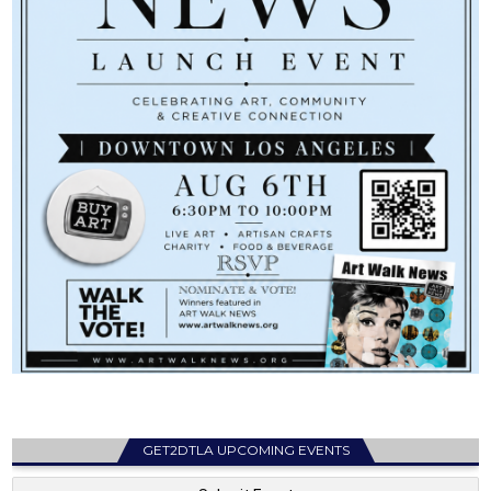
GET2DTLA UPCOMING EVENTS