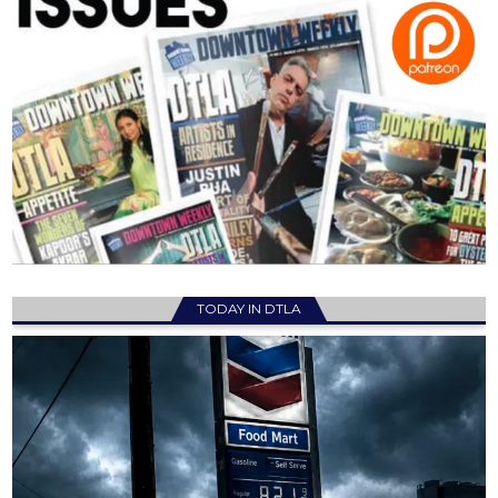
TODAY IN DTLA