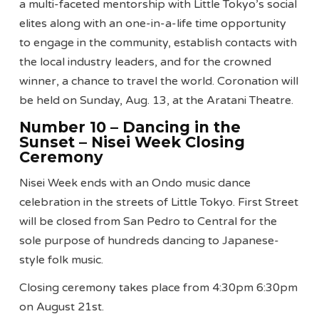
a multi-faceted mentorship with Little Tokyo’s social
elites along with an one-in-a-life time opportunity
to engage in the community, establish contacts with
the local industry leaders, and for the crowned
winner, a chance to travel the world. Coronation will
be held on Sunday, Aug. 13, at the Aratani Theatre.
Number 10 – Dancing in the
Sunset – Nisei Week Closing
Ceremony
Nisei Week ends with an Ondo music dance
celebration in the streets of Little Tokyo. First Street
will be closed from San Pedro to Central for the
sole purpose of hundreds dancing to Japanese-
style folk music.
Closing ceremony takes place from 4:30pm 6:30pm
on August 21st.