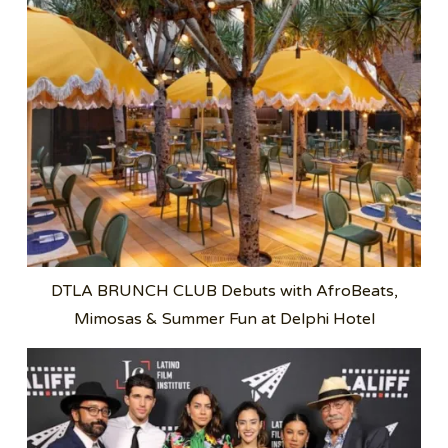
DTLA BRUNCH CLUB Debuts with AfroBeats,
Mimosas & Summer Fun at Delphi Hotel