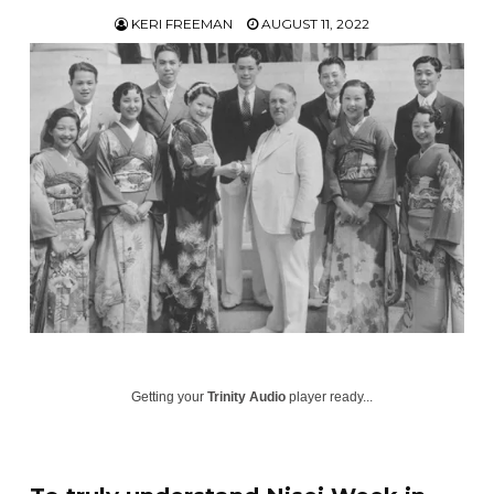
KERI FREEMAN
AUGUST 11, 2022
Getting your
Trinity Audio
player ready...