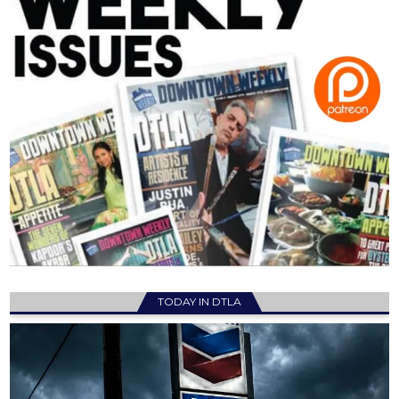
TODAY IN DTLA