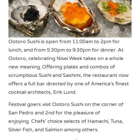
Ootoro Sushi is open from 11:00am to 2pm for
lunch, and from 5:30pm to 9:30pm for dinner. At
Ootoro, celebrating Nisei Week takes on a whole
new meaning. Offering plates and combos of
scrumptious Sushi and Sashimi, the restaurant now
offers a full bar directed by one of America’s finest
cocktail architects, Erik Lund.
Festival goers visit Ootoro Sushi on the corner of
San Pedro and 2nd for the pleasure of
enjoying Chefs’ choice selects of Hamachi, Tuna,
Silver Fish, and Salmon among others.