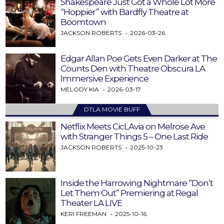
Shakespeare Just Got a Whole Lot More
“Hoppier” with Bardfly Theatre at
Boomtown
JACKSON ROBERTS
2026-03-26
Edgar Allan Poe Gets Even Darker at The
Counts Den with Theatre Obscura LA
Immersive Experience
MELODY KIA
2026-03-17
DTLA MOVIE BUFF
Netflix Meets CicLAvia on Melrose Ave
with Stranger Things 5 – One Last Ride
JACKSON ROBERTS
2025-10-23
Inside the Harrowing Nightmare “Don’t
Let Them Out” Premiering at Regal
Theater LA LIVE
KERI FREEMAN
2025-10-16