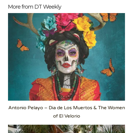
More from DT Weekly
Antonio Pelayo – Dia de Los Muertos & The Women
of El Velorio