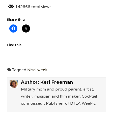
142656 total views
Share this:
Like this:
Tagged
Nisei week
Author:
Keri Freeman
Military mom and proud parent, artist,
writer, musician and film maker. Cocktail
connoisseur. Publisher of DTLA Weekly.