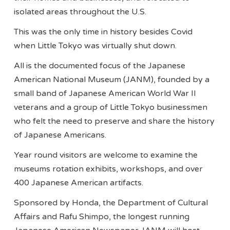
isolated areas throughout the U.S.
This was the only time in history besides Covid
when Little Tokyo was virtually shut down.
All is the documented focus of the Japanese
American National Museum (JANM), founded by a
small band of Japanese American World War II
veterans and a group of Little Tokyo businessmen
who felt the need to preserve and share the history
of Japanese Americans.
Year round visitors are welcome to examine the
museums rotation exhibits, workshops, and over
400 Japanese American artifacts.
Sponsored by Honda, the Department of Cultural
Affairs and Rafu Shimpo, the longest running