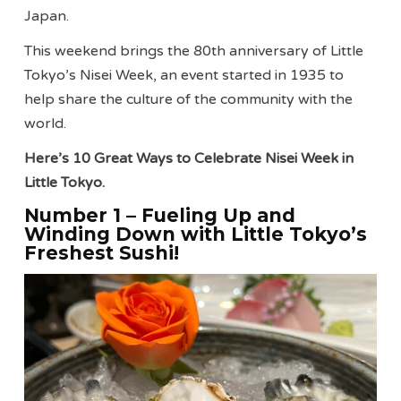
Japan.
This weekend brings the 80th anniversary of Little
Tokyo’s Nisei Week, an event started in 1935 to
help share the culture of the community with the
world.
Here’s 10 Great Ways to Celebrate Nisei Week in
Little Tokyo.
Number 1 – Fueling Up and
Winding Down with Little Tokyo’s
Freshest Sushi!