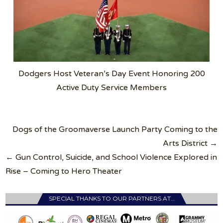
Dodgers Host Veteran’s Day Event Honoring 200
Active Duty Service Members
Post
Dogs of the Groomaverse Launch Party Coming to the
navigation
Arts District →
← Gun Control, Suicide, and School Violence Explored in
Rise – Coming to Hero Theater
SPECIAL THANKS TO OUR PARTNERS AT…