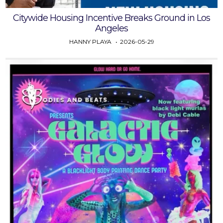
Citywide Housing Incentive Breaks Ground in Los
Angeles
HANNY PLAYA
2026-05-29