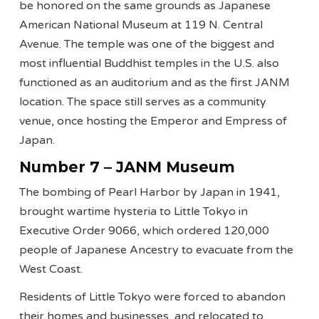
be honored on the same grounds as Japanese
American National Museum at 119 N. Central
Avenue. The temple was one of the biggest and
most influential Buddhist temples in the U.S. also
functioned as an auditorium and as the first JANM
location. The space still serves as a community
venue, once hosting the Emperor and Empress of
Japan.
Number 7 – JANM Museum
The bombing of Pearl Harbor by Japan in 1941,
brought wartime hysteria to Little Tokyo in
Executive Order 9066, which ordered 120,000
people of Japanese Ancestry to evacuate from the
West Coast.
Residents of Little Tokyo were forced to abandon
their homes and businesses, and relocated to