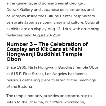
arrangements, and Bonsai trees at George J.
Doizaki Gallery and Japanese dolls, ceramics and
calligraphy inside the Cultural Center help visitors
celebrate Japanese community and culture. Cultural
exhibits are on display Aug 13-14th, with drumming
festivities held August 20-21st.
Number 3 – The Celebration of
Cosplay and Kit Cars at Nishi
Hongwanji Buddhist Temple
Obon
Since 1905, Nishi Hongwanji Buddhist Temple Obon
at 815 E. First Street, Los Angeles has been a
religious gathering place to listen to the Teachings
of the Buddha.
The temple not only provides an opportunity to
listen to the Dharma, but offers workshops,