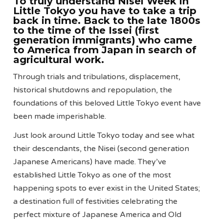
To truly understand Nisei Week in
Little Tokyo you have to take a trip
back in time. Back to the late 1800s
to the time of the Issei (first
generation immigrants) who came
to America from Japan in search of
agricultural work.
Through trials and tribulations, displacement,
historical shutdowns and repopulation, the
foundations of this beloved Little Tokyo event have
been made imperishable.
Just look around Little Tokyo today and see what
their descendants, the Nisei (second generation
Japanese Americans) have made. They’ve
established Little Tokyo as one of the most
happening spots to ever exist in the United States;
a destination full of festivities celebrating the
perfect mixture of Japanese America and Old