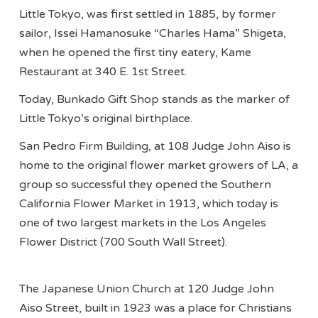
Little Tokyo, was first settled in 1885, by former
sailor, Issei Hamanosuke “Charles Hama” Shigeta,
when he opened the first tiny eatery, Kame
Restaurant at 340 E. 1st Street.
Today, Bunkado Gift Shop stands as the marker of
Little Tokyo’s original birthplace.
San Pedro Firm Building, at 108 Judge John Aiso is
home to the original flower market growers of LA, a
group so successful they opened the Southern
California Flower Market in 1913, which today is
one of two largest markets in the Los Angeles
Flower District (700 South Wall Street).
The Japanese Union Church at 120 Judge John
Aiso Street, built in 1923 was a place for Christians