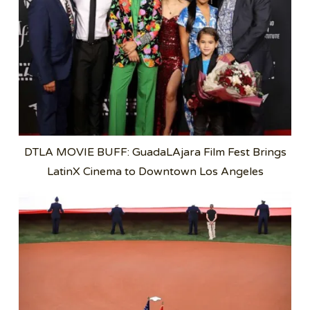
DTLA MOVIE BUFF: GuadaLAjara Film Fest Brings
LatinX Cinema to Downtown Los Angeles