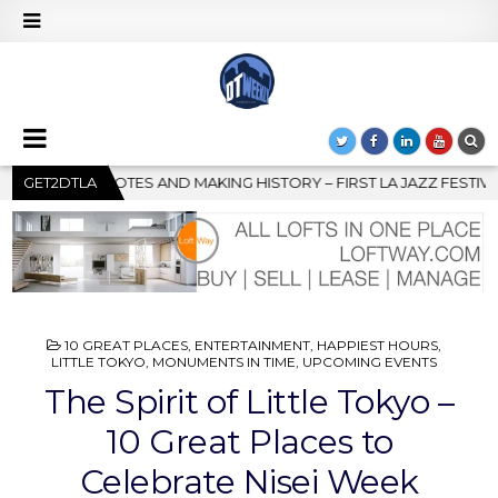
IRST LA JAZZ FESTIVAL TO SHOWCASE CULTURE AND COMMUNITY
GET2DTLA
POSTED
10 GREAT PLACES
,
ENTERTAINMENT
,
HAPPIEST HOURS
,
IN
LITTLE TOKYO
,
MONUMENTS IN TIME
,
UPCOMING EVENTS
The Spirit of Little Tokyo –
10 Great Places to
Celebrate Nisei Week