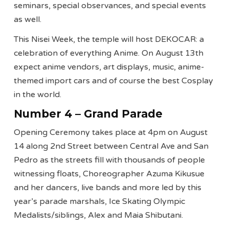
seminars, special observances, and special events
as well.
This Nisei Week, the temple will host DEKOCAR: a
celebration of everything Anime. On August 13th
expect anime vendors, art displays, music, anime-
themed import cars and of course the best Cosplay
in the world.
Number 4 – Grand Parade
Opening Ceremony takes place at 4pm on August
14 along 2nd Street between Central Ave and San
Pedro as the streets
fill with thousands of people
witnessing floats, Choreographer Azuma Kikusue
and her dancers, live bands and more led by this
year’s parade marshals, Ice Skating Olympic
Medalists/siblings, Alex and Maia Shibutani.