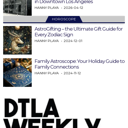
in Downtown Los Angeles
HANNY PLAYA
2026-04-12
HOROSCOPE
AstroGifting – the Ultimate Gift Guide for
Every Zodiac Sign
HANNY PLAYA
2024-12-01
Family Astroscope: Your Holiday Guide to
Family Connections
HANNY PLAYA
2024-11-12