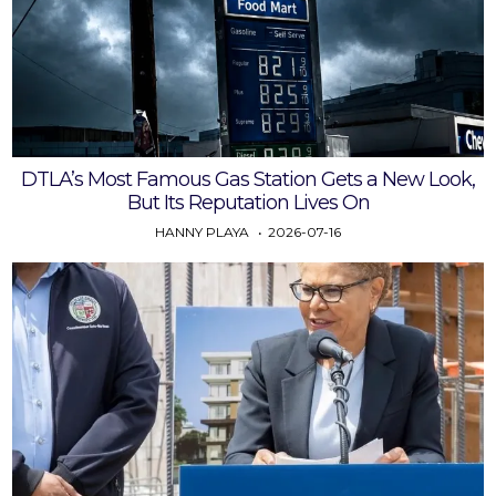
DTLA’s Most Famous Gas Station Gets a New Look,
But Its Reputation Lives On
HANNY PLAYA
2026-07-16