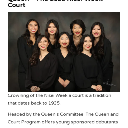
Court
Crowning of the Nisei Week a court is a tradition
that dates back to 1935.
Headed by the Queen’s Committee, The Queen and
Court Program offers young sponsored debutants