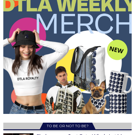
TO BE OR NOT TO BE?