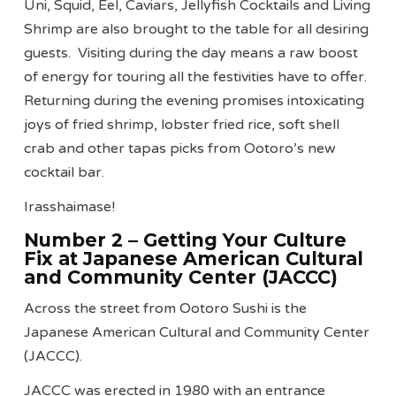
Uni, Squid, Eel, Caviars, Jellyfish Cocktails and Living
Shrimp are also brought to the table for all desiring
guests. Visiting during the day means a raw boost
of energy for touring all the festivities have to offer.
Returning during the evening promises intoxicating
joys of fried shrimp, lobster fried rice, soft shell
crab and other tapas picks from Ootoro’s new
cocktail bar.
Irasshaimase!
Number 2 – Getting Your Culture
Fix at Japanese American Cultural
and Community Center (JACCC)
Across the street from Ootoro Sushi is the
Japanese American Cultural and Community Center
(JACCC).
JACCC was erected in 1980 with an entrance