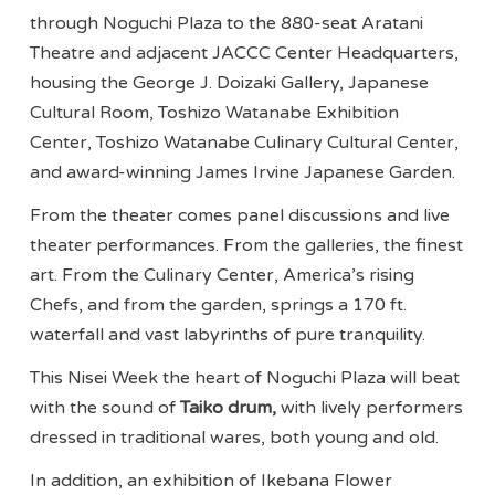
through Noguchi Plaza to the 880-seat Aratani
Theatre and adjacent JACCC Center Headquarters,
housing the George J. Doizaki Gallery, Japanese
Cultural Room, Toshizo Watanabe Exhibition
Center, Toshizo Watanabe Culinary Cultural Center,
and award-winning James Irvine Japanese Garden.
From the theater comes panel discussions and live
theater performances. From the galleries, the finest
art. From the Culinary Center, America’s rising
Chefs, and from the garden, springs a 170 ft.
waterfall and vast labyrinths of pure tranquility.
This Nisei Week the heart of Noguchi Plaza will beat
with the sound of
Taiko drum,
with lively performers
dressed in traditional wares, both young and old.
In addition, an exhibition of Ikebana Flower