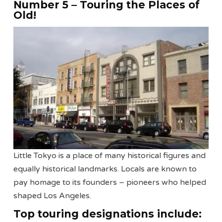
Number 5 – Touring the Places of
Old!
Little Tokyo is a place of many historical figures and
equally historical landmarks. Locals are known to
pay homage to its founders – pioneers who helped
shaped Los Angeles.
Top touring designations include: