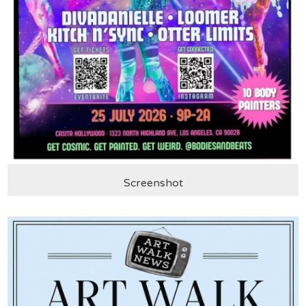
Screenshot