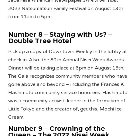
Japanese American Newspaper JANM will host
2022 Natsumatsuri Family Festival on August 13th
from 11am to 5pm.
Number 8 – Staying with Us?
–
Double Tree Hotel
Pick up a copy of Downtown Weekly in the lobby at
check in. Also, the 80th Annual Nisei Week Awards
Dinner will be taking place at 6pm on August 15th.
The Gala recognizes community members who have
gone above and beyond – including the Frances K.
Hashimoto community service honorees. Hashimoto
was a community activist, leader in the formation of
Little Tokyo and the creator of, get this, Mochi Ice
Cream.
Number 9 – Crowning of the
Queen – The 2022 Nisei Week