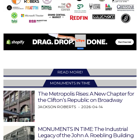
READ MORE!
MONUMENTS IN TIME
The Metropolis Rises: A New Chapter for
the Clifton’s Republic on Broadway
JACKSON ROBERTS
2026-04-14
MONUMENTS IN TIME: The Industrial
Legacy of the John A. Roebling Building