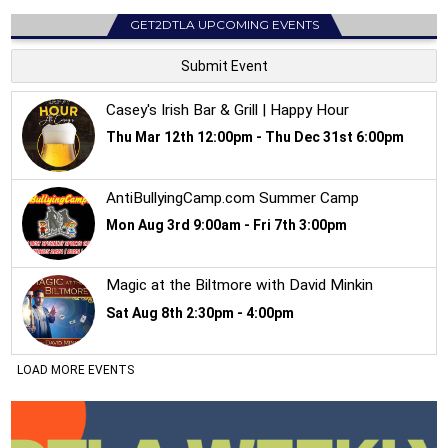
GET2DTLA UPCOMING EVENTS