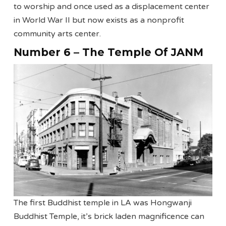
to worship and once used as a displacement center
in World War II but now exists as a nonprofit
community arts center.
Number 6 – The Temple Of JANM
The first Buddhist temple in LA was Hongwanji
Buddhist Temple, it’s brick laden magnificence can