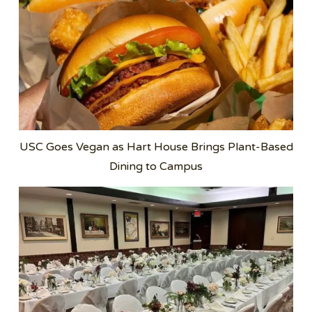
USC Goes Vegan as Hart House Brings Plant-Based
Dining to Campus