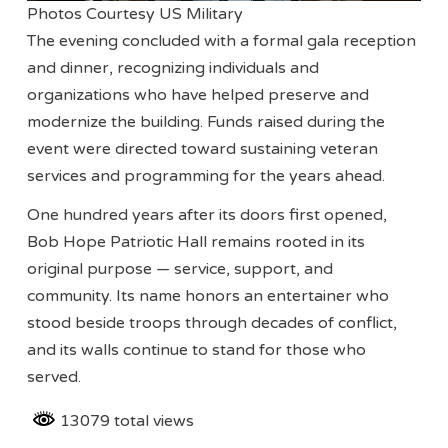
Photos Courtesy US Military
The evening concluded with a formal gala reception
and dinner, recognizing individuals and
organizations who have helped preserve and
modernize the building. Funds raised during the
event were directed toward sustaining veteran
services and programming for the years ahead.
One hundred years after its doors first opened,
Bob Hope Patriotic Hall remains rooted in its
original purpose — service, support, and
community. Its name honors an entertainer who
stood beside troops through decades of conflict,
and its walls continue to stand for those who
served.
13079 total views