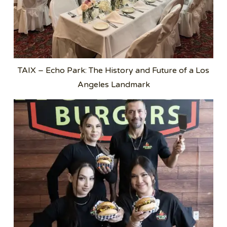
TAIX – Echo Park: The History and Future of a Los
Angeles Landmark