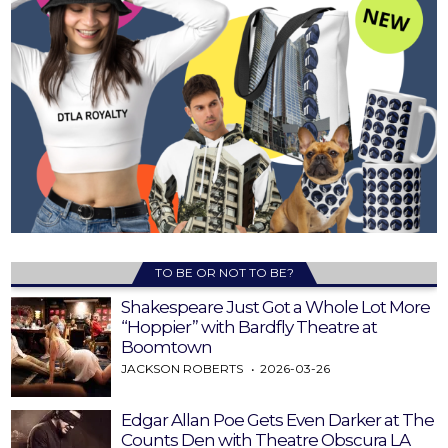
TO BE OR NOT TO BE?
Shakespeare Just Got a Whole Lot More
“Hoppier” with Bardfly Theatre at
Boomtown
JACKSON ROBERTS
2026-03-26
Edgar Allan Poe Gets Even Darker at The
Counts Den with Theatre Obscura LA