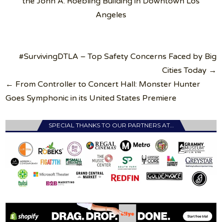
the John A. Roebling Building in Downtown Los
Angeles
Post
#SurvivingDTLA – Top Safety Concerns Faced by Big
navigation
Cities Today →
← From Controller to Concert Hall: Monster Hunter
Goes Symphonic in its United States Premiere
SPECIAL THANKS TO OUR PARTNERS AT…