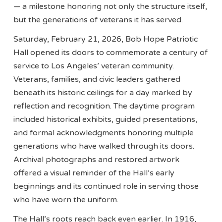
— a milestone honoring not only the structure itself,
but the generations of veterans it has served.
Saturday, February 21, 2026, Bob Hope Patriotic
Hall opened its doors to commemorate a century of
service to Los Angeles’ veteran community.
Veterans, families, and civic leaders gathered
beneath its historic ceilings for a day marked by
reflection and recognition. The daytime program
included historical exhibits, guided presentations,
and formal acknowledgments honoring multiple
generations who have walked through its doors.
Archival photographs and restored artwork
offered a visual reminder of the Hall’s early
beginnings and its continued role in serving those
who have worn the uniform.
The Hall’s roots reach back even earlier. In 1916,