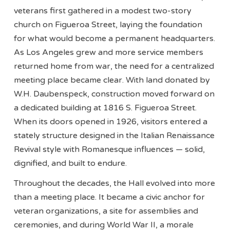
veterans first gathered in a modest two-story
church on Figueroa Street, laying the foundation
for what would become a permanent headquarters.
As Los Angeles grew and more service members
returned home from war, the need for a centralized
meeting place became clear. With land donated by
W.H. Daubenspeck, construction moved forward on
a dedicated building at 1816 S. Figueroa Street.
When its doors opened in 1926, visitors entered a
stately structure designed in the Italian Renaissance
Revival style with Romanesque influences — solid,
dignified, and built to endure.
Throughout the decades, the Hall evolved into more
than a meeting place. It became a civic anchor for
veteran organizations, a site for assemblies and
ceremonies, and during World War II, a morale