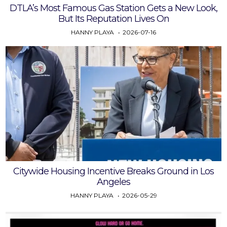
DTLA’s Most Famous Gas Station Gets a New Look,
But Its Reputation Lives On
HANNY PLAYA
2026-07-16
Citywide Housing Incentive Breaks Ground in Los
Angeles
HANNY PLAYA
2026-05-29