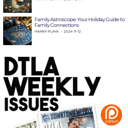
Family Astroscope: Your Holiday Guide to
Family Connections
HANNY PLAYA
2024-11-12