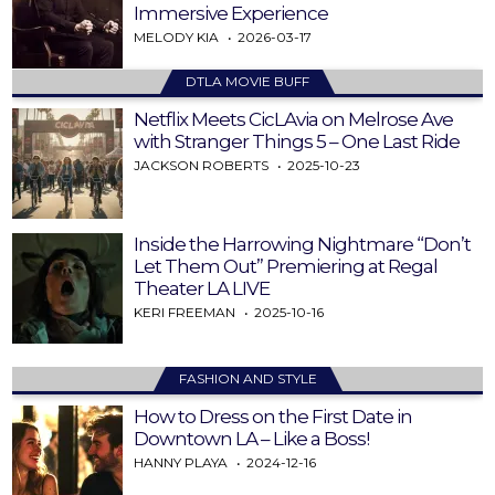
Immersive Experience
MELODY KIA
2026-03-17
DTLA MOVIE BUFF
Netflix Meets CicLAvia on Melrose Ave
with Stranger Things 5 – One Last Ride
JACKSON ROBERTS
2025-10-23
Inside the Harrowing Nightmare “Don’t
Let Them Out” Premiering at Regal
Theater LA LIVE
KERI FREEMAN
2025-10-16
FASHION AND STYLE
How to Dress on the First Date in
Downtown LA – Like a Boss!
HANNY PLAYA
2024-12-16