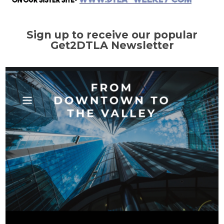
Sign up to receive our popular
Get2DTLA Newsletter