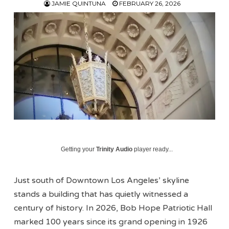
JAMIE QUINTUNA
FEBRUARY 26, 2026
Getting your
Trinity Audio
player ready...
Just south of Downtown Los Angeles’ skyline
stands a building that has quietly witnessed a
century of history. In 2026, Bob Hope Patriotic Hall
marked 100 years since its grand opening in 1926