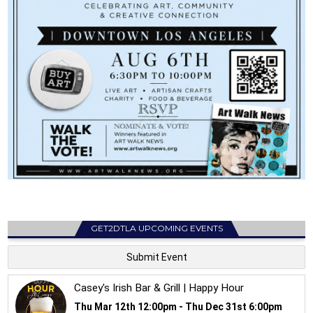
GET2DTLA UPCOMING EVENTS