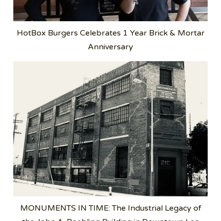
HotBox Burgers Celebrates 1 Year Brick & Mortar
Anniversary
MONUMENTS IN TIME: The Industrial Legacy of