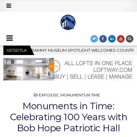
IGHT WELCOMES COUNTRY RISING STAR CARTER FAITH
GET2DTLA
202
POSTED
EXPO/USC
,
MONUMENTS IN TIME
IN
Monuments in Time:
Celebrating 100 Years with
Bob Hope Patriotic Hall