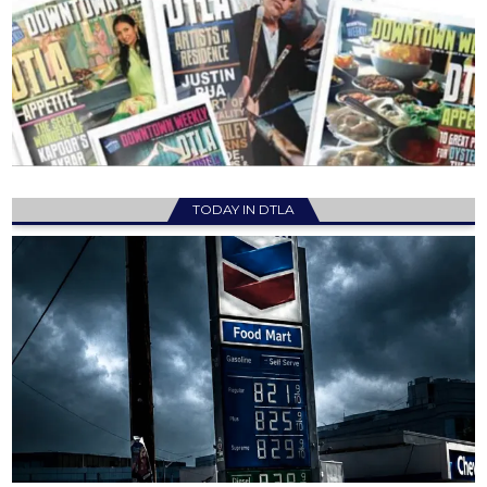
TODAY IN DTLA