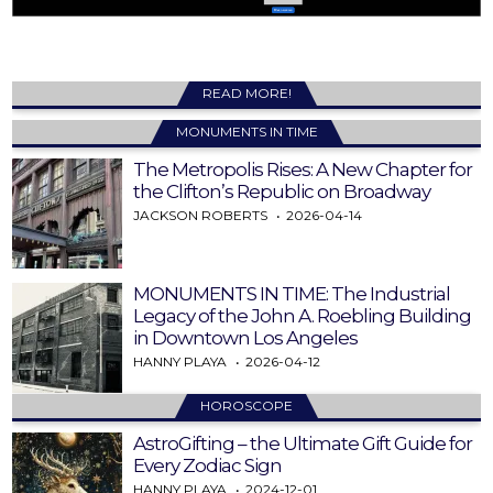
READ MORE!
MONUMENTS IN TIME
The Metropolis Rises: A New Chapter for
the Clifton’s Republic on Broadway
JACKSON ROBERTS
2026-04-14
MONUMENTS IN TIME: The Industrial
Legacy of the John A. Roebling Building
in Downtown Los Angeles
HANNY PLAYA
2026-04-12
HOROSCOPE
AstroGifting – the Ultimate Gift Guide for
Every Zodiac Sign
HANNY PLAYA
2024-12-01