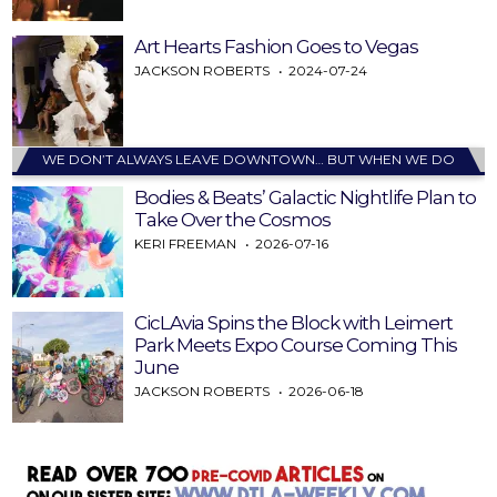
Art Hearts Fashion Goes to Vegas
JACKSON ROBERTS
2024-07-24
WE DON’T ALWAYS LEAVE DOWNTOWN… BUT WHEN WE DO
Bodies & Beats’ Galactic Nightlife Plan to
Take Over the Cosmos
KERI FREEMAN
2026-07-16
CicLAvia Spins the Block with Leimert
Park Meets Expo Course Coming This
June
JACKSON ROBERTS
2026-06-18