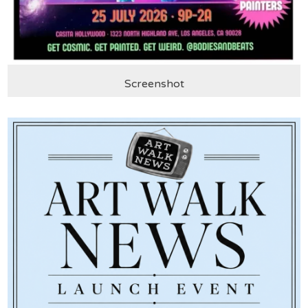
Screenshot