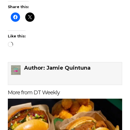
Share this:
Like this:
Loading…
Author:
Jamie Quintuna
More from DT Weekly