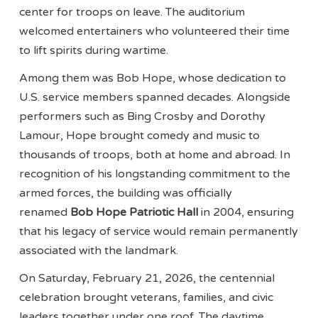
center for troops on leave. The auditorium
welcomed entertainers who volunteered their time
to lift spirits during wartime.
Among them was Bob Hope, whose dedication to
U.S. service members spanned decades. Alongside
performers such as Bing Crosby and Dorothy
Lamour, Hope brought comedy and music to
thousands of troops, both at home and abroad. In
recognition of his longstanding commitment to the
armed forces, the building was officially
renamed
Bob Hope Patriotic Hall
in 2004, ensuring
that his legacy of service would remain permanently
associated with the landmark.
On Saturday, February 21, 2026, the centennial
celebration brought veterans, families, and civic
leaders together under one roof. The daytime