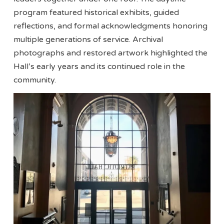
program featured historical exhibits, guided
reflections, and formal acknowledgments honoring
multiple generations of service. Archival
photographs and restored artwork highlighted the
Hall’s early years and its continued role in the
community.