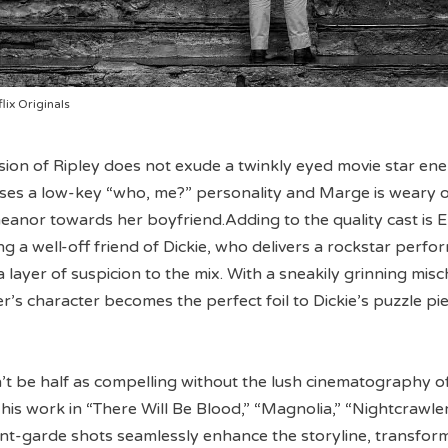
lix Originals
sion of Ripley does not exude a twinkly eyed movie star ene
ses a low-key “who, me?” personality and Marge is weary o
meanor towards her boyfriend.Adding to the quality cast is El
g a well-off friend of Dickie, who delivers a rockstar perf
 layer of suspicion to the mix. With a sneakily grinning mis
s character becomes the perfect foil to Dickie’s puzzle pie
’t be half as compelling without the lush cinematography o
 his work in “There Will Be Blood,” “Magnolia,” “Nightcrawle
ant-garde shots seamlessly enhance the storyline, transfor