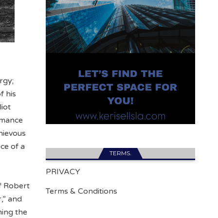
rgy;
f his
iot
ormance
chievous
ce of a
TERMS.
PRIVACY
f Robert
Terms & Conditions
r,” and
ming the