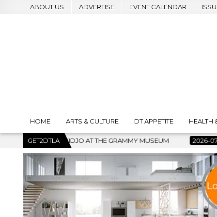
ABOUT US
ADVERTISE
EVENT CALENDAR
ISSU
HOME
ARTS & CULTURE
DT APPETITE
HEALTH 
THE GRAMMY MUSEUM
GET2DTLA
2026-07-22
BANKRUPTCY COURT CLEA