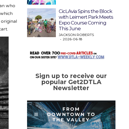
man who
CicLAvia Spins the Block
, which
with Leimert Park Meets
original
Expo Course Coming
This June
art.
JACKSON ROBERTS
2026-06-18
Sign up to receive our
popular Get2DTLA
Newsletter