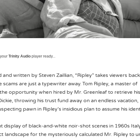
 your
Trinity Audio
player ready...
 and written by Steven Zaillian, “Ripley” takes viewers back
scams are just a typewriter away. Tom Ripley, a master of
 the opportunity when hired by Mr. Greenleaf to retrieve hi
 Dickie, throwing his trust fund away on an endless vacation,
pecting pawn in Ripley’s insidious plan to assume his identi
t display of black-and-white noir-shot scenes in 1960s Ital
ct landscape for the mysteriously calculated Mr. Ripley to u