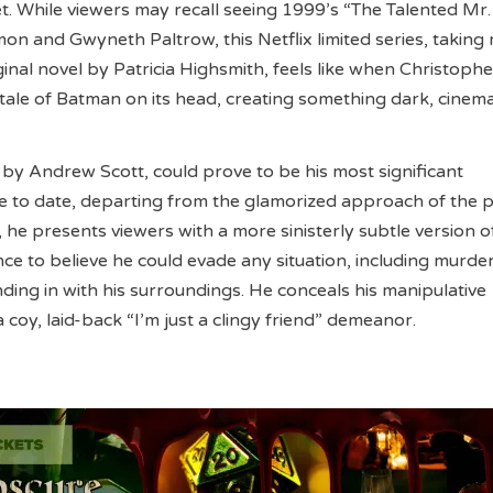
et. While viewers may recall seeing 1999’s “The Talented Mr.
on and Gwyneth Paltrow, this Netflix limited series, taking
ginal novel by Patricia Highsmith, feels like when Christoph
 tale of Batman on its head, creating something dark, cinema
 by Andrew Scott, could prove to be his most significant
 to date, departing from the glamorized approach of the 
, he presents viewers with a more sinisterly subtle version o
nce to believe he could evade any situation, including murde
ding in with his surroundings. He conceals his manipulative
a coy, laid-back “I’m just a clingy friend” demeanor.