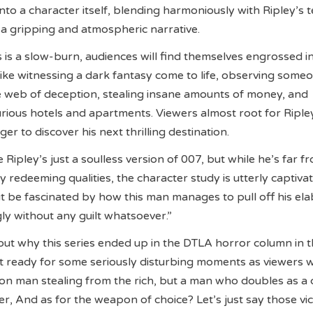
nto a character itself, blending harmoniously with Ripley’s 
a gripping and atmospheric narrative.
s is a slow-burn, audiences will find themselves engrossed i
t like witnessing a dark fantasy come to life, observing some
e web of deception, stealing insane amounts of money, and
urious hotels and apartments. Viewers almost root for Riple
er to discover his next thrilling destination.
 Ripley’s just a soulless version of 007, but while he’s far f
 redeeming qualities, the character study is utterly captivat
t be fascinated by how this man manages to pull off his el
y without any guilt whatsoever.”
bout why this series ended up in the DTLA horror column in th
t ready for some seriously disturbing moments as viewers wi
con man stealing from the rich, but a man who doubles as a 
ler, And as for the weapon of choice? Let’s just say those vi