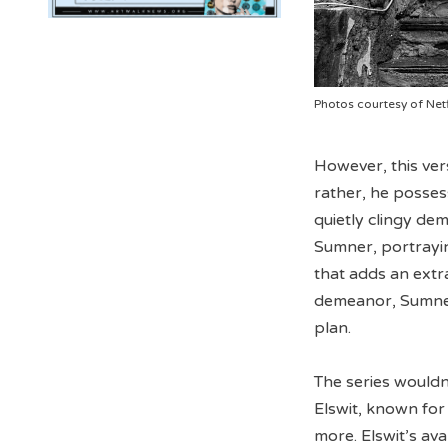
Photos courtesy of Netf
However, this ver
rather, he posses
quietly clingy de
Sumner, portrayin
that adds an extra
demeanor, Sumner’
plan.
The series wouldn
Elswit, known for
more. Elswit’s av