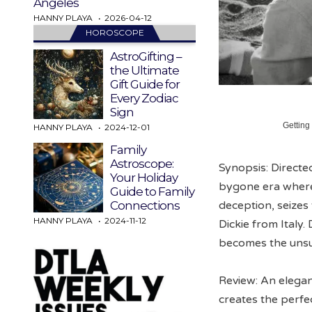
Angeles
HANNY PLAYA
2026-04-12
HOROSCOPE
AstroGifting –
the Ultimate
Gift Guide for
Every Zodiac
Sign
Getting
HANNY PLAYA
2024-12-01
Family
Astroscope:
Synopsis: Directed
Your Holiday
bygone era where 
Guide to Family
deception, seizes
Connections
HANNY PLAYA
2024-11-12
Dickie from Italy.
becomes the unsus
Review: An elegan
creates the perfe