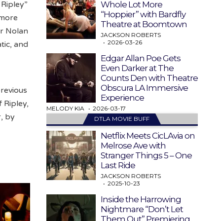
Whole Lot More
 Ripley”
“Hoppier” with Bardfly
 more
Theatre at Boomtown
er Nolan
JACKSON ROBERTS
2026-03-26
tic, and
Edgar Allan Poe Gets
Even Darker at The
Counts Den with Theatre
Obscura LA Immersive
previous
Experience
f Ripley,
MELODY KIA
2026-03-17
r, by
DTLA MOVIE BUFF
Netflix Meets CicLAvia on
Melrose Ave with
Stranger Things 5 – One
Last Ride
JACKSON ROBERTS
2025-10-23
Inside the Harrowing
Nightmare “Don’t Let
Them Out” Premiering