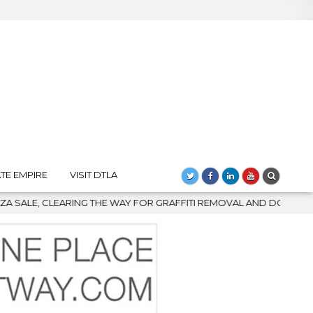
TE EMPIRE
VISIT DTLA
FOR GRAFFITI REMOVAL AND DOWNTOWN’S BIGGEST COMEBACK