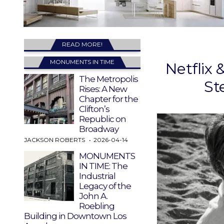
READ MORE!
MONUMENTS IN TIME
Netflix 
The Metropolis
St
Rises: A New
Chapter for the
Clifton’s
Republic on
Broadway
JACKSON ROBERTS
2026-04-14
MONUMENTS
IN TIME: The
Industrial
Legacy of the
John A.
Roebling
Building in Downtown Los