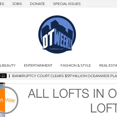
ES
JOBS
DONATE
SPECIAL ISSUES
& BEAUTY
ENTERTAINMENT
FASHION & STYLE
REAL ESTA
RS $517 MILLION OCEANWIDE PLAZA SALE, CLEARING THE WAY 