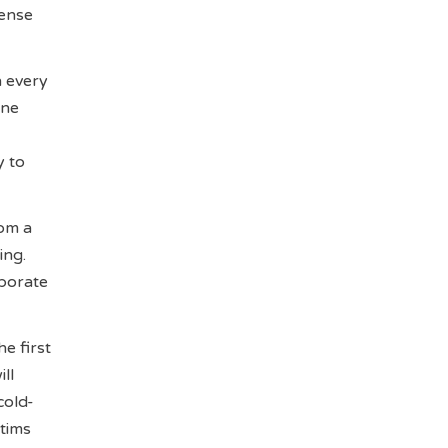
tense
n every
one
y to
rom a
ing.
aborate
e first
ll
cold-
ctims