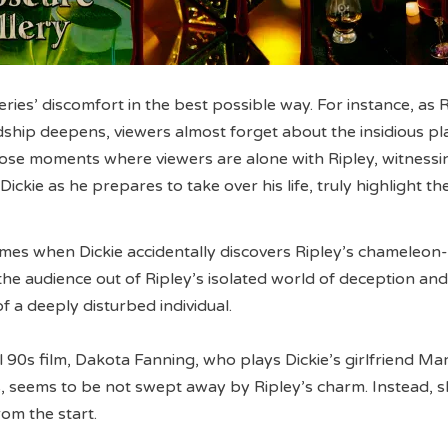
eries’ discomfort in the best possible way. For instance, as 
ndship deepens, viewers almost forget about the insidious pl
ose moments where viewers are alone with Ripley, witnessi
ickie as he prepares to take over his life, truly highlight th
mes when Dickie accidentally discovers Ripley’s chameleon-
the audience out of Ripley’s isolated world of deception and
of a deeply disturbed individual.
l 90s film, Dakota Fanning, who plays Dickie’s girlfriend Ma
es, seems to be not swept away by Ripley’s charm. Instead, 
rom the start.