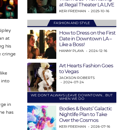
at Regal Theater LA LIVE
KERI FREEMAN
2025-10-16
FASHION AND STYLE
Ripley
How to Dress on the First
an at
Date in Downtown LA –
Like a Boss!
ng his
HANNY PLAYA
2024-12-16
e cringe
Art Hearts Fashion Goes
to Vegas
like
JACKSON ROBERTS
 into
2024-07-24
WE DON’T ALWAYS LEAVE DOWNTOWN… BUT
WHEN WE DO
rge in
Bodies & Beats’ Galactic
she has
Nightlife Plan to Take
Over the Cosmos
KERI FREEMAN
2026-07-16