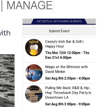
GET2DTLA UPCOMING EVENTS
with