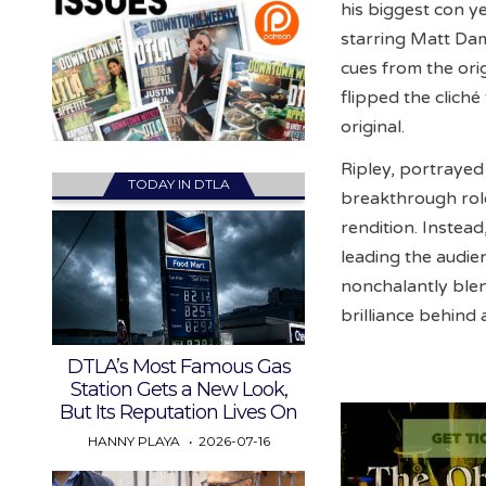
his biggest con y
starring Matt Dam
cues from the ori
flipped the cliché
original.
Ripley, portrayed
TODAY IN DTLA
breakthrough role
rendition. Instead
leading the audie
nonchalantly blen
brilliance behind 
DTLA’s Most Famous Gas
Station Gets a New Look,
But Its Reputation Lives On
HANNY PLAYA
2026-07-16