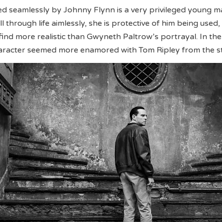
yed seamlessly by Johnny Flynn is a very privileged young 
ll through life aimlessly, she is protective of him being used
find more realistic than Gwyneth Paltrow’s portrayal. In the 
haracter seemed more enamored with Tom Ripley from the st