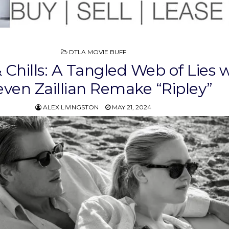
POSTED
DTLA MOVIE BUFF
IN
& Chills: A Tangled Web of Lies 
even Zaillian Remake “Ripley”
ALEX LIVINGSTON
MAY 21, 2024