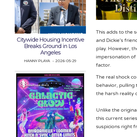
This adds to the s
Citywide Housing Incentive
and Dickie’s frie
Breaks Ground in Los
play. However, th
Angeles
impersonation of D
HANNY PLAYA
2026-05-29
factor.
The real shock co
behavior, pulling 
the harsh reality 
Unlike the origina
this current seri
suspicions right f