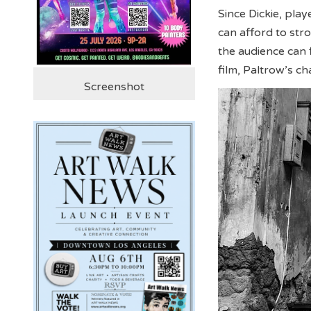
Since Dickie, pla
can afford to stro
the audience can 
film, Paltrow’s c
Screenshot