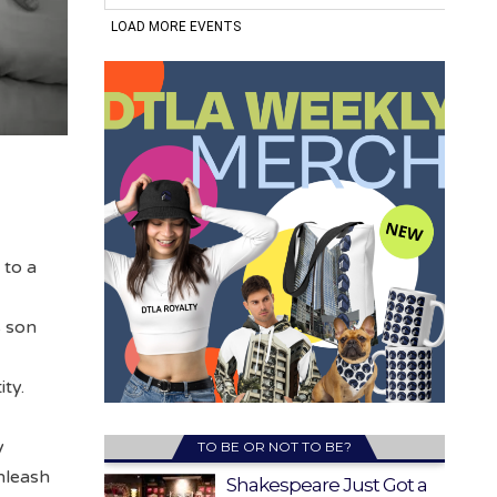
 to a
s son
ty.
y
TO BE OR NOT TO BE?
nleash
Shakespeare Just Got a