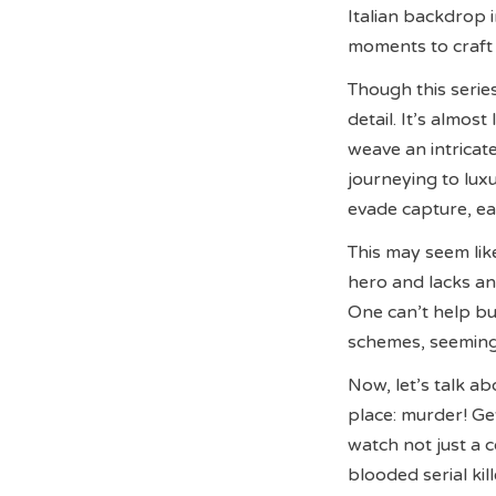
Italian backdrop i
moments to craft 
Though this serie
detail. It’s almos
weave an intricat
journeying to lux
evade capture, eag
This may seem like
hero and lacks any
One can’t help bu
schemes, seemingl
Now, let’s talk a
place: murder! Ge
watch not just a 
blooded serial kil