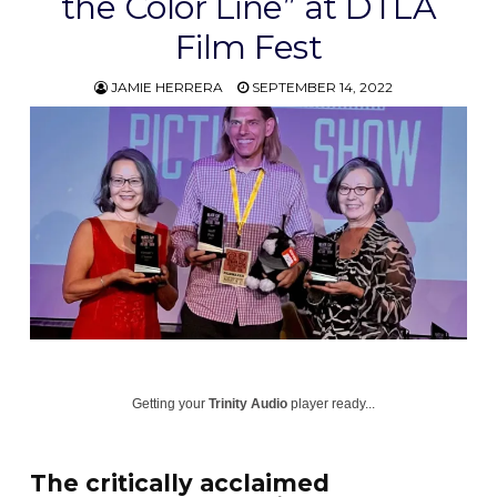
the Color Line” at DTLA
Film Fest
JAMIE HERRERA
SEPTEMBER 14, 2022
Getting your
Trinity Audio
player ready...
The critically acclaimed