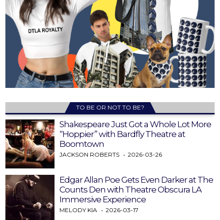
TO BE OR NOT TO BE?
Shakespeare Just Got a Whole Lot More
“Hoppier” with Bardfly Theatre at
Boomtown
JACKSON ROBERTS
2026-03-26
Edgar Allan Poe Gets Even Darker at The
Counts Den with Theatre Obscura LA
Immersive Experience
MELODY KIA
2026-03-17