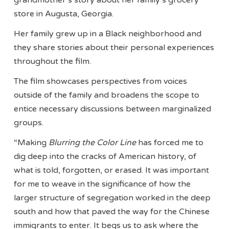
store in Augusta, Georgia.
Her family grew up in a Black neighborhood and
they share stories about their personal experiences
throughout the film.
The film showcases perspectives from voices
outside of the family and broadens the scope to
entice necessary discussions between marginalized
groups.
“Making
Blurring the Color Line
has forced me to
dig deep into the cracks of American history, of
what is told, forgotten, or erased. It was important
for me to weave in the significance of how the
larger structure of segregation worked in the deep
south and how that paved the way for the Chinese
immigrants to enter. It begs us to ask where the