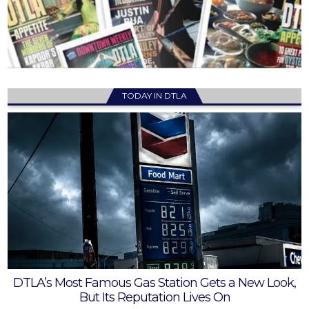
TODAY IN DTLA
DTLA’s Most Famous Gas Station Gets a New Look,
But Its Reputation Lives On