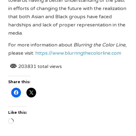
towards having a better understanding of the past
in efforts of changing the future with the realization
that both Asian and Black groups have faced
hardships and lack of proper representation in the
media.
For more information about
Blurring the Color Line
,
please visit:
https://www.blurringthecolorline.com
203831 total views
Share this:
Like this:
Loading…