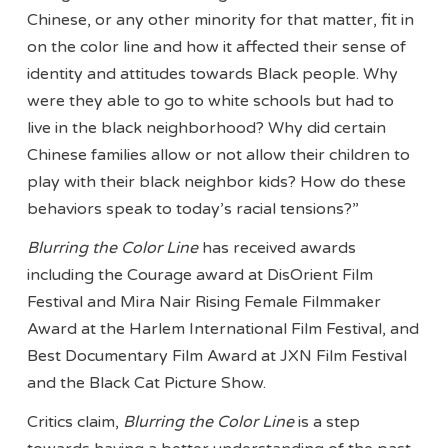
Chinese, or any other minority for that matter, fit in
on the color line and how it affected their sense of
identity and attitudes towards Black people. Why
were they able to go to white schools but had to
live in the black neighborhood? Why did certain
Chinese families allow or not allow their children to
play with their black neighbor kids? How do these
behaviors speak to today’s racial tensions?”
Blurring the Color Line
has received awards
including the Courage award at DisOrient Film
Festival and Mira Nair Rising Female Filmmaker
Award at the Harlem International Film Festival, and
Best Documentary Film Award at JXN Film Festival
and the Black Cat Picture Show.
Critics claim,
Blurring the Color Line
is a step