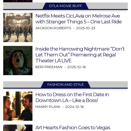
DTLA MOVIE BUFF
Netflix Meets CicLAvia on Melrose Ave
with Stranger Things 5 – One Last Ride
JACKSON ROBERTS
2025-10-23
Inside the Harrowing Nightmare “Don’t
Let Them Out” Premiering at Regal
Theater LA LIVE
KERI FREEMAN
2025-10-16
FASHION AND STYLE
How to Dress on the First Date in
Downtown LA – Like a Boss!
HANNY PLAYA
2024-12-16
Art Hearts Fashion Goes to Vegas