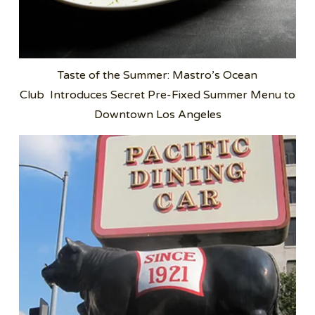
Taste of the Summer: Mastro’s Ocean
Club Introduces Secret Pre-Fixed Summer Menu to
Downtown Los Angeles