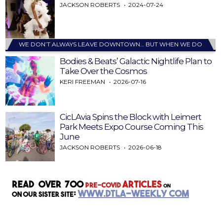
JACKSON ROBERTS
2024-07-24
WE DON’T ALWAYS LEAVE DOWNTOWN… BUT WHEN WE DO
Bodies & Beats’ Galactic Nightlife Plan to
Take Over the Cosmos
KERI FREEMAN
2026-07-16
CicLAvia Spins the Block with Leimert
Park Meets Expo Course Coming This
June
JACKSON ROBERTS
2026-06-18