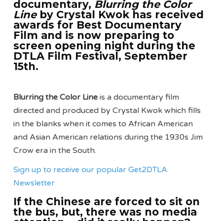
documentary,
Blurring the Color
Line
by Crystal Kwok has received
awards for Best Documentary
Film and is now preparing to
screen opening night during the
DTLA Film Festival, September
15th.
Blurring the Color Line
is a documentary film
directed and produced by Crystal Kwok which fills
in the blanks when it comes to African American
and Asian American relations during the 1930s Jim
Crow era in the South.
Sign up to receive our popular Get2DTLA
Newsletter
If the Chinese are forced to sit on
the bus, but, there was no media