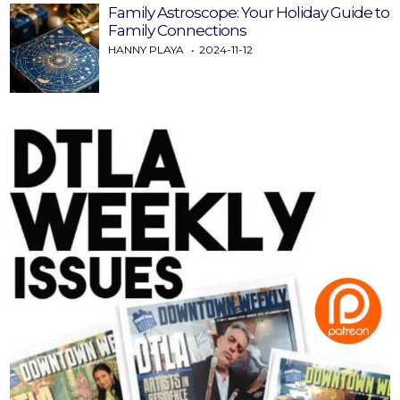
Family Astroscope: Your Holiday Guide to
Family Connections
HANNY PLAYA
2024-11-12