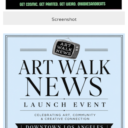
Screenshot