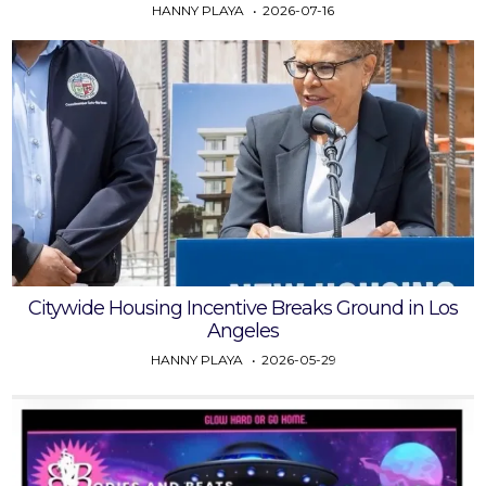
HANNY PLAYA
2026-07-16
Citywide Housing Incentive Breaks Ground in Los
Angeles
HANNY PLAYA
2026-05-29