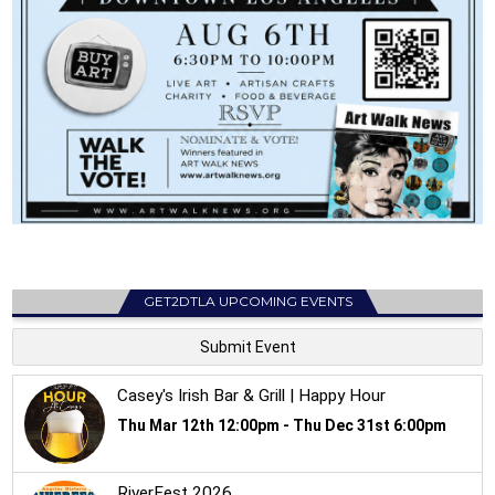
GET2DTLA UPCOMING EVENTS