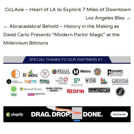
Post
CicLAvia – Heart of LA to Explore 7 Miles of Downtown
navigation
Los Angeles Bliss →
← Abracadabra! Behold – History in the Making as
David Carlo Presents “Modern Parlor Magic” at the
Millennium Biltmore
SPECIAL THANKS TO OUR PARTNERS AT…