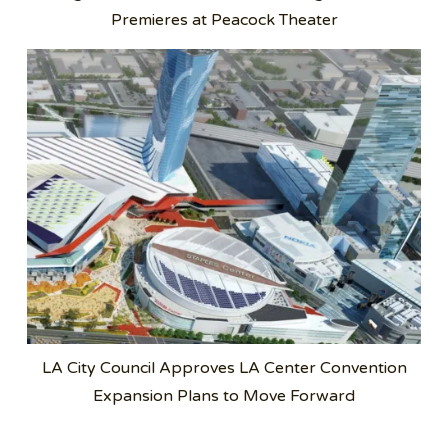
Premieres at Peacock Theater
LA City Council Approves LA Center Convention
Expansion Plans to Move Forward