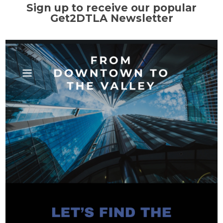
Sign up to receive our popular
Get2DTLA Newsletter