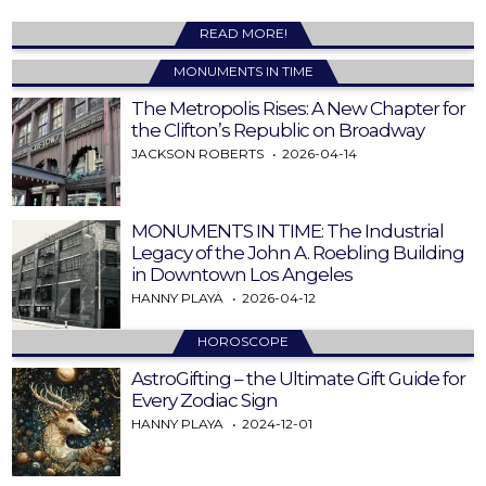
READ MORE!
MONUMENTS IN TIME
The Metropolis Rises: A New Chapter for
the Clifton’s Republic on Broadway
JACKSON ROBERTS
2026-04-14
MONUMENTS IN TIME: The Industrial
Legacy of the John A. Roebling Building
in Downtown Los Angeles
HANNY PLAYA
2026-04-12
HOROSCOPE
AstroGifting – the Ultimate Gift Guide for
Every Zodiac Sign
HANNY PLAYA
2024-12-01