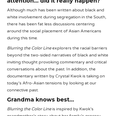
attention… did it really happen?
Although much has been written about black and
white involvement during segregation in the South,
there has been fat less discussions centering
around the social placement of Asian Americans
during this time.
Blurring the Color Line
explorers the racial barriers
beyond the two-sided narratives of black and white
inviting thought provoking commentary and critical
conversations about the past. In addition, the
documentary written by Crystal Kwok is taking on
today’s Afro-Asian tensions by looking at our
connective past.
Grandma knows best…
Blurring the Color Line
is inspired by Kwok’s
grandmother’s story about her family’s grocery