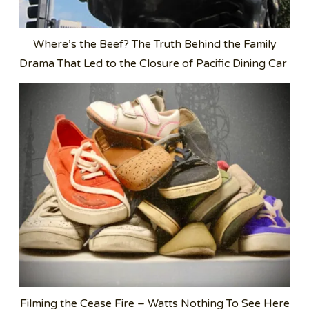
Where’s the Beef? The Truth Behind the Family
Drama That Led to the Closure of Pacific Dining Car
Filming the Cease Fire – Watts Nothing To See Here