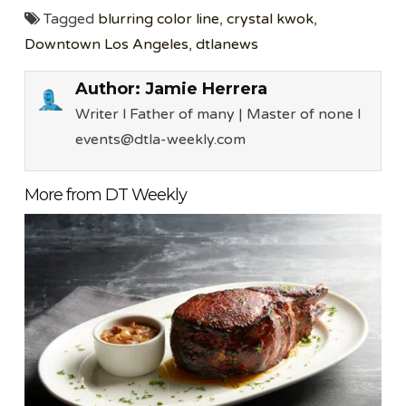
Tagged
blurring color line
,
crystal kwok
,
Downtown Los Angeles
,
dtlanews
Author:
Jamie Herrera
Writer l Father of many | Master of none l
events@dtla-weekly.com
More from DT Weekly