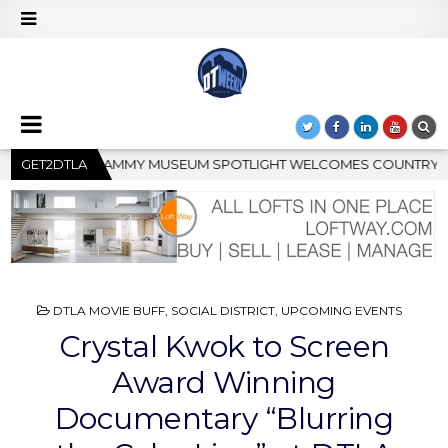
GHT WELCOMES COUNTRY RISING STAR CARTER FAITH
GET2DTLA
2026
POSTED
DTLA MOVIE BUFF
,
SOCIAL DISTRICT
,
UPCOMING EVENTS
IN
Crystal Kwok to Screen
Award Winning
Documentary “Blurring