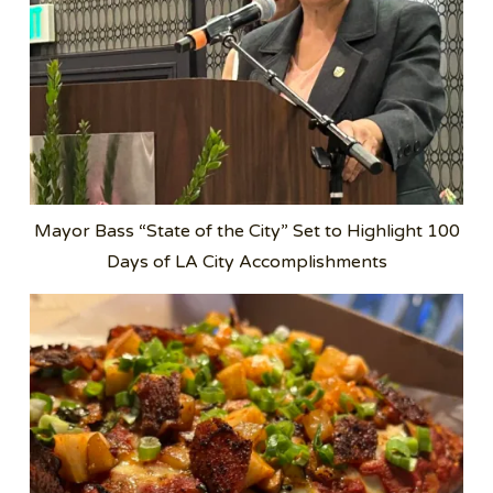
Mayor Bass “State of the City” Set to Highlight 100
Days of LA City Accomplishments