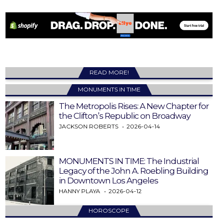
READ MORE!
MONUMENTS IN TIME
The Metropolis Rises: A New Chapter for
the Clifton’s Republic on Broadway
JACKSON ROBERTS
2026-04-14
MONUMENTS IN TIME: The Industrial
Legacy of the John A. Roebling Building
in Downtown Los Angeles
HANNY PLAYA
2026-04-12
HOROSCOPE