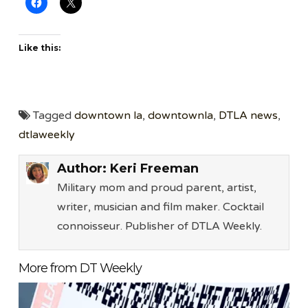
Like this:
Tagged
downtown la
,
downtownla
,
DTLA news
,
dtlaweekly
Author:
Keri Freeman
Military mom and proud parent, artist,
writer, musician and film maker. Cocktail
connoisseur. Publisher of DTLA Weekly.
More from DT Weekly