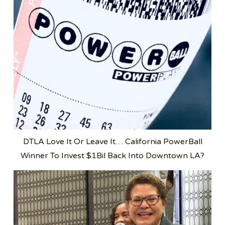
DTLA Love It Or Leave It… California PowerBall
Winner To Invest $1Bil Back Into Downtown LA?