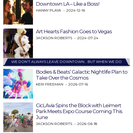
Downtown LA – Like a Boss!
HANNY PLAYA
2024-12-16
Art Hearts Fashion Goes to Vegas
JACKSON ROBERTS
2024-07-24
WE DON’T ALWAYS LEAVE DOWNTOWN… BUT WHEN WE DO
Bodies & Beats’ Galactic Nightlife Plan to
Take Over the Cosmos
KERI FREEMAN
2026-07-16
CicLAvia Spins the Block with Leimert
Park Meets Expo Course Coming This
June
JACKSON ROBERTS
2026-06-18