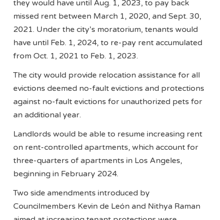
they would have until Aug. 1, 2023, to pay back
missed rent between March 1, 2020, and Sept. 30,
2021. Under the city’s moratorium, tenants would
have until Feb. 1, 2024, to re-pay rent accumulated
from Oct. 1, 2021 to Feb. 1, 2023.
The city would provide relocation assistance for all
evictions deemed no-fault evictions and protections
against no-fault evictions for unauthorized pets for
an additional year.
Landlords would be able to resume increasing rent
on rent-controlled apartments, which account for
three-quarters of apartments in Los Angeles,
beginning in February 2024.
Two side amendments introduced by
Councilmembers Kevin de León and Nithya Raman
aimed at increasing tenant protections were