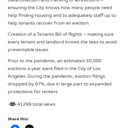
Data collection and tracking of all evictions –
ensuring the City knows how many people need
help finding housing and to adequately staff up to
help tenants recover from an eviction.
Creation of a Tenants Bill of Rights – making sure
every tenant and landlord knows the laws to avoid
preventable issues.
Prior to the pandemic, an estimated 30,000
evictions a year were filed in the City of Los
Angeles. During the pandemic, eviction filings
dropped by 67%, due in large part to expanded
protections for renters.
41299 total views
Share this: