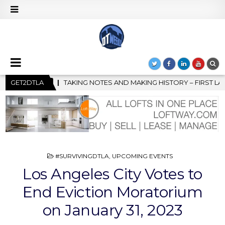
AKING HISTORY – FIRST LA JAZZ FESTIVAL TO SHOWCASE CULTUR
GET2DTLA
POSTED
#SURVIVINGDTLA
,
UPCOMING EVENTS
IN
Los Angeles City Votes to
End Eviction Moratorium
on January 31, 2023