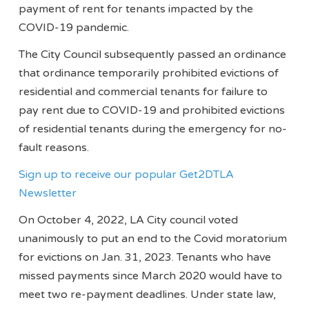
payment of rent for tenants impacted by the
COVID-19 pandemic.
The City Council subsequently passed an ordinance
that ordinance temporarily prohibited evictions of
residential and commercial tenants for failure to
pay rent due to COVID-19 and prohibited evictions
of residential tenants during the emergency for no-
fault reasons.
Sign up to receive our popular Get2DTLA
Newsletter
On October 4, 2022, LA City council voted
unanimously to put an end to the Covid moratorium
for evictions on Jan. 31, 2023. Tenants who have
missed payments since March 2020 would have to
meet two re-payment deadlines. Under state law,