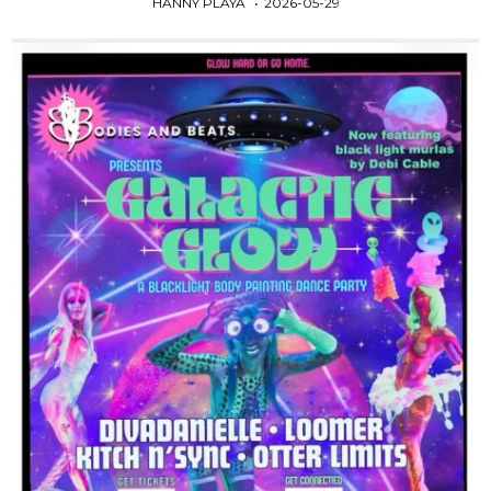
HANNY PLAYA
2026-05-29