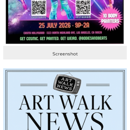
Screenshot