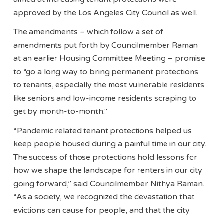
approved by the Los Angeles City Council as well.
The amendments – which follow a set of
amendments put forth by Councilmember Raman
at an earlier Housing Committee Meeting – promise
to “go a long way to bring permanent protections
to tenants, especially the most vulnerable residents
like seniors and low-income residents scraping to
get by month-to-month.”
“Pandemic related tenant protections helped us
keep people housed during a painful time in our city.
The success of those protections hold lessons for
how we shape the landscape for renters in our city
going forward,” said Councilmember Nithya Raman.
“As a society, we recognized the devastation that
evictions can cause for people, and that the city