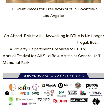
10 Great Places for Free Workouts in Downtown
Los Angeles
Post
Go Ahead, Risk It All – Jaywalking in DTLA is No Longer
navigation
Illegal, But… →
← LA Poverty Department Prepares for 13th
Annual Festival for All Skid Row Artists at General Jeff
Memorial Park
SPECIAL THANKS TO OUR PARTNERS AT…