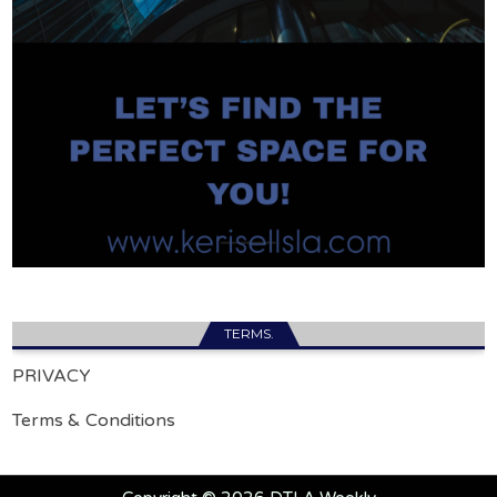
TERMS.
PRIVACY
Terms & Conditions