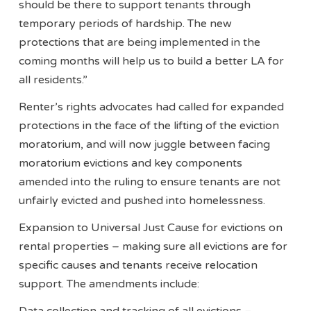
should be there to support tenants through
temporary periods of hardship. The new
protections that are being implemented in the
coming months will help us to build a better LA for
all residents.”
Renter’s rights advocates had called for expanded
protections in the face of the lifting of the eviction
moratorium, and will now juggle between facing
moratorium evictions and key components
amended into the ruling to ensure tenants are not
unfairly evicted and pushed into homelessness.
Expansion to Universal Just Cause for evictions on
rental properties – making sure all evictions are for
specific causes and tenants receive relocation
support. The amendments include: