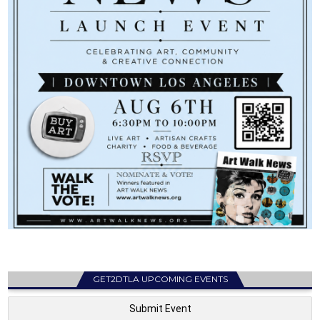
GET2DTLA UPCOMING EVENTS