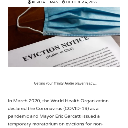
KERI FREEMAN
OCTOBER 4, 2022
Getting your
Trinity Audio
player ready...
In March 2020, the World Health Organization
declared the Coronavirus (COVID-19) as a
pandemic and Mayor Eric Garcetti issued a
temporary moratorium on evictions for non-