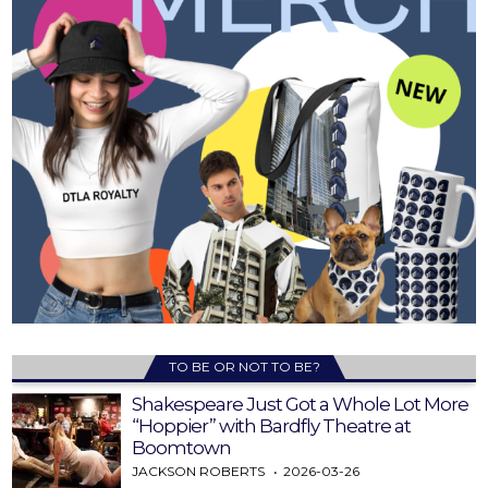
TO BE OR NOT TO BE?
Shakespeare Just Got a Whole Lot More
“Hoppier” with Bardfly Theatre at
Boomtown
JACKSON ROBERTS
2026-03-26