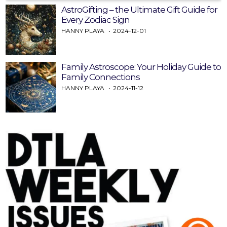
AstroGifting – the Ultimate Gift Guide for
Every Zodiac Sign
HANNY PLAYA
2024-12-01
Family Astroscope: Your Holiday Guide to
Family Connections
HANNY PLAYA
2024-11-12