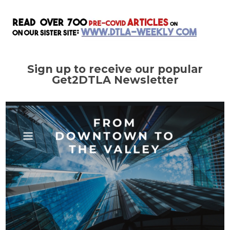
Sign up to receive our popular
Get2DTLA Newsletter