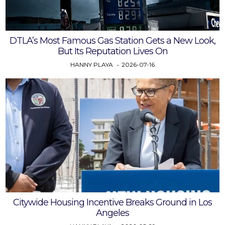
DTLA’s Most Famous Gas Station Gets a New Look,
But Its Reputation Lives On
HANNY PLAYA
2026-07-16
Citywide Housing Incentive Breaks Ground in Los
Angeles