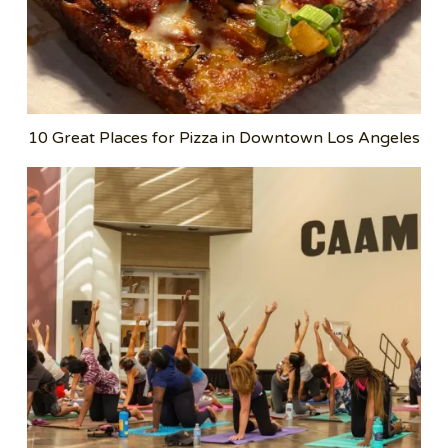
10 Great Places for Pizza in Downtown Los Angeles