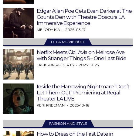
Edgar Allan Poe Gets Even Darker at The
Counts Den with Theatre Obscura LA
Immersive Experience
MELODY KIA
2026-03-17
DTLA MOVIE BUFF
Netflix Meets CicLAvia on Melrose Ave
with Stranger Things 5 – One Last Ride
JACKSON ROBERTS
2025-10-23
Inside the Harrowing Nightmare “Don’t
Let Them Out” Premiering at Regal
Theater LA LIVE
KERI FREEMAN
2025-10-16
FASHION AND STYLE
How to Dress on the First Date in