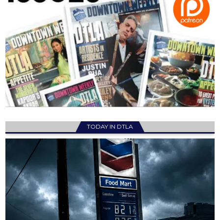
TODAY IN DTLA