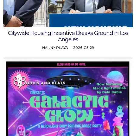
Citywide Housing Incentive Breaks Ground in Los
Angeles
HANNY PLAYA
2026-05-29