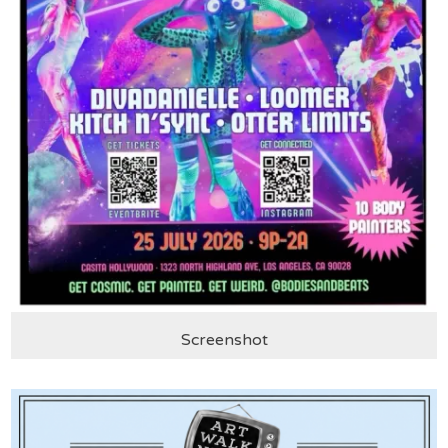
Screenshot