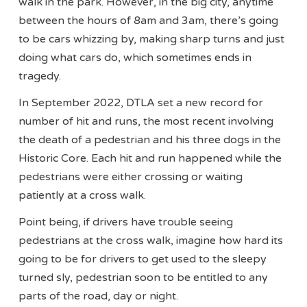
walk in the park. However, in the big city, anytime
between the hours of 8am and 3am, there’s going
to be cars whizzing by, making sharp turns and just
doing what cars do, which sometimes ends in
tragedy.
In September 2022, DTLA set a new record for
number of hit and runs, the most recent involving
the death of a pedestrian and his three dogs in the
Historic Core. Each hit and run happened while the
pedestrians were either crossing or waiting
patiently at a cross walk.
Point being, if drivers have trouble seeing
pedestrians at the cross walk, imagine how hard its
going to be for drivers to get used to the sleepy
turned sly, pedestrian soon to be entitled to any
parts of the road, day or night.