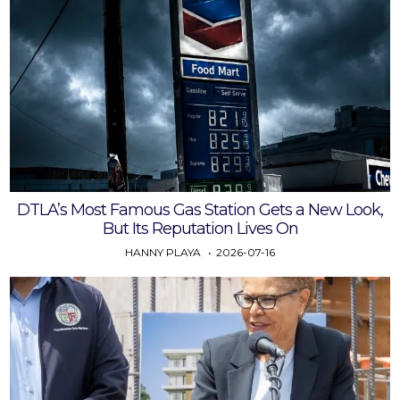
DTLA’s Most Famous Gas Station Gets a New Look,
But Its Reputation Lives On
HANNY PLAYA
2026-07-16