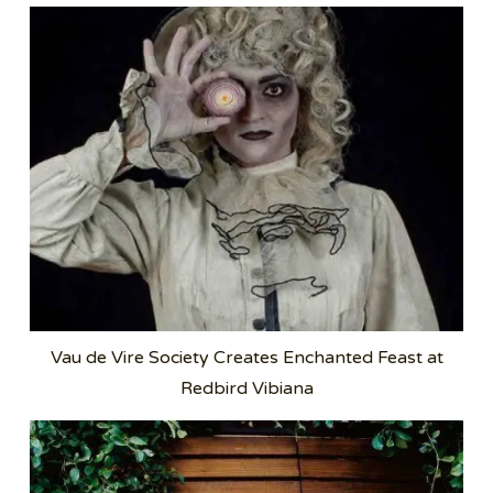
Vau de Vire Society Creates Enchanted Feast at
Redbird Vibiana