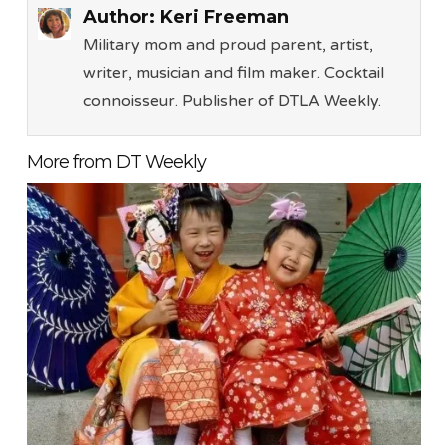
Author:
Keri Freeman
Military mom and proud parent, artist,
writer, musician and film maker. Cocktail
connoisseur. Publisher of DTLA Weekly.
More from DT Weekly