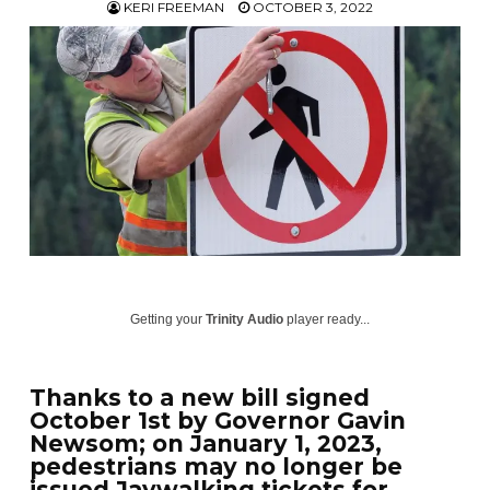
KERI FREEMAN
OCTOBER 3, 2022
Getting your
Trinity Audio
player ready...
Thanks to a new bill signed
October 1st by Governor Gavin
Newsom; on January 1, 2023,
pedestrians may no longer be
issued Jaywalking tickets for