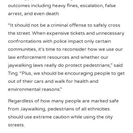
outcomes including heavy fines, escalation, false
arrest, and even death.
“It should not be a criminal offense to safely cross
the street. When expensive tickets and unnecessary
confrontations with police impact only certain
communities, it’s time to reconsider how we use our
law enforcement resources and whether our
jaywalking laws really do protect pedestrians,” said
Ting. “Plus, we should be encouraging people to get
out of their cars and walk for health and
environmental reasons.”
Regardless of how many people are marked safe
from Jaywalking, pedestrians of all ethnicities
should use extreme caution while using the city
streets.