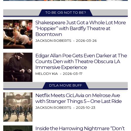
TO BE OR NOT TO BE?
Shakespeare Just Got a Whole Lot More
“Hoppier” with Bardfly Theatre at
Boomtown
JACKSON ROBERTS
2026-03-26
Edgar Allan Poe Gets Even Darker at The
Counts Den with Theatre Obscura LA
Immersive Experience
MELODY KIA
2026-03-17
DTLA MOVIE BUFF
Netflix Meets CicLAvia on Melrose Ave
with Stranger Things 5 – One Last Ride
JACKSON ROBERTS
2025-10-23
Inside the Harrowing Nightmare “Don’t