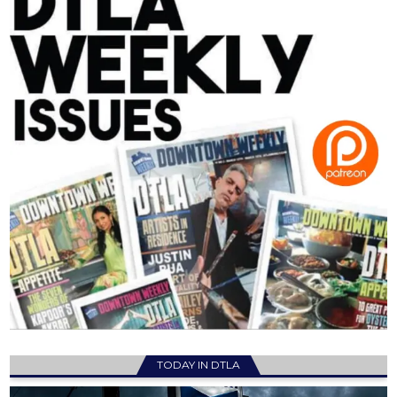
TODAY IN DTLA