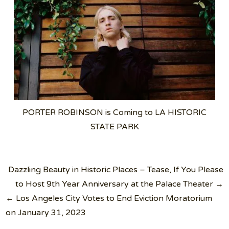
PORTER ROBINSON is Coming to LA HISTORIC
STATE PARK
Post
Dazzling Beauty in Historic Places – Tease, If You Please
navigation
to Host 9th Year Anniversary at the Palace Theater →
← Los Angeles City Votes to End Eviction Moratorium
on January 31, 2023