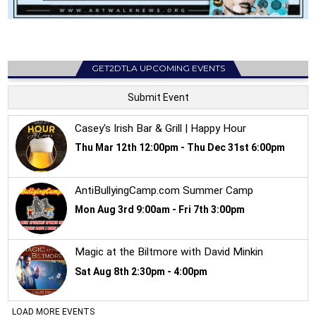
GET2DTLA UPCOMING EVENTS