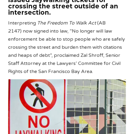
crossing the street outside of an
intersection.
Interpreting
The Freedom To Walk Act
(AB
2147) now signed into law, ”No longer will law
enforcement be able to stop people who are safely
crossing the street and burden them with citations
and heaps of debt”, proclaimed Zal Shroff, Senior
Staff Attorney at the Lawyers’ Committee for Civil
Rights of the San Francisco Bay Area.