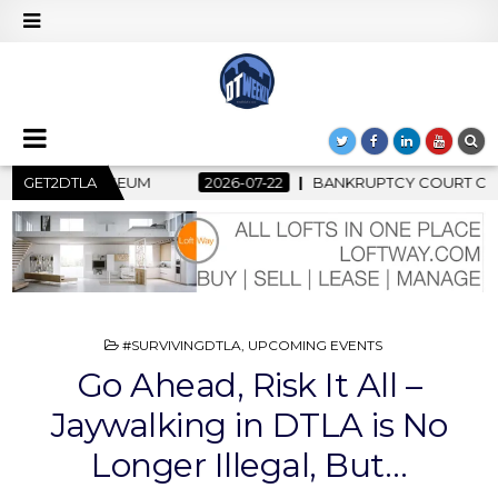
BANKRUPTCY COURT CLEARS $517 MILLION OCEANWIDE PLAZA S
GET2DTLA
POSTED
#SURVIVINGDTLA
,
UPCOMING EVENTS
IN
Go Ahead, Risk It All –
Jaywalking in DTLA is No
Longer Illegal, But…