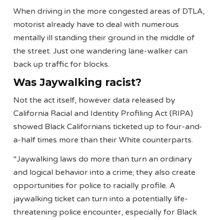
When driving in the more congested areas of DTLA,
motorist already have to deal with numerous
mentally ill standing their ground in the middle of
the street. Just one wandering lane-walker can
back up traffic for blocks.
Was Jaywalking racist?
Not the act itself, however data released by
California Racial and Identity Profiling Act (RIPA)
showed Black Californians ticketed up to four-and-
a-half times more than their White counterparts.
“Jaywalking laws do more than turn an ordinary
and logical behavior into a crime; they also create
opportunities for police to racially profile. A
jaywalking ticket can turn into a potentially life-
threatening police encounter, especially for Black