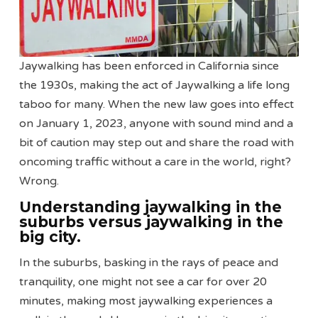
Jaywalking has been enforced in California since
the 1930s, making the act of Jaywalking a life long
taboo for many. When the new law goes into effect
on January 1, 2023, anyone with sound mind and a
bit of caution may step out and share the road with
oncoming traffic without a care in the world, right?
Wrong.
Understanding jaywalking in the
suburbs versus jaywalking in the
big city.
In the suburbs, basking in the rays of peace and
tranquility, one might not see a car for over 20
minutes, making most jaywalking experiences a