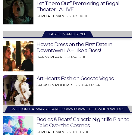
Let Them Out” Premiering at Regal
Theater LA LIVE
KERI FREEMAN
2025-10-16
FASHION AND STYLE
How to Dress on the First Date in
Downtown LA – Like a Boss!
HANNY PLAYA
2024-12-16
Art Hearts Fashion Goes to Vegas
JACKSON ROBERTS
2024-07-24
WE DON’T ALWAYS LEAVE DOWNTOWN… BUT WHEN WE DO
Bodies & Beats’ Galactic Nightlife Plan to
Take Over the Cosmos
KERI FREEMAN
2026-07-16