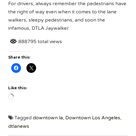
For drivers, always remember the pedestrians have
the right of way even when it comes to the lane
walkers, sleepy pedestrians, and soon the
infamous, DTLA Jaywalker.
888795 total views
Share this:
Like this:
Loading…
Tagged
downtown la
,
Downtown Los Angeles
,
dtlanews