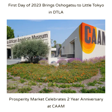
First Day of 2023 Brings Oshogatsu to Little Tokyo
in DTLA
Prosperity Market Celebrates 2 Year Anniversary
at CAAM