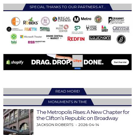
SPECIAL THANKS TO OUR PARTNERS AT…
READ MORE!
MONUMENTS IN TIME
The Metropolis Rises: A New Chapter for
the Clifton’s Republic on Broadway
JACKSON ROBERTS
2026-04-14