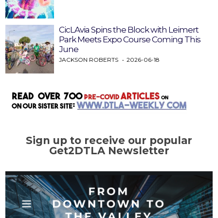
CicLAvia Spins the Block with Leimert
Park Meets Expo Course Coming This
June
JACKSON ROBERTS
2026-06-18
Sign up to receive our popular
Get2DTLA Newsletter