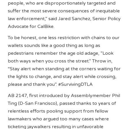
people, who are disproportionately targeted and
suffer the most severe consequences of inequitable
law enforcement,” said Jared Sanchez, Senior Policy
Advocate for CalBike.
To be honest, one less restriction with chains to our
wallets sounds like a good thing as long as
pedestrians remember the age old adage, ”Look
both ways when you cross the street.” Throw in,
“Stay alert when standing at the corners waiting for
the lights to change, and stay alert while crossing,
please and thank you”. #SurvivingDTLA
AB 2147, first introduced by Assemblymember Phil
Ting (D-San Francisco), passed thanks to years of
relentless efforts pooling support from fellow
lawmakers who argued too many cases where
ticketing jaywalkers resulting in unfavorable