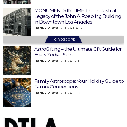
MONUMENTS IN TIME: The Industrial
Legacy of the John A. Roebling Building
in Downtown Los Angeles
HANNY PLAYA
2026-04-12
HOROSCOPE
AstroGifting – the Ultimate Gift Guide for
Every Zodiac Sign
HANNY PLAYA
2024-12-01
Family Astroscope: Your Holiday Guide to
Family Connections
HANNY PLAYA
2024-11-12