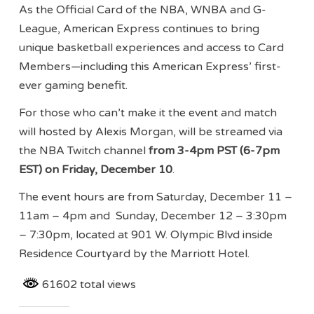
As the Official Card of the NBA, WNBA and G-
League, American Express continues to bring
unique basketball experiences and access to Card
Members—including this American Express’ first-
ever gaming benefit.
For those who can’t make it the event and match
will hosted by Alexis Morgan, will be streamed via
the NBA Twitch channel
from 3-4pm PST
(
6-7pm
EST
)
on Friday, December 10
.
The event hours are from Saturday, December 11 –
11am – 4pm and Sunday, December 12 – 3:30pm
– 7:30pm, located at 901 W. Olympic Blvd inside
Residence Courtyard by the Marriott Hotel.
61602 total views