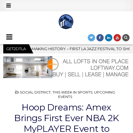
RST LA JAZZ FESTIVAL TO SHOWCASE CULTURE AND COMMUNITY
GET2DTLA
POSTED
SOCIAL DISTRICT
,
THIS WEEK IN SPORTS
,
UPCOMING
IN
EVENTS
Hoop Dreams: Amex
Brings First Ever NBA 2K
MyPLAYER Event to