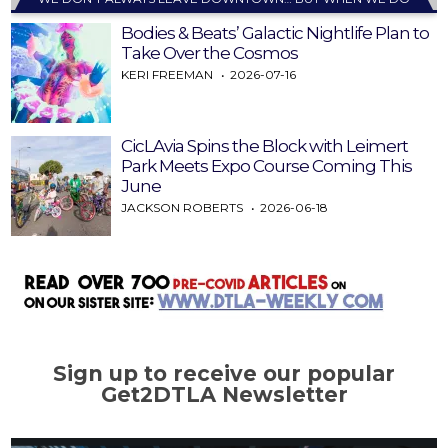
Bodies & Beats’ Galactic Nightlife Plan to
Take Over the Cosmos
KERI FREEMAN
2026-07-16
CicLAvia Spins the Block with Leimert
Park Meets Expo Course Coming This
June
JACKSON ROBERTS
2026-06-18
Sign up to receive our popular
Get2DTLA Newsletter