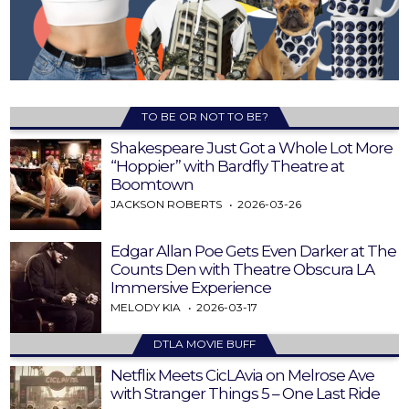
TO BE OR NOT TO BE?
Shakespeare Just Got a Whole Lot More
“Hoppier” with Bardfly Theatre at
Boomtown
JACKSON ROBERTS
2026-03-26
Edgar Allan Poe Gets Even Darker at The
Counts Den with Theatre Obscura LA
Immersive Experience
MELODY KIA
2026-03-17
DTLA MOVIE BUFF
Netflix Meets CicLAvia on Melrose Ave
with Stranger Things 5 – One Last Ride