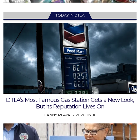
TODAY IN DTLA
DTLA’s Most Famous Gas Station Gets a New Look,
But Its Reputation Lives On
HANNY PLAYA
2026-07-16