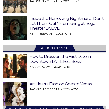
JACKSON ROBERTS
2025-10-23
Inside the Harrowing Nightmare “Don’t
Let Them Out” Premiering at Regal
Theater LA LIVE
KERI FREEMAN
2025-10-16
FASHION AND STYLE
How to Dress on the First Date in
Downtown LA – Like a Boss!
HANNY PLAYA
2024-12-16
Art Hearts Fashion Goes to Vegas
JACKSON ROBERTS
2024-07-24
WE DON’T ALWAYS LEAVE DOWNTOWN… BUT WHEN WE DO