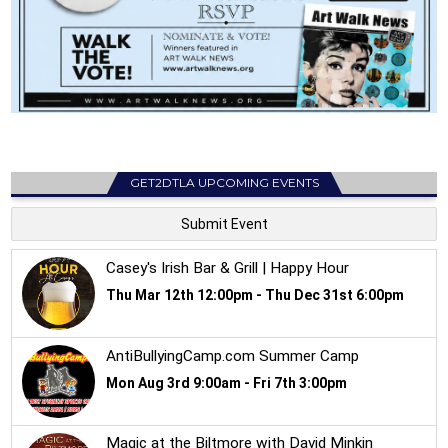
GET2DTLA UPCOMING EVENTS