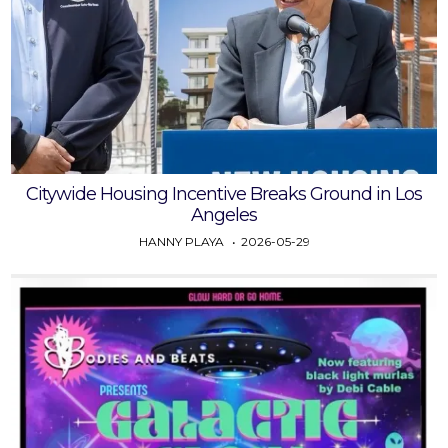
Citywide Housing Incentive Breaks Ground in Los
Angeles
HANNY PLAYA
2026-05-29