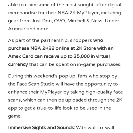
able to claim some of the most sought-after digital
merchandise for their NBA 2K MyPlayer, including
gear from Just Don, OVO, Mitchell & Ness, Under
Armour and more.
As part of the partnership, shoppers
who
purchase NBA 2K22 online at 2K Store with an
Amex Card can receive up to 35,000 in virtual
currency
that can be spent on in-game purchases.
During this weekend’s pop up, fans who stop by
the Face Scan Studio will have the opportunity to
enhance their MyPlayer by taking high-quality face
scans, which can then be uploaded through the 2K
app to get a true-to-life look to be used in the
game.
Immersive Sights and Sounds:
With wall-to-wall