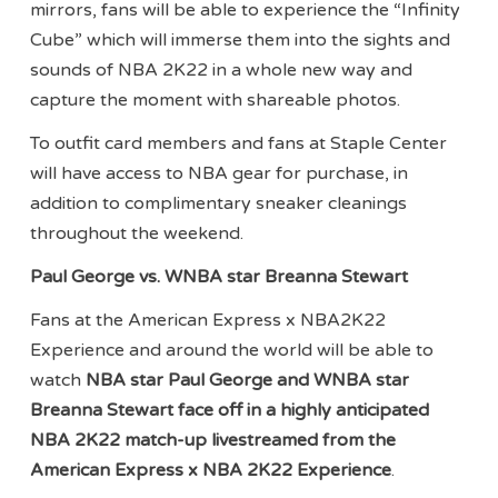
mirrors, fans will be able to experience the “Infinity
Cube” which will immerse them into the sights and
sounds of NBA 2K22 in a whole new way and
capture the moment with shareable photos.
To outfit card members and fans at Staple Center
will have access to NBA gear for purchase, in
addition to complimentary sneaker cleanings
throughout the weekend.
Paul George vs. WNBA star Breanna Stewart
Fans at the American Express x NBA2K22
Experience and around the world will be able to
watch
NBA star Paul George and WNBA star
Breanna Stewart face off in a highly anticipated
NBA 2K22 match-up livestreamed from the
American Express x NBA 2K22 Experience
.