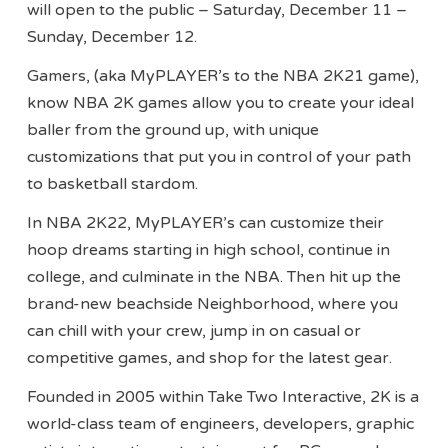
will open to the public – Saturday, December 11 –
Sunday, December 12.
Gamers, (aka MyPLAYER’s to the NBA 2K21 game),
know NBA 2K games allow you to create your ideal
baller from the ground up, with unique
customizations that put you in control of your path
to basketball stardom.
In NBA 2K22, MyPLAYER’s can customize their
hoop dreams starting in high school, continue in
college, and culminate in the NBA. Then hit up the
brand-new beachside Neighborhood, where you
can chill with your crew, jump in on casual or
competitive games, and shop for the latest gear.
Founded in 2005 within Take Two Interactive, 2K is a
world-class team of engineers, developers, graphic