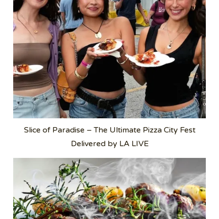
Slice of Paradise – The Ultimate Pizza City Fest
Delivered by LA LIVE