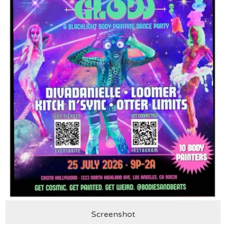
Screenshot