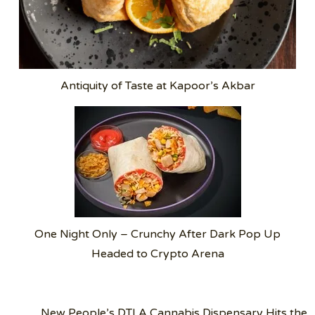
Antiquity of Taste at Kapoor’s Akbar
One Night Only – Crunchy After Dark Pop Up
Headed to Crypto Arena
Post
New People’s DTLA Cannabis Dispensary Hits the