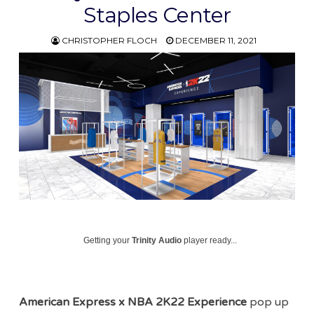
Staples Center
CHRISTOPHER FLOCH
DECEMBER 11, 2021
Getting your
Trinity Audio
player ready...
American Express x NBA 2K22 Experience
pop up