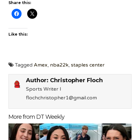
Share this:
Like this:
Tagged
Amex
,
nba22k
,
staples center
Author:
Christopher Floch
Sports Writer l
flochchristopher1@gmail.com
More from DT Weekly