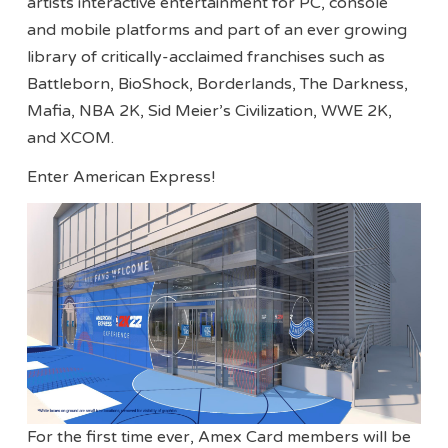
artists interactive entertainment for PC, console
and mobile platforms and part of an ever growing
library of critically-acclaimed franchises such as
Battleborn, BioShock, Borderlands, The Darkness,
Mafia, NBA 2K, Sid Meier’s Civilization, WWE 2K,
and XCOM.
Enter American Express!
For the first time ever, Amex Card members will be