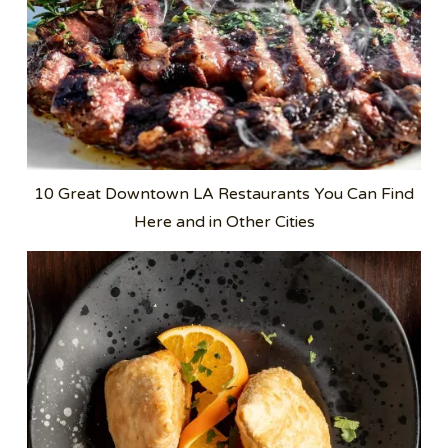
10 Great Downtown LA Restaurants You Can Find
Here and in Other Cities