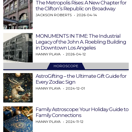
The Metropolis Rises: A New Chapter for
the Clifton’s Republic on Broadway
JACKSON ROBERTS
2026-04-14
MONUMENTS IN TIME: The Industrial
Legacy of the John A. Roebling Building
in Downtown Los Angeles
HANNY PLAYA
2026-04-12
HOROSCOPE
AstroGifting – the Ultimate Gift Guide for
Every Zodiac Sign
HANNY PLAYA
2024-12-01
Family Astroscope: Your Holiday Guide to
Family Connections
HANNY PLAYA
2024-11-12