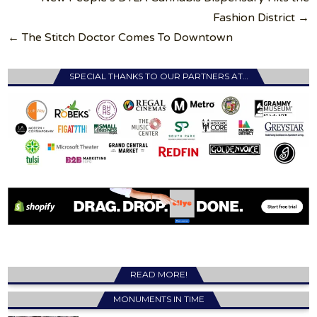
navigation
Fashion District →
← The Stitch Doctor Comes To Downtown
SPECIAL THANKS TO OUR PARTNERS AT…
READ MORE!
MONUMENTS IN TIME