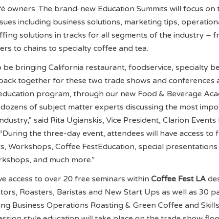
fé owners. The brand-new Education Summits will focus on 
sues including business solutions, marketing tips, operation
ffing solutions in tracks for all segments of the industry – 
s to chains to specialty coffee and tea.
o be bringing California restaurant, foodservice, specialty 
back together for these two trade shows and conferences 
 education program, through our new Food & Beverage Ac
e dozens of subject matter experts discussing the most impo
industry,” said Rita Ugianskis, Vice President, Clarion Event
During the three-day event, attendees will have access to 
s, Workshops, Coffee FestEducation, special presentations
rkshops, and much more.”
ve access to over 20 free seminars within
Coffee Fest LA
de
ors, Roasters, Baristas and New Start Ups as well as 30 p
ng Business Operations Roasting & Green Coffee and Skill
ssion style education will take place on the trade show floo