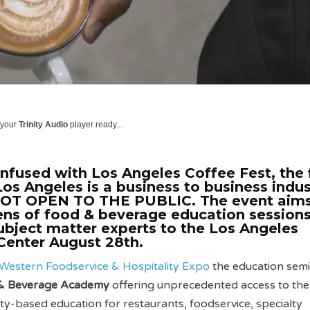
 your
Trinity Audio
player ready...
nfused with Los Angeles Coffee Fest, the f
os Angeles is a business to business indus
NOT OPEN TO THE PUBLIC. The event aims
ns of food & beverage education sessions
ubject matter experts to the Los Angeles
Center August 28th.
Western Foodservice & Hospitality Expo
the education semi
& Beverage Academy
offering unprecedented access to the 
ity-based education for restaurants, foodservice, specialty