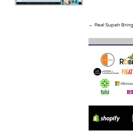
Post
navigation
← Real Supah Bring