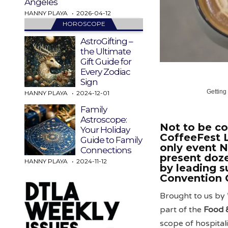
Angeles
HANNY PLAYA
2026-04-12
HOROSCOPE
AstroGifting –
the Ultimate
Gift Guide for
Every Zodiac
Sign
Getting
HANNY PLAYA
2024-12-01
Family
Astroscope:
Not to be co
Your Holiday
CoffeeFest L
Guide to Family
only event 
Connections
present doze
HANNY PLAYA
2024-11-12
by leading s
Convention 
Brought to us by
part of the
Food 
scope of hospital