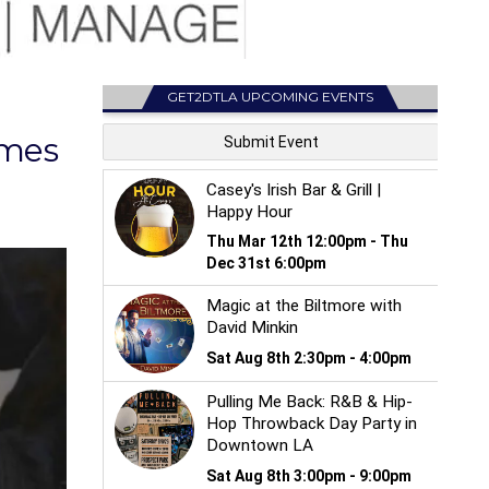
GET2DTLA UPCOMING EVENTS
omes