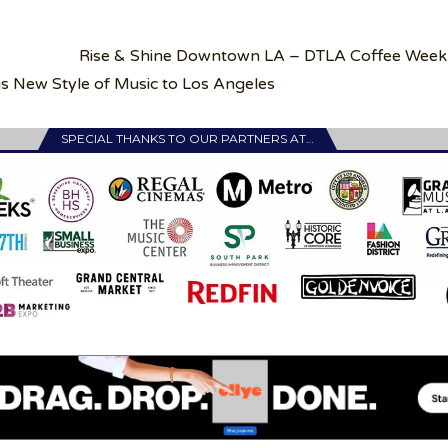
Rise & Shine Downtown LA – DTLA Coffee Week
s New Style of Music to Los Angeles
SPECIAL THANKS TO OUR PARTNERS AT…