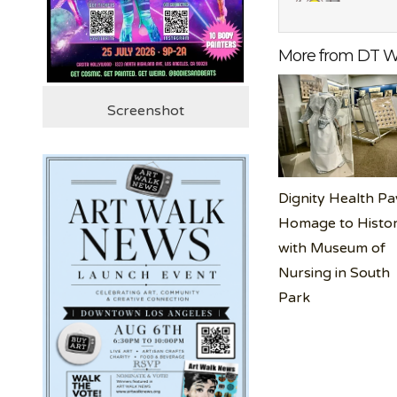
More from DT W
Screenshot
Dignity Health Pa
Homage to Histo
with Museum of
Nursing in South
Park