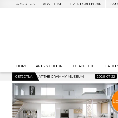
ABOUT US
ADVERTISE
EVENT CALENDAR
ISSU
HOME
ARTS & CULTURE
DT APPETITE
HEALTH 
AT THE GRAMMY MUSEUM
GET2DTLA
2026-07-22
BANKRUPTCY COURT C