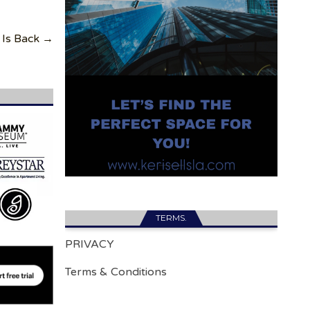
 Is Back →
TERMS.
PRIVACY
Terms & Conditions