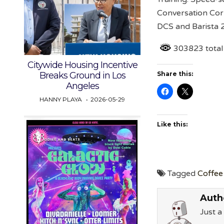
Conversation Cor
DCS and Barista 
303823 total
Citywide Housing Incentive
Breaks Ground in Los
Share this:
Angeles
HANNY PLAYA
2026-05-29
Like this:
Tagged
Coffee 
Auth
Just 