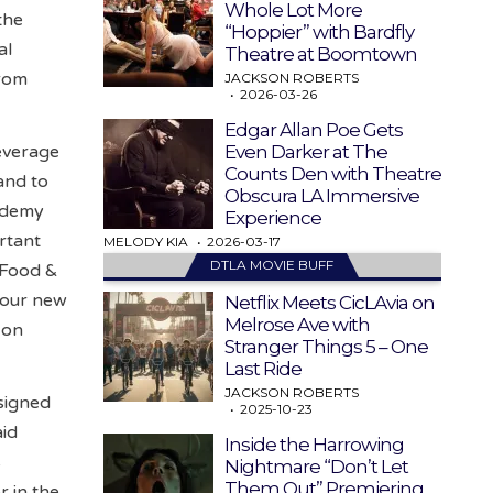
Whole Lot More
the
“Hoppier” with Bardfly
al
Theatre at Boomtown
from
JACKSON ROBERTS
2026-03-26
Edgar Allan Poe Gets
Even Darker at The
beverage
Counts Den with Theatre
and to
Obscura LA Immersive
ademy
Experience
rtant
MELODY KIA
2026-03-17
DTLA MOVIE BUFF
s Food &
four new
Netflix Meets CicLAvia on
Melrose Ave with
 on
Stranger Things 5 – One
Last Ride
JACKSON ROBERTS
signed
2025-10-23
aid
Inside the Harrowing
s
Nightmare “Don’t Let
Them Out” Premiering
r in the