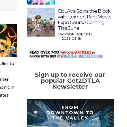
CicLAvia Spins the Block
with Leimert Park Meets
Expo Course Coming
This June
JACKSON ROBERTS
2026-06-18
ller to
:
Sign up to receive our
nter
popular Get2DTLA
Newsletter
onic in
tates