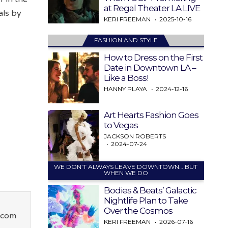
at Regal Theater LA LIVE
als by
KERI FREEMAN
2025-10-16
FASHION AND STYLE
How to Dress on the First
Date in Downtown LA –
Like a Boss!
HANNY PLAYA
2024-12-16
Art Hearts Fashion Goes
to Vegas
JACKSON ROBERTS
2024-07-24
WE DON’T ALWAYS LEAVE DOWNTOWN… BUT
WHEN WE DO
Bodies & Beats’ Galactic
Nightlife Plan to Take
Over the Cosmos
.com
KERI FREEMAN
2026-07-16