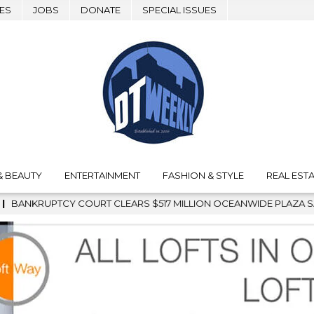
ES
JOBS
DONATE
SPECIAL ISSUES
& BEAUTY
ENTERTAINMENT
FASHION & STYLE
REAL ESTA
LEARS $517 MILLION OCEANWIDE PLAZA SALE, CLEARING THE WA