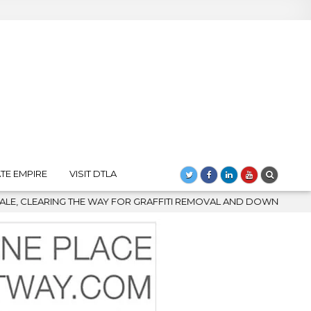
TE EMPIRE
VISIT DTLA
Y FOR GRAFFITI REMOVAL AND DOWNTOWN’S BIGGEST COMEBACK