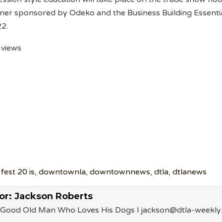
ner sponsored by Odeko and the Business Building Essenti
22.
 views
fest 20 is
,
downtownla
,
downtownnews
,
dtla
,
dtlanews
or:
Jackson Roberts
a Good Old Man Who Loves His Dogs l jackson@dtla-weekly