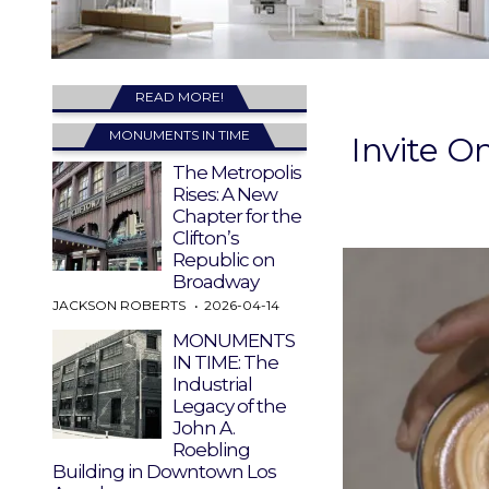
READ MORE!
MONUMENTS IN TIME
Invite O
The Metropolis
Rises: A New
Chapter for the
Clifton’s
Republic on
Broadway
JACKSON ROBERTS
2026-04-14
MONUMENTS
IN TIME: The
Industrial
Legacy of the
John A.
Roebling
Building in Downtown Los