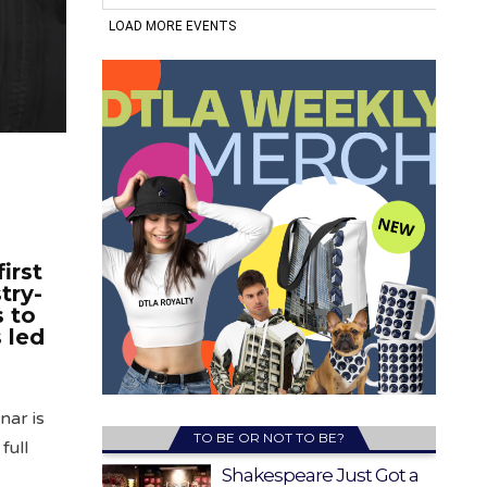
irst
try-
 to
 led
nar is
TO BE OR NOT TO BE?
full
Shakespeare Just Got a