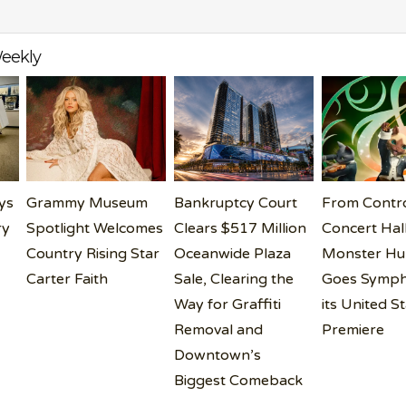
eekly
ys
Grammy Museum
Bankruptcy Court
From Contro
ry
Spotlight Welcomes
Clears $517 Million
Concert Hall
Country Rising Star
Oceanwide Plaza
Monster Hu
Carter Faith
Sale, Clearing the
Goes Symph
Way for Graffiti
its United S
Removal and
Premiere
Downtown’s
Biggest Comeback