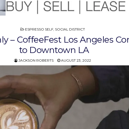
POSTED
ESPRESSO SELF
,
SOCIAL DISTRICT
IN
nly – CoffeeFest Los Angeles C
to Downtown LA
JACKSON ROBERTS
AUGUST 23, 2022