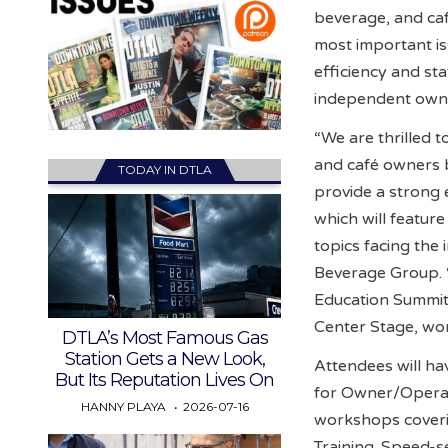
beverage, and ca
most important is
efficiency and sta
independent owner
“We are thrilled t
and café owners 
TODAY IN DTLA
provide a strong
which will featur
topics facing the 
Beverage Group. “
Education Summit
Center Stage, wo
DTLA’s Most Famous Gas
Station Gets a New Look,
Attendees will ha
But Its Reputation Lives On
for Owner/Operat
HANNY PLAYA
2026-07-16
workshops coveri
Training. Speed-se