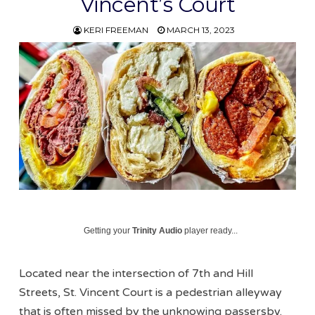
Vincent’s Court
KERI FREEMAN
MARCH 13, 2023
Getting your
Trinity Audio
player ready...
Located near the intersection of 7th and Hill
Streets, St. Vincent Court is a pedestrian alleyway
that is often missed by the unknowing passersby.