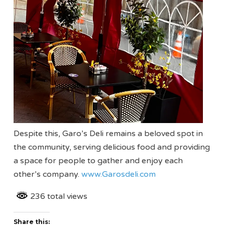
Despite this, Garo’s Deli remains a beloved spot in
the community, serving delicious food and providing
a space for people to gather and enjoy each
other’s company.
www.Garosdeli.com
236 total views
Share this: