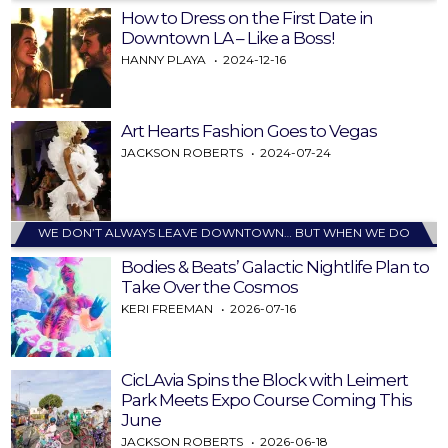
How to Dress on the First Date in
Downtown LA – Like a Boss!
HANNY PLAYA
2024-12-16
Art Hearts Fashion Goes to Vegas
JACKSON ROBERTS
2024-07-24
WE DON’T ALWAYS LEAVE DOWNTOWN… BUT WHEN WE DO
Bodies & Beats’ Galactic Nightlife Plan to
Take Over the Cosmos
KERI FREEMAN
2026-07-16
CicLAvia Spins the Block with Leimert
Park Meets Expo Course Coming This
June
JACKSON ROBERTS
2026-06-18