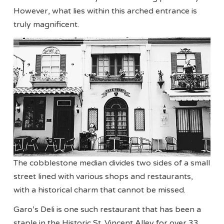
However, what lies within this arched entrance is
truly magnificent.
The cobblestone median divides two sides of a small
street lined with various shops and restaurants,
with a historical charm that cannot be missed.
Garo’s Deli is one such restaurant that has been a
staple in the Historic St. Vincent Alley for over 33