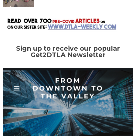
Sign up to receive our popular
Get2DTLA Newsletter