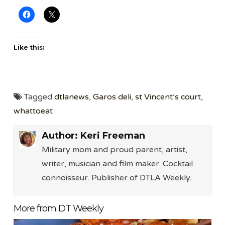
Like this:
Tagged
dtlanews
,
Garos deli
,
st Vincent’s court
,
whattoeat
Author:
Keri Freeman
Military mom and proud parent, artist,
writer, musician and film maker. Cocktail
connoisseur. Publisher of DTLA Weekly.
More from DT Weekly