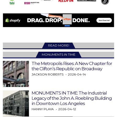
READ MORE!
MONUMENTS IN TIME
The Metropolis Rises: A New Chapter for
the Clifton’s Republic on Broadway
JACKSON ROBERTS
2026-04-14
MONUMENTS IN TIME: The Industrial
Legacy of the John A. Roebling Building
in Downtown Los Angeles
HANNY PLAYA
2026-04-12