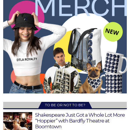
TO BE OR NOT TO BE?
Shakespeare Just Got a Whole Lot More
“Hoppier” with Bardfly Theatre at
Boomtown