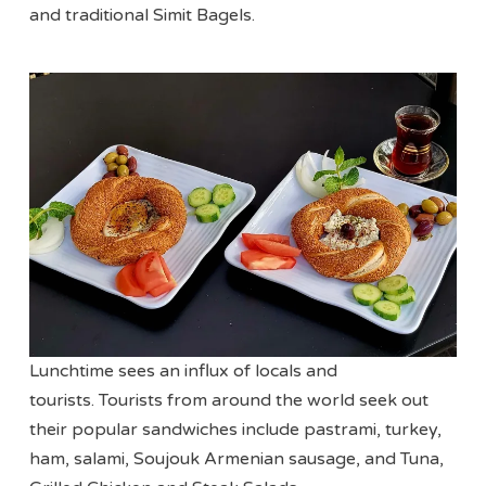
and traditional Simit Bagels.
Lunchtime sees an influx of locals and
tourists. Tourists from around the world seek out
their popular sandwiches include pastrami, turkey,
ham, salami, Soujouk Armenian sausage, and Tuna,