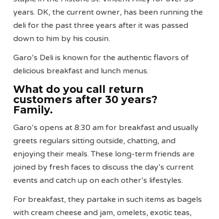
years. DK, the current owner, has been running the
deli for the past three years after it was passed
down to him by his cousin.
Garo’s Deli is known for the authentic flavors of
delicious breakfast and lunch menus.
What do you call return
customers after 30 years?
Family.
Garo’s opens at 8:30 am for breakfast and usually
greets regulars sitting outside, chatting, and
enjoying their meals. These long-term friends are
joined by fresh faces to discuss the day’s current
events and catch up on each other’s lifestyles.
For breakfast, they partake in such items as bagels
with cream cheese and jam, omelets, exotic teas,