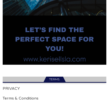
TERMS.
PRIVACY
Terms & Conditions