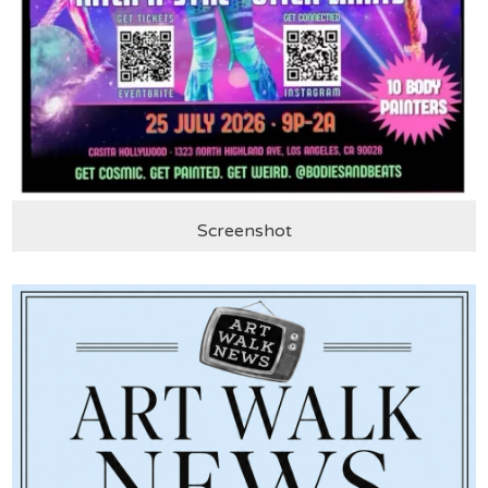
Screenshot