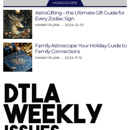
HOROSCOPE
AstroGifting – the Ultimate Gift Guide for
Every Zodiac Sign
HANNY PLAYA
2024-12-01
Family Astroscope: Your Holiday Guide to
Family Connections
HANNY PLAYA
2024-11-12