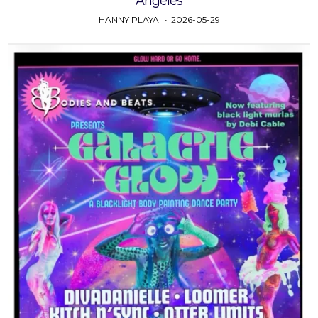
Angeles
HANNY PLAYA
2026-05-29