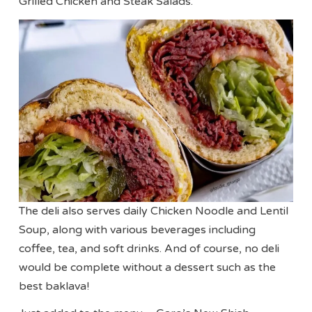
Grilled Chicken and Steak Salads.
The deli also serves daily Chicken Noodle and Lentil
Soup, along with various beverages including
coffee, tea, and soft drinks. And of course, no deli
would be complete without a dessert such as the
best baklava!