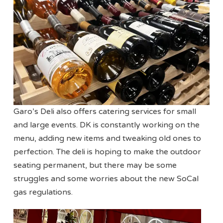
Garo’s Deli also offers catering services for small
and large events. DK is constantly working on the
menu, adding new items and tweaking old ones to
perfection. The deli is hoping to make the outdoor
seating permanent, but there may be some
struggles and some worries about the new SoCal
gas regulations.