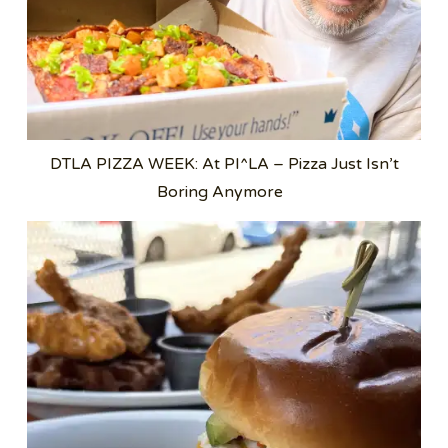
DTLA PIZZA WEEK: At PI^LA – Pizza Just Isn’t
Boring Anymore