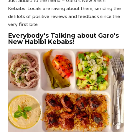
Just added to the menu – Garo’s New Shish
Kebabs. Locals are raving about them, sending the
deli lots of positive reviews and feedback since the
very first bite.
Everybody’s Talking about Garo’s
New Habibi Kebabs!