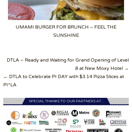
UMAMI BURGER FOR BRUNCH – FEEL THE
SUNSHINE
Post
DTLA – Ready and Waiting for Grand Opening of Level
navigation
8 at New Moxy Hotel →
← DTLA to Celebrate PI DAY with $3.14 Pizza Slices at
PI^LA
SPECIAL THANKS TO OUR PARTNERS AT…