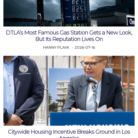
DTLA’s Most Famous Gas Station Gets a New Look,
But Its Reputation Lives On
HANNY PLAYA
2026-07-16
Citywide Housing Incentive Breaks Ground in Los