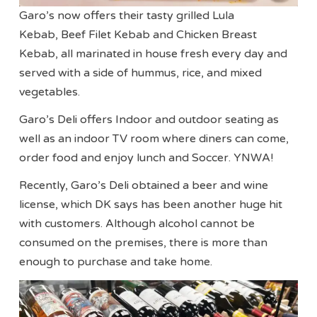
Garo’s now offers their tasty grilled Lula
Kebab, Beef Filet Kebab and Chicken Breast
Kebab, all marinated in house fresh every day and
served with a side of hummus, rice, and mixed
vegetables.
Garo’s Deli offers Indoor and outdoor seating as
well as an indoor TV room where diners can come,
order food and enjoy lunch and Soccer. YNWA!
Recently, Garo’s Deli obtained a beer and wine
license, which DK says has been another huge hit
with customers. Although alcohol cannot be
consumed on the premises, there is more than
enough to purchase and take home.