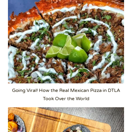
Going Viral! How the Real Mexican Pizza in DTLA
Took Over the World