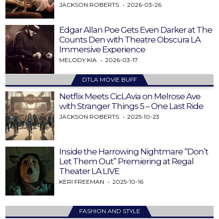
JACKSON ROBERTS
2026-03-26
Edgar Allan Poe Gets Even Darker at The
Counts Den with Theatre Obscura LA
Immersive Experience
MELODY KIA
2026-03-17
DTLA MOVIE BUFF
Netflix Meets CicLAvia on Melrose Ave
with Stranger Things 5 – One Last Ride
JACKSON ROBERTS
2025-10-23
Inside the Harrowing Nightmare “Don’t
Let Them Out” Premiering at Regal
Theater LA LIVE
KERI FREEMAN
2025-10-16
FASHION AND STYLE