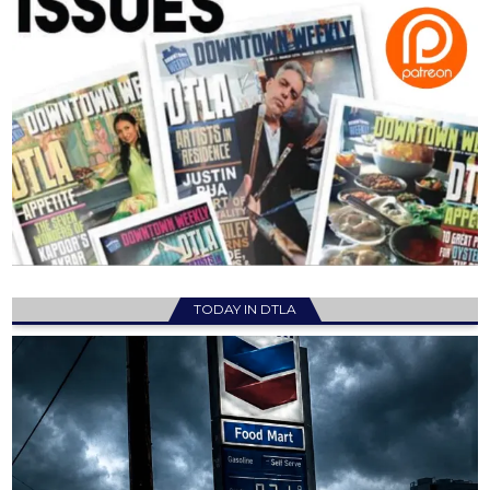
TODAY IN DTLA