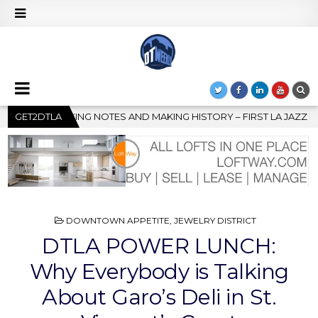
Y – FIRST LA JAZZ FESTIVAL TO SHOWCASE CULTURE AND COMMUN
GET2DTLA
POSTED
DOWNTOWN APPETITE
,
JEWELRY DISTRICT
IN
DTLA POWER LUNCH:
Why Everybody is Talking
About Garo’s Deli in St.