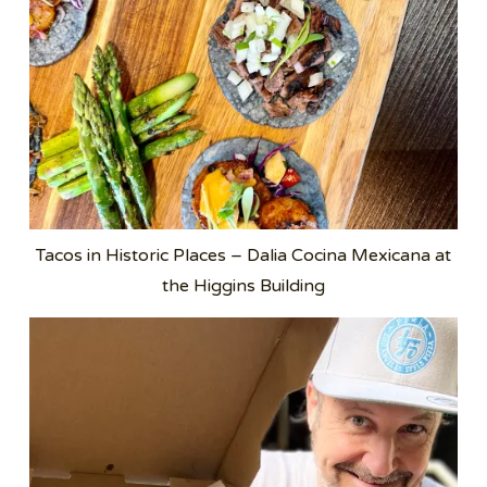
Tacos in Historic Places – Dalia Cocina Mexicana at
the Higgins Building