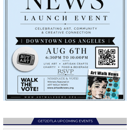
GET2DTLA UPCOMING EVENTS