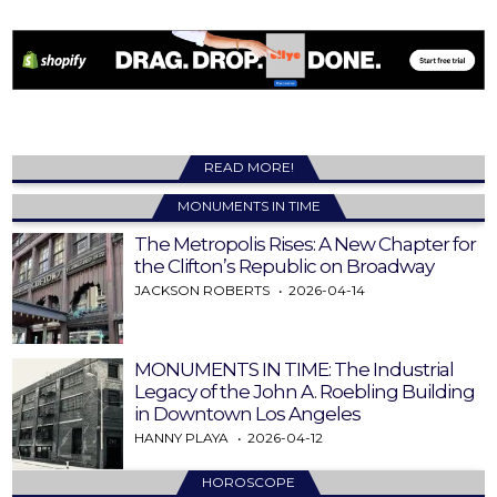
READ MORE!
MONUMENTS IN TIME
The Metropolis Rises: A New Chapter for
the Clifton’s Republic on Broadway
JACKSON ROBERTS
2026-04-14
MONUMENTS IN TIME: The Industrial
Legacy of the John A. Roebling Building
in Downtown Los Angeles
HANNY PLAYA
2026-04-12
HOROSCOPE