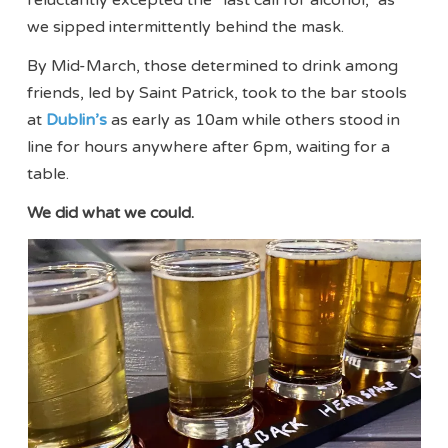
we sipped intermittently behind the mask.
By Mid-March, those determined to drink among
friends, led by Saint Patrick, took to the bar stools
at
Dublin’s
as early as 10am while others stood in
line for hours anywhere after 6pm, waiting for a
table.
We did what we could.