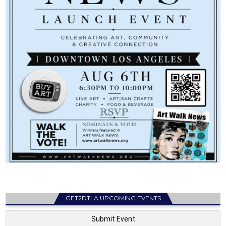
GET2DTLA UPCOMING EVENTS