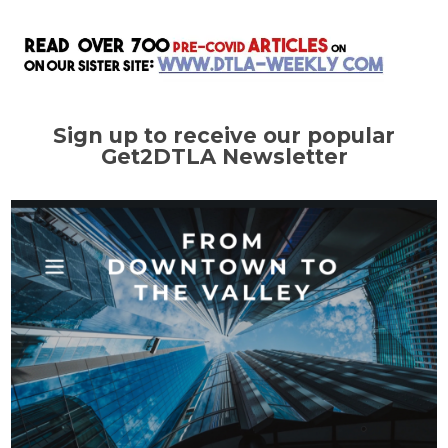
Sign up to receive our popular
Get2DTLA Newsletter