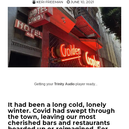
KERI FREEMAN
JUNE 10, 2021
Getting your
Trinity Audio
player ready...
It had been a long cold, lonely
winter. Covid had swept through
the town, leaving our most
cherished bars and restaurants
boarded up or reimagined. For