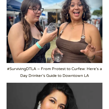
#SurvivingDTLA – From Protest to Curfew: Here’s a
Day Drinker’s Guide to Downtown LA