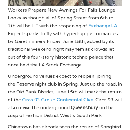
Workers Prepare New Awnings For Falls Lounge
Looks as though all of Spring Street from 6th to
7th will be LIT with the reopening of
Exchange LA
.
Expect sparks to fly with hyped-up performances
by Gareth Emery Friday, June 18th, added by its
traditional weekend night mayhem as crowds let
out of this four-story historic techno palace that
once held the LA Stock Exchange.
Underground venues expect to reopen, joining
the
Reserve
night club in Spring. Just up the road, in
the Old Bank District, June 15th will mark the return
of the
Circa 93 Group
Continental Club
. Circa 93 will
also revive the underground
Queensbury
on the
cusp of Fashion District West & South Park.
Chinatown has already seen the return of Songbird