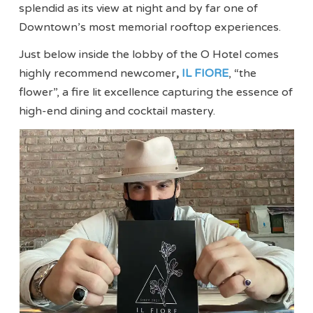
splendid as its view at night and by far one of
Downtown’s most memorial rooftop experiences.
Just below inside the lobby of the O Hotel comes
highly recommend newcomer
,
IL FIORE
, “the
flower”, a fire lit excellence capturing the essence of
high-end dining and cocktail mastery.