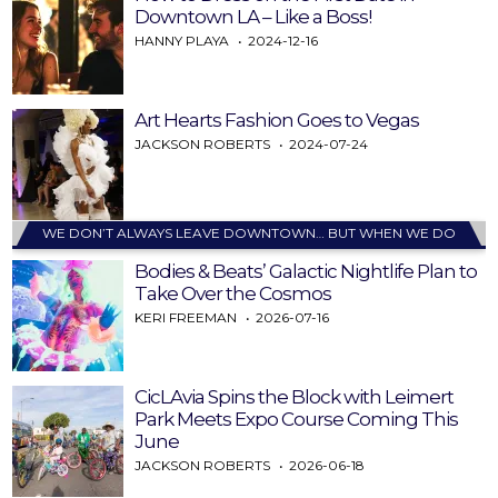
Downtown LA – Like a Boss!
HANNY PLAYA
2024-12-16
Art Hearts Fashion Goes to Vegas
JACKSON ROBERTS
2024-07-24
WE DON’T ALWAYS LEAVE DOWNTOWN… BUT WHEN WE DO
Bodies & Beats’ Galactic Nightlife Plan to
Take Over the Cosmos
KERI FREEMAN
2026-07-16
CicLAvia Spins the Block with Leimert
Park Meets Expo Course Coming This
June
JACKSON ROBERTS
2026-06-18