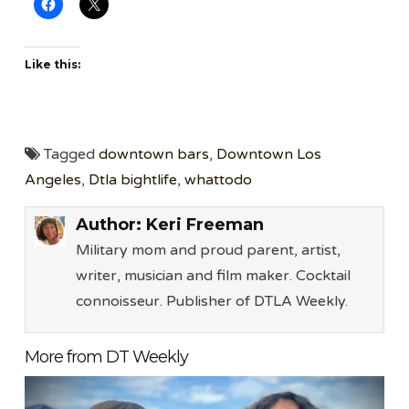
Like this:
Tagged
downtown bars
,
Downtown Los
Angeles
,
Dtla bightlife
,
whattodo
Author:
Keri Freeman
Military mom and proud parent, artist,
writer, musician and film maker. Cocktail
connoisseur. Publisher of DTLA Weekly.
More from DT Weekly