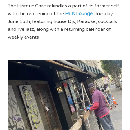
The Historic Core rekindles a part of its former self
with the reopening of the
Falls Lounge
, Tuesday,
June 15th, featuring house Djs, Karaoke, cocktails
and live jazz, along with a returning calendar of
weekly events.