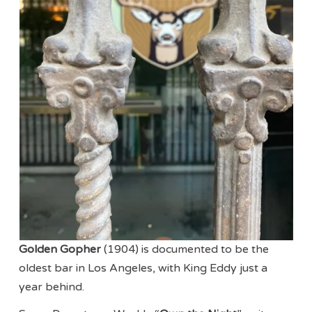
Golden Gopher
(1904) is documented to be the
oldest bar in Los Angeles, with King Eddy just a
year behind.