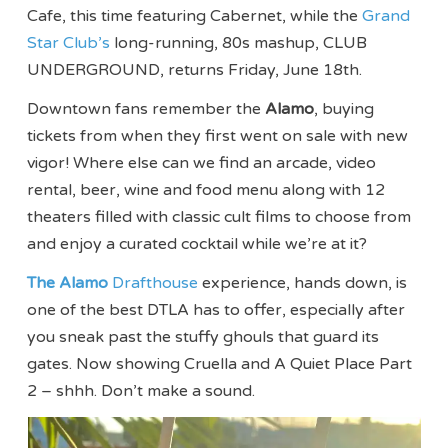
Cafe, this time featuring Cabernet, while the
Grand
Star Club’s
long-running, 80s mashup, CLUB
UNDERGROUND, returns Friday, June 18th.
Downtown fans remember the
Alamo
, buying
tickets from when they first went on sale with new
vigor! Where else can we find an arcade, video
rental, beer, wine and food menu along with 12
theaters filled with classic cult films to choose from
and enjoy a curated cocktail while we’re at it?
The Alamo
Drafthouse
experience, hands down, is
one of the best DTLA has to offer, especially after
you sneak past the stuffy ghouls that guard its
gates. Now showing Cruella and A Quiet Place Part
2 – shhh. Don’t make a sound.