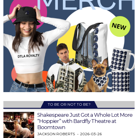
TO BE OR NOT TO BE?
Shakespeare Just Got a Whole Lot More
“Hoppier” with Bardfly Theatre at
Boomtown
JACKSON ROBERTS
2026-03-26