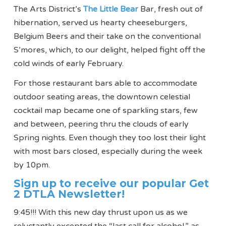
The Arts District’s
The Little Bear
Bar, fresh out of
hibernation, served us hearty cheeseburgers,
Belgium Beers and their take on the conventional
S’mores, which, to our delight, helped fight off the
cold winds of early February.
For those restaurant bars able to accommodate
outdoor seating areas, the downtown celestial
cocktail map became one of sparkling stars, few
and between, peering thru the clouds of early
Spring nights. Even though they too lost their light
with most bars closed, especially during the week
by 10pm.
Sign up to receive our popular Get
2 DTLA Newsletter!
9:45!!! With this new day thrust upon us as we
reluctantly excepted the “last call for alcohol,” as