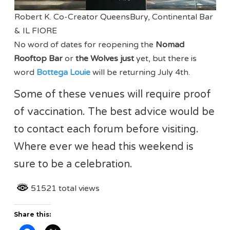
Robert K. Co-Creator QueensBury, Continental Bar
& IL FIORE
No word of dates for reopening the
Nomad
Rooftop Bar
or
the Wolves just
yet, but there is
word
Bottega Louie
will be returning July 4th.
Some of these venues will require proof
of vaccination. The best advice would be
to contact each forum before visiting.
Where ever we head this weekend is
sure to be a celebration.
51521 total views
Share this: