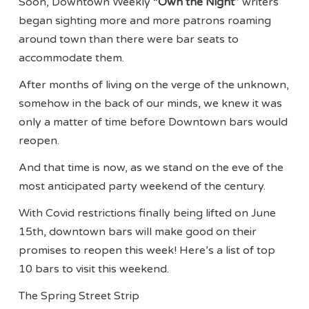
Soon, Downtown Weekly “
Own the Night
” writers
began sighting more and more patrons roaming
around town than there were bar seats to
accommodate them.
After months of living on the verge of the unknown,
somehow in the back of our minds, we knew it was
only a matter of time before Downtown bars would
reopen.
And that time is now, as we stand on the eve of the
most anticipated party weekend of the century.
With Covid restrictions finally being lifted on June
15th, downtown bars will make good on their
promises to reopen this week! Here’s a list of top
10 bars to visit this weekend.
The Spring Street Strip