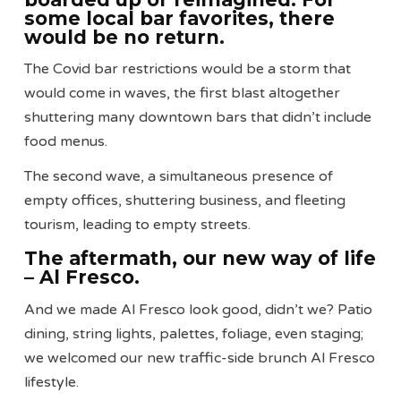
some local bar favorites, there
would be no return.
The Covid bar restrictions would be a storm that
would come in waves, the first blast altogether
shuttering many downtown bars that didn’t include
food menus.
The second wave, a simultaneous presence of
empty offices, shuttering business, and fleeting
tourism, leading to empty streets.
The aftermath, our new way of life
– Al Fresco.
And we made Al Fresco look good, didn’t we? Patio
dining, string lights, palettes, foliage, even staging;
we welcomed our new traffic-side brunch Al Fresco
lifestyle.