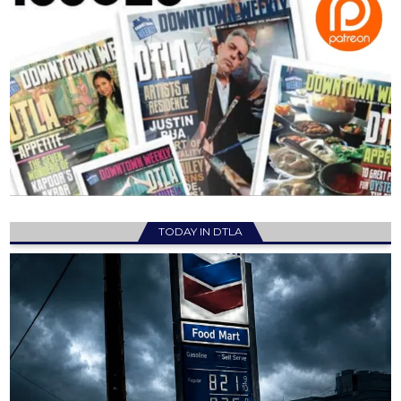
TODAY IN DTLA