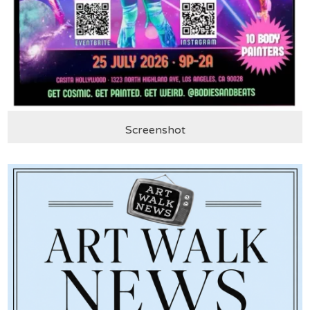
Screenshot