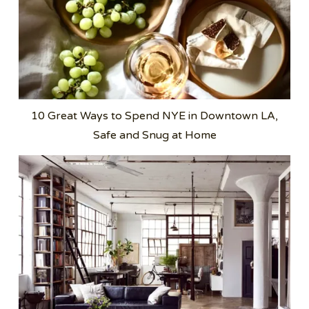
10 Great Ways to Spend NYE in Downtown LA,
Safe and Snug at Home