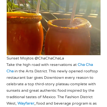
Sunset Mojitos @ChaChaChaLa
Take the high road with reservations at
Cha Cha
Cha
in the Arts District. This newly opened rooftop
restaurant bar gives Downtown every reason to
celebrate a top third-story plateau complete with
sunsets and great authentic food inspired by the
traditional tastes of Mexico. The Fashion District
West,
Wayfarer
,
food and beverage program is as