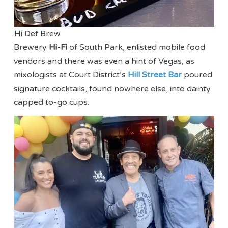
Hi Def Brew
Brewery
Hi-Fi
of South Park, enlisted mobile food
vendors and there was even a hint of Vegas, as
mixologists at Court District’s
Hill Street Bar
poured
signature cocktails, found nowhere else, into dainty
capped to-go cups.