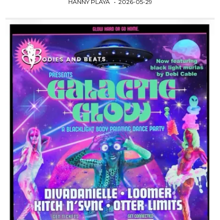
HANNY PLAYA
2026-05-29