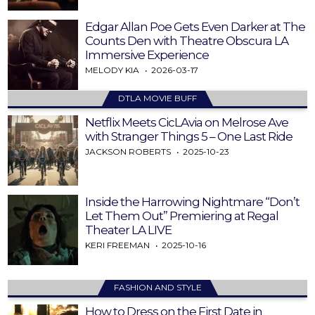
Edgar Allan Poe Gets Even Darker at The
Counts Den with Theatre Obscura LA
Immersive Experience
MELODY KIA
2026-03-17
DTLA MOVIE BUFF
Netflix Meets CicLAvia on Melrose Ave
with Stranger Things 5 – One Last Ride
JACKSON ROBERTS
2025-10-23
Inside the Harrowing Nightmare “Don’t
Let Them Out” Premiering at Regal
Theater LA LIVE
KERI FREEMAN
2025-10-16
FASHION AND STYLE
How to Dress on the First Date in