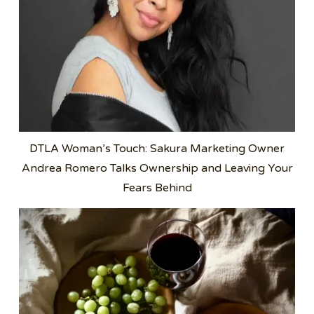
DTLA Woman’s Touch: Sakura Marketing Owner
Andrea Romero Talks Ownership and Leaving Your
Fears Behind