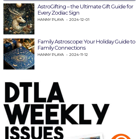
AstroGifting – the Ultimate Gift Guide for
Every Zodiac Sign
HANNY PLAYA
2024-12-01
Family Astroscope: Your Holiday Guide to
Family Connections
HANNY PLAYA
2024-11-12