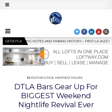
 – FIRST LA JAZZ FESTIVAL TO SHOWCASE CULTURE AND COMMUNI
GET2DTLA
POSTED
EDITOR'S PICK
,
HAPPIEST HOURS
IN
DTLA Bars Gear Up For
BIGGEST Weekend
Nightlife Revival Ever