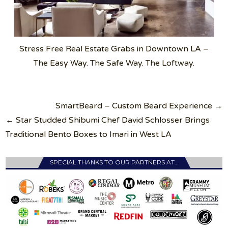
Stress Free Real Estate Grabs in Downtown LA –
The Easy Way. The Safe Way. The Loftway.
Post
SmartBeard – Custom Beard Experience →
navigation
← Star Studded Shibumi Chef David Schlosser Brings
Traditional Bento Boxes to Imari in West LA
SPECIAL THANKS TO OUR PARTNERS AT…