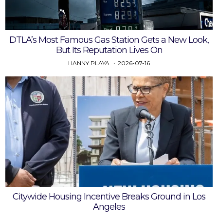
DTLA’s Most Famous Gas Station Gets a New Look,
But Its Reputation Lives On
HANNY PLAYA
2026-07-16
Citywide Housing Incentive Breaks Ground in Los
Angeles