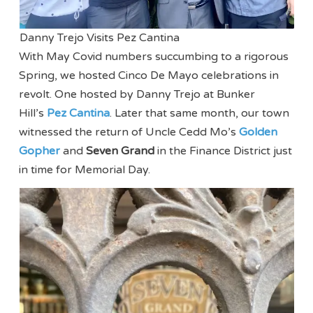
Danny Trejo Visits Pez Cantina
With May Covid numbers succumbing to a rigorous
Spring, we hosted Cinco De Mayo celebrations in
revolt. One hosted by Danny Trejo at Bunker
Hill’s
Pez Cantina
. Later that same month, our town
witnessed the return of Uncle Cedd Mo’s
Golden
Gopher
and
Seven Grand
in the Finance District just
in time for Memorial Day.