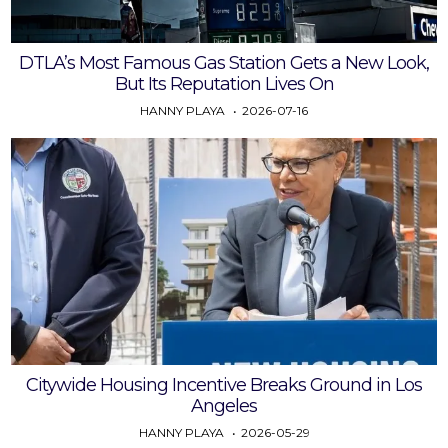
DTLA’s Most Famous Gas Station Gets a New Look,
But Its Reputation Lives On
HANNY PLAYA
2026-07-16
Citywide Housing Incentive Breaks Ground in Los
Angeles
HANNY PLAYA
2026-05-29