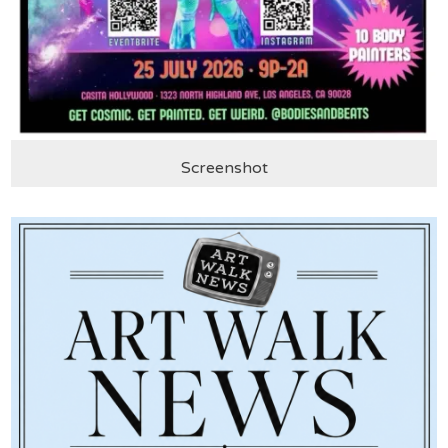
Screenshot