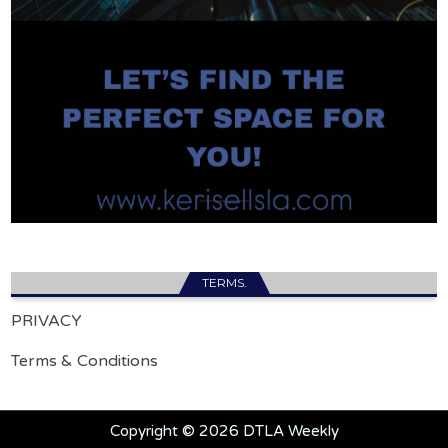
TERMS.
PRIVACY
Terms & Conditions
Copyright © 2026 DTLA Weekly