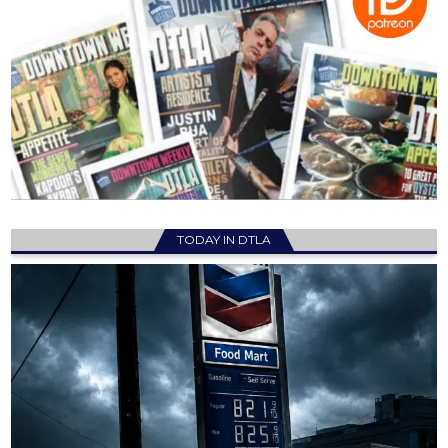
TODAY IN DTLA