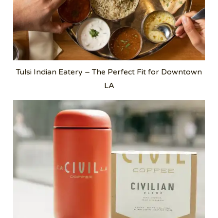
Tulsi Indian Eatery – The Perfect Fit for Downtown
LA