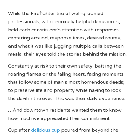
While the Firefighter trio of well-groomed
professionals, with genuinely helpful demeanors,
held each constituent’s attention with responses
centering around; response times, desired routes,
and what it was like juggling multiple calls between
meals, their eyes told the stories behind the mission.
Constantly at risk to their own safety, battling the
roaring flames or the failing heart, facing moments
that follow some of man’s most horrendous deeds;
to preserve life and property while having to look
the devil in the eyes. This was their daily experience.
…And downtown residents wanted them to know
how much we appreciated their commitment.
Cup after
delicious cup
poured from beyond the