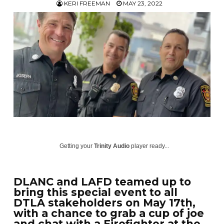
KERI FREEMAN
MAY 23, 2022
Getting your
Trinity Audio
player ready...
DLANC and LAFD teamed up to
bring this special event to all
DTLA stakeholders on May 17th,
with a chance to grab a cup of joe
and chat with a Firefighter at the