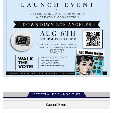
GET2DTLA UPCOMING EVENTS