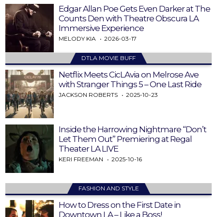
Edgar Allan Poe Gets Even Darker at The
Counts Den with Theatre Obscura LA
Immersive Experience
MELODY KIA
2026-03-17
DTLA MOVIE BUFF
Netflix Meets CicLAvia on Melrose Ave
with Stranger Things 5 – One Last Ride
JACKSON ROBERTS
2025-10-23
Inside the Harrowing Nightmare “Don’t
Let Them Out” Premiering at Regal
Theater LA LIVE
KERI FREEMAN
2025-10-16
FASHION AND STYLE
How to Dress on the First Date in
Downtown LA – Like a Boss!