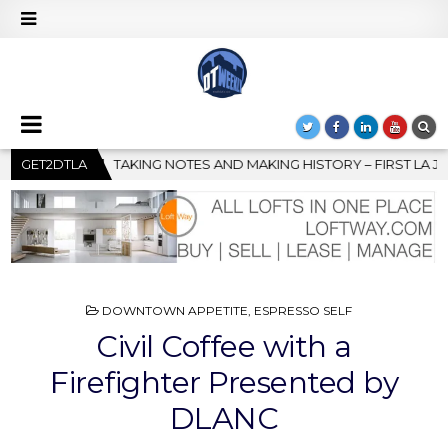
ING HISTORY – FIRST LA JAZZ FESTIVAL TO SHOWCASE CULTURE 
GET2DTLA
POSTED
DOWNTOWN APPETITE
,
ESPRESSO SELF
IN
Civil Coffee with a
Firefighter Presented by
DLANC