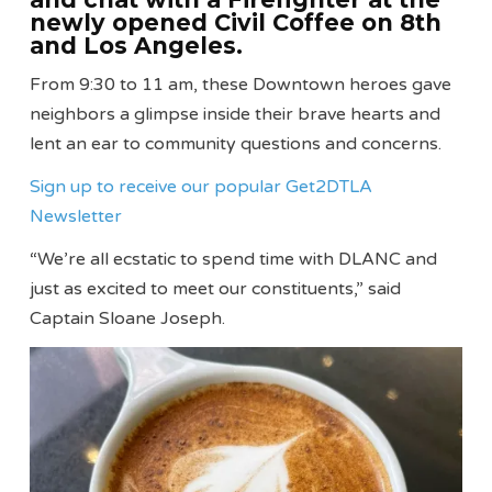
newly opened Civil Coffee on 8th
and Los Angeles.
From 9:30 to 11 am, these Downtown heroes gave
neighbors a glimpse inside their brave hearts and
lent an ear to community questions and concerns.
Sign up to receive our popular Get2DTLA
Newsletter
“We’re all ecstatic to spend time with DLANC and
just as excited to meet our constituents,” said
Captain Sloane Joseph.