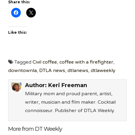
Share this:
Like this:
Tagged
Civil coffee
,
coffee with a firefighter
,
downtownla
,
DTLA news
,
dtlanews
,
dtlaweekly
Author:
Keri Freeman
Military mom and proud parent, artist,
writer, musician and film maker. Cocktail
connoisseur. Publisher of DTLA Weekly.
More from DT Weekly