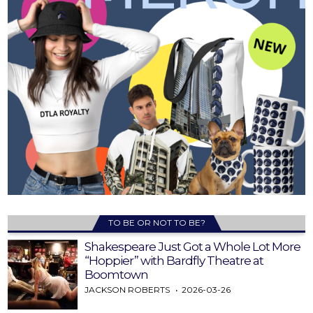
TO BE OR NOT TO BE?
Shakespeare Just Got a Whole Lot More
“Hoppier” with Bardfly Theatre at
Boomtown
JACKSON ROBERTS
2026-03-26