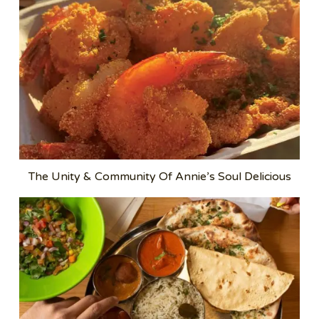
The Unity & Community Of Annie’s Soul Delicious