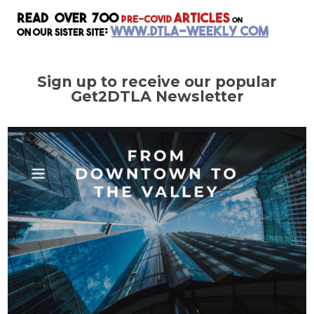
Sign up to receive our popular
Get2DTLA Newsletter