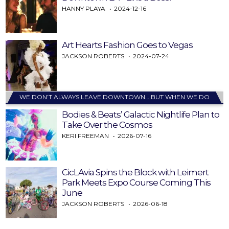
HANNY PLAYA
2024-12-16
Art Hearts Fashion Goes to Vegas
JACKSON ROBERTS
2024-07-24
WE DON’T ALWAYS LEAVE DOWNTOWN… BUT WHEN WE DO
Bodies & Beats’ Galactic Nightlife Plan to
Take Over the Cosmos
KERI FREEMAN
2026-07-16
CicLAvia Spins the Block with Leimert
Park Meets Expo Course Coming This
June
JACKSON ROBERTS
2026-06-18