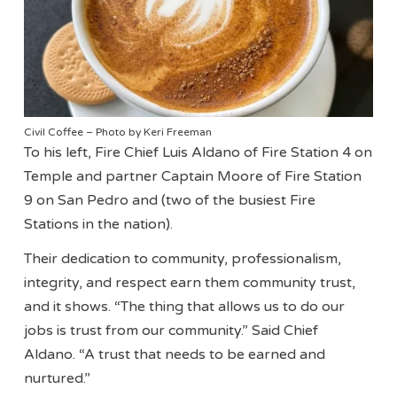
Civil Coffee – Photo by Keri Freeman
To his left, Fire Chief Luis Aldano of Fire Station 4 on
Temple and partner Captain Moore of Fire Station
9 on San Pedro and (two of the busiest Fire
Stations in the nation).
Their dedication to community, professionalism,
integrity, and respect earn them community trust,
and it shows. “The thing that allows us to do our
jobs is trust from our community.” Said Chief
Aldano. “A trust that needs to be earned and
nurtured.”