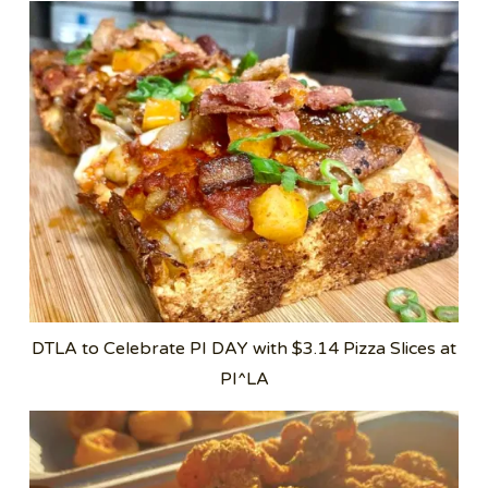
DTLA to Celebrate PI DAY with $3.14 Pizza Slices at
PI^LA