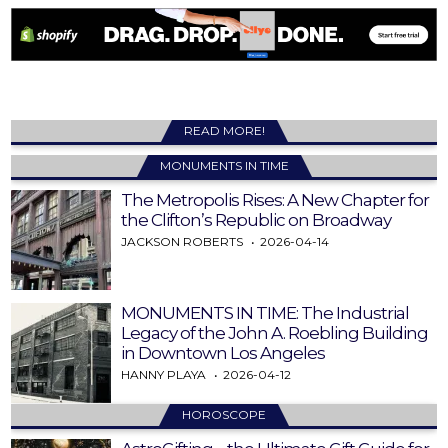
READ MORE!
MONUMENTS IN TIME
The Metropolis Rises: A New Chapter for
the Clifton’s Republic on Broadway
JACKSON ROBERTS
2026-04-14
MONUMENTS IN TIME: The Industrial
Legacy of the John A. Roebling Building
in Downtown Los Angeles
HANNY PLAYA
2026-04-12
HOROSCOPE