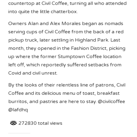
countertop at Civil Coffee, turning all who attended
into quite the little chatterbox.
Owners Alan and Alex Morales began as nomads
serving cups of Civil Coffee from the back of a red
pickup truck, later settling in Highland Park. Last
month, they opened in the Fashion District, picking
up where the former Stumptown Coffee location
left off, which reportedly suffered setbacks from
Covid and civil unrest.
By the looks of their relentless line of patrons, Civil
Coffee and its delicious menu of toast, breakfast
burritos, and pastries are here to stay. @civilcoffee
@lafdhq
272830 total views