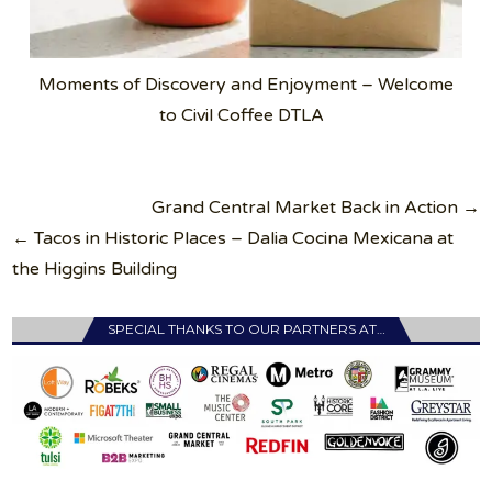
Moments of Discovery and Enjoyment – Welcome
to Civil Coffee DTLA
Post
Grand Central Market Back in Action →
navigation
← Tacos in Historic Places – Dalia Cocina Mexicana at
the Higgins Building
SPECIAL THANKS TO OUR PARTNERS AT…