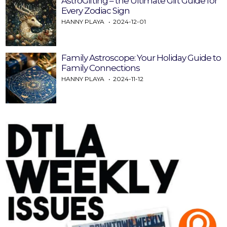
AstroGifting – the Ultimate Gift Guide for
Every Zodiac Sign
HANNY PLAYA
2024-12-01
Family Astroscope: Your Holiday Guide to
Family Connections
HANNY PLAYA
2024-11-12