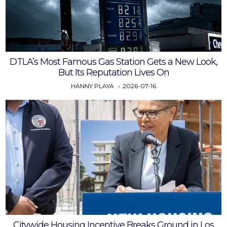
DTLA’s Most Famous Gas Station Gets a New Look,
But Its Reputation Lives On
HANNY PLAYA
2026-07-16
Citywide Housing Incentive Breaks Ground in Los