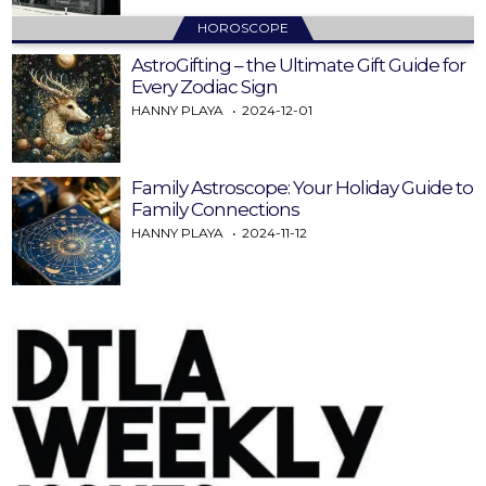
HOROSCOPE
AstroGifting – the Ultimate Gift Guide for
Every Zodiac Sign
HANNY PLAYA
2024-12-01
Family Astroscope: Your Holiday Guide to
Family Connections
HANNY PLAYA
2024-11-12