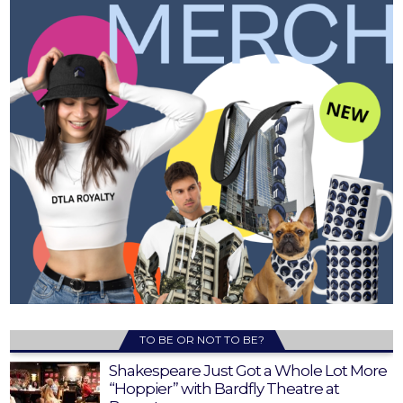
TO BE OR NOT TO BE?
Shakespeare Just Got a Whole Lot More
“Hoppier” with Bardfly Theatre at