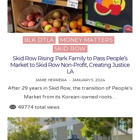
BLK DTLA
MONEY MATTERS
Posted
SKID ROW
in
Skid Row Rising: Park Family to Pass People’s
Market to Skid Row Non-Profit, Creating Justice
LA
JAMIE HERRERA
JANUARY 9, 2024
After 29 years in Skid Row, the transition of People’s
Market from its Korean-owned roots…
49774 total views