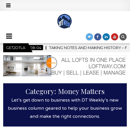
S AND MAKING HISTORY – FIRST LA JAZZ FESTIVAL TO SHOWCASE
GET2DTLA
Category:
Money Matters
Let’s get down to business with DT Weekly’s new
business column geared to help your business grow
and make the right connections.