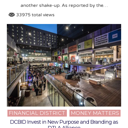
another shake-up. As reported by the…
33975 total views
FINANCIAL DISTRICT
MONEY MATTERS
Posted
in
DCBID Invest in New Purpose and Branding as
DTLA Alliance