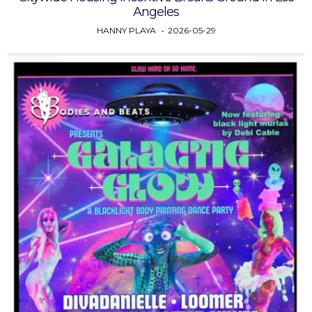
Angeles
HANNY PLAYA
2026-05-29