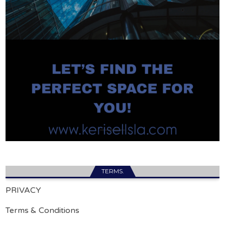
TERMS.
PRIVACY
Terms & Conditions