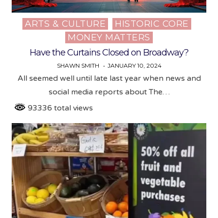
ARTS & CULTURE
HISTORIC CORE
Posted
MONEY MATTERS
in
Have the Curtains Closed on Broadway?
SHAWN SMITH
JANUARY 10, 2024
All seemed well until late last year when news and
social media reports about The…
93336 total views