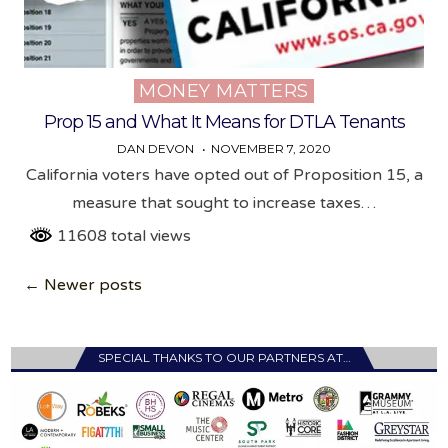
MONEY MATTERS
Posted
in
Prop 15 and What It Means for DTLA Tenants
DAN DEVON
NOVEMBER 7, 2020
California voters have opted out of Proposition 15, a
measure that sought to increase taxes…
11608 total views
Posts
← Newer posts
navigation
SPECIAL THANKS TO OUR PARTNERS AT…