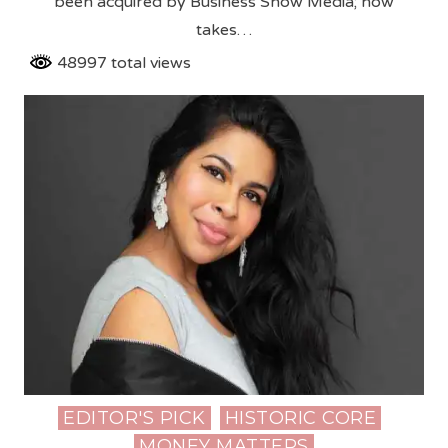
been acquired by Business Show Media; now
takes…
48997 total views
EDITOR'S PICK
HISTORIC CORE
Posted
MONEY MATTERS
in