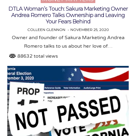
DTLA Woman’s Touch: Sakura Marketing Owner
Andrea Romero Talks Ownership and Leaving
Your Fears Behind
COLLEEN GLENNON
NOVEMBER 25, 2020
Owner and founder of Sakura Marketing Andrea
Romero talks to us about her love of…
88632 total views