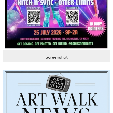
Screenshot