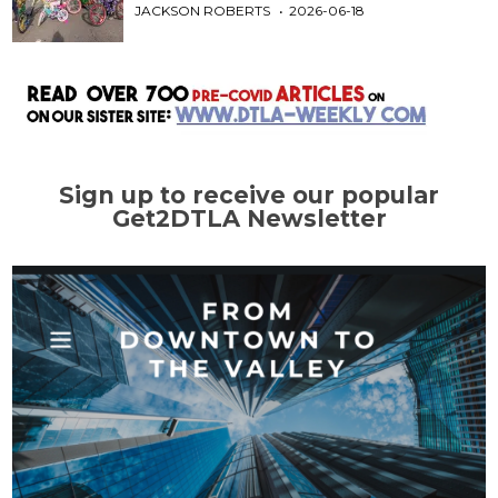
JACKSON ROBERTS
2026-06-18
Sign up to receive our popular
Get2DTLA Newsletter