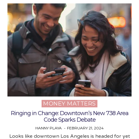
MONEY MATTERS
Posted
in
Ringing in Change: Downtown’s New 738 Area
Code Sparks Debate
HANNY PLAYA
FEBRUARY 21, 2024
Looks like downtown Los Angeles is headed for yet