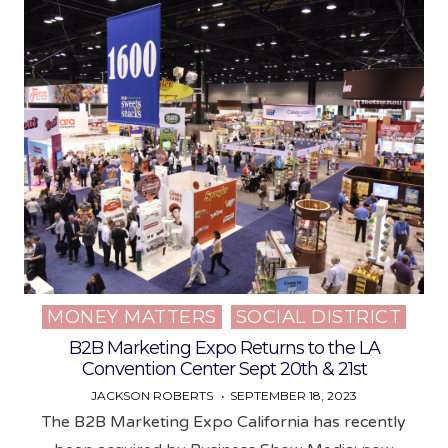
MONEY MATTERS
SOCIAL DISTRICT
Posted
in
B2B Marketing Expo Returns to the LA
Convention Center Sept 20th & 21st
JACKSON ROBERTS
SEPTEMBER 18, 2023
The B2B Marketing Expo California has recently