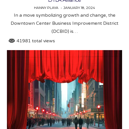
HANNY PLAYA
JANUARY 18, 2024
In a move symbolizing growth and change, the
Downtown Center Business Improvement District
(DCBID) is…
41981 total views