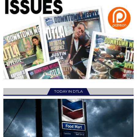
TODAY IN DTLA