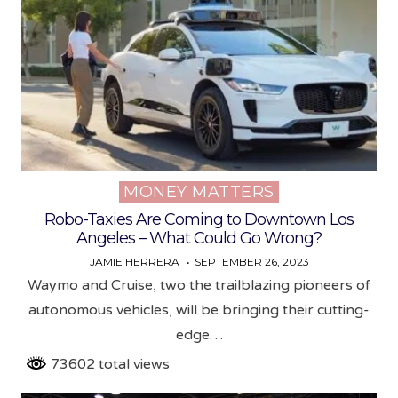
MONEY MATTERS
Posted
in
Robo-Taxies Are Coming to Downtown Los
Angeles – What Could Go Wrong?
JAMIE HERRERA
SEPTEMBER 26, 2023
Waymo and Cruise, two the trailblazing pioneers of
autonomous vehicles, will be bringing their cutting-
edge…
73602 total views