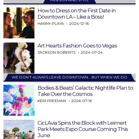
How to Dress on the First Date in
Downtown LA – Like a Boss!
HANNY PLAYA
2024-12-16
Art Hearts Fashion Goes to Vegas
JACKSON ROBERTS
2024-07-24
WE DON’T ALWAYS LEAVE DOWNTOWN… BUT WHEN WE DO
Bodies & Beats’ Galactic Nightlife Plan to
Take Over the Cosmos
KERI FREEMAN
2026-07-16
CicLAvia Spins the Block with Leimert
Park Meets Expo Course Coming This
June