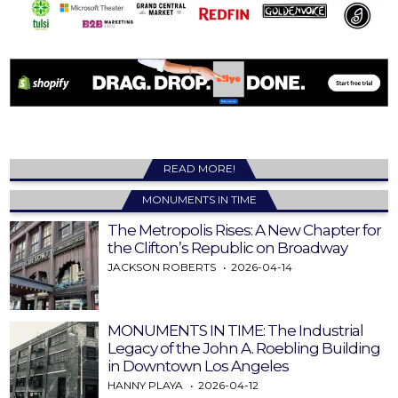
READ MORE!
MONUMENTS IN TIME
The Metropolis Rises: A New Chapter for
the Clifton’s Republic on Broadway
JACKSON ROBERTS
2026-04-14
MONUMENTS IN TIME: The Industrial
Legacy of the John A. Roebling Building
in Downtown Los Angeles
HANNY PLAYA
2026-04-12