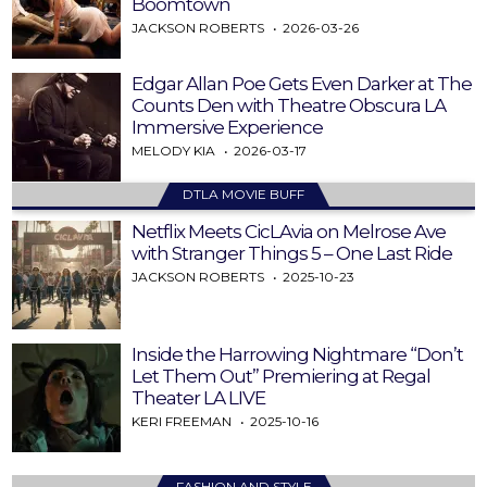
Boomtown
JACKSON ROBERTS
2026-03-26
Edgar Allan Poe Gets Even Darker at The
Counts Den with Theatre Obscura LA
Immersive Experience
MELODY KIA
2026-03-17
DTLA MOVIE BUFF
Netflix Meets CicLAvia on Melrose Ave
with Stranger Things 5 – One Last Ride
JACKSON ROBERTS
2025-10-23
Inside the Harrowing Nightmare “Don’t
Let Them Out” Premiering at Regal
Theater LA LIVE
KERI FREEMAN
2025-10-16
FASHION AND STYLE