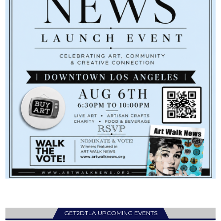
GET2DTLA UPCOMING EVENTS