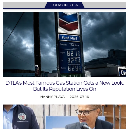
TODAY IN DTLA
DTLA’s Most Famous Gas Station Gets a New Look,
But Its Reputation Lives On
HANNY PLAYA
2026-07-16