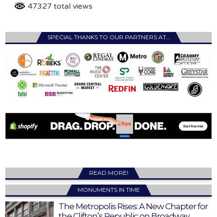
47327 total views
SPECIAL THANKS TO OUR PARTNERS AT…
READ MORE!
MONUMENTS IN TIME
The Metropolis Rises: A New Chapter for
the Clifton’s Republic on Broadway