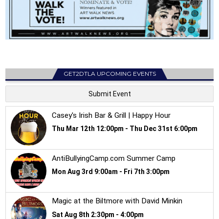
GET2DTLA UPCOMING EVENTS