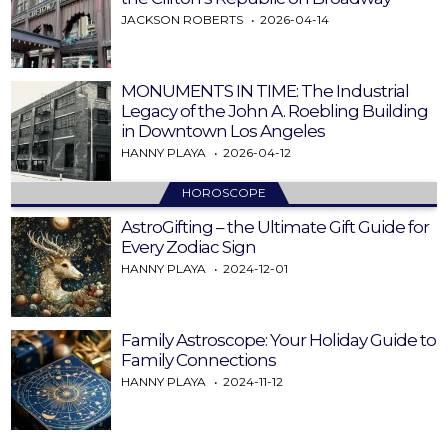
JACKSON ROBERTS
2026-04-14
MONUMENTS IN TIME: The Industrial
Legacy of the John A. Roebling Building
in Downtown Los Angeles
HANNY PLAYA
2026-04-12
HOROSCOPE
AstroGifting – the Ultimate Gift Guide for
Every Zodiac Sign
HANNY PLAYA
2024-12-01
Family Astroscope: Your Holiday Guide to
Family Connections
HANNY PLAYA
2024-11-12