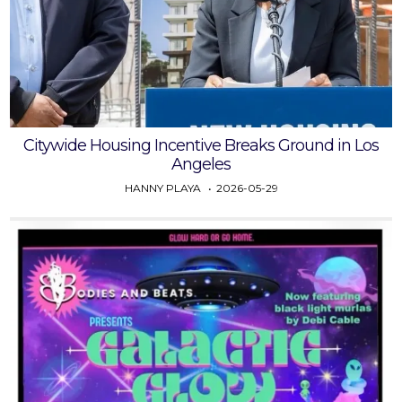
Citywide Housing Incentive Breaks Ground in Los
Angeles
HANNY PLAYA
2026-05-29