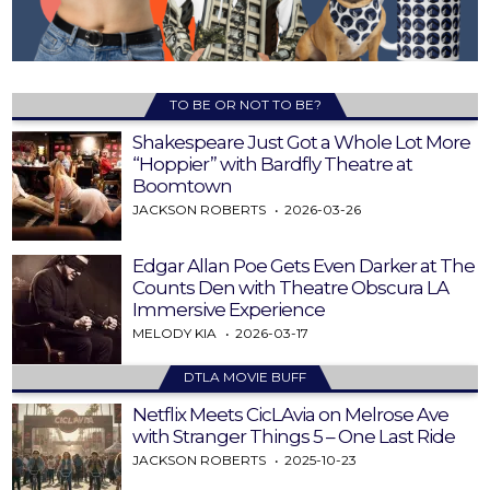
TO BE OR NOT TO BE?
Shakespeare Just Got a Whole Lot More
“Hoppier” with Bardfly Theatre at
Boomtown
JACKSON ROBERTS
2026-03-26
Edgar Allan Poe Gets Even Darker at The
Counts Den with Theatre Obscura LA
Immersive Experience
MELODY KIA
2026-03-17
DTLA MOVIE BUFF
Netflix Meets CicLAvia on Melrose Ave
with Stranger Things 5 – One Last Ride
JACKSON ROBERTS
2025-10-23