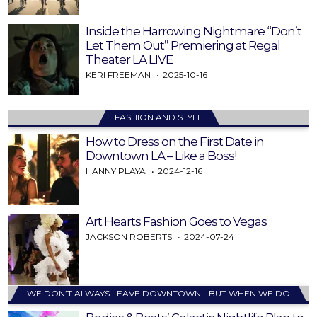
Inside the Harrowing Nightmare “Don’t
Let Them Out” Premiering at Regal
Theater LA LIVE
KERI FREEMAN
2025-10-16
FASHION AND STYLE
How to Dress on the First Date in
Downtown LA – Like a Boss!
HANNY PLAYA
2024-12-16
Art Hearts Fashion Goes to Vegas
JACKSON ROBERTS
2024-07-24
WE DON’T ALWAYS LEAVE DOWNTOWN… BUT WHEN WE DO