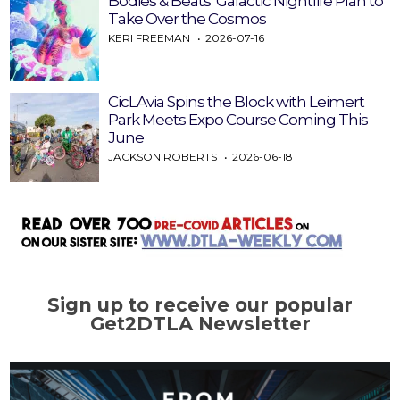
Bodies & Beats’ Galactic Nightlife Plan to
Take Over the Cosmos
KERI FREEMAN
2026-07-16
CicLAvia Spins the Block with Leimert
Park Meets Expo Course Coming This
June
JACKSON ROBERTS
2026-06-18
Sign up to receive our popular
Get2DTLA Newsletter