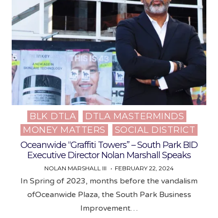
BLK DTLA
DTLA MASTERMINDS
Posted
MONEY MATTERS
SOCIAL DISTRICT
in
Oceanwide “Graffiti Towers” – South Park BID
Executive Director Nolan Marshall Speaks
NOLAN MARSHALL III
FEBRUARY 22, 2024
In Spring of 2023, months before the vandalism
ofOceanwide Plaza, the South Park Business
Improvement…