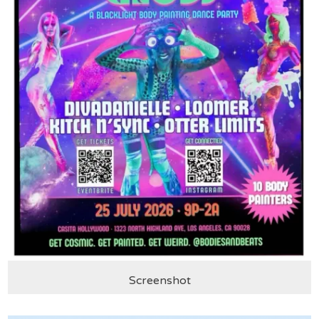
Screenshot