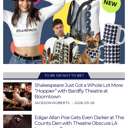
TO BE OR NOT TO BE?
Shakespeare Just Got a Whole Lot More
“Hoppier” with Bardfly Theatre at
Boomtown
JACKSON ROBERTS
2026-03-26
Edgar Allan Poe Gets Even Darker at The
Counts Den with Theatre Obscura LA