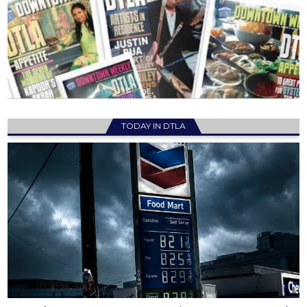
TODAY IN DTLA