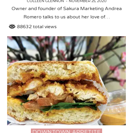
COLLEEN GLENNON
NOVEMBER 25, 2020
Owner and founder of Sakura Marketing Andrea
Romero talks to us about her love of…
88632 total views
DOWNTOWN APPETITE
Posted