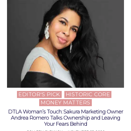
EDITOR'S PICK
HISTORIC CORE
Posted
MONEY MATTERS
in
DTLA Woman’s Touch: Sakura Marketing Owner
Andrea Romero Talks Ownership and Leaving
Your Fears Behind