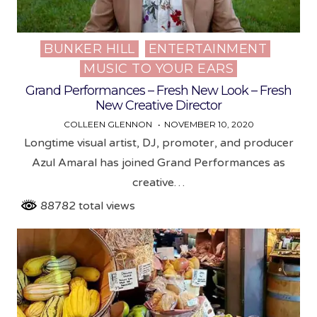
BUNKER HILL
ENTERTAINMENT
Posted
MUSIC TO YOUR EARS
in
Grand Performances – Fresh New Look – Fresh
New Creative Director
COLLEEN GLENNON
NOVEMBER 10, 2020
Longtime visual artist, DJ, promoter, and producer
Azul Amaral has joined Grand Performances as
creative…
88782 total views