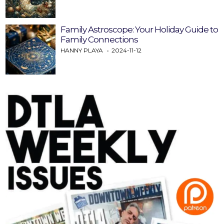
Family Astroscope: Your Holiday Guide to
Family Connections
HANNY PLAYA
2024-11-12