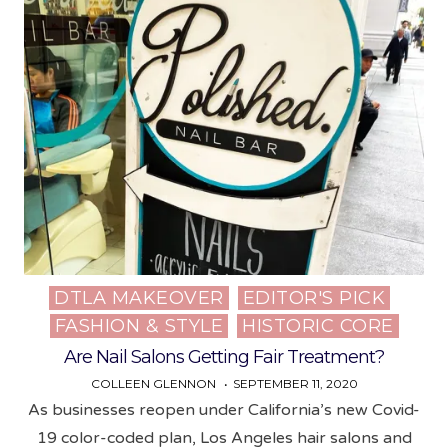
DTLA MAKEOVER
EDITOR'S PICK
Posted
FASHION & STYLE
HISTORIC CORE
in
Are Nail Salons Getting Fair Treatment?
COLLEEN GLENNON
SEPTEMBER 11, 2020
As businesses reopen under California’s new Covid-
19 color-coded plan, Los Angeles hair salons and