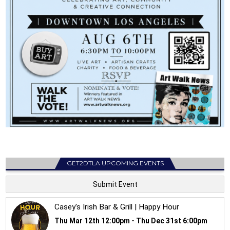
GET2DTLA UPCOMING EVENTS