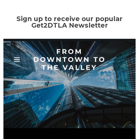
Sign up to receive our popular
Get2DTLA Newsletter