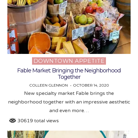
DOWNTOWN APPETITE
Posted
in
Fable Market: Bringing the Neighborhood
Together
COLLEEN GLENNON
OCTOBER 14, 2020
New specialty market Fable brings the
neighborhood together with an impressive aesthetic
and even more…
30619 total views