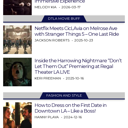
Immersive Experience
MELODY KIA
2026-03-17
DTLA MOVIE BUFF
Netflix Meets CicLAvia on Melrose Ave
with Stranger Things 5 – One Last Ride
JACKSON ROBERTS
2025-10-23
Inside the Harrowing Nightmare “Don’t
Let Them Out” Premiering at Regal
Theater LA LIVE
KERI FREEMAN
2025-10-16
FASHION AND STYLE
How to Dress on the First Date in
Downtown LA – Like a Boss!
HANNY PLAYA
2024-12-16