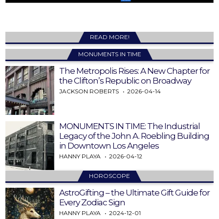
READ MORE!
MONUMENTS IN TIME
The Metropolis Rises: A New Chapter for
the Clifton’s Republic on Broadway
JACKSON ROBERTS
2026-04-14
MONUMENTS IN TIME: The Industrial
Legacy of the John A. Roebling Building
in Downtown Los Angeles
HANNY PLAYA
2026-04-12
HOROSCOPE
AstroGifting – the Ultimate Gift Guide for
Every Zodiac Sign
HANNY PLAYA
2024-12-01