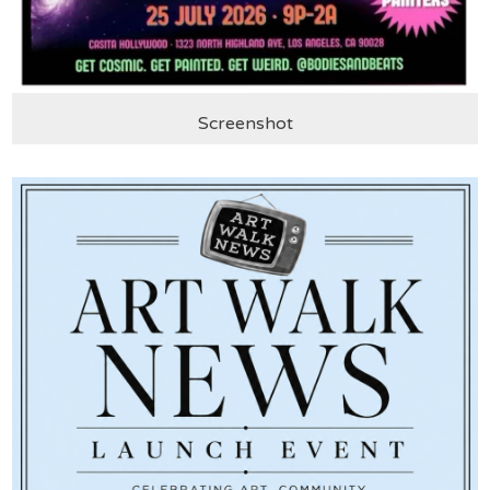
Screenshot