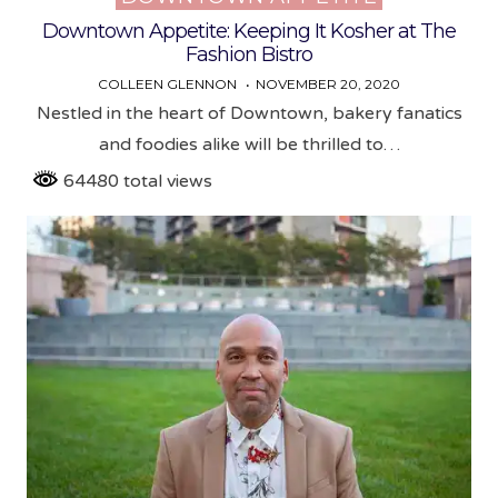
in
Downtown Appetite: Keeping It Kosher at The
Fashion Bistro
COLLEEN GLENNON
NOVEMBER 20, 2020
Nestled in the heart of Downtown, bakery fanatics
and foodies alike will be thrilled to…
64480 total views