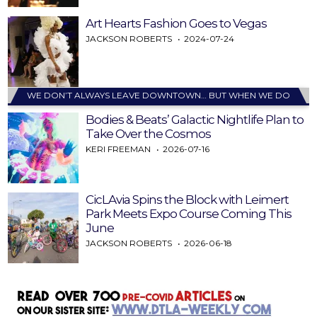
Art Hearts Fashion Goes to Vegas
JACKSON ROBERTS
2024-07-24
WE DON’T ALWAYS LEAVE DOWNTOWN… BUT WHEN WE DO
Bodies & Beats’ Galactic Nightlife Plan to
Take Over the Cosmos
KERI FREEMAN
2026-07-16
CicLAvia Spins the Block with Leimert
Park Meets Expo Course Coming This
June
JACKSON ROBERTS
2026-06-18