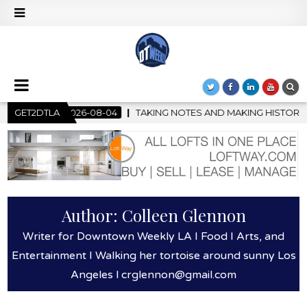
 NOTES AND MAKING HISTORY – FIRST LA JAZZ FESTIVAL TO SHO
GET2DTLA
Author:
Colleen Glennon
Writer for Downtown Weekly LA I Food I Arts, and
Entertainment I Walking her tortoise around sunny Los
Angeles l crglennon@gmail.com