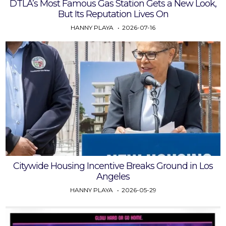
DTLA’s Most Famous Gas Station Gets a New Look,
But Its Reputation Lives On
HANNY PLAYA
2026-07-16
Citywide Housing Incentive Breaks Ground in Los
Angeles
HANNY PLAYA
2026-05-29