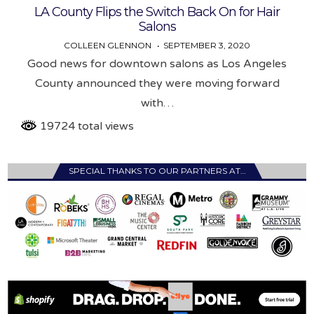
LA County Flips the Switch Back On for Hair
Salons
COLLEEN GLENNON
SEPTEMBER 3, 2020
Good news for downtown salons as Los Angeles
County announced they were moving forward
with…
19724 total views
SPECIAL THANKS TO OUR PARTNERS AT…