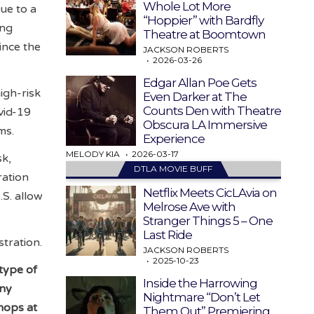
Whole Lot More
ue to a
“Hoppier” with Bardfly
ing
Theatre at Boomtown
ince the
JACKSON ROBERTS
2026-03-26
Edgar Allan Poe Gets
igh-risk
Even Darker at The
Counts Den with Theatre
ovid-19
Obscura LA Immersive
yms.
Experience
MELODY KIA
2026-03-17
sk,
DTLA MOVIE BUFF
ration
Netflix Meets CicLAvia on
.S. allow
Melrose Ave with
Stranger Things 5 – One
Last Ride
tration.
JACKSON ROBERTS
2025-10-23
 type of
Inside the Harrowing
any
Nightmare “Don’t Let
hops at
Them Out” Premiering