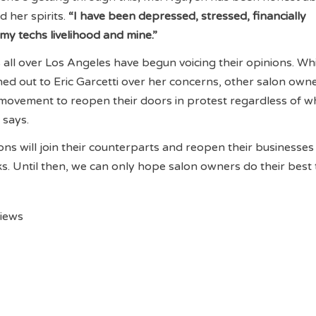
d her spirits.
“I have been depressed, stressed, financially
 my techs livelihood and mine.”
 all over Los Angeles have begun voicing their opinions. Wh
d out to Eric Garcetti over her concerns, other salon own
movement to reopen their doors in protest regardless of w
a says.
ons will join their counterparts and reopen their businesses 
. Until then, we can only hope salon owners do their best
views