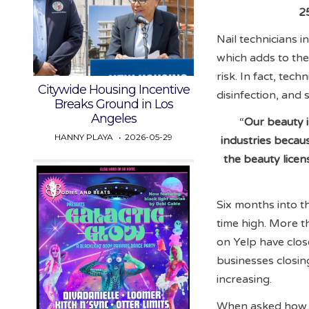
2
Nail technicians i
which adds to the
risk. In fact, tec
Citywide Housing Incentive
disinfection, and s
Breaks Ground in Los
Angeles
“
Our beauty i
HANNY PLAYA
2026-05-29
industries becau
the beauty lice
Six months into th
time high. More t
on Yelp have clos
businesses closin
increasing.
When asked how s