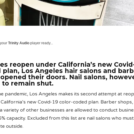
 your
Trinity Audio
player ready...
es reopen under California’s new Covid
 plan, Los Angeles hair salons and barb
opened their doors. Nail salons, howeve
 to remain shut.
the pandemic, Los Angeles makes its second attempt at reo
California’s new Covid-19 color-coded plan. Barber shops, 
s a variety of other businesses are allowed to conduct busin
5% capacity. Excluded from this list are nail salons who must
te outside.