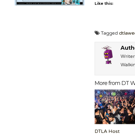
Like this:
Tagged
dtlawe
Auth
Writer
Walki
More from DT W
DTLA Host