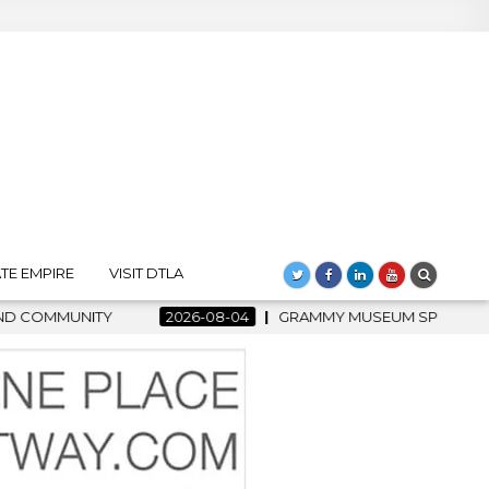
TE EMPIRE
VISIT DTLA
6-08-04
GRAMMY MUSEUM SPOTLIGHT WELCOMES COUNTRY RISI