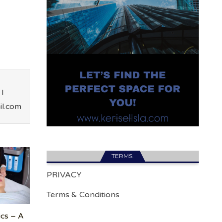
I
il.com
TERMS.
PRIVACY
Terms & Conditions
ics – A