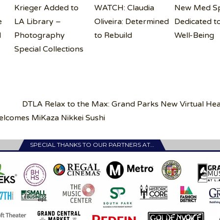
Krieger Added to
WATCH: Claudia
New Med S
e
LA Library –
Oliveira: Determined
Dedicated t
H
Photography
to Rebuild
Well-Being
Special Collections
DTLA Relax to the Max: Grand Parks New Virtual Hea
comes MiKaza Nikkei Sushi
SPECIAL THANKS TO OUR PARTNERS AT…