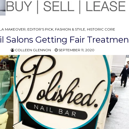
STED
LA MAKEOVER
,
EDITOR'S PICK
,
FASHION & STYLE
,
HISTORIC CORE
il Salons Getting Fair Treatmen
COLLEEN GLENNON
SEPTEMBER 11, 2020