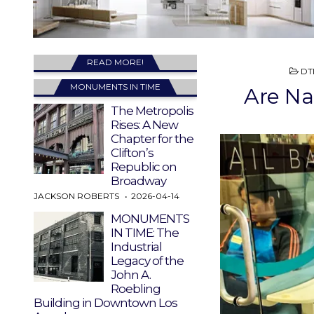
READ MORE!
PO
DT
IN
MONUMENTS IN TIME
Are Na
The Metropolis
Rises: A New
Chapter for the
Clifton’s
Republic on
Broadway
JACKSON ROBERTS
2026-04-14
MONUMENTS
IN TIME: The
Industrial
Legacy of the
John A.
Roebling
Building in Downtown Los