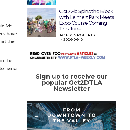
CicLAvia Spins the Block
with Leimert Park Meets
Expo Course Coming
ile Ms.
This June
ers have
JACKSON ROBERTS
2026-06-18
hat the
in the
 to hang
Sign up to receive our
popular Get2DTLA
Newsletter