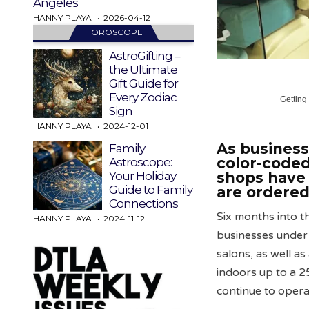
Angeles
HANNY PLAYA
2026-04-12
HOROSCOPE
AstroGifting –
the Ultimate
Gift Guide for
Every Zodiac
Getting
Sign
HANNY PLAYA
2024-12-01
As business
Family
color-coded
Astroscope:
shops have 
Your Holiday
Guide to Family
are ordered
Connections
Six months into 
HANNY PLAYA
2024-11-12
businesses under 
salons, as well a
indoors up to a 2
continue to opera