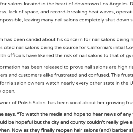
y for salons located in the heart of downtown Los Angeles. D
ess, lack of space, and record-breaking heat waves, operat
 impossible, leaving many nail salons completely shut down s
has been candid about his concern for nail salons being h
 cited nail salons being the source for California’s initial C
h officials have likened the risk of nail salons to that of g
formation has been released to prove nail salons are high ri
ers and customers alike frustrated and confused. This frust
fornia salon owners watch nearly every other state in the U
to open.
er of Polish Salon, has been vocal about her growing frus
” she says. “To watch the media and hope to hear news of any
ld be hopeful but the city and county couldn’t really give 
hen. Now as they finally reopen hair salons (and) barber s