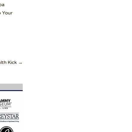
pa
o Your
lth Kick →