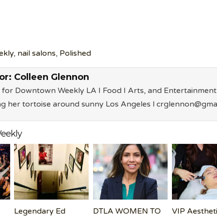
ekly
,
nail salons
,
Polished
or:
Colleen Glennon
 for Downtown Weekly LA I Food I Arts, and Entertainment 
ng her tortoise around sunny Los Angeles l crglennon@gma
eekly
Legendary Ed
DTLA WOMEN TO
VIP Aesthet