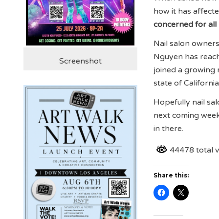
how it has affecte
concerned for all
Nail salon owners
Nguyen has reache
Screenshot
joined a growing 
state of Californi
Hopefully nail sal
next coming weeks
in there.
44478 total 
Share this: