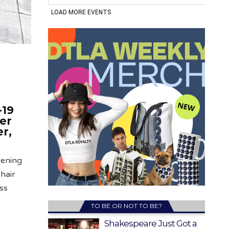
-19
er
r,
pening
hair
ess
TO BE OR NOT TO BE?
Shakespeare Just Got a