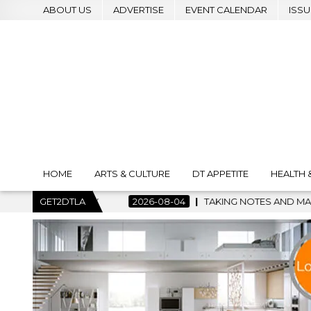
ABOUT US
ADVERTISE
EVENT CALENDAR
ISSU
HOME
ARTS & CULTURE
DT APPETITE
HEALTH 
2026-08-04
GET2DTLA
TAKING NOTES AND MAKING HISTORY – FIRST LA