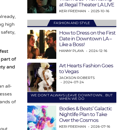
at Regal Theater LA LIVE
KERI FREEMAN
2025-10-16
already,
FASHION AND STYLE
ng high
 safety,
How to Dress on the First
Date in Downtown LA –
Like a Boss!
HANNY PLAYA
2024-12-16
fest
 part of
Art Hearts Fashion Goes
ety and
to Vegas
JACKSON ROBERTS
2024-07-24
n all-
nesses
WE DON’T ALWAYS LEAVE DOWNTOWN… BUT
WHEN WE DO
sands of
Bodies & Beats’ Galactic
Nightlife Plan to Take
Over the Cosmos
KERI FREEMAN
2026-07-16
bout