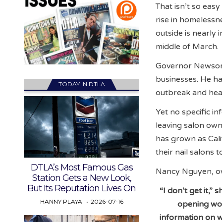
That isn’t so eas
rise in homelessn
outside is nearly
middle of March.
Governor Newsom 
businesses. He has
TODAY IN DTLA
outbreak and healt
Yet no specific in
leaving salon own
has grown as Cali
their nail salons 
DTLA’s Most Famous Gas
Nancy Nguyen, own
Station Gets a New Look,
But Its Reputation Lives On
“I don’t get it,
HANNY PLAYA
2026-07-16
opening wou
information on w