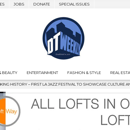
ES
JOBS
DONATE
SPECIAL ISSUES
& BEAUTY
ENTERTAINMENT
FASHION & STYLE
REAL ESTA
 JAZZ FESTIVAL TO SHOWCASE CULTURE AND COMMUNITY
202