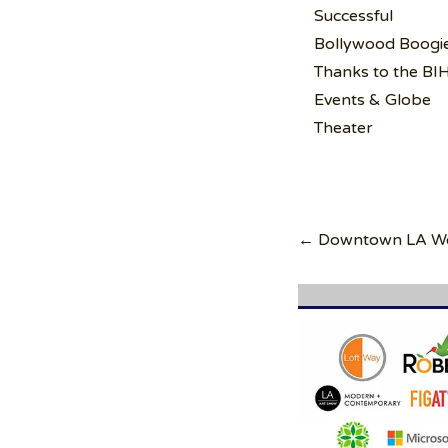
Successful
Bollywood Boogi
Thanks to the BI
Events & Globe
Theater
Post
navigation
← Downtown LA Wel