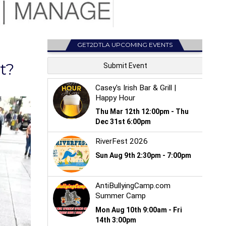
GET2DTLA UPCOMING EVENTS
t?