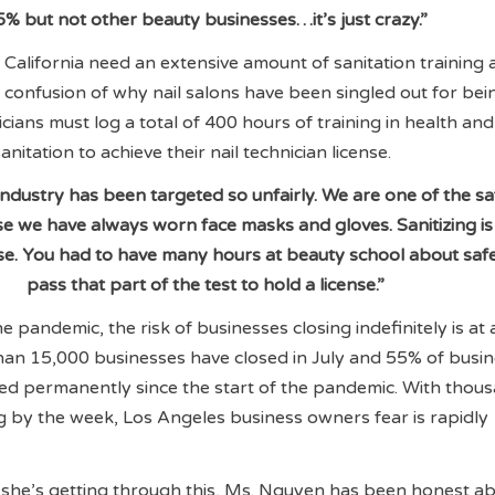
5% but not other beauty businesses…it’s just crazy.”
n California need an extensive amount of sanitation training 
 confusion of why nail salons have been singled out for bei
hnicians must log a total of 400 hours of training in health and
anitation to achieve their nail technician license.
ndustry has been targeted so unfairly. We are one of the sa
se we have always worn face masks and gloves. Sanitizing is
nse. You had to have many hours at beauty school about saf
pass that part of the test to hold a license.”
e pandemic, the risk of businesses closing indefinitely is at a
han 15,000 businesses have closed in July and 55% of busi
ed permanently since the start of the pandemic. With thou
g by the week, Los Angeles business owners fear is rapidly
he’s getting through this, Ms. Nguyen has been honest a