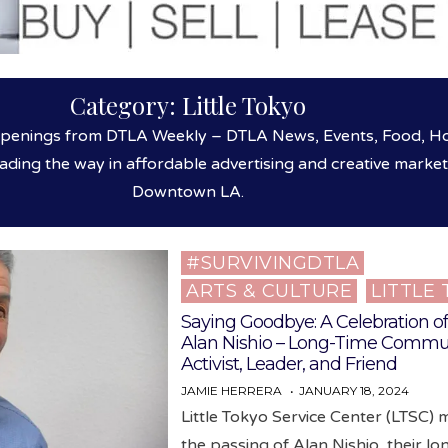
Category:
Little Tokyo
ppenings from DTLA Weekly – DTLA News, Events, Food, Hos
eading the way in affordable advertising and creative market
Downtown LA.
#SURVIVINGDTLA
Posted
ARTS & CULTURE
LITTLE
in
Saying Goodbye: A Celebration of 
Alan Nishio – Long-Time Commu
Activist, Leader, and Friend
JAMIE HERRERA
JANUARY 18, 2024
Little Tokyo Service Center (LTSC)
the passing of Alan Nishio, their lo