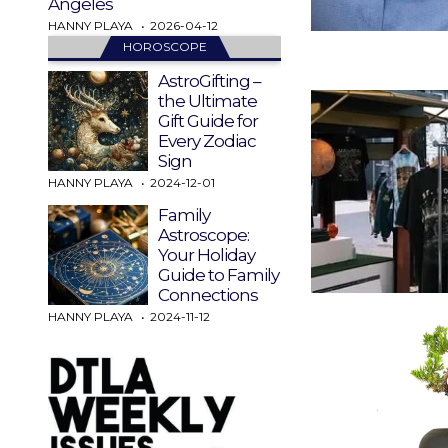
Angeles
HANNY PLAYA
2026-04-12
HOROSCOPE
AstroGifting –
the Ultimate
Gift Guide for
Every Zodiac
Sign
HANNY PLAYA
2024-12-01
Family
Astroscope:
Your Holiday
Guide to Family
Connections
HANNY PLAYA
2024-11-12