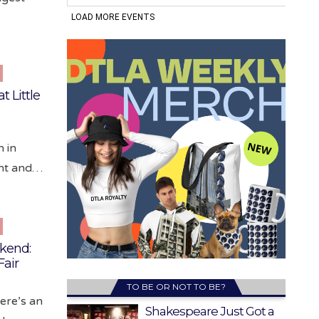
t Little
n in
ant and…
ekend:
Fair
TO BE OR NOT TO BE?
here’s an
Shakespeare Just Got a