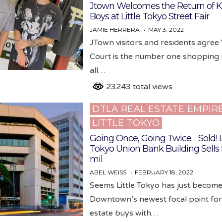
Jtown Welcomes the Return of K
Boys at Little Tokyo Street Fair
JAMIE HERRERA
MAY 3, 2022
JTown visitors and residents agree
Court is the number one shopping 
all…
23243 total views
DTLA REAL ESTATE EMPIR
Posted
LITTLE TOKYO
in
Going Once, Going Twice… Sold! L
Tokyo Union Bank Building Sells f
mil
ABEL WEISS
FEBRUARY 18, 2022
Seems Little Tokyo has just becom
Downtown’s newest focal point for
estate buys with…