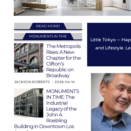
READ MORE!
MONUMENTS IN TIME
Little Tokyo – Ha
The Metropolis
and Lifestyle. L
Rises: A New
Chapter for the
Clifton’s
Republic on
Broadway
JACKSON ROBERTS
2026-04-14
MONUMENTS
IN TIME: The
Industrial
Legacy of the
John A.
Roebling
Building in Downtown Los