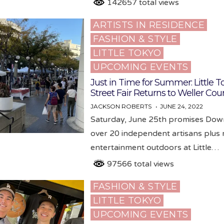
142657 total views
ARTISTS IN RESIDENCE
Posted
FASHION & STYLE
in
LITTLE TOKYO
UPCOMING EVENTS
Just in Time for Summer: Little T
Street Fair Returns to Weller Cou
JACKSON ROBERTS
JUNE 24, 2022
Saturday, June 25th promises Do
over 20 independent artisans plus 
entertainment outdoors at Little…
97566 total views
FASHION & STYLE
Posted
LITTLE TOKYO
in
UPCOMING EVENTS