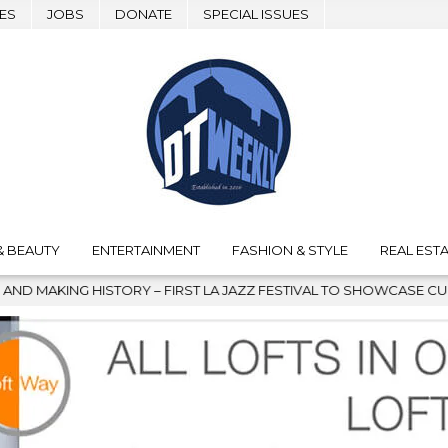
ES
JOBS
DONATE
SPECIAL ISSUES
& BEAUTY
ENTERTAINMENT
FASHION & STYLE
REAL ESTA
JAZZ FESTIVAL TO SHOWCASE CULTURE AND COMMUNITY
2026