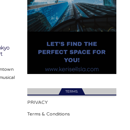
okyo
rt
wntown
musical
TERMS.
PRIVACY
Terms & Conditions