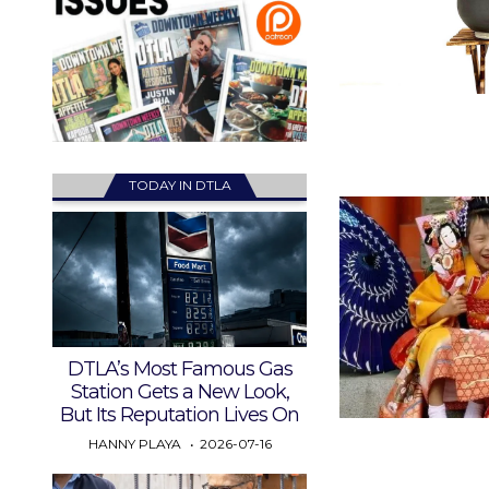
TODAY IN DTLA
DTLA’s Most Famous Gas
Station Gets a New Look,
But Its Reputation Lives On
HANNY PLAYA
2026-07-16