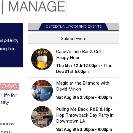
GET2DTLA UPCOMING EVENTS
pitality,
ing for
 TOKYO
Life for
nity
 mourns
ngest-