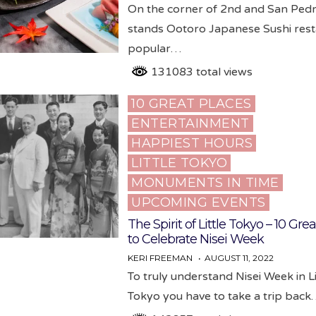
On the corner of 2nd and San Ped
stands Ootoro Japanese Sushi rest
popular…
131083 total views
10 GREAT PLACES
Posted
ENTERTAINMENT
in
HAPPIEST HOURS
LITTLE TOKYO
MONUMENTS IN TIME
UPCOMING EVENTS
The Spirit of Little Tokyo – 10 Gre
to Celebrate Nisei Week
KERI FREEMAN
AUGUST 11, 2022
To truly understand Nisei Week in Li
Tokyo you have to take a trip bac