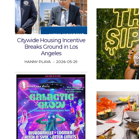
Citywide Housing Incentive
Breaks Ground in Los
Angeles
HANNY PLAYA
2026-05-29