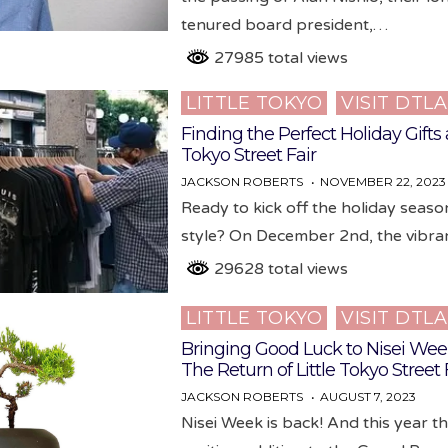
tenured board president,…
27985 total views
LITTLE TOKYO
VISIT DTLA
Posted
in
Finding the Perfect Holiday Gifts a
Tokyo Street Fair
JACKSON ROBERTS
NOVEMBER 22, 2023
Ready to kick off the holiday seaso
style? On December 2nd, the vibr
29628 total views
LITTLE TOKYO
VISIT DTLA
Posted
in
Bringing Good Luck to Nisei We
The Return of Little Tokyo Street 
JACKSON ROBERTS
AUGUST 7, 2023
Nisei Week is back! And this year t