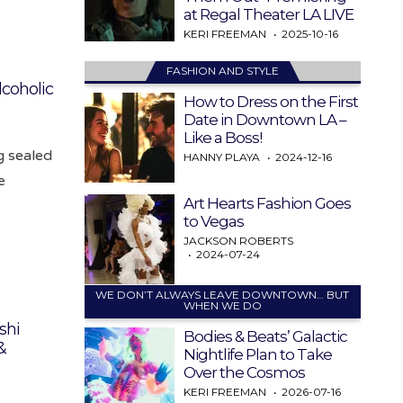
at Regal Theater LA LIVE
KERI FREEMAN
2025-10-16
FASHION AND STYLE
lcoholic
How to Dress on the First
Date in Downtown LA –
Like a Boss!
g sealed
HANNY PLAYA
2024-12-16
e
Art Hearts Fashion Goes
to Vegas
JACKSON ROBERTS
2024-07-24
WE DON’T ALWAYS LEAVE DOWNTOWN… BUT
WHEN WE DO
shi
Bodies & Beats’ Galactic
&
Nightlife Plan to Take
Over the Cosmos
KERI FREEMAN
2026-07-16