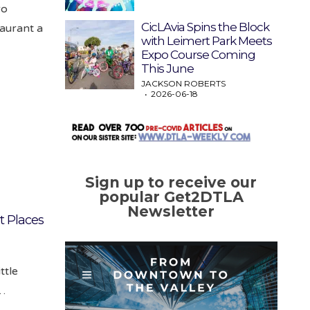
ro
CicLAvia Spins the Block
aurant a
with Leimert Park Meets
Expo Course Coming
This June
JACKSON ROBERTS
2026-06-18
Sign up to receive our
popular Get2DTLA
Newsletter
at Places
ttle
k…