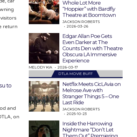
de, car
Whole Lot More
“Hoppier” with Bardfly
owning
Theatre at Boomtown
visitors
JACKSON ROBERTS
e return
2026-03-26
Edgar Allan Poe Gets
Even Darker at The
Counts Den with Theatre
Obscura LA Immersive
Experience
MELODY KIA
2026-03-17
DTLA MOVIE BUFF
Netflix Meets CicLAvia on
su to
Melrose Ave with
Stranger Things 5 – One
Last Ride
food and
JACKSON ROBERTS
2025-10-23
 DTLA, on
Inside the Harrowing
Nightmare “Don’t Let
Them Out” Premiering