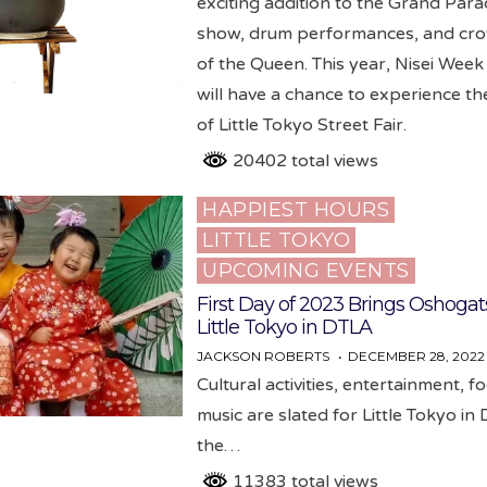
exciting addition to the Grand Para
show, drum performances, and cr
of the Queen. This year, Nisei Week 
will have a chance to experience th
of Little Tokyo Street Fair.
20402 total views
HAPPIEST HOURS
Posted
LITTLE TOKYO
in
UPCOMING EVENTS
First Day of 2023 Brings Oshogat
Little Tokyo in DTLA
JACKSON ROBERTS
DECEMBER 28, 2022
Cultural activities, entertainment, 
music are slated for Little Tokyo in
the…
11383 total views