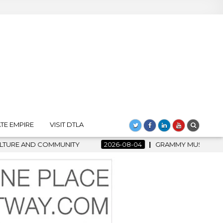
TE EMPIRE
VISIT DTLA
-08-04
GRAMMY MUSEUM SPOTLIGHT WELCOMES COUNTRY RISI