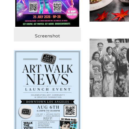
Screenshot