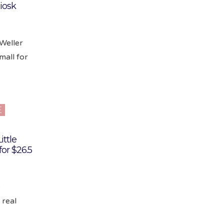
iosk
 Weller
mall for
E
ittle
or $26.5
e
 real