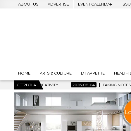
ABOUT US
ADVERTISE
EVENT CALENDAR
ISSU
HOME
ARTS & CULTURE
DT APPETITE
HEALTH 
2026-08-04
GET2DTLA
TAKING NOTES AND MAKING HISTORY – FIRST LA 