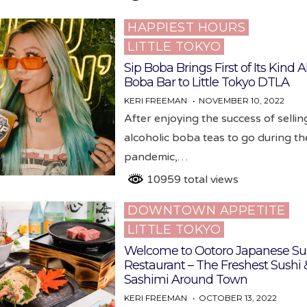
HAPPIEST HOURS
Posted
LITTLE TOKYO
in
Sip Boba Brings First of Its Kind A
Boba Bar to Little Tokyo DTLA
KERI FREEMAN
NOVEMBER 10, 2022
After enjoying the success of sellin
alcoholic boba teas to go during th
pandemic,…
10959 total views
DOWNTOWN APPETITE
Posted
LITTLE TOKYO
in
Welcome to Ootoro Japanese Su
Restaurant – The Freshest Sushi 
Sashimi Around Town
KERI FREEMAN
OCTOBER 13, 2022