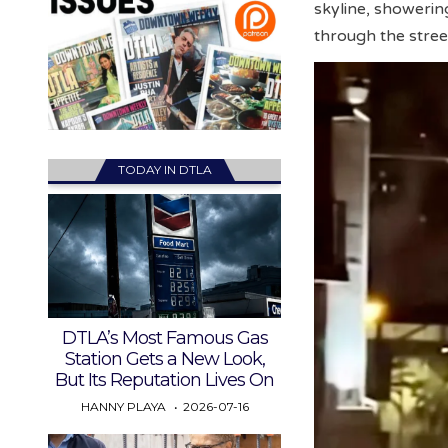
skyline, showerin
through the stree
TODAY IN DTLA
DTLA’s Most Famous Gas
Station Gets a New Look,
But Its Reputation Lives On
HANNY PLAYA
2026-07-16