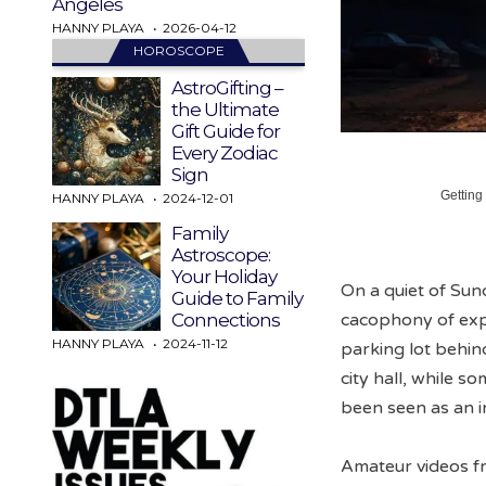
Angeles
HANNY PLAYA
2026-04-12
HOROSCOPE
AstroGifting –
the Ultimate
Gift Guide for
Every Zodiac
Sign
Getting
HANNY PLAYA
2024-12-01
Family
Astroscope:
Your Holiday
On a quiet of Su
Guide to Family
cacophony of explo
Connections
HANNY PLAYA
2024-11-12
parking lot behin
city hall, while 
been seen as an in
Amateur videos fr