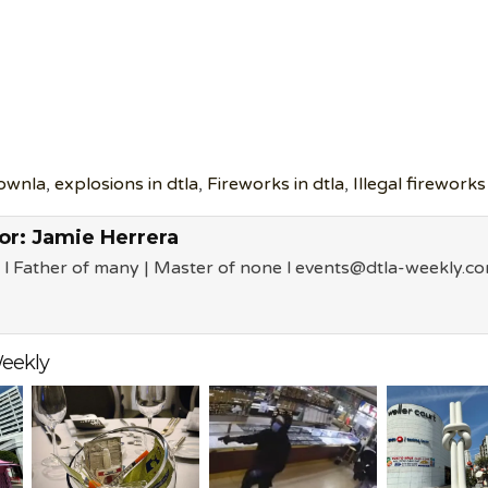
ownla
,
explosions in dtla
,
Fireworks in dtla
,
Illegal fireworks
or:
Jamie Herrera
 l Father of many | Master of none l events@dtla-weekly.c
eekly