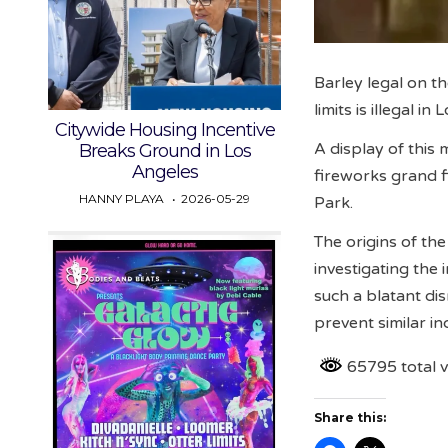
Barley legal on th
limits is illegal i
Citywide Housing Incentive
A display of this 
Breaks Ground in Los
Angeles
fireworks grand f
HANNY PLAYA
2026-05-29
Park.
The origins of the
investigating the
such a blatant di
prevent similar in
65795 total 
Share this: