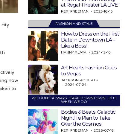
at Regal Theater LA LIVE
KERI FREEMAN
2025-10-16
FASHION AND STYLE
 city
How to Dress on the First
Date in Downtown LA –
Like a Boss!
uth
HANNY PLAYA
2024-12-16
Art Hearts Fashion Goes
ctively
to Vegas
ering how
JACKSON ROBERTS
2024-07-24
taken to
WE DON’T ALWAYS LEAVE DOWNTOWN… BUT
WHEN WE DO
Bodies & Beats’ Galactic
Nightlife Plan to Take
Over the Cosmos
KERI FREEMAN
2026-07-16