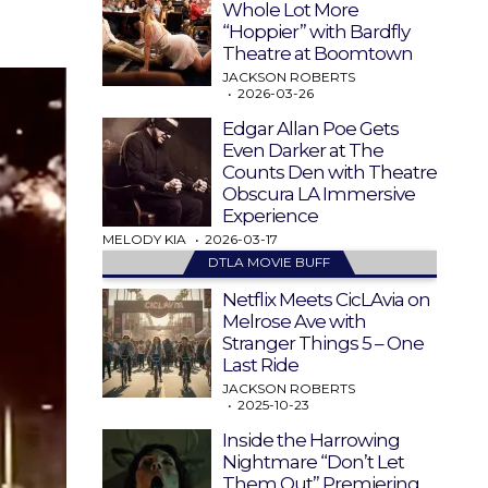
Whole Lot More
“Hoppier” with Bardfly
Theatre at Boomtown
JACKSON ROBERTS
2026-03-26
Edgar Allan Poe Gets
Even Darker at The
Counts Den with Theatre
Obscura LA Immersive
Experience
MELODY KIA
2026-03-17
DTLA MOVIE BUFF
Netflix Meets CicLAvia on
Melrose Ave with
Stranger Things 5 – One
Last Ride
JACKSON ROBERTS
2025-10-23
Inside the Harrowing
Nightmare “Don’t Let
Them Out” Premiering