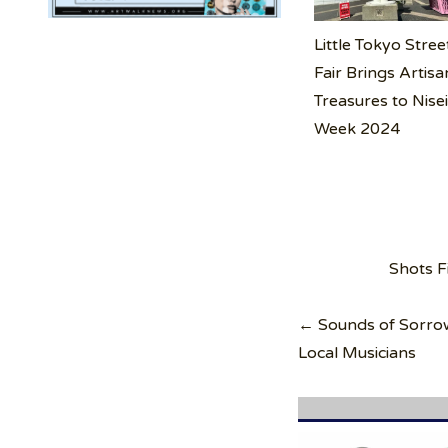
Little Tokyo Stree
Fair Brings Artisa
Treasures to Nise
Week 2024
Post
Shots F
navigation
← Sounds of Sorrow:
Local Musicians