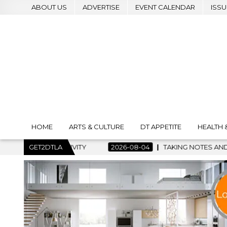
ABOUT US
ADVERTISE
EVENT CALENDAR
ISSU
HOME
ARTS & CULTURE
DT APPETITE
HEALTH 
2026-08-04
GET2DTLA
TAKING NOTES AND MAKING HISTORY – FIRST LA