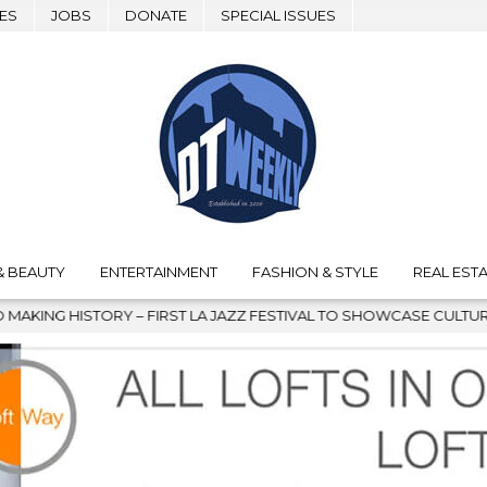
ES
JOBS
DONATE
SPECIAL ISSUES
& BEAUTY
ENTERTAINMENT
FASHION & STYLE
REAL ESTA
 JAZZ FESTIVAL TO SHOWCASE CULTURE AND COMMUNITY
202