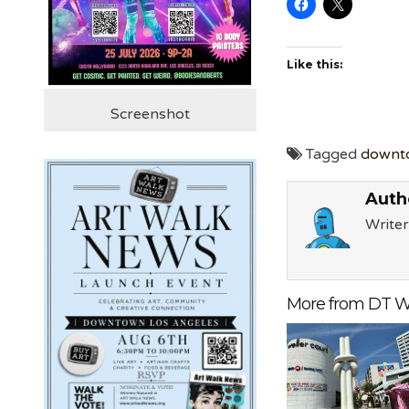
Like this:
Screenshot
Tagged
downt
Auth
Writer
More from DT W