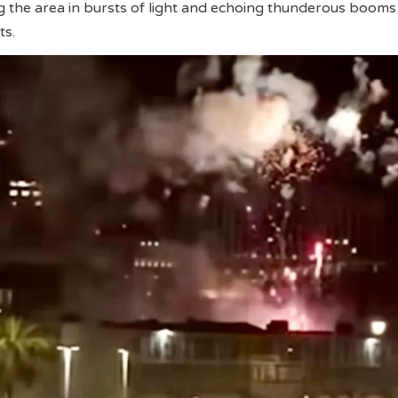
g the area in bursts of light and echoing thunderous booms
ts.