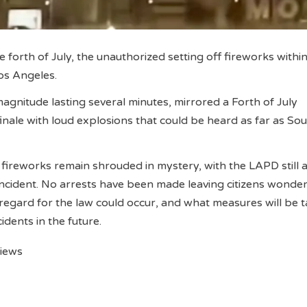
e forth of July, the unauthorized setting off fireworks within
n Los Angeles.
magnitude lasting several minutes, mirrored a Forth of July
inale with loud explosions that could be heard as far as So
 fireworks remain shrouded in mystery, with the LAPD still a
 incident. No arrests have been made leaving citizens wond
sregard for the law could occur, and what measures will be 
cidents in the future.
views