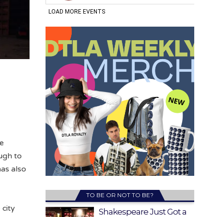
he
ugh to
has also
TO BE OR NOT TO BE?
 city
Shakespeare Just Got a