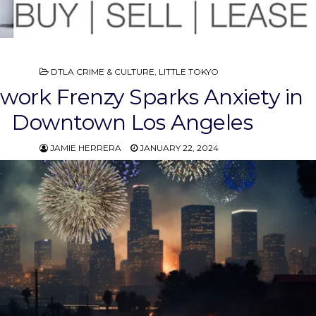
POSTED
DTLA CRIME & CULTURE
,
LITTLE TOKYO
IN
ework Frenzy Sparks Anxiety in
Downtown Los Angeles
JAMIE HERRERA
JANUARY 22, 2024