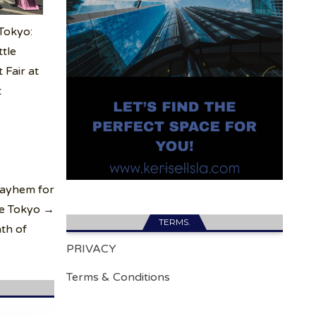
 Tokyo:
ttle
 Fair at
t
Mayhem for
le Tokyo →
TERMS.
ath of
PRIVACY
Terms & Conditions