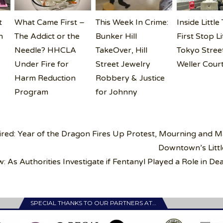
t
What Came First –
This Week In Crime:
Inside Little
n
The Addict or the
Bunker Hill
First Stop Li
i
Needle? HHCLA
TakeOver, Hill
Tokyo Street
Under Fire for
Street Jewelry
Weller Cour
Harm Reduction
Robbery & Justice
Program
for Johnny
ired: Year of the Dragon Fires Up Protest, Mourning and 
Downtown’s Litt
 As Authorities Investigate if Fentanyl Played a Role in De
SPECIAL THANKS TO OUR PARTNERS AT…