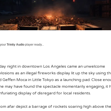
 your
Trinity Audio
player ready...
nday night in downtown Los Angeles came an unwelcome
sions as an illegal fireworks display lit up the sky using t
d Geffen Moca in Little Tokyo as a launching pad. Close eno
some may have found the spectacle momentarily engaging, it 
furiating display of disregard for local residents.
om afar depict a barrage of rockets soaring high above the