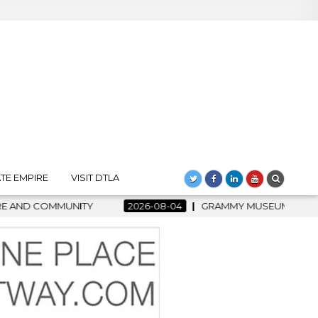
TE EMPIRE
VISIT DTLA
6-08-04
GRAMMY MUSEUM SPOTLIGHT WELCOMES COUNTRY RISI