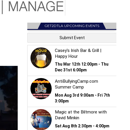
GET2DTLA UPCOMING EVENTS