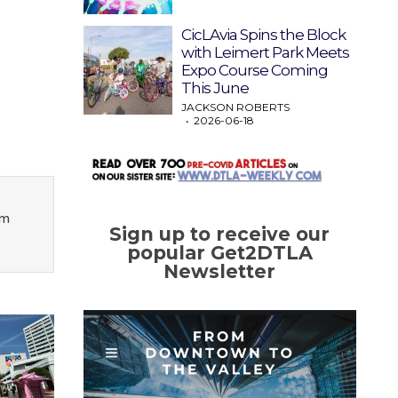
CicLAvia Spins the Block
with Leimert Park Meets
Expo Course Coming
This June
JACKSON ROBERTS
2026-06-18
om
Sign up to receive our
popular Get2DTLA
Newsletter