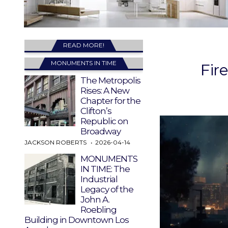
READ MORE!
MONUMENTS IN TIME
Fir
The Metropolis
Rises: A New
Chapter for the
Clifton’s
Republic on
Broadway
JACKSON ROBERTS
2026-04-14
MONUMENTS
IN TIME: The
Industrial
Legacy of the
John A.
Roebling
Building in Downtown Los