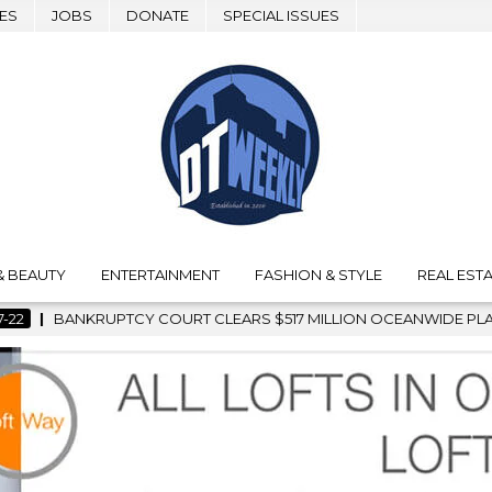
ES
JOBS
DONATE
SPECIAL ISSUES
& BEAUTY
ENTERTAINMENT
FASHION & STYLE
REAL ESTA
S $517 MILLION OCEANWIDE PLAZA SALE, CLEARING THE WAY F