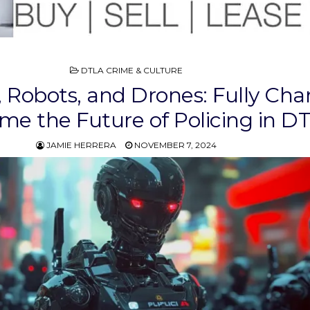
POSTED
DTLA CRIME & CULTURE
IN
 Robots, and Drones: Fully Cha
me the Future of Policing in D
JAMIE HERRERA
NOVEMBER 7, 2024