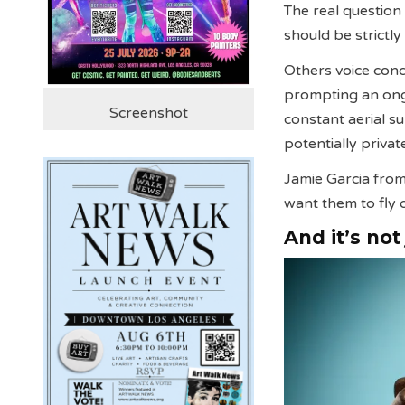
The real question 
should be strictly
Others voice conc
prompting an ongo
Screenshot
constant aerial s
potentially priva
Jamie Garcia from
want them to fly 
And it’s not