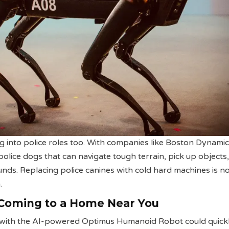
g into police roles too. With companies like Boston Dynami
olice dogs that can navigate tough terrain, pick up objects
nds. Replacing police canines with cold hard machines is n
.
 Coming to a Home Near You
s with the AI-powered Optimus Humanoid Robot could quickl