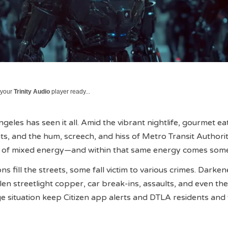
 your
Trinity Audio
player ready...
les has seen it all. Amid the vibrant nightlife, gourmet eat
nts, and the hum, screech, and hiss of Metro Transit Authorit
on of mixed energy—and within that same energy comes some
s fill the streets, some fall victim to various crimes. Darke
olen streetlight copper, car break-ins, assaults, and even th
e situation keep Citizen app alerts and DTLA residents and v