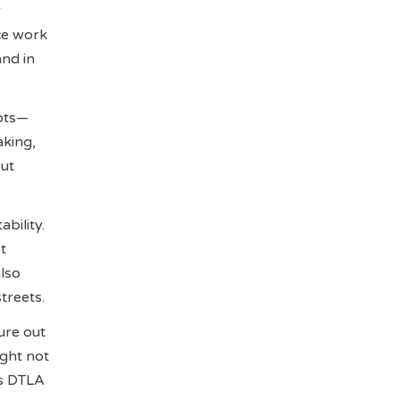
r
ce work
nd in
ots—
aking,
out
bility.
t
also
treets.
ure out
ight not
Is DTLA