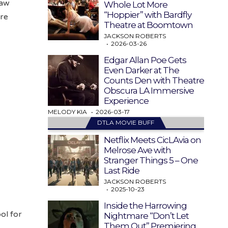
law
Whole Lot More
“Hoppier” with Bardfly
ore
Theatre at Boomtown
JACKSON ROBERTS
2026-03-26
Edgar Allan Poe Gets
Even Darker at The
Counts Den with Theatre
Obscura LA Immersive
Experience
MELODY KIA
2026-03-17
DTLA MOVIE BUFF
Netflix Meets CicLAvia on
Melrose Ave with
Stranger Things 5 – One
Last Ride
JACKSON ROBERTS
2025-10-23
Inside the Harrowing
ol for
Nightmare “Don’t Let
Them Out” Premiering