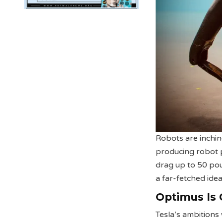
Robots are inchin
producing robot p
drag up to 50 pou
a far-fetched idea
Optimus Is
Tesla’s ambition