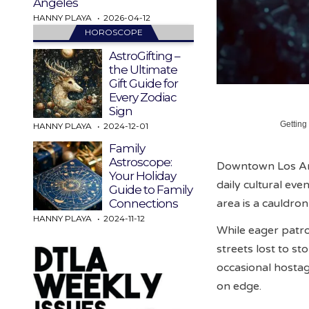
Angeles
HANNY PLAYA
2026-04-12
HOROSCOPE
AstroGifting –
the Ultimate
Gift Guide for
Every Zodiac
Sign
Getting
HANNY PLAYA
2024-12-01
Family
Astroscope:
Downtown Los Ange
Your Holiday
daily cultural eve
Guide to Family
area is a cauldr
Connections
HANNY PLAYA
2024-11-12
While eager patron
streets lost to st
occasional hostag
on edge.