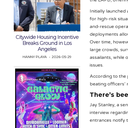
the LAPD, offeri
Initially launche
for high-risk situ
and-rescue operat
deployments allow
Citywide Housing Incentive
Over time, howeve
Breaks Ground in Los
Angeles
large crowds, surv
HANNY PLAYA
2026-05-29
assailants, while 
issues.
According to the 
beating officers’
There’s bee
Jay Stanley, a se
interview regardin
entrances notify t