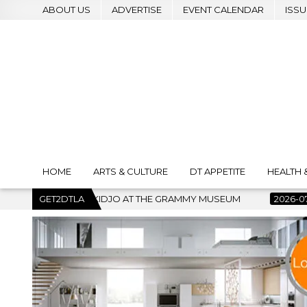
ABOUT US
ADVERTISE
EVENT CALENDAR
ISSU
HOME
ARTS & CULTURE
DT APPETITE
HEALTH 
HE GRAMMY MUSEUM
GET2DTLA
2026-07-22
BANKRUPTCY COURT CLEAR