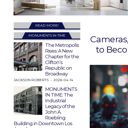
READ MORE!
MONUMENTS IN TIME
Cameras,
The Metropolis
to Beco
Rises: A New
Chapter for the
Clifton’s
Republic on
Broadway
JACKSON ROBERTS
2026-04-14
MONUMENTS
IN TIME: The
Industrial
Legacy of the
John A.
Roebling
Building in Downtown Los