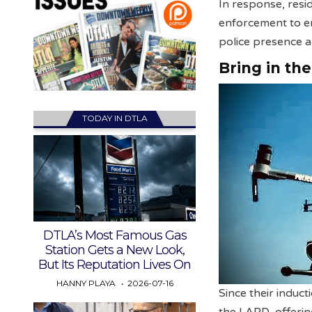
In response, resi
enforcement to en
police presence a
Bring in th
TODAY IN DTLA
DTLA’s Most Famous Gas
Station Gets a New Look,
But Its Reputation Lives On
HANNY PLAYA
2026-07-16
Since their induc