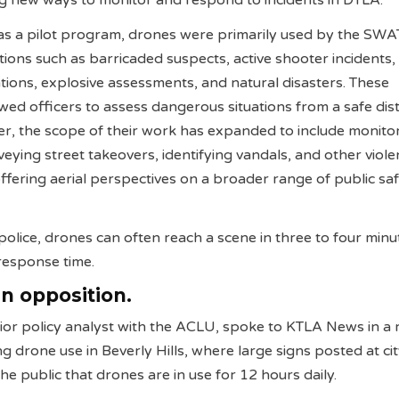
ng new ways to monitor and respond to incidents in DTLA.
d as a pilot program, drones were primarily used by the SW
ations such as barricaded suspects, active shooter incidents,
ions, explosive assessments, and natural disasters. These
ed officers to assess dangerous situations from a safe dis
r, the scope of their work has expanded to include monito
eying street takeovers, identifying vandals, and other viole
offering aerial perspectives on a broader range of public sa
police, drones can often reach a scene in three to four minu
 response time.
n opposition.
nior policy analyst with the ACLU, spoke to KTLA News in a 
g drone use in Beverly Hills, where large signs posted at ci
he public that drones are in use for 12 hours daily.