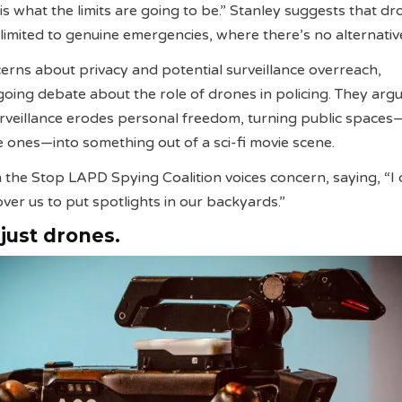
is what the limits are going to be.” Stanley suggests that d
 limited to genuine emergencies, where there’s no alternativ
erns about privacy and potential surveillance overreach,
ing debate about the role of drones in policing. They argu
urveillance erodes personal freedom, turning public space
te ones—into something out of a sci-fi movie scene.
 the Stop LAPD Spying Coalition voices concern, saying, “I 
over us to put spotlights in our backyards.”
 just drones.