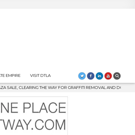
TE EMPIRE
VISIT DTLA
OR GRAFFITI REMOVAL AND DOWNTOWN’S BIGGEST COMEBACK