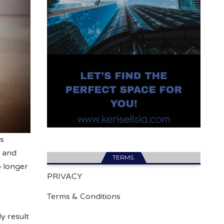
cs
, and
TERMS.
o longer
PRIVACY
Terms & Conditions
y result