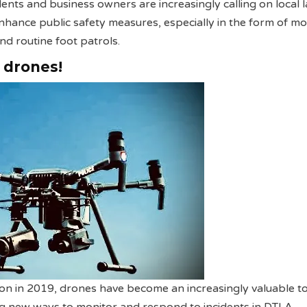
dents and business owners are increasingly calling on local 
hance public safety measures, especially in the form of m
nd routine foot patrols.
e drones!
tion in 2019, drones have become an increasingly valuable to