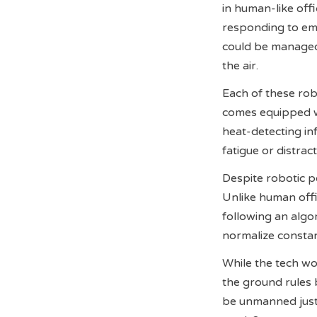
in human-like off
responding to eme
could be managed 
the air.
Each of these ro
comes equipped wi
heat-detecting inf
fatigue or distra
Despite robotic po
Unlike human offi
following an algo
normalize constan
While the tech wor
the ground rules b
be unmanned just 