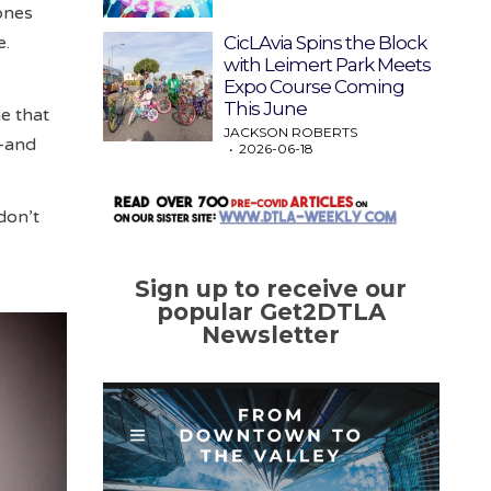
rones
CicLAvia Spins the Block
e.
with Leimert Park Meets
Expo Course Coming
This June
e that
JACKSON ROBERTS
s—and
2026-06-18
don’t
Sign up to receive our
popular Get2DTLA
Newsletter