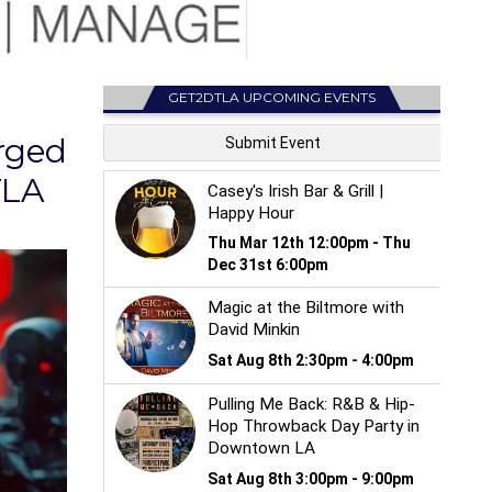
GET2DTLA UPCOMING EVENTS
rged
TLA