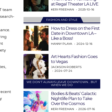
at Regal Theater LA LIVE
AT team
KERI FREEMAN
2025-10-16
 search-
FASHION AND STYLE
How to Dress on the First
tance.
Date in Downtown LA –
ring
Like a Boss!
nt
HANNY PLAYA
2024-12-16
fety
Art Hearts Fashion Goes
to Vegas
tes,
JACKSON ROBERTS
2024-07-24
WE DON’T ALWAYS LEAVE DOWNTOWN… BUT
WHEN WE DO
recent
Bodies & Beats’ Galactic
Nightlife Plan to Take
ty
Over the Cosmos
KERI FREEMAN
2026-07-16