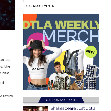
eries,
y, the
 risk.
ned
e
isitors
TO BE OR NOT TO BE?
Shakespeare Just Got a