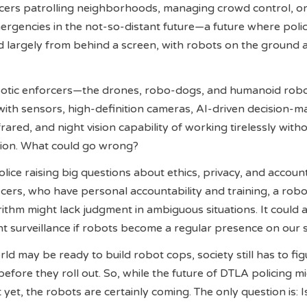
icers patrolling neighborhoods, managing crowd control, o
rgencies in the not-so-distant future—a future where poli
largely from behind a screen, with robots on the ground a
botic enforcers—the drones, robo-dogs, and humanoid rob
th sensors, high-definition cameras, AI-driven decision-m
rared, and night vision capability of working tirelessly with
ction. What could go wrong?
lice raising big questions about ethics, privacy, and accounta
cers, who have personal accountability and training, a robo
rithm might lack judgment in ambiguous situations. It could 
t surveillance if robots become a regular presence on our s
ld may be ready to build robot cops, society still has to fig
efore they roll out. So, while the future of DTLA policing m
yet, the robots are certainly coming. The only question is: 