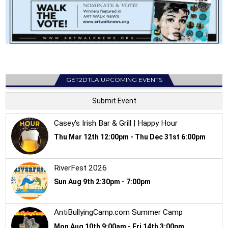
GET2DTLA UPCOMING EVENTS