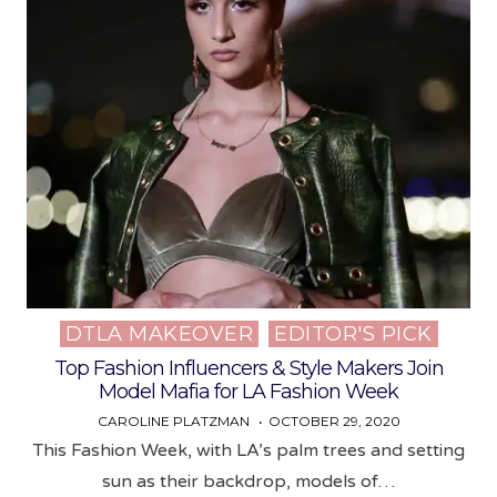
DTLA MAKEOVER
EDITOR'S PICK
Posted
in
Top Fashion Influencers & Style Makers Join
Model Mafia for LA Fashion Week
CAROLINE PLATZMAN
OCTOBER 29, 2020
This Fashion Week, with LA’s palm trees and setting
sun as their backdrop, models of…