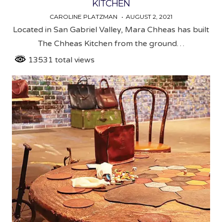
KITCHEN
CAROLINE PLATZMAN
AUGUST 2, 2021
Located in San Gabriel Valley, Mara Chheas has built
The Chheas Kitchen from the ground…
13531 total views