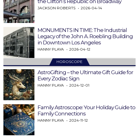
the Clifton’s Republic on Broadway
JACKSON ROBERTS
2026-04-14
MONUMENTS IN TIME: The Industrial
Legacy of the John A. Roebling Building
in Downtown Los Angeles
HANNY PLAYA
2026-04-12
HOROSCOPE
AstroGifting – the Ultimate Gift Guide for
Every Zodiac Sign
HANNY PLAYA
2024-12-01
Family Astroscope: Your Holiday Guide to
Family Connections
HANNY PLAYA
2024-11-12