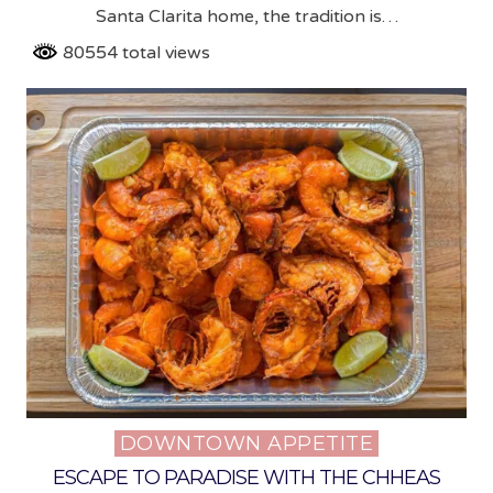
Santa Clarita home, the tradition is…
80554 total views
DOWNTOWN APPETITE
Posted
in
ESCAPE TO PARADISE WITH THE CHHEAS