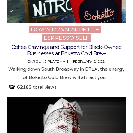
DOWNTOWN APPETITE
Posted
ESPRESSO SELF
in
Coffee Cravings and Support for Black-Owned
Businesses at Boketto Cold Brew
CAROLINE PLATZMAN
FEBRUARY 2, 2021
Walking down South Broadway in DTLA, the energy
of Boketto Cold Brew will attract you…
62183 total views