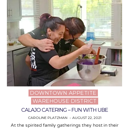
DOWNTOWN APPETITE
Posted
WAREHOUSE DISTRICT
in
CALAJO CATERING – FUN WITH UBE
CAROLINE PLATZMAN
AUGUST 22, 2021
At the spirited family gatherings they host in their