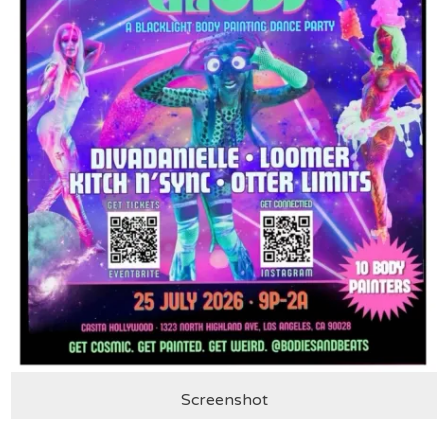
Screenshot