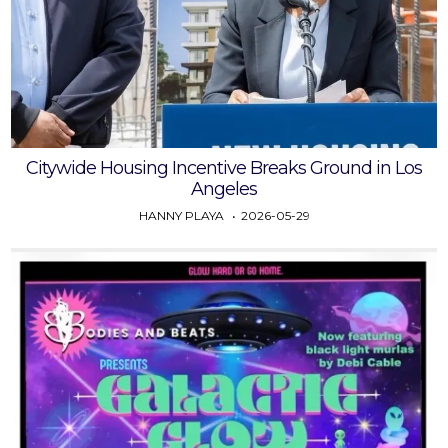
Citywide Housing Incentive Breaks Ground in Los
Angeles
HANNY PLAYA
2026-05-29