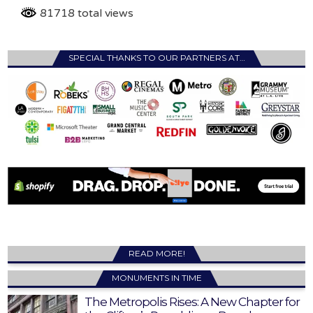
81718 total views
SPECIAL THANKS TO OUR PARTNERS AT…
READ MORE!
MONUMENTS IN TIME
The Metropolis Rises: A New Chapter for