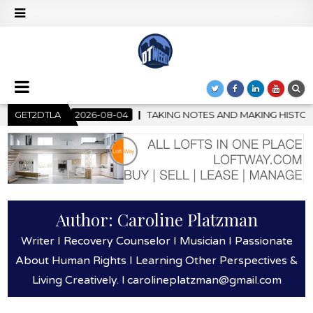
KING NOTES AND MAKING HISTORY – FIRST LA JAZZ FESTIVAL TO
GET2DTLA
Author:
Caroline Platzman
Writer I Recovery Counselor I Musician I Passionate
About Human Rights I Learning Other Perspectives &
Living Creatively. l carolineplatzman@gmail.com