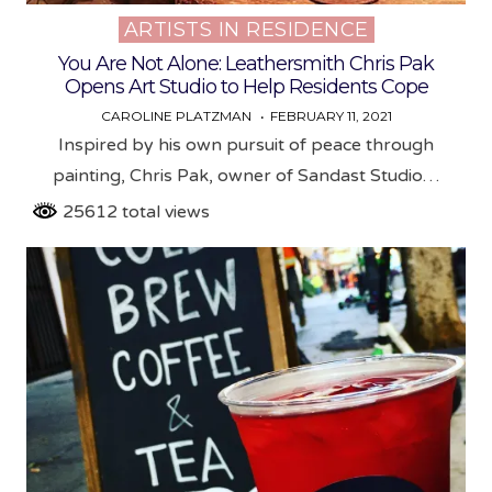
ARTISTS IN RESIDENCE
Posted
in
You Are Not Alone: Leathersmith Chris Pak
Opens Art Studio to Help Residents Cope
CAROLINE PLATZMAN
FEBRUARY 11, 2021
Inspired by his own pursuit of peace through
painting, Chris Pak, owner of Sandast Studio…
25612 total views