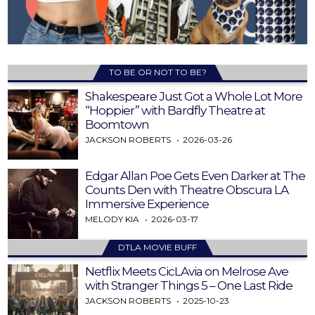
TO BE OR NOT TO BE?
Shakespeare Just Got a Whole Lot More
“Hoppier” with Bardfly Theatre at
Boomtown
JACKSON ROBERTS
2026-03-26
Edgar Allan Poe Gets Even Darker at The
Counts Den with Theatre Obscura LA
Immersive Experience
MELODY KIA
2026-03-17
DTLA MOVIE BUFF
Netflix Meets CicLAvia on Melrose Ave
with Stranger Things 5 – One Last Ride
JACKSON ROBERTS
2025-10-23