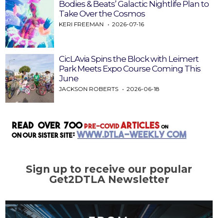
Bodies & Beats’ Galactic Nightlife Plan to
Take Over the Cosmos
KERI FREEMAN
2026-07-16
CicLAvia Spins the Block with Leimert
Park Meets Expo Course Coming This
June
JACKSON ROBERTS
2026-06-18
Sign up to receive our popular
Get2DTLA Newsletter