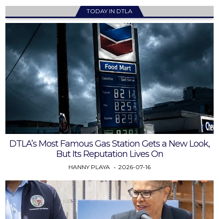
TODAY IN DTLA
DTLA’s Most Famous Gas Station Gets a New Look,
But Its Reputation Lives On
HANNY PLAYA
2026-07-16