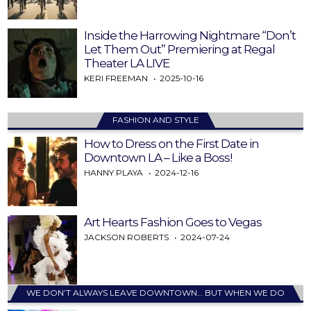
Inside the Harrowing Nightmare “Don’t
Let Them Out” Premiering at Regal
Theater LA LIVE
KERI FREEMAN
2025-10-16
FASHION AND STYLE
How to Dress on the First Date in
Downtown LA – Like a Boss!
HANNY PLAYA
2024-12-16
Art Hearts Fashion Goes to Vegas
JACKSON ROBERTS
2024-07-24
WE DON’T ALWAYS LEAVE DOWNTOWN… BUT WHEN WE DO