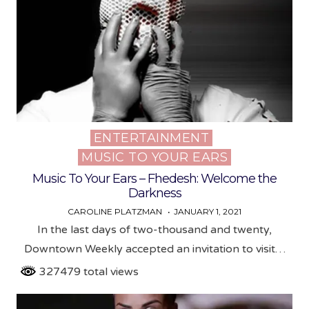
ENTERTAINMENT
Posted
MUSIC TO YOUR EARS
in
Music To Your Ears – Fhedesh: Welcome the
Darkness
CAROLINE PLATZMAN
JANUARY 1, 2021
In the last days of two-thousand and twenty,
Downtown Weekly accepted an invitation to visit…
327479 total views