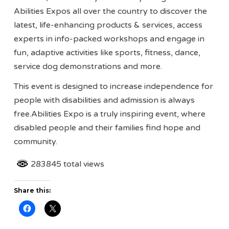
Abilities Expos all over the country to discover the
latest, life-enhancing products & services, access
experts in info-packed workshops and engage in
fun, adaptive activities like sports, fitness, dance,
service dog demonstrations and more.
This event is designed to increase independence for
people with disabilities and admission is always
free.Abilities Expo is a truly inspiring event, where
disabled people and their families find hope and
community.
283845 total views
Share this: