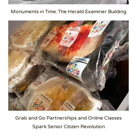
Monuments in Time: The Herald Examiner Building
Grab and Go Partnerships and Online Classes
Spark Senior Citizen Revolution