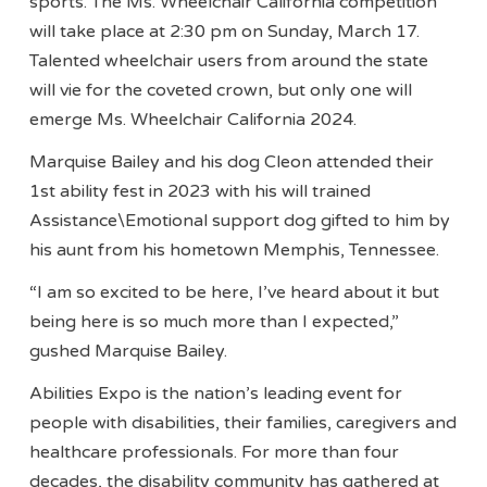
sports. The Ms. Wheelchair California competition
will take place at 2:30 pm on Sunday, March 17.
Talented wheelchair users from around the state
will vie for the coveted crown, but only one will
emerge Ms. Wheelchair California 2024.
Marquise Bailey and his dog Cleon attended their
1st ability fest in 2023 with his will trained
Assistance\Emotional support dog gifted to him by
his aunt from his hometown Memphis, Tennessee.
“I am so excited to be here, I’ve heard about it but
being here is so much more than I expected,”
gushed Marquise Bailey.
Abilities Expo is the nation’s leading event for
people with disabilities, their families, caregivers and
healthcare professionals. For more than four
decades, the disability community has gathered at