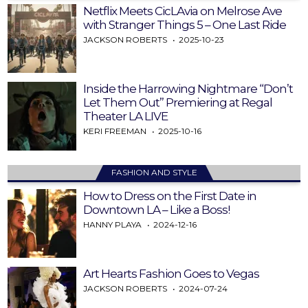
Netflix Meets CicLAvia on Melrose Ave
with Stranger Things 5 – One Last Ride
JACKSON ROBERTS
2025-10-23
Inside the Harrowing Nightmare “Don’t
Let Them Out” Premiering at Regal
Theater LA LIVE
KERI FREEMAN
2025-10-16
FASHION AND STYLE
How to Dress on the First Date in
Downtown LA – Like a Boss!
HANNY PLAYA
2024-12-16
Art Hearts Fashion Goes to Vegas
JACKSON ROBERTS
2024-07-24