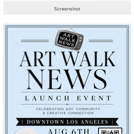
Screenshot