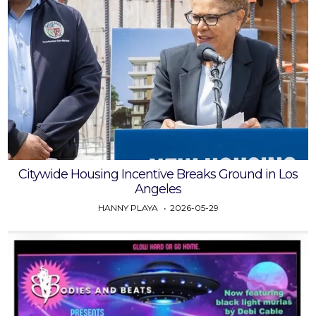
Citywide Housing Incentive Breaks Ground in Los
Angeles
HANNY PLAYA
2026-05-29