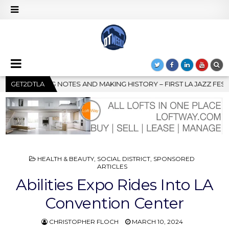
 – FIRST LA JAZZ FESTIVAL TO SHOWCASE CULTURE AND COMMUNI
GET2DTLA
POSTED
HEALTH & BEAUTY
,
SOCIAL DISTRICT
,
SPONSORED
IN
ARTICLES
Abilities Expo Rides Into LA
Convention Center
CHRISTOPHER FLOCH
MARCH 10, 2024