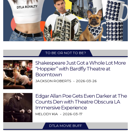
TO BE OR NOT TO BE?
Shakespeare Just Got a Whole Lot More
“Hoppier” with Bardfly Theatre at
Boomtown
JACKSON ROBERTS
2026-03-26
Edgar Allan Poe Gets Even Darker at The
Counts Den with Theatre Obscura LA
Immersive Experience
MELODY KIA
2026-03-17
DTLA MOVIE BUFF