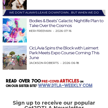
WE DON’T ALWAYS LEAVE DOWNTOWN… BUT WHEN WE DO
Bodies & Beats’ Galactic Nightlife Plan to
Take Over the Cosmos
KERI FREEMAN
2026-07-16
CicLAvia Spins the Block with Leimert
Park Meets Expo Course Coming This
June
JACKSON ROBERTS
2026-06-18
Sign up to receive our popular
Get2DTLA Newsletter