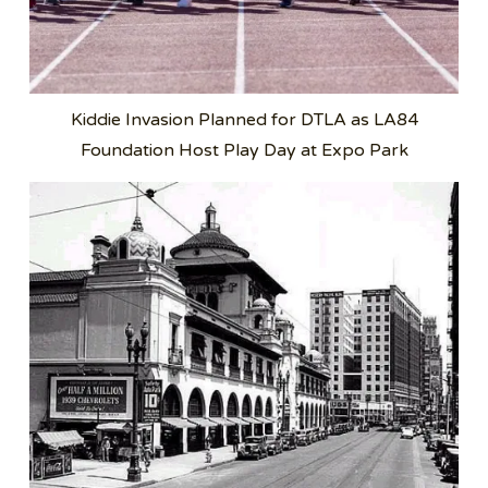
Kiddie Invasion Planned for DTLA as LA84
Foundation Host Play Day at Expo Park