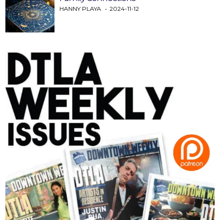
HANNY PLAYA
2024-11-12