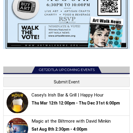
GET2DTLA UPCOMING EVENTS