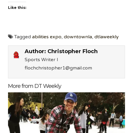
Like this:
Tagged
abilities expo
,
downtownla
,
dtlaweekly
Author:
Christopher Floch
Sports Writer l
flochchristopher1@gmail.com
More from DT Weekly