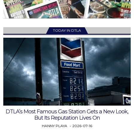
TODAY IN DTLA
DTLA’s Most Famous Gas Station Gets a New Look,
But Its Reputation Lives On
HANNY PLAYA
2026-07-16