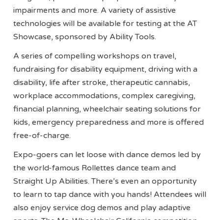
impairments and more. A variety of assistive
technologies will be available for testing at the AT
Showcase, sponsored by Ability Tools.
A series of compelling workshops on travel,
fundraising for disability equipment, driving with a
disability, life after stroke, therapeutic cannabis,
workplace accommodations, complex caregiving,
financial planning, wheelchair seating solutions for
kids, emergency preparedness and more is offered
free-of-charge.
Expo-goers can let loose with dance demos led by
the world-famous Rollettes dance team and
Straight Up Abilities. There’s even an opportunity
to learn to tap dance with you hands! Attendees will
also enjoy service dog demos and play adaptive