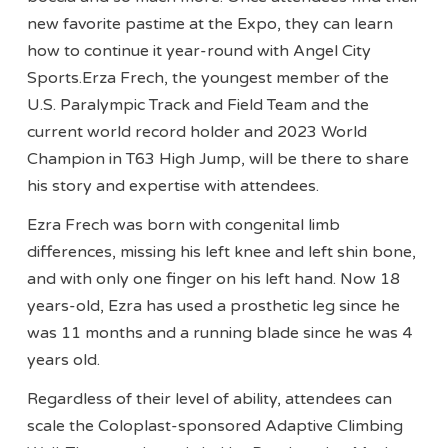
new favorite pastime at the Expo, they can learn
how to continue it year-round with Angel City
Sports.Erza Frech, the youngest member of the
U.S. Paralympic Track and Field Team and the
current world record holder and 2023 World
Champion in T63 High Jump, will be there to share
his story and expertise with attendees.
Ezra Frech was born with congenital limb
differences, missing his left knee and left shin bone,
and with only one finger on his left hand. Now 18
years-old, Ezra has used a prosthetic leg since he
was 11 months and a running blade since he was 4
years old.
Regardless of their level of ability, attendees can
scale the Coloplast-sponsored Adaptive Climbing