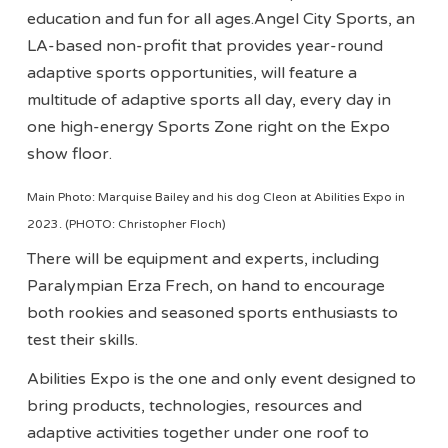
education and fun for all ages.Angel City Sports, an
LA-based non-profit that provides year-round
adaptive sports opportunities, will feature a
multitude of adaptive sports all day, every day in
one high-energy Sports Zone right on the Expo
show floor.
Main Photo: Marquise Bailey and his dog Cleon at Abilities Expo in
2023. (PHOTO: Christopher Floch)
There will be equipment and experts, including
Paralympian Erza Frech, on hand to encourage
both rookies and seasoned sports enthusiasts to
test their skills.
Abilities Expo is the one and only event designed to
bring products, technologies, resources and
adaptive activities together under one roof to