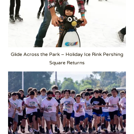
Glide Across the Park – Holiday Ice Rink Pershing
Square Returns