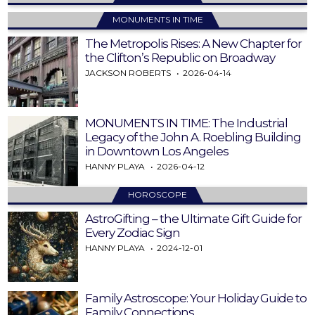
MONUMENTS IN TIME
The Metropolis Rises: A New Chapter for
the Clifton’s Republic on Broadway
JACKSON ROBERTS
2026-04-14
MONUMENTS IN TIME: The Industrial
Legacy of the John A. Roebling Building
in Downtown Los Angeles
HANNY PLAYA
2026-04-12
HOROSCOPE
AstroGifting – the Ultimate Gift Guide for
Every Zodiac Sign
HANNY PLAYA
2024-12-01
Family Astroscope: Your Holiday Guide to
Family Connections