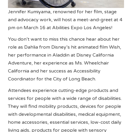
Jennifer Kumiyama, renowned for her film, stage
and advocacy work, will host a meet-and-greet at 4
pm on March 16 at Abilities Expo Los Angeles!
You don’t want to miss this chance hear about her
role as Dahlia from Disney’s hit animated film Wish,
her performance in Aladdin at Disney California
Adventure, her experience as Ms. Wheelchair
California and her success as Accessibility
Coordinator for the City of Long Beach.
Attendees experience cutting-edge products and
services for people with a wide range of disabilities.
They will find mobility products, devices for people
with developmental disabilities, medical equipment,
home accessories, essential services, low-cost daily
living aids, products for people with sensory