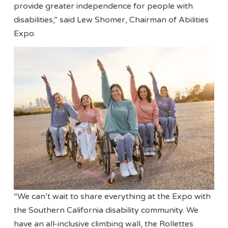
provide greater independence for people with
disabilities,” said Lew Shomer, Chairman of Abilities
Expo.
“We can’t wait to share everything at the Expo with
the Southern California disability community. We
have an all-inclusive climbing wall, the Rollettes