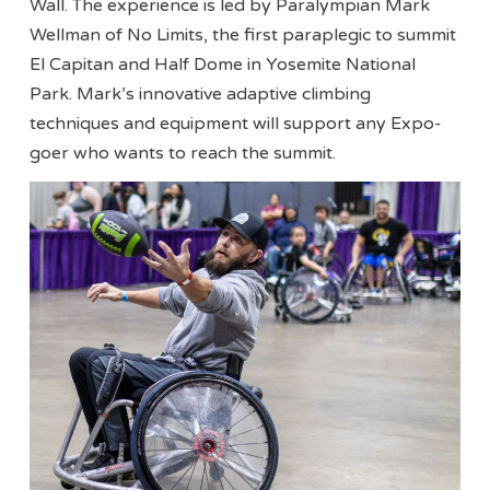
Wall. The experience is led by Paralympian Mark
Wellman of No Limits, the first paraplegic to summit
El Capitan and Half Dome in Yosemite National
Park. Mark’s innovative adaptive climbing
techniques and equipment will support any Expo-
goer who wants to reach the summit.