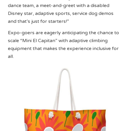
dance team, a meet-and-greet with a disabled
Disney star, adaptive sports, service dog demos
and that’s just for starters!”
Expo-goers are eagerly anticipating the chance to
scale “Mini El Capitan” with adaptive climbing
equipment that makes the experience inclusive for
all.