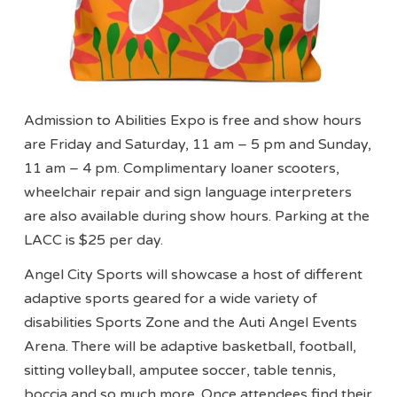
Admission to Abilities Expo is free and show hours
are Friday and Saturday, 11 am – 5 pm and Sunday,
11 am – 4 pm. Complimentary loaner scooters,
wheelchair repair and sign language interpreters
are also available during show hours. Parking at the
LACC is $25 per day.
Angel City Sports will showcase a host of different
adaptive sports geared for a wide variety of
disabilities Sports Zone and the Auti Angel Events
Arena. There will be adaptive basketball, football,
sitting volleyball, amputee soccer, table tennis,
boccia and so much more. Once attendees find their