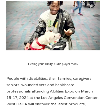
Getting your
Trinity Audio
player ready...
People with disabilities, their families, caregivers,
seniors, wounded vets and healthcare
professionals attending Abilities Expo on March
15-17, 2024 at the Los Angeles Convention Center,
West Hall A will discover the latest products,