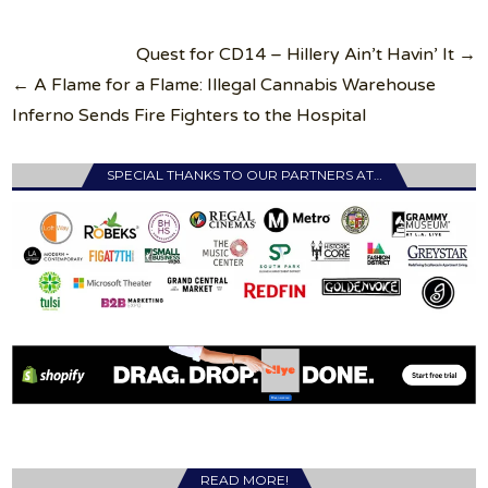
Post
Quest for CD14 – Hillery Ain’t Havin’ It →
navigation
← A Flame for a Flame: Illegal Cannabis Warehouse
Inferno Sends Fire Fighters to the Hospital
SPECIAL THANKS TO OUR PARTNERS AT…
READ MORE!