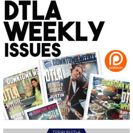
TODAY IN DTLA