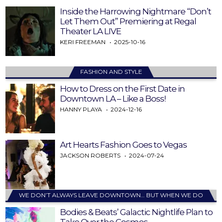
Inside the Harrowing Nightmare “Don’t
Let Them Out” Premiering at Regal
Theater LA LIVE
KERI FREEMAN
2025-10-16
FASHION AND STYLE
How to Dress on the First Date in
Downtown LA – Like a Boss!
HANNY PLAYA
2024-12-16
Art Hearts Fashion Goes to Vegas
JACKSON ROBERTS
2024-07-24
WE DON’T ALWAYS LEAVE DOWNTOWN… BUT WHEN WE DO
Bodies & Beats’ Galactic Nightlife Plan to