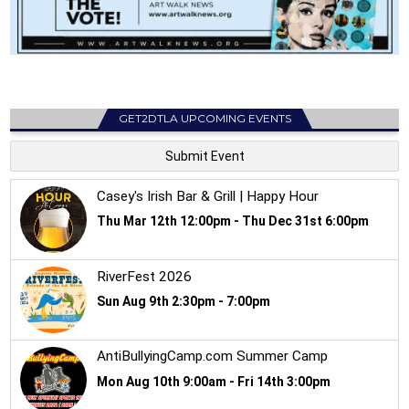
GET2DTLA UPCOMING EVENTS