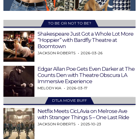
TO BE OR NOT TO BE?
Shakespeare Just Got a Whole Lot More
“Hoppier” with Bardfly Theatre at
Boomtown
JACKSON ROBERTS
2026-03-26
Edgar Allan Poe Gets Even Darker at The
Counts Den with Theatre Obscura LA
Immersive Experience
MELODY KIA
2026-03-17
DTLA MOVIE BUFF
Netflix Meets CicLAvia on Melrose Ave
with Stranger Things 5 – One Last Ride
JACKSON ROBERTS
2025-10-23