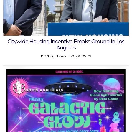
Citywide Housing Incentive Breaks Ground in Los
Angeles
HANNY PLAYA
2026-05-29