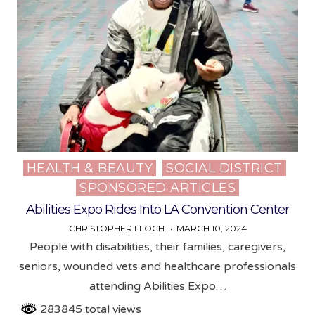
HEALTH & BEAUTY
SOCIAL DISTRICT
Posted
SPONSORED ARTICLES
in
Abilities Expo Rides Into LA Convention Center
CHRISTOPHER FLOCH
MARCH 10, 2024
People with disabilities, their families, caregivers,
seniors, wounded vets and healthcare professionals
attending Abilities Expo…
283845 total views