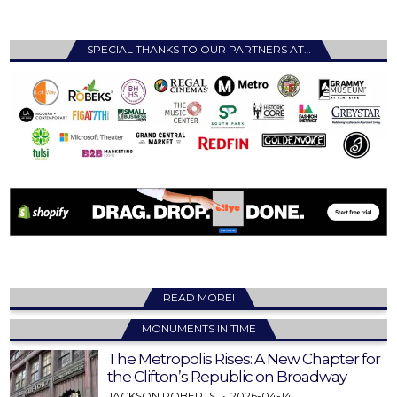
SPECIAL THANKS TO OUR PARTNERS AT…
READ MORE!
MONUMENTS IN TIME
The Metropolis Rises: A New Chapter for
the Clifton’s Republic on Broadway
JACKSON ROBERTS
2026-04-14