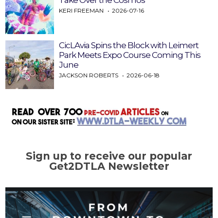
Take Over the Cosmos
KERI FREEMAN
2026-07-16
CicLAvia Spins the Block with Leimert
Park Meets Expo Course Coming This
June
JACKSON ROBERTS
2026-06-18
Sign up to receive our popular
Get2DTLA Newsletter