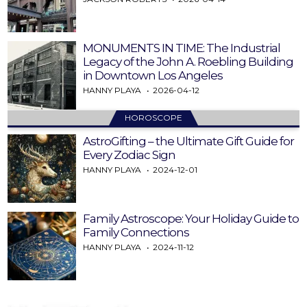
MONUMENTS IN TIME: The Industrial
Legacy of the John A. Roebling Building
in Downtown Los Angeles
HANNY PLAYA
2026-04-12
HOROSCOPE
AstroGifting – the Ultimate Gift Guide for
Every Zodiac Sign
HANNY PLAYA
2024-12-01
Family Astroscope: Your Holiday Guide to
Family Connections
HANNY PLAYA
2024-11-12