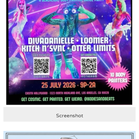
Screenshot