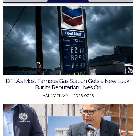
DTLA’s Most Famous Gas Station Gets a New Look,
But Its Reputation Lives On
HANNY PLAYA
2026-07-16