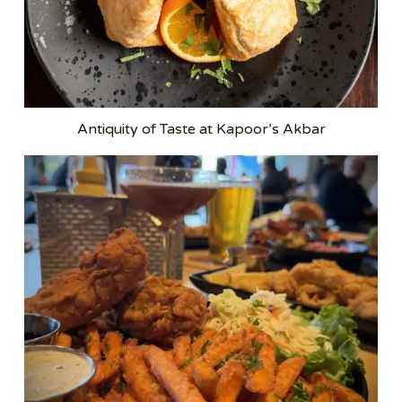
Antiquity of Taste at Kapoor’s Akbar