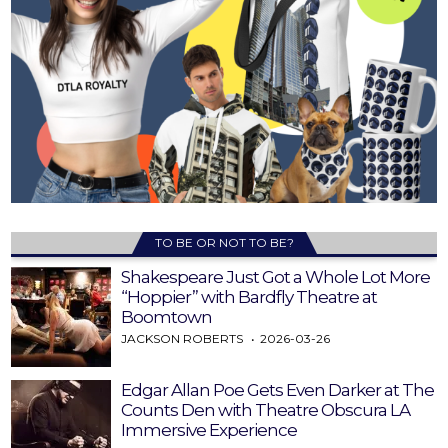
TO BE OR NOT TO BE?
Shakespeare Just Got a Whole Lot More
“Hoppier” with Bardfly Theatre at
Boomtown
JACKSON ROBERTS
2026-03-26
Edgar Allan Poe Gets Even Darker at The
Counts Den with Theatre Obscura LA
Immersive Experience