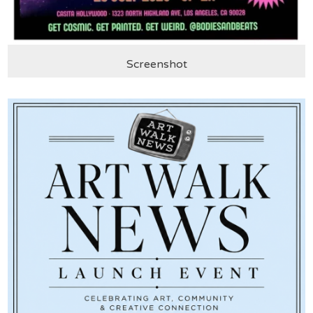
Screenshot