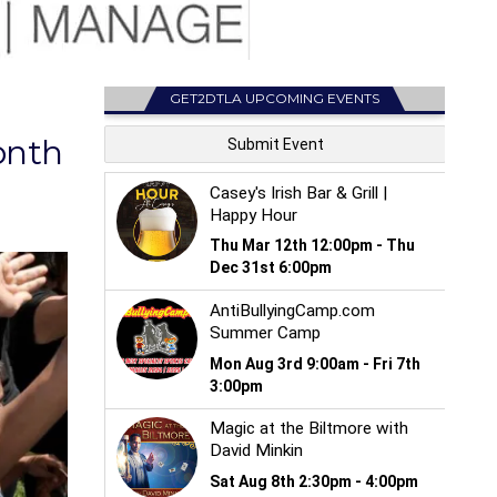
GET2DTLA UPCOMING EVENTS
onth