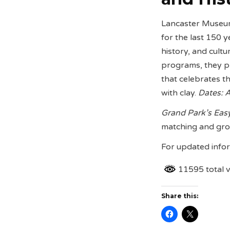
Lancaster Museum 
for the last 150 y
history, and cult
programs, they p
that celebrates th
with clay.
Dates: A
Grand Park’s Eas
matching and gro
For updated infor
11595 total 
Share this: