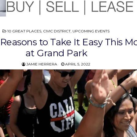
POSTED
10 GREAT PLACES
,
CIVIC DISTRICT
,
UPCOMING EVENTS
IN
 Reasons to Take It Easy This M
at Grand Park
JAMIE HERRERA
APRIL 5, 2022