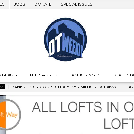
ES
JOBS
DONATE
SPECIAL ISSUES
& BEAUTY
ENTERTAINMENT
FASHION & STYLE
REAL ESTA
LEARS $517 MILLION OCEANWIDE PLAZA SALE, CLEARING THE WA