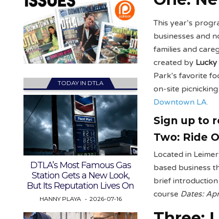
This year’s progr
businesses and non
families and care
created by
Lucky
Park’s favorite f
TODAY IN DTLA
on-site picnickin
Downtown LA.
Sign up to 
Two:
Ride O
Located in Leime
DTLA’s Most Famous Gas
based business tha
Station Gets a New Look,
brief introductio
But Its Reputation Lives On
course
Dates: Apr
HANNY PLAYA
2026-07-16
Three:
L