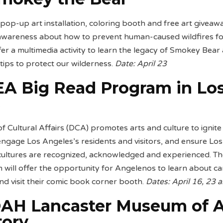
op-up art installation, coloring booth and free art giveaw
 awareness about how to prevent human-caused wildfires fo
fer a multimedia activity to learn the legacy of Smokey Bear
 tips to protect our wilderness.
Date: April 23
A Big Read Program in Lo
s
 Cultural Affairs (DCA) promotes arts and culture to ignite
engage Los Angeles’s residents and visitors, and ensure Los
 cultures are recognized, acknowledged and experienced. T
will offer the opportunity for Angelenos to learn about c
and visit their comic book corner booth.
Dates: April 16, 23 
AH Lancaster Museum of A
tory