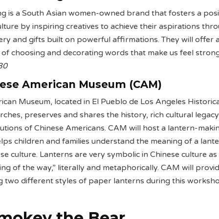
ng is a South Asian women-owned brand that fosters a posi
ture by inspiring creatives to achieve their aspirations thr
nery and gifts built on powerful affirmations. They will offer 
ty of choosing and decorating words that make us feel stron
 30
nese American Museum (CAM)
can Museum, located in El Pueblo de Los Angeles Historica
hes, preserves and shares the history, rich cultural legac
utions of Chinese Americans. CAM will host a lantern-maki
ps children and families understand the meaning of a lant
se culture. Lanterns are very symbolic in Chinese culture as
ing of the way,” literally and metaphorically. CAM will provi
 two different styles of paper lanterns during this worksh
Smokey the Bear