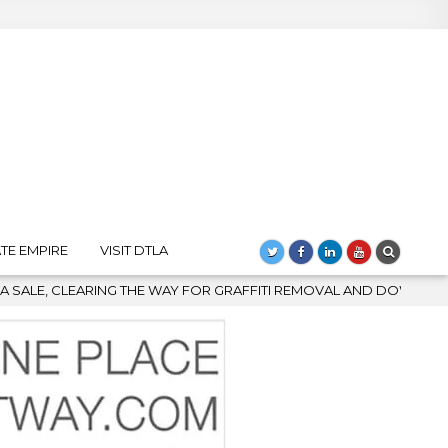
TE EMPIRE
VISIT DTLA
Y FOR GRAFFITI REMOVAL AND DOWNTOWN’S BIGGEST COMEBACK