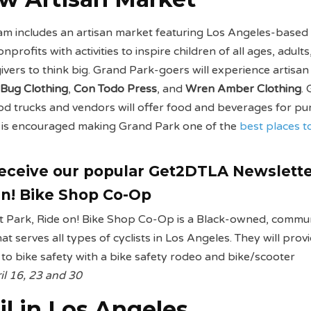
am includes an artisan market featuring Los Angeles-based
profits with activities to inspire children of all ages, adults
givers to think big. Grand Park-goers will experience artisa
 Bug Clothing
,
Con Todo Press
, and
Wren Amber Clothing
.
ood trucks and vendors will offer food and beverages for pu
g is encouraged making Grand Park one of the
best places t
receive our popular Get2DTLA Newslett
n! Bike Shop Co-Op
rt Park, Ride on! Bike Shop Co-Op is a Black-owned, commu
t serves all types of cyclists in Los Angeles. They will prov
n to bike safety with a bike safety rodeo and bike/scooter
il 16, 23 and 30
il in Los Angeles