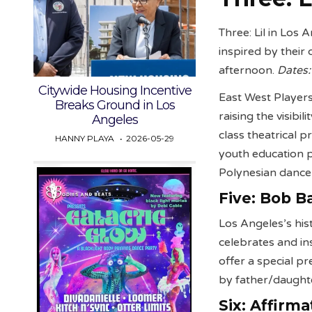
Three: Lil in Los
inspired by their
afternoon.
Dates:
Citywide Housing Incentive
East West Players
Breaks Ground in Los
raising the visibi
Angeles
class theatrical p
HANNY PLAYA
2026-05-29
youth education p
Polynesian dance
Five:
Bob Ba
Los Angeles’s his
celebrates and in
offer a special p
by father/daughte
Six:
Affirma