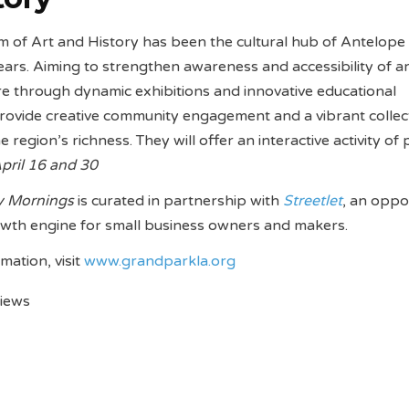
of Art and History has been the cultural hub of Antelope 
ears. Aiming to strengthen awareness and accessibility of ar
ure through dynamic exhibitions and innovative educational
rovide creative community engagement and a vibrant collec
e region’s richness. They will offer an interactive activity of 
pril 16 and 30
y Mornings
is curated in partnership with
Streetlet
, an oppo
wth engine for small business owners and makers.
mation, visit
www.grandparkla.org
views