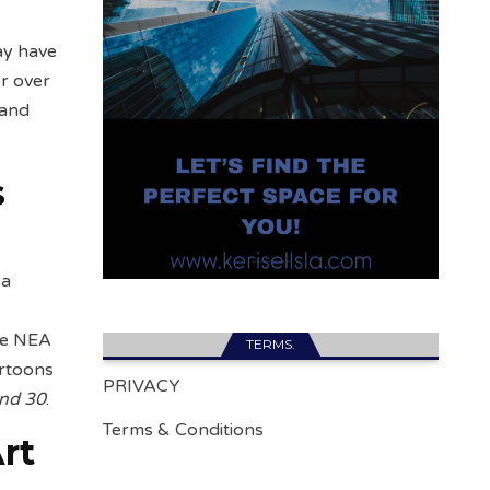
ay have
r over
 and
s
 a
he NEA
TERMS.
artoons
PRIVACY
and 30
.
Terms & Conditions
rt