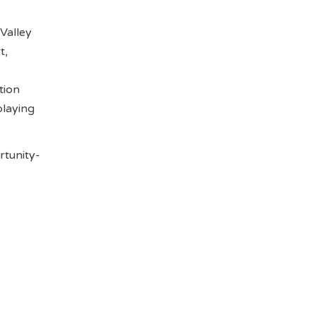
Valley
t,
tion
playing
rtunity-