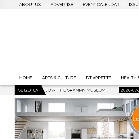
ABOUT US
ADVERTISE
EVENT CALENDAR
ISSU
HOME
ARTS & CULTURE
DT APPETITE
HEALTH 
AT THE GRAMMY MUSEUM
GET2DTLA
2026-07-22
BANKRUPTCY COURT C