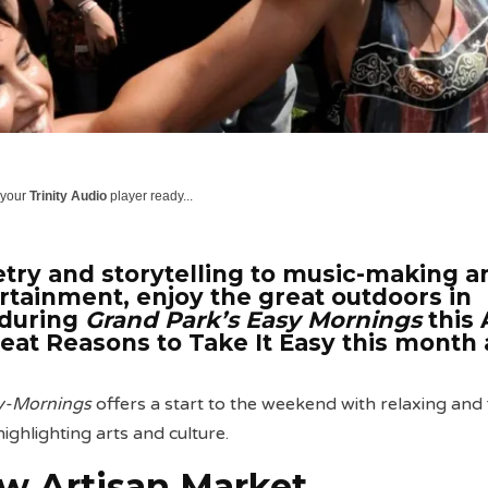
 your
Trinity Audio
player ready...
ry and storytelling to music-making a
ertainment, enjoy the great outdoors in
during
Grand Park’s Easy
Mornings
this 
reat Reasons to Take It Easy this month 
sy-Mornings
offers a start to the weekend with relaxing and 
 highlighting arts and culture.
w Artisan Market