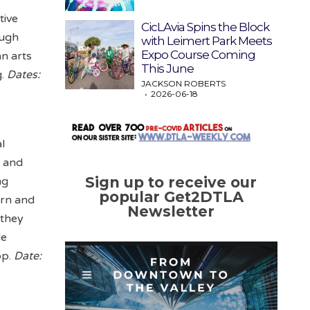
tive
CicLAvia Spins the Block
ough
with Leimert Park Meets
Expo Course Coming
an arts
This June
g.
Dates:
JACKSON ROBERTS
2026-06-18
l
y and
Sign up to receive our
ng
popular Get2DTLA
ern and
Newsletter
 they
de
op.
Date: