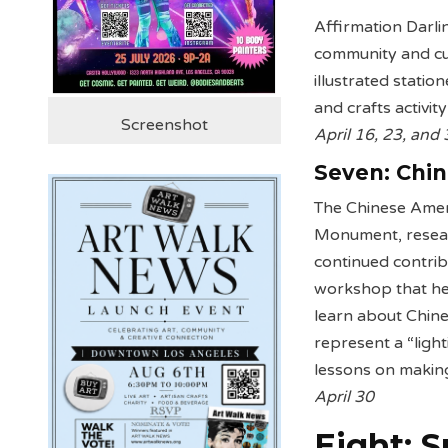
Affirmation Darli
community and cul
illustrated statio
and crafts activi
Screenshot
April 16, 23, and
Seven:
Chi
The Chinese Ameri
Monument, researc
continued contrib
workshop that hel
learn about Chine
represent a “light
lessons on making
April 30
Eight: 