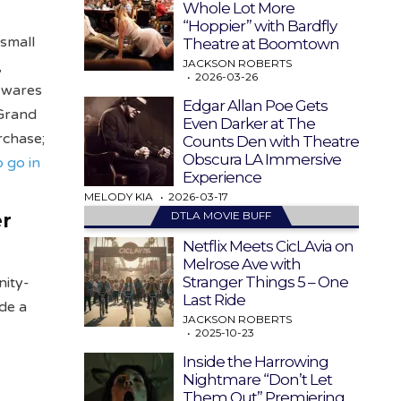
Whole Lot More
“Hoppier” with Bardfly
 small
Theatre at Boomtown
JACKSON ROBERTS
,
2026-03-26
n wares
Edgar Allan Poe Gets
 Grand
Even Darker at The
rchase;
Counts Den with Theatre
Obscura LA Immersive
o go in
Experience
MELODY KIA
2026-03-17
DTLA MOVIE BUFF
er
Netflix Meets CicLAvia on
Melrose Ave with
Stranger Things 5 – One
nity-
Last Ride
ide a
JACKSON ROBERTS
2025-10-23
Inside the Harrowing
Nightmare “Don’t Let
Them Out” Premiering