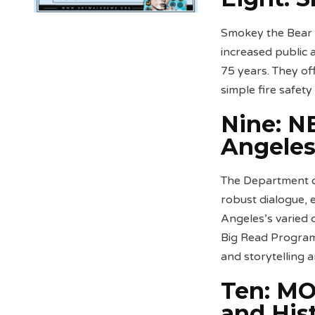
Smokey the Bear p
increased public
75 years. They of
simple fire safety
Nine:
NE
Angele
The Department of
robust dialogue, 
Angeles’s varied
Big Read Program 
and storytelling 
Ten: MO
and His