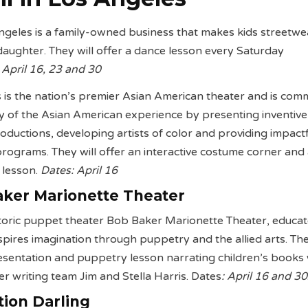
 Angeles is a family-owned business that makes kids streetwe
 daughter. They will offer a dance lesson every Saturday
 April 16, 23 and 30
 is the nation’s premier Asian American theater and is comm
lity of the Asian American experience by presenting inventiv
roductions, developing artists of color and providing impact
rograms. They will offer an interactive costume corner and
 lesson.
Dates: April 16
ker Marionette Theater
toric puppet theater Bob Baker Marionette Theater, educat
spires imagination through puppetry and the allied arts. The
resentation and puppetry lesson narrating children’s books 
r writing team Jim and Stella Harris. Dates
: April 16 and 30
tion Darling