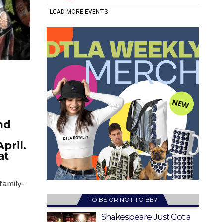
nd
April.
at
family-
TO BE OR NOT TO BE?
Shakespeare Just Got a