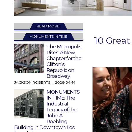
READ MORE!
MONUMENTS IN TIME
10 Great
The Metropolis
Rises: A New
Chapter for the
Clifton’s
Republic on
Broadway
JACKSON ROBERTS
2026-04-14
MONUMENTS
IN TIME: The
Industrial
Legacy of the
John A.
Roebling
Building in Downtown Los