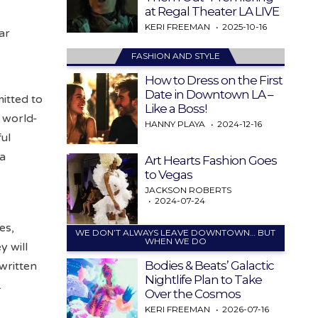
at Regal Theater LA LIVE
KERI FREEMAN
2025-10-16
ar
FASHION AND STYLE
How to Dress on the First
Date in Downtown LA –
itted to
Like a Boss!
e world-
HANNY PLAYA
2024-12-16
ful
 a
Art Hearts Fashion Goes
to Vegas
JACKSON ROBERTS
2024-07-24
es,
WE DON’T ALWAYS LEAVE DOWNTOWN… BUT
WHEN WE DO
y will
Bodies & Beats’ Galactic
written
Nightlife Plan to Take
.
Over the Cosmos
KERI FREEMAN
2026-07-16