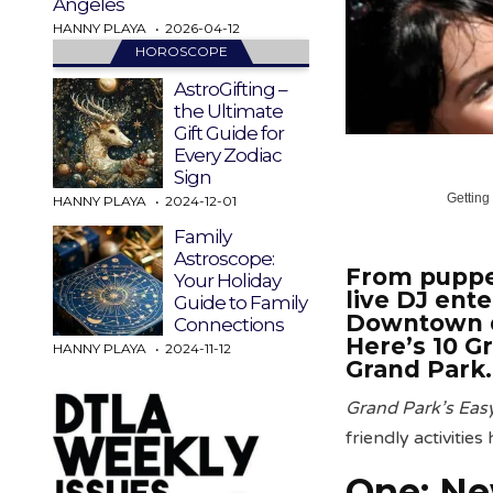
Angeles
HANNY PLAYA
2026-04-12
HOROSCOPE
AstroGifting –
the Ultimate
Gift Guide for
Every Zodiac
Sign
Getting
HANNY PLAYA
2024-12-01
Family
Astroscope:
From puppet
Your Holiday
live DJ ent
Guide to Family
Downtown 
Connections
Here’s 10 G
HANNY PLAYA
2024-11-12
Grand Park.
Grand Park’s Ea
friendly activities
One: Ne