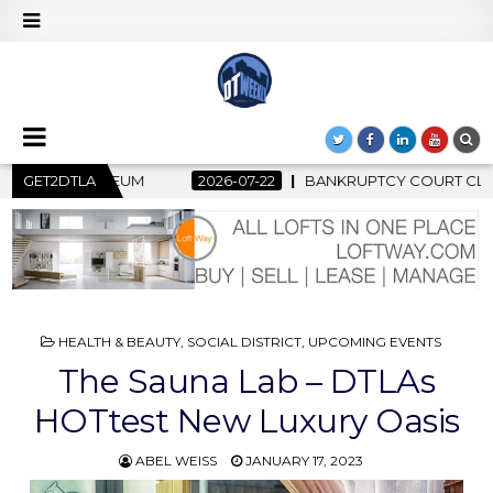
ANKRUPTCY COURT CLEARS $517 MILLION OCEANWIDE PLAZA SALE
GET2DTLA
POSTED
HEALTH & BEAUTY
,
SOCIAL DISTRICT
,
UPCOMING EVENTS
IN
The Sauna Lab – DTLAs
HOTtest New Luxury Oasis
ABEL WEISS
JANUARY 17, 2023