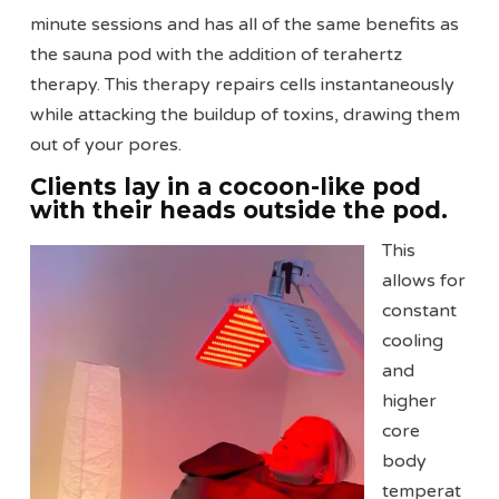
minute sessions and has all of the same benefits as
the sauna pod with the addition of terahertz
therapy. This therapy repairs cells instantaneously
while attacking the buildup of toxins, drawing them
out of your pores.
Clients lay in a cocoon-like pod
with their heads outside the pod.
This
allows for
constant
cooling
and
higher
core
body
temperat