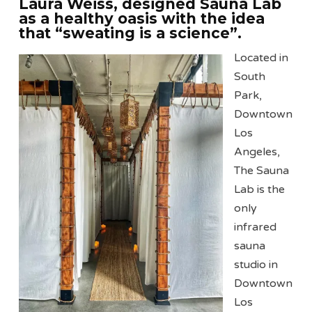
Laura Weiss, designed Sauna Lab
as a healthy oasis with the idea
that “sweating is a science”.
Located in
South
Park,
Downtown
Los
Angeles,
The Sauna
Lab is the
only
infrared
sauna
studio in
Downtown
Los