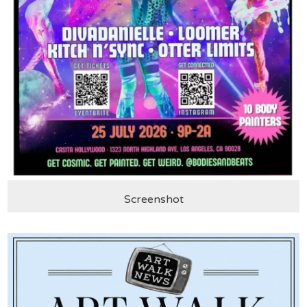
Screenshot