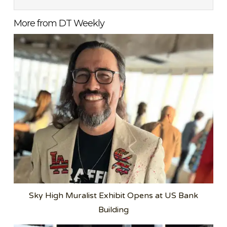
More from DT Weekly
Sky High Muralist Exhibit Opens at US Bank
Building