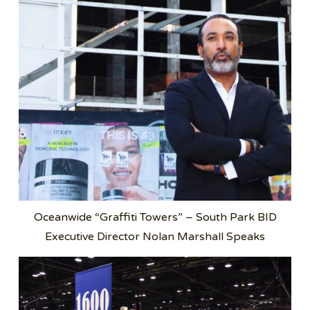
Oceanwide “Graffiti Towers” – South Park BID
Executive Director Nolan Marshall Speaks