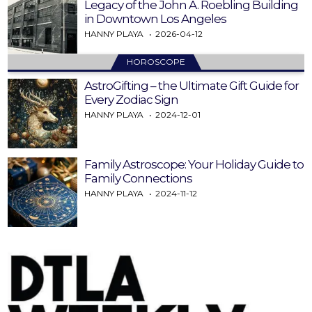
Legacy of the John A. Roebling Building
in Downtown Los Angeles
HANNY PLAYA
2026-04-12
HOROSCOPE
AstroGifting – the Ultimate Gift Guide for
Every Zodiac Sign
HANNY PLAYA
2024-12-01
Family Astroscope: Your Holiday Guide to
Family Connections
HANNY PLAYA
2024-11-12