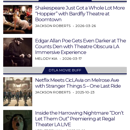
Shakespeare Just Got a Whole Lot More
“Hoppier” with Bardfly Theatre at
Boomtown
JACKSON ROBERTS
2026-03-26
Edgar Allan Poe Gets Even Darker at The
Counts Den with Theatre Obscura LA
Immersive Experience
MELODY KIA
2026-03-17
DTLA MOVIE BUFF
Netflix Meets CicLAvia on Melrose Ave
with Stranger Things 5 – One Last Ride
JACKSON ROBERTS
2025-10-23
Inside the Harrowing Nightmare “Don’t
Let Them Out” Premiering at Regal
Theater LA LIVE