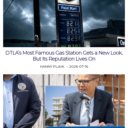
DTLA’s Most Famous Gas Station Gets a New Look,
But Its Reputation Lives On
HANNY PLAYA
2026-07-16