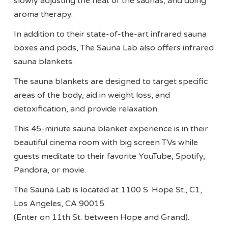
slowly adjusting the heat of the saunas, and doing
aroma therapy.
In addition to their state-of-the-art infrared sauna
boxes and pods, The Sauna Lab also offers infrared
sauna blankets.
The sauna blankets are designed to target specific
areas of the body, aid in weight loss, and
detoxification, and provide relaxation.
This 45-minute sauna blanket experience is in their
beautiful cinema room with big screen TVs while
guests meditate to their favorite YouTube, Spotify,
Pandora, or movie.
The Sauna Lab is located at 1100 S. Hope St., C1,
Los Angeles, CA 90015.
(Enter on 11th St. between Hope and Grand).