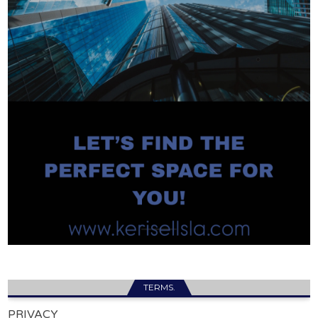
TERMS.
PRIVACY