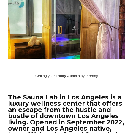
Getting your
Trinity Audio
player ready...
The Sauna Lab in Los Angeles is a
luxury wellness center that offers
an escape from the hustle and
bustle of downtown Los Angeles
living. Opened in September 2022,
owner and Los Angeles native,