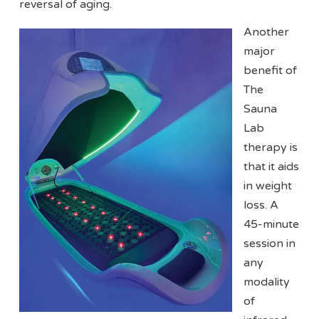
reversal of aging.
Another
major
benefit of
The
Sauna
Lab
therapy is
that it aids
in weight
loss. A
45-minute
session in
any
modality
of