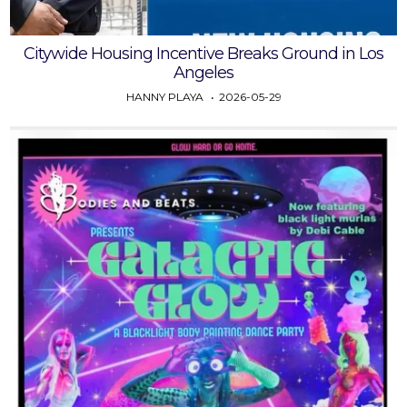
Citywide Housing Incentive Breaks Ground in Los
Angeles
HANNY PLAYA
2026-05-29