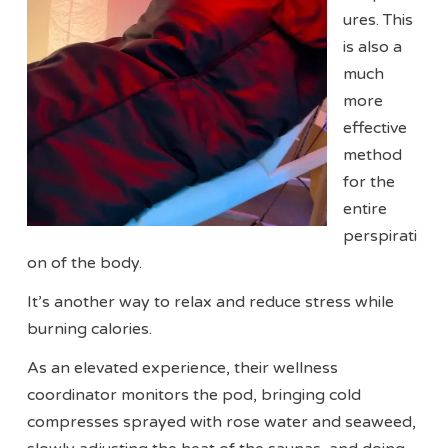
ures. This
is also a
much
more
effective
method
for the
entire
perspirati
on of the body.
It’s another way to relax and reduce stress while
burning calories.
As an elevated experience, their wellness
coordinator monitors the pod, bringing cold
compresses sprayed with rose water and seaweed,