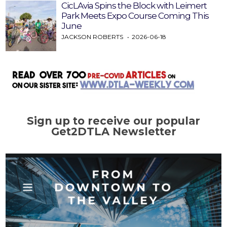
CicLAvia Spins the Block with Leimert
Park Meets Expo Course Coming This
June
JACKSON ROBERTS
2026-06-18
Sign up to receive our popular
Get2DTLA Newsletter