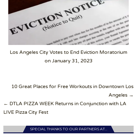
Los Angeles City Votes to End Eviction Moratorium
on January 31, 2023
Post
10 Great Places for Free Workouts in Downtown Los
navigation
Angeles →
← DTLA PIZZA WEEK Returns in Conjunction with LA
LIVE Pizza City Fest
SPECIAL THANKS TO OUR PARTNERS AT…