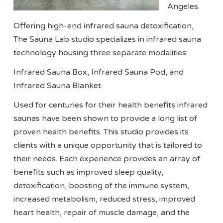
Angeles.
Offering high-end infrared sauna detoxification,
The Sauna Lab studio specializes in infrared sauna
technology housing three separate modalities:
Infrared Sauna Box, Infrared Sauna Pod, and
Infrared Sauna Blanket.
Used for centuries for their health benefits infrared
saunas have been shown to provide a long list of
proven health benefits. This studio provides its
clients with a unique opportunity that is tailored to
their needs. Each experience provides an array of
benefits such as improved sleep quality,
detoxification, boosting of the immune system,
increased metabolism, reduced stress, improved
heart health, repair of muscle damage, and the