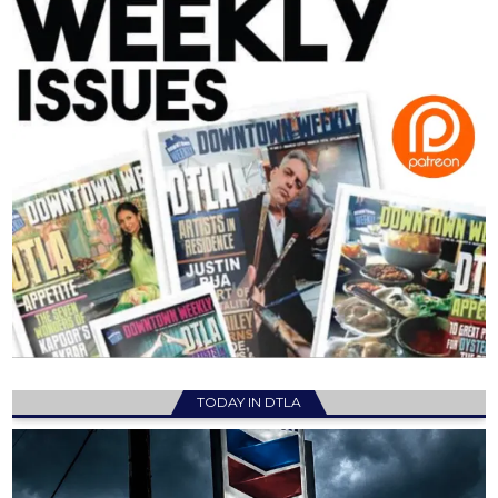
TODAY IN DTLA