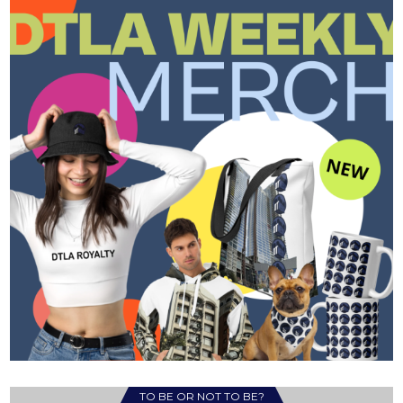
TO BE OR NOT TO BE?