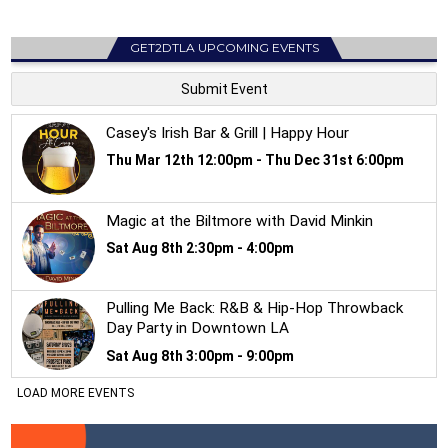
GET2DTLA UPCOMING EVENTS