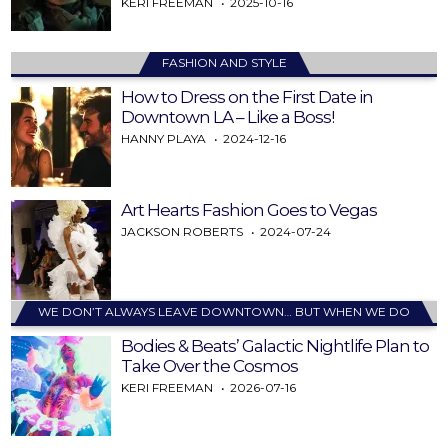
KERI FREEMAN
2025-10-16
FASHION AND STYLE
How to Dress on the First Date in
Downtown LA – Like a Boss!
HANNY PLAYA
2024-12-16
Art Hearts Fashion Goes to Vegas
JACKSON ROBERTS
2024-07-24
WE DON’T ALWAYS LEAVE DOWNTOWN… BUT WHEN WE DO
Bodies & Beats’ Galactic Nightlife Plan to
Take Over the Cosmos
KERI FREEMAN
2026-07-16