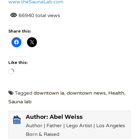
www.theSaunaLab.com
66940 total views
Share this:
Like this:
Loading…
Tagged
downtown la
,
downtown news
,
Health
,
Sauna lab
Author:
Abel Weiss
Author | Father | Lego Artist | Los Angeles
Born & Raised