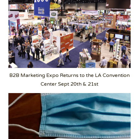
B2B Marketing Expo Returns to the LA Convention
Center Sept 20th & 21st