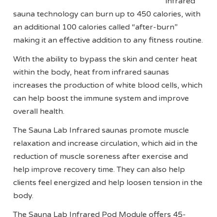
infrared
sauna technology can burn up to 450 calories, with
an additional 100 calories called “after-burn”
making it an effective addition to any fitness routine.
With the ability to bypass the skin and center heat
within the body, heat from infrared saunas
increases the production of white blood cells, which
can help boost the immune system and improve
overall health.
The Sauna Lab Infrared saunas promote muscle
relaxation and increase circulation, which aid in the
reduction of muscle soreness after exercise and
help improve recovery time. They can also help
clients feel energized and help loosen tension in the
body.
The Sauna Lab Infrared Pod Module offers 45-