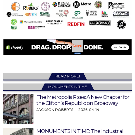
READ MORE!
MONUMENTS IN TIME
The Metropolis Rises: A New Chapter for
the Clifton’s Republic on Broadway
JACKSON ROBERTS
2026-04-14
MONUMENTS IN TIME: The Industrial