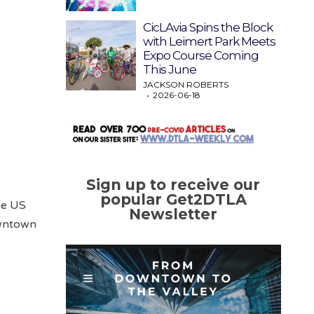
CicLAvia Spins the Block
with Leimert Park Meets
Expo Course Coming
This June
JACKSON ROBERTS
2026-06-18
Sign up to receive our
popular Get2DTLA
he US
Newsletter
owntown