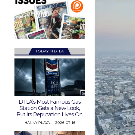
TODAY IN DTLA
DTLA’s Most Famous Gas
Station Gets a New Look,
But Its Reputation Lives On
HANNY PLAYA
2026-07-16