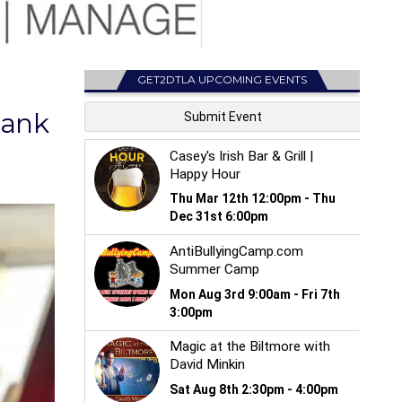
GET2DTLA UPCOMING EVENTS
Bank