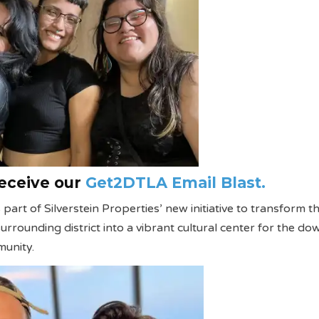
receive our
Get2DTLA Email Blast.
part of Silverstein Properties’ new initiative to transform t
rrounding district into a vibrant cultural center for the d
unity.