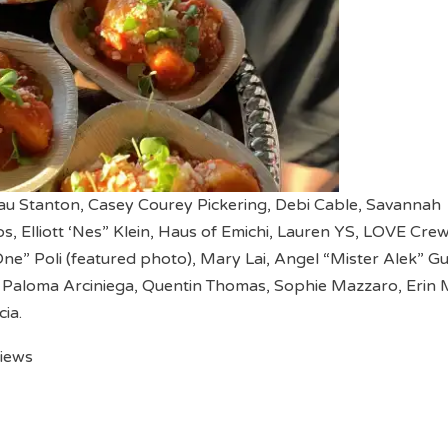
eau Stanton, Casey Courey Pickering, Debi Cable, Savannah
s, Elliott ‘Nes” Klein, Haus of Emichi, Lauren YS, LOVE Crew
e” Poli (featured photo), Mary Lai, Angel “Mister Alek” G
 Paloma Arciniega, Quentin Thomas, Sophie Mazzaro, Erin 
ia.
views