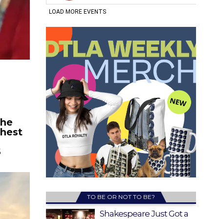
the
ghest
S
TO BE OR NOT TO BE?
Shakespeare Just Got a