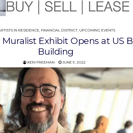
POSTED
ARTISTS IN RESIDENCE
,
FINANCIAL DISTRICT
,
UPCOMING EVENTS
N
 Muralist Exhibit Opens at US 
Building
KERI FREEMAN
JUNE 9, 2022