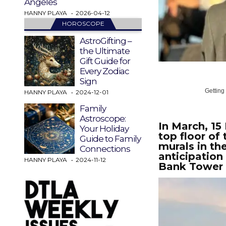
Angeles
HANNY PLAYA
2026-04-12
HOROSCOPE
AstroGifting –
the Ultimate
Gift Guide for
Every Zodiac
Sign
Getting
HANNY PLAYA
2024-12-01
Family
Astroscope:
In March, 15
Your Holiday
top floor of
Guide to Family
murals in th
Connections
anticipation
HANNY PLAYA
2024-11-12
Bank Tower 