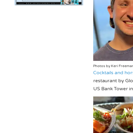
Photos by Keri Freema
Cocktails and hor
restaurant by Glo
US Bank Tower in