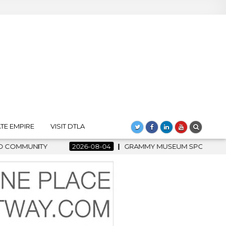
TE EMPIRE
VISIT DTLA
MMY MUSEUM SPOTLIGHT WELCOMES COUNTRY RISING STAR CART