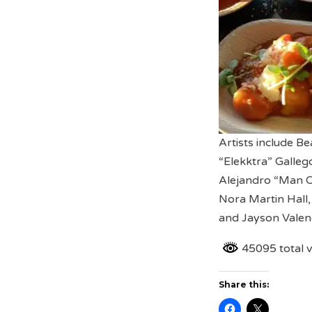
Artists include B
“Elekktra” Gallego
Alejandro “Man On
Nora Martin Hall,
and Jayson Valenc
45095 total 
Share this: