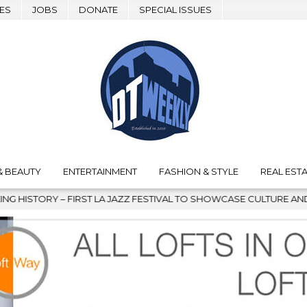
ES
JOBS
DONATE
SPECIAL ISSUES
& BEAUTY
ENTERTAINMENT
FASHION & STYLE
REAL ESTA
L TO SHOWCASE CULTURE AND COMMUNITY
2026-08-04
GRA