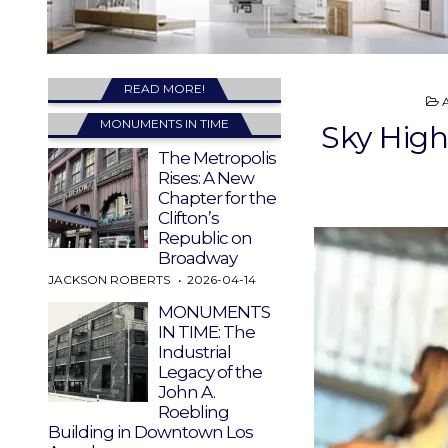
READ MORE!
I
MONUMENTS IN TIME
Sky High
The Metropolis
Rises: A New
Chapter for the
Clifton’s
Republic on
Broadway
JACKSON ROBERTS
2026-04-14
MONUMENTS
IN TIME: The
Industrial
Legacy of the
John A.
Roebling
Building in Downtown Los