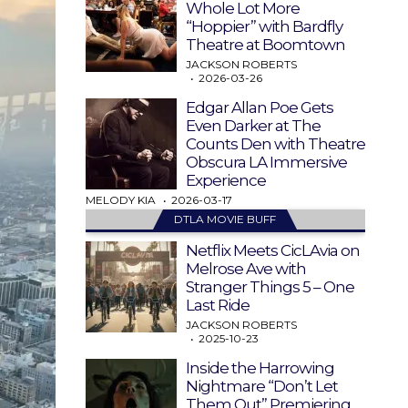
Whole Lot More
“Hoppier” with Bardfly
Theatre at Boomtown
JACKSON ROBERTS
2026-03-26
Edgar Allan Poe Gets
Even Darker at The
Counts Den with Theatre
Obscura LA Immersive
Experience
MELODY KIA
2026-03-17
DTLA MOVIE BUFF
Netflix Meets CicLAvia on
Melrose Ave with
Stranger Things 5 – One
Last Ride
JACKSON ROBERTS
2025-10-23
Inside the Harrowing
Nightmare “Don’t Let
Them Out” Premiering