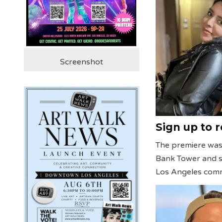
Screenshot
Sign up to 
The premiere was 
Bank Tower and su
Los Angeles comm