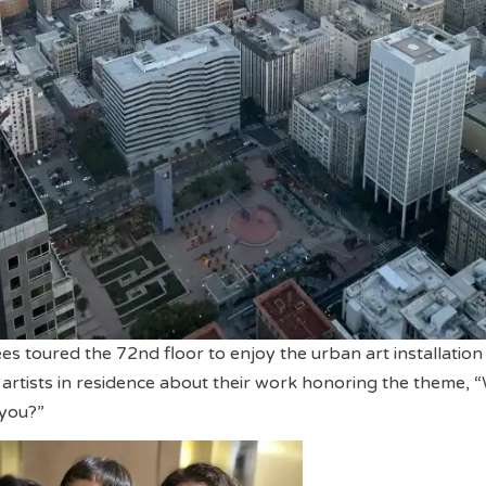
es toured the 72nd floor to enjoy the urban art installation
 artists in residence about their work honoring the theme, 
you?”