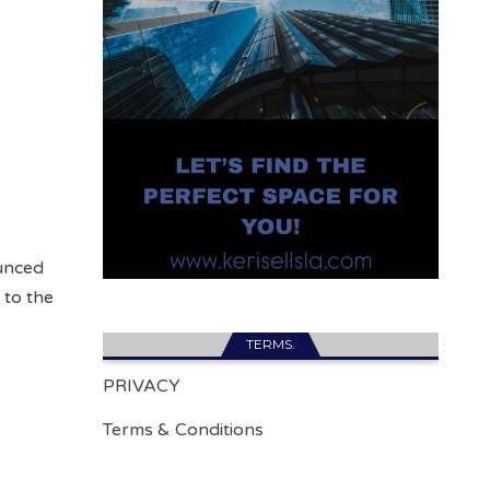
unced
 to the
TERMS.
PRIVACY
Terms & Conditions