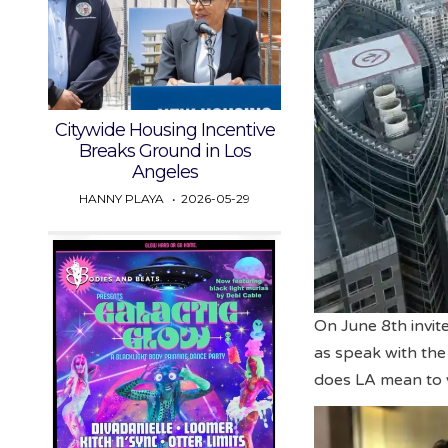
Citywide Housing Incentive
Breaks Ground in Los
Angeles
HANNY PLAYA
2026-05-29
On June 8th invite
as speak with the
does LA mean to 