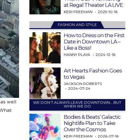
at Regal Theater LA LIVE
KERI FREEMAN
2025-10-16
FASHION AND STYLE
How to Dress on the First
Date in Downtown LA –
Like a Boss!
HANNY PLAYA
2024-12-16
Art Hearts Fashion Goes
to Vegas
JACKSON ROBERTS
2024-07-24
 as well
WE DON’T ALWAYS LEAVE DOWNTOWN… BUT
WHEN WE DO
“What
Bodies & Beats’ Galactic
Nightlife Plan to Take
Over the Cosmos
KERI FREEMAN
2026-07-16