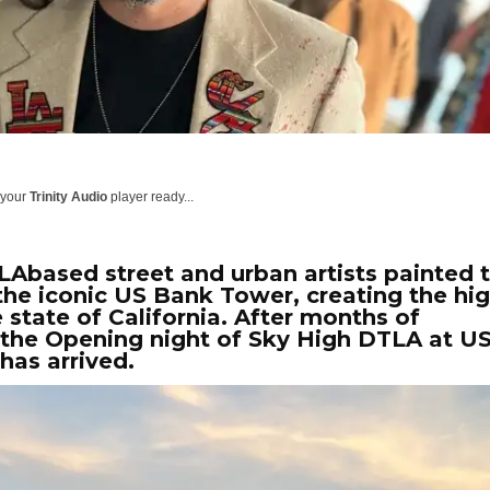
 your
Trinity Audio
player ready...
 LAbased street and urban artists painted 
 the iconic US Bank Tower, creating the hi
e state of California. After months of
 the Opening night of Sky High DTLA at U
has arrived.