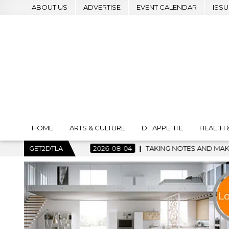
ABOUT US
ADVERTISE
EVENT CALENDAR
ISSU
HOME
ARTS & CULTURE
DT APPETITE
HEALTH 
TAKING NOTES AND MAKING HISTORY – FIRST LA JAZZ FESTIVA
GET2DTLA