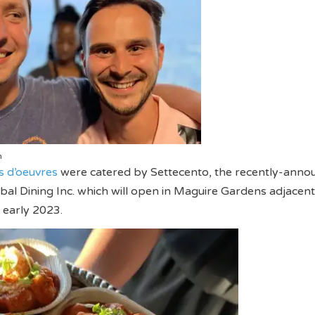
n
s d’oeuvres
were catered by Settecento, the recently-anno
bal Dining Inc. which will open in Maguire Gardens adjacent
 early 2023.