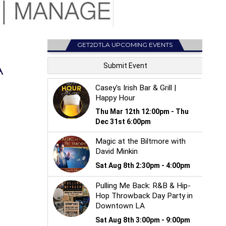
GET2DTLA UPCOMING EVENTS
A