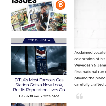
TODAY IN DTLA
Acclaimed vocali
celebration of h
Wavedash & Jame
first national run
playing the piano
DTLA’s Most Famous Gas
carefully crafted 
Station Gets a New Look,
But Its Reputation Lives On
HANNY PLAYA
2026-07-16