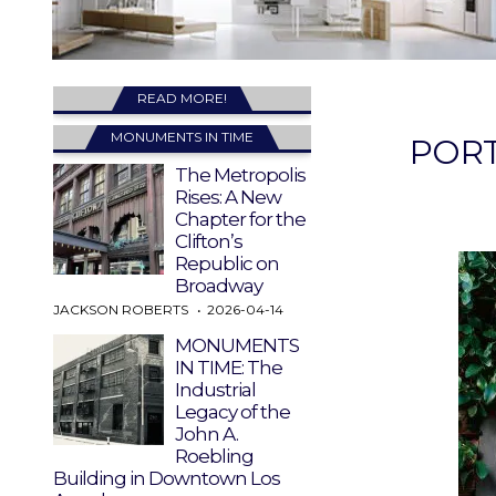
READ MORE!
MONUMENTS IN TIME
PORT
The Metropolis
Rises: A New
Chapter for the
Clifton’s
Republic on
Broadway
JACKSON ROBERTS
2026-04-14
MONUMENTS
IN TIME: The
Industrial
Legacy of the
John A.
Roebling
Building in Downtown Los