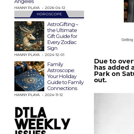
Angeles
HANNY PLAYA
2026-04-12
HOROSCOPE
AstroGifting –
the Ultimate
Gift Guide for
Getting
Every Zodiac
Sign
HANNY PLAYA
2024-12-01
Due to ove
Family
has added 
Astroscope:
Park on Sat
Your Holiday
out.
Guide to Family
Connections
HANNY PLAYA
2024-11-12