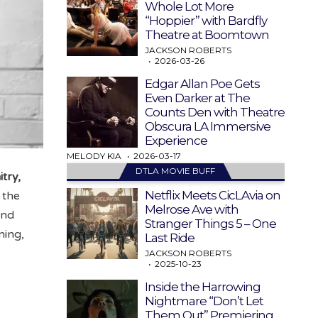
Whole Lot More
“Hoppier” with Bardfly
Theatre at Boomtown
JACKSON ROBERTS
2026-03-26
Edgar Allan Poe Gets
Even Darker at The
Counts Den with Theatre
Obscura LA Immersive
Experience
MELODY KIA
2026-03-17
DTLA MOVIE BUFF
itry,
Netflix Meets CicLAvia on
 the
Melrose Ave with
and
Stranger Things 5 – One
ning,
Last Ride
JACKSON ROBERTS
2025-10-23
Inside the Harrowing
Nightmare “Don’t Let
Them Out” Premiering