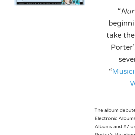
“
Nur
beginni
take the
Porter’
seve
“
Music
W
The album debute
Electronic Albums
Albums and #7 on
Porter’s life when