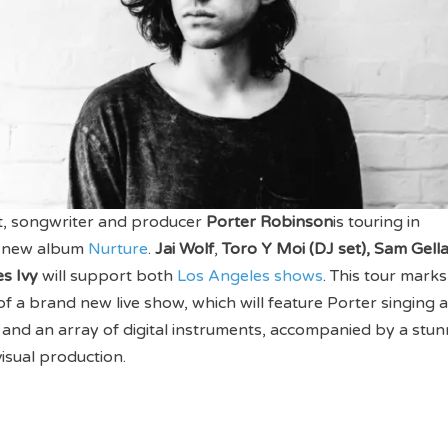
st, songwriter and producer
Porter Robinson
is touring in
is new album
Nurture
.
Jai Wolf
,
Toro Y Moi (DJ set), Sam Gella
s Ivy
will support both
Los Angeles shows
. This tour marks
 of a brand new live show, which will feature Porter singing 
 and an array of digital instruments, accompanied by a stun
visual production.