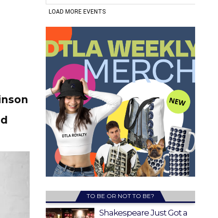
inson
ld
TO BE OR NOT TO BE?
Shakespeare Just Got a