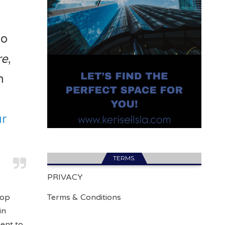
ho
re
,
n
ur
TERMS.
PRIVACY
Top
Terms & Conditions
in
ment to