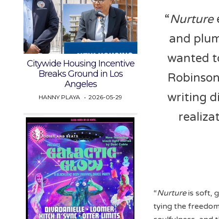
“
Nurture
and plum
wanted to
Citywide Housing Incentive
Breaks Ground in Los
Robinson
Angeles
writing d
HANNY PLAYA
2026-05-29
realiza
“
Nurture
is soft, 
tying the freedom 