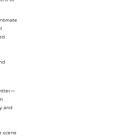
intimate
t
hed
ond
witter—
in
gy and
e scene