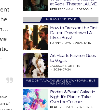
at Regal Theater LA LIVE
ment
KERI FREEMAN
2025-10-16
 he
FASHION AND STYLE
How to Dress on the First
im…
Date in Downtown LA –
Like a Boss!
ure
,
HANNY PLAYA
2024-12-16
atic
Art Hearts Fashion Goes
—
to Vegas
JACKSON ROBERTS
2024-07-24
WE DON’T ALWAYS LEAVE DOWNTOWN… BUT
WHEN WE DO
Bodies & Beats’ Galactic
Nightlife Plan to Take
 raw,
Over the Cosmos
ain of
KERI FREEMAN
2026-07-16