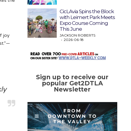
kes the
CicLAvia Spins the Block
with Leimert Park Meets
Expo Course Coming
This June
f joy
JACKSON ROBERTS
2026-06-18
st.”—
Sign up to receive our
popular Get2DTLA
ly
Newsletter