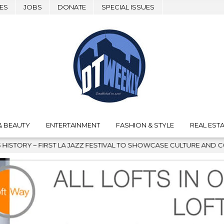
ES
JOBS
DONATE
SPECIAL ISSUES
& BEAUTY
ENTERTAINMENT
FASHION & STYLE
REAL ESTA
 FESTIVAL TO SHOWCASE CULTURE AND COMMUNITY
2026-08-0