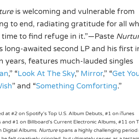
ture
is welcoming and vulnerable from
ng to end, radiating gratitude for all w
 time to find refuge in it.”—Paste
Nurtu
s long-awaited second LP and his first i
n years, features much-lauded singles
ian
,” “
Look At The Sky
,”
Mirror
,” “
Get Yo
ish
” and “
Something Comforting
.”
d at #2 on Spotify’s Top U.S. Album Debuts, #1 on iTunes
 and #1 on Billboard’s Current Electronic Albums, #11 on 
 Digital Albums.
Nurture
spans a highly challenging period 
 he felt creatively crippled, but ultimately serves as a testa