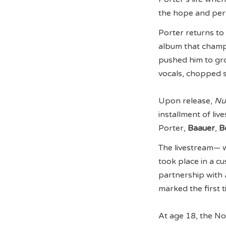
the hope and per
Porter returns to 
album that champi
pushed him to grow
vocals, chopped 
Upon release,
Nu
installment of liv
Porter,
Baauer
,
B
The livestream— w
took place in a cu
partnership with
marked the first
At age 18, the N