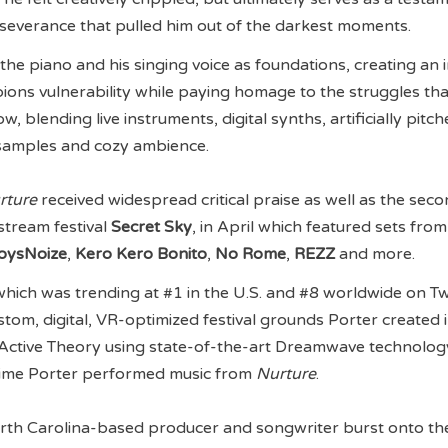
severance that pulled him out of the darkest moments.
the piano and his singing voice as foundations, creating an 
ons vulnerability while paying homage to the struggles tha
, blending live instruments, digital synths, artificially pitc
samples and cozy ambience.
rture
received widespread critical praise as well as the sec
estream festival
Secret Sky
, in April which featured sets from
oysNoize
,
Kero Kero Bonito
,
No Rome
,
REZZ
and more.
hich was trending at #1 in the U.S. and #8 worldwide on T
stom, digital, VR-optimized festival grounds Porter created 
 Active Theory using state-of-the-art Dreamwave technolo
 time Porter performed music from
Nurture
.
orth Carolina-based producer and songwriter burst onto th