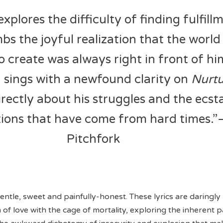
explores the difficulty of finding fulfill
bs the joyful realization that the world
 create was always right in front of h
 sings with a newfound clarity on
Nurt
irectly about his struggles and the ecst
tions that have come from hard times.”
Pitchfork
gentle, sweet and painfully-honest. These lyrics are daringly
of love with the cage of mortality, exploring the inherent p