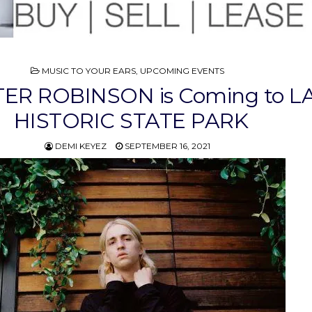
POSTED
MUSIC TO YOUR EARS
,
UPCOMING EVENTS
IN
ER ROBINSON is Coming to L
HISTORIC STATE PARK
DEMI KEYEZ
SEPTEMBER 16, 2021