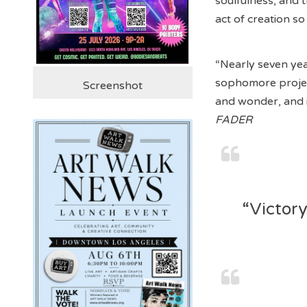
soulfulness, and 
act of creation so
“Nearly seven yea
sophomore proj
Screenshot
and wonder, and i
FADER
“Victory