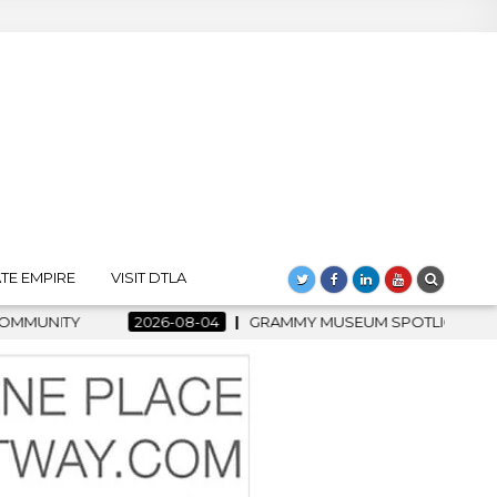
TE EMPIRE
VISIT DTLA
4
GRAMMY MUSEUM SPOTLIGHT WELCOMES COUNTRY RISING ST