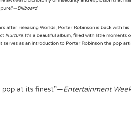
the awkward dichotomy of insecurity and explosion that ma
 pure.”—
Billboard
rs after releasing Worlds, Porter Robinson is back with his
ect
Nurture
. It’s a beautiful album, filled with little moments o
t serves as an introduction to Porter Robinson the pop arti
 pop at its finest”—
Entertainment Week