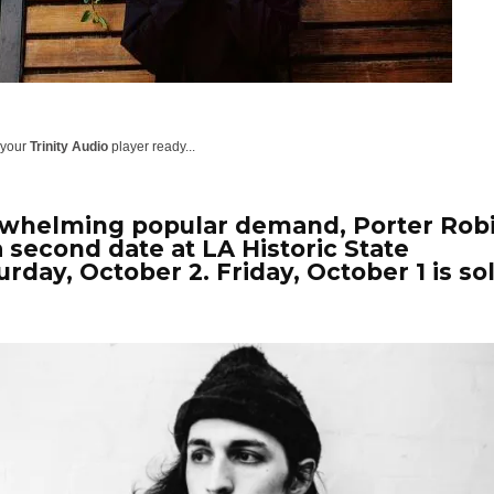
 your
Trinity Audio
player ready...
rwhelming popular demand, Porter Rob
a second date at
LA Historic State
urday, October 2
. Friday, October 1 is so